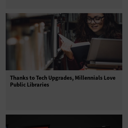
Thanks to Tech Upgrades, Millennials Love
Public Libraries