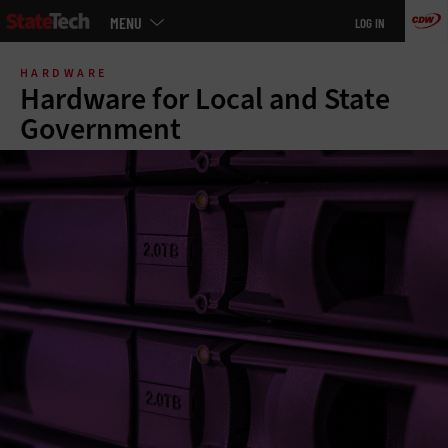
Main
MENU
LOG IN
menu
Skip
to
HARDWARE
main
Hardware for Local and State
Government