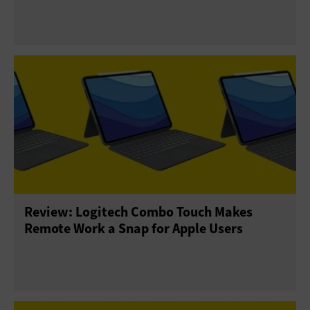
Review: Logitech Combo Touch Makes
Remote Work a Snap for Apple Users