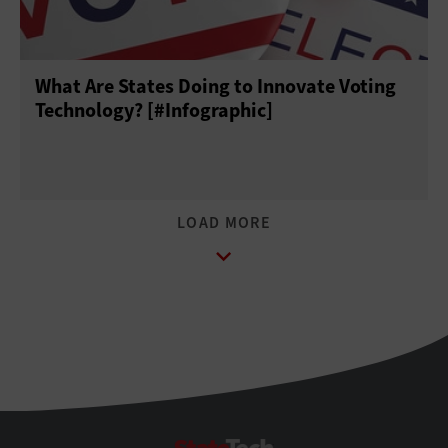
What Are States Doing to Innovate Voting
Technology? [#Infographic]
StateTech