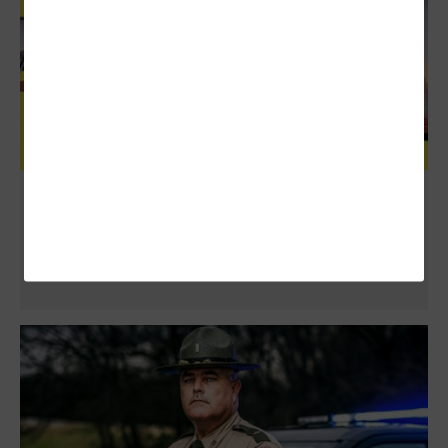
Review: Microsoft Surface Pro 7 Provides
Powerful Support to Workers in the Field