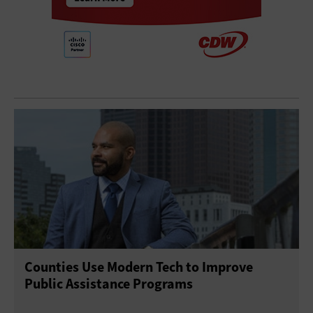
Counties Use Modern Tech to Improve
Public Assistance Programs