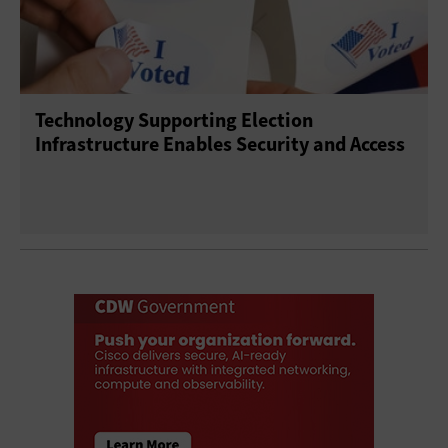
Technology Supporting Election
Infrastructure Enables Security and Access