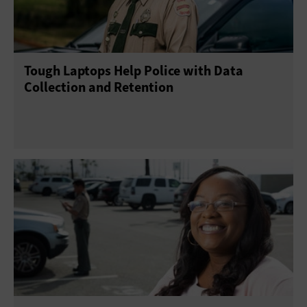
Tough Laptops Help Police with Data
Collection and Retention