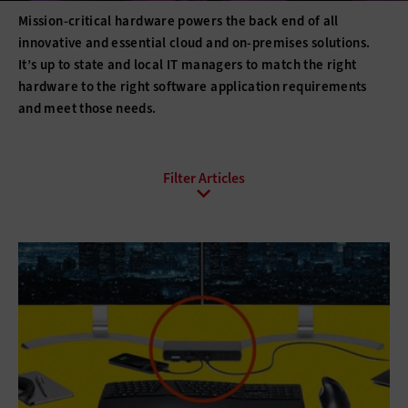
Mission-critical hardware powers the back end of all
innovative and essential cloud and on-premises solutions.
It’s up to state and local IT managers to match the right
hardware to the right software application requirements
and meet those needs.
All Sub-Topics
3D printing
Barcode Technology
Desktops
Digital Signage
Displays
Drones
E-Readers
Gadgets
Hard Disk Drives
Laptops
Lifecycle Management
Monitors
Peripherals
Point of Sale
Printers
Projectors
Scanners