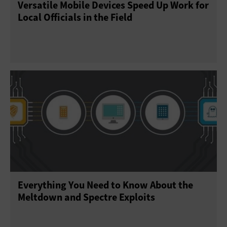
Versatile Mobile Devices Speed Up Work for
Local Officials in the Field
Everything You Need to Know About the
Meltdown and Spectre Exploits