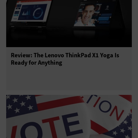
Review: The Lenovo ThinkPad X1 Yoga Is
Ready for Anything