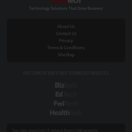
Technology Solutions That Drive Business
About Us
Contact Us
Privacy
Terms & Conditions
Site Map
VISIT SOME OF OUR OTHER TECHNOLOGY WEBSITES:
BizTech
EdTech
FedTech
HealthTech
Tap into practical IT advice from CDW experts