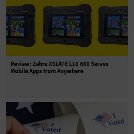
Review: Zebra XSLATE L10 660 Serves
Mobile Apps from Anywhere