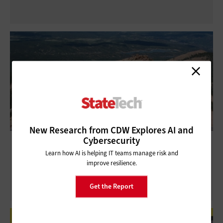
New Research from CDW Explores AI and
Cybersecurity
Virtual Tour Technology: How State and
Learn how AI is helping IT teams manage risk and
Local Governments Use It
improve resilience.
Get the Report