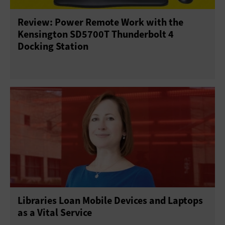
Review: Power Remote Work with the
Sensors
Servers
Smartphones
Kensington SD5700T Thunderbolt 4
Docking Station
Solid-State Drives
Tablets
USB Drives
Virtual Reality
Wearables
Libraries Loan Mobile Devices and Laptops
as a Vital Service