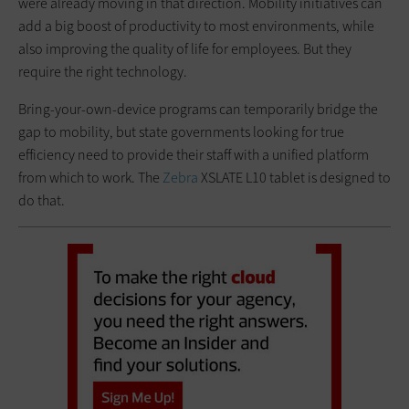
were already moving in that direction. Mobility initiatives can
add a big boost of productivity to most environments, while
also improving the quality of life for employees. But they
require the right technology.
Bring-your-own-device programs can temporarily bridge the
gap to mobility, but state governments looking for true
efficiency need to provide their staff with a unified platform
from which to work. The
Zebra
XSLATE L10 tablet is designed to
do that.