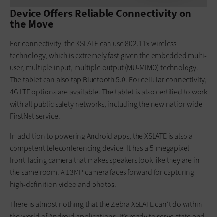
Device Offers Reliable Connectivity on
the Move
For connectivity, the XSLATE can use 802.11x wireless
technology, which is extremely fast given the embedded multi-
user, multiple input, multiple output (MU-MIMO) technology.
The tablet can also tap Bluetooth 5.0. For cellular connectivity,
4G LTE options are available. The tablet is also certified to work
with all public safety networks, including the new nationwide
FirstNet service.
In addition to powering Android apps, the XSLATE is also a
competent teleconferencing device. It has a 5-megapixel
front-facing camera that makes speakers look like they are in
the same room. A 13MP camera faces forward for capturing
high-definition video and photos.
There is almost nothing that the Zebra XSLATE can’t do within
the world of Android applications. It’s ready to serve state and