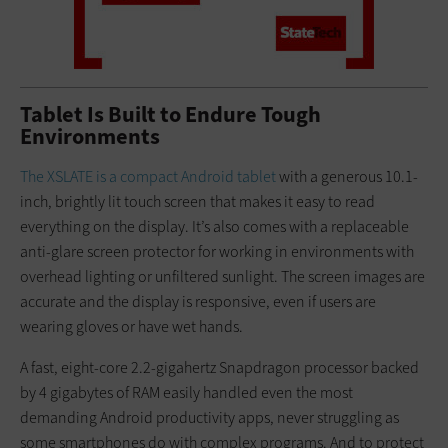
Tablet Is Built to Endure Tough
Environments
The XSLATE is a compact Android tablet
with a generous 10.1-
inch, brightly lit touch screen that makes it easy to read
everything on the display. It’s also comes with a replaceable
anti-glare screen protector for working in environments with
overhead lighting or unfiltered sunlight. The screen images are
accurate and the display is responsive, even if users are
wearing gloves or have wet hands.
A fast, eight-core 2.2-gigahertz Snapdragon processor backed
by 4 gigabytes of RAM easily handled even the most
demanding Android productivity apps, never struggling as
some smartphones do with complex programs. And to protect