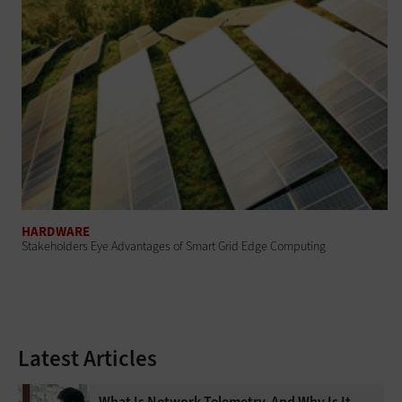
HARDWARE
Stakeholders Eye Advantages of Smart Grid Edge Computing
Latest Articles
What Is Network Telemetry, And Why Is It