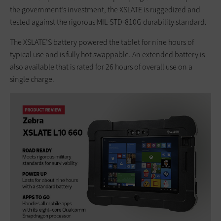
the government’s investment, the XSLATE is ruggedized and
tested against the rigorous MIL-STD-810G durability standard.
The XSLATE’S battery powered the tablet for nine hours of
typical use and is fully hot swappable. An extended battery is
also available that is rated for 26 hours of overall use on a
single charge.