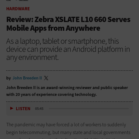
HOME
HARDWARE
HARDWARE
Review: Zebra XSLATE L10 660 Serves
Mobile Apps from Anywhere
As a laptop, tablet or smartphone, this
device can provide an Android platform in
any environment.
by
John Breeden II
John Breeden II is an award-winning reviewer and public speaker
with 20 years of experience covering technology.
LISTEN
05:45
The pandemic may have forced a lot of workers to suddenly
begin telecommuting, but many state and local governments