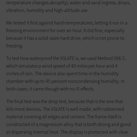
temperature changes abruptly), water and sand ingress, drops,
vibration, humidity and high-altitude use.
We tested it first against harsh temperatures, letting it run in a
freezing environment for over an hour. It did fine, especially
because it has a solid-state hard drive, which is not prone to
freezing.
To test how waterproof the XSLATE is, we used Method 506.5,
which simulates a wind speed of 40 miles per hour and 4
inches of rain. The device also spent time in the humidity
chamber with up to 95 percent noncondensing humidity. In
both cases, it came though with no ill effects.
The final test was the drop test, because that is the one that
kills most devices. The XSLATE is well made, with rubberized
material covering all edges and corners. The frame itself is
constructed of a magnesium alloy that is both strong and good
at dispersing internal heat. The display is protected with clear