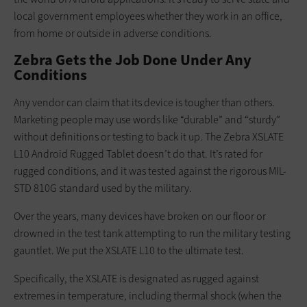
local government employees whether they work in an office,
from home or outside in adverse conditions.
Zebra Gets the Job Done Under Any
Conditions
Any vendor can claim that its device is tougher than others.
Marketing people may use words like “durable” and “sturdy”
without definitions or testing to back it up. The Zebra XSLATE
L10 Android Rugged Tablet doesn’t do that. It’s rated for
rugged conditions, and it was tested against the rigorous MIL-
STD 810G standard used by the military.
Over the years, many devices have broken on our floor or
drowned in the test tank attempting to run the military testing
gauntlet. We put the XSLATE L10 to the ultimate test.
Specifically, the XSLATE is designated as rugged against
extremes in temperature, including thermal shock (when the