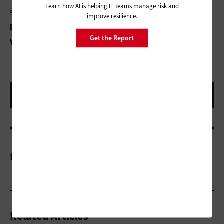
Learn how AI is helping IT teams manage risk and
4G LTE cellular
improve resilience.
Dimensions:
11x7.7x 0.88 inches
Get the Report
2.7 pounds
Weight:
More On
Related Articles