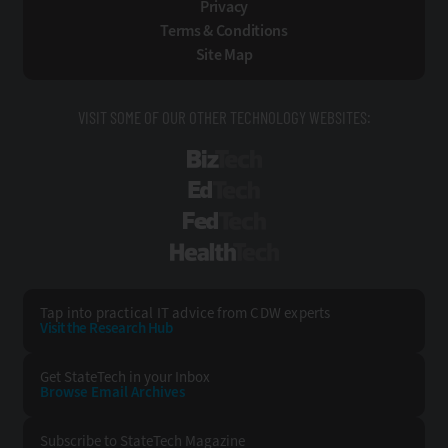
Privacy
Terms & Conditions
Site Map
VISIT SOME OF OUR OTHER TECHNOLOGY WEBSITES:
BizTech
EdTech
FedTech
HealthTech
Tap into practical IT advice from CDW experts
Visit the Research Hub
Get StateTech
in your Inbox
Browse Email
Archives
Subscribe to
StateTech Magazine