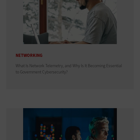
NETWORKING
What Is Network Telemetry, and Why Is It Becoming Essential
to Government Cybersecurity?