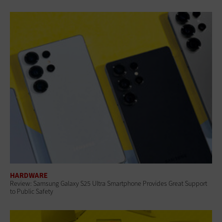
HARDWARE
Review: Samsung Galaxy S25 Ultra Smartphone Provides Great Support
to Public Safety