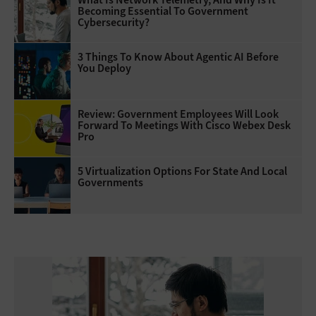
Becoming Essential To Government
Cybersecurity?
3 Things To Know About Agentic AI Before
You Deploy
Review: Government Employees Will Look
Forward To Meetings With Cisco Webex Desk
Pro
5 Virtualization Options For State And Local
Governments