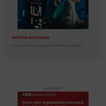
ARTIFICIAL INTELLIGENCE
3 Things to Know About Agentic AI Before You Deploy
ADVERTISEMENT