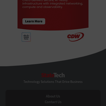
StateTech
Technology Solutions That Drive Business
About Us
Contact Us