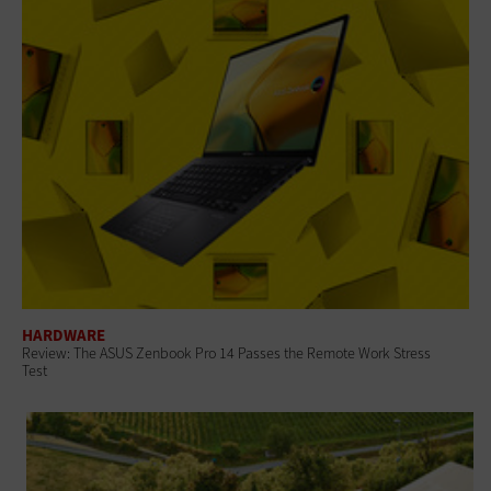
HARDWARE
Review: The ASUS Zenbook Pro 14 Passes the Remote Work Stress
Test