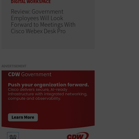
DIGITAL WORKSPACE
Review: Government
Employees Will Look
Forward to Meetings With
Cisco Webex Desk Pro
ADVERTISEMENT