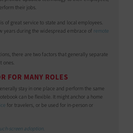
erform their jobs.
s of great service to state and local employees.
ew years during the widespread embrace of
remote
ions, there are two factors that generally separate
t ones.
OR FOR MANY ROLES
enerally stay in one place and perform the same
notebook can be flexible. It might anchor a home
ice
for travelers, or be used for in-person or
ouch-screen adoption.