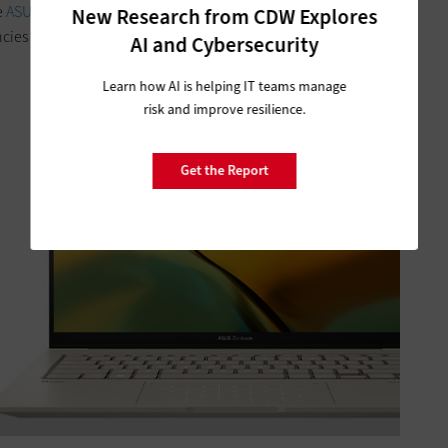
e
ASUS
Zenbook Pro 14 can be a key tool to help state and
New Research from CDW Explores
cies meet mission requirements.
AI and Cybersecurity
Learn how AI is helping IT teams manage
risk and improve resilience.
Get the Report