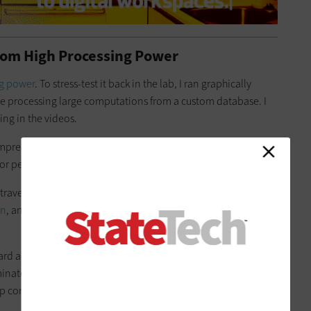
from High Processing Power
ng power
. To stress-test it back in the lab, I ran graphically
le processing large computations from a custom database. I
ing in the videos.
impressive
.
On the road, I got up to 10 hours of runtime with
performance testing, the battery still lasted for 6.5 hours.
or travelers. Windows Hello, combined with an integrated
in
, and the system can automatically log you out if you step
rd allows for comfortable typing and easy
data entry
, thanks
minated virtual numeric keypad embedded in the touchpad.
top computer with a full-size keyboard.