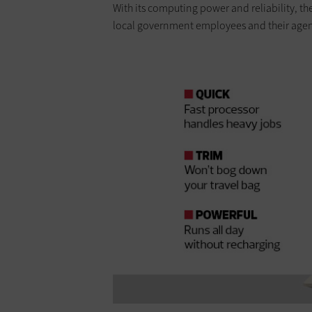
With its computing power and reliability, th
local government employees and their agen