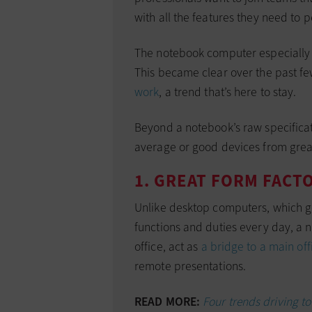
with all the features they need to p
The notebook computer especially i
This became clear over the past f
work
, a trend that’s here to stay.
Beyond a notebook’s raw specificat
average or good devices from grea
1. GREAT FORM FACT
Unlike desktop computers, which g
functions and duties every day, a 
office, act as
a bridge to a main off
remote presentations.
READ MORE:
Four trends driving t