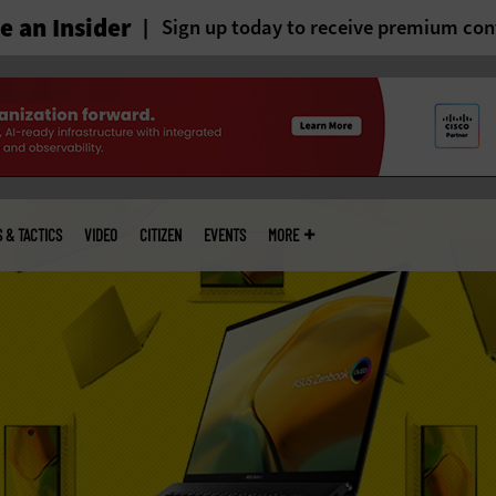
 an Insider
Sign up today to receive premium con
S & TACTICS
VIDEO
CITIZEN
EVENTS
MORE