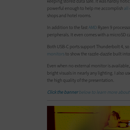
keeping stored data safe. It was hardly notice
powerful enough to help me accomplish
all
shops and hotel rooms.
In addition to the fast
AMD
Ryzen 9 processo
peripherals. It even comes with a microSD ca
Both USB-C ports support Thunderbolt 4, so
monitors
to show the razzle-dazzle built int
Even when no external monitor is available,
bright visuals in nearly any lighting. I als
the high quality of the presentation.
Click the banner
below to learn more about 