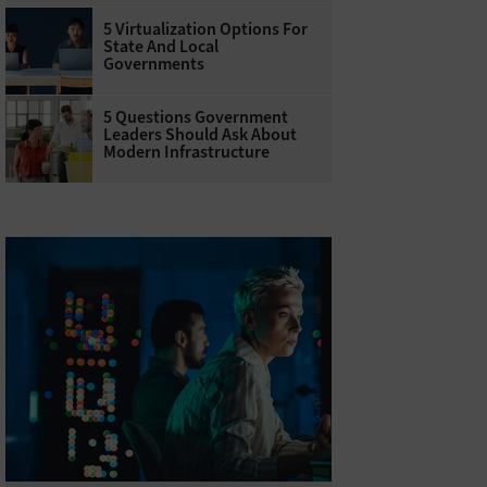
5 Virtualization Options For
State And Local
Governments
5 Questions Government
Leaders Should Ask About
Modern Infrastructure