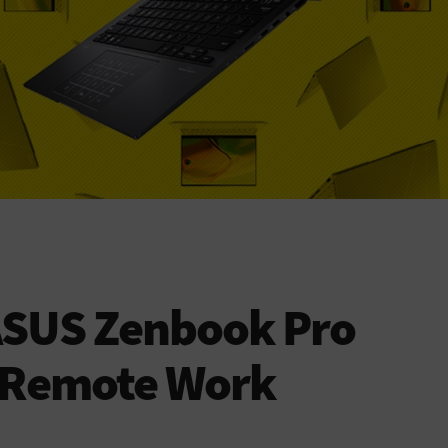
ASUS Zenbook Pro
e Remote Work