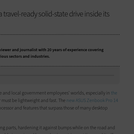
travel-ready solid-state drive inside its
iewer and journalist with 20 years of experience covering
ious sectors and industries.
e and local government employees’ worlds, especially in
the
ar must be lightweight and fast. The
new ASUS Zenbook Pro 14
ocessor and features that surpass those of many desktop
ng parts, hardening it against bumps while on the road and