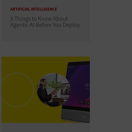
ARTIFICIAL INTELLIGENCE
3 Things to Know About
Agentic AI Before You Deploy