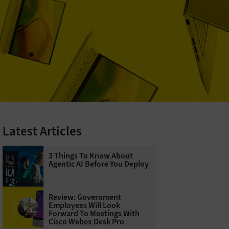
Latest Articles
3 Things To Know About
Agentic AI Before You Deploy
Review: Government
Employees Will Look
Forward To Meetings With
Cisco Webex Desk Pro