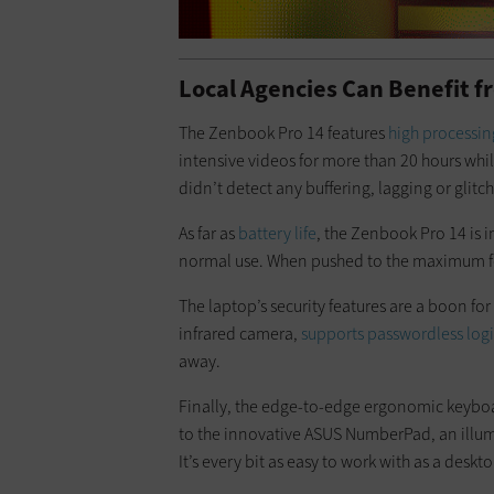
Local Agencies Can Benefit 
The Zenbook Pro 14 features
high processi
intensive videos for more than 20 hours whi
didn’t detect any buffering, lagging or glitch
As far as
battery life
, the Zenbook Pro 14 is 
normal use. When pushed to the maximum for 
The laptop’s security features are a boon f
infrared camera,
supports passwordless log
away.
Finally, the edge-to-edge ergonomic keyboa
to the innovative ASUS NumberPad, an illu
It’s every bit as easy to work with as a desk