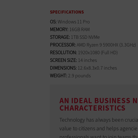
SPECIFICATIONS
OS:
Windows 11 Pro
MEMORY:
16GB RAM
STORAGE:
1TB SSD NVMe
PROCESSOR:
AMD Ryzen 9 5900HX (3.3GHz)
RESOLUTION:
1920x1080 (Full HD)
SCREEN SIZE:
14 inches
DIMENSIONS:
12.6x8.3x0.7 inches
WEIGHT:
2.9 pounds
AN IDEAL BUSINESS
CHARACTERISTICS
Technology has always been crucial 
value to citizens and helps agenci
professionals want to join teams t