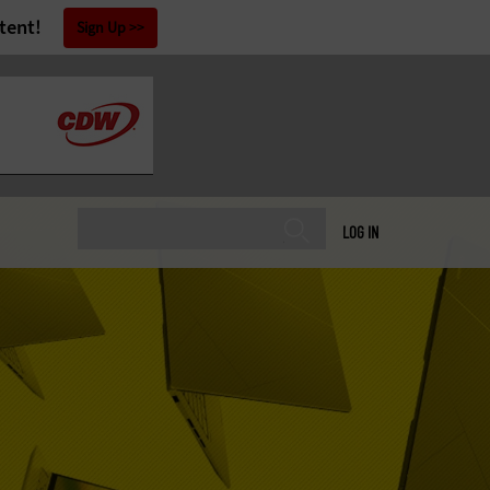
tent!
Sign Up
LOG IN