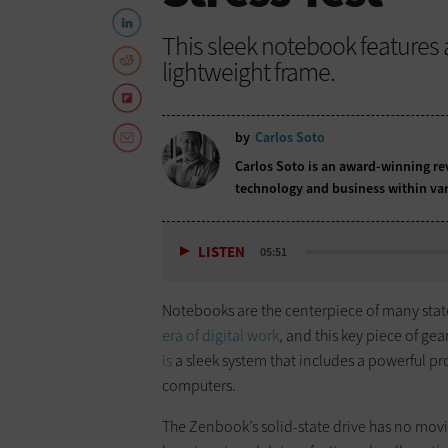
This sleek notebook features a 
lightweight frame.
by
Carlos Soto
Carlos Soto is an award-winning rev
technology and business within var
LISTEN
05:51
Notebooks are the centerpiece of many stat
era of digital work
, and this key piece of ge
is
a sleek system that includes a powerful pr
computers.
The Zenbook’s solid-state drive has no movi