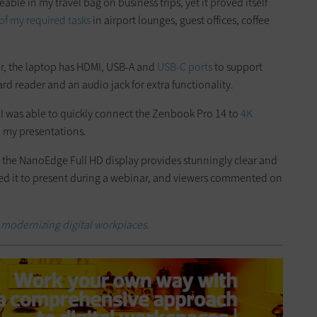
able in my travel bag on business trips, yet it proved itself
 of my required tasks
in airport lounges, guest offices, coffee
r, the laptop has HDMI, USB-A and
USB-C ports
to support
rd reader and an audio jack for extra functionality.
 I was able to quickly connect the Zenbook Pro 14 to
4K
o my presentations.
 the NanoEdge Full HD display provides stunningly clear and
o used it to present during a webinar, and viewers commented on
modernizing digital workplaces.