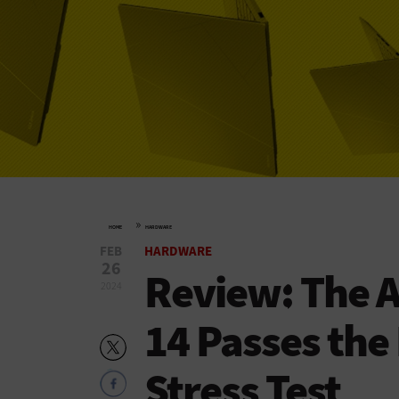
»
HOME
HARDWARE
FEB
HARDWARE
26
Review: The 
2024
14 Passes th
Stress Test