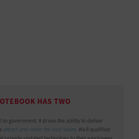
 NOTEBOOK HAS TWO
to government. It drives the ability to deliver
es
attract and retain the best talent
. Well-qualified
hat provide updated technology to their employees,