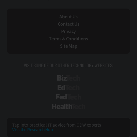
About Us
Contact Us
Privacy
Terms & Conditions
Site Map
VISIT SOME OF OUR OTHER TECHNOLOGY WEBSITES:
BizTech
EdTech
FedTech
HealthTech
Tap into practical IT advice from CDW experts
Visit the Research Hub