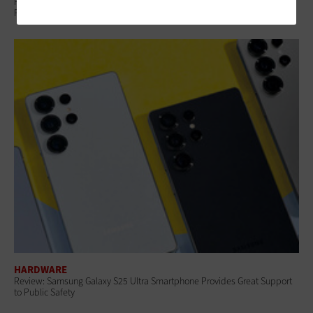
Public Safety Drones Are Becoming Essential Tools for Emergency
Response
HARDWARE
Review: Samsung Galaxy S25 Ultra Smartphone Provides Great Support
to Public Safety