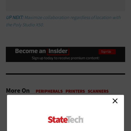
UP NEXT:
Maximize collaboration regardless of location with
the Poly Studio X50.
More On