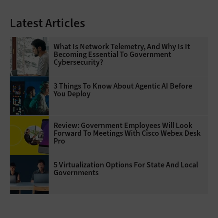
Latest Articles
What Is Network Telemetry, And Why Is It
Becoming Essential To Government
Cybersecurity?
3 Things To Know About Agentic AI Before
You Deploy
Review: Government Employees Will Look
Forward To Meetings With Cisco Webex Desk
Pro
5 Virtualization Options For State And Local
Governments