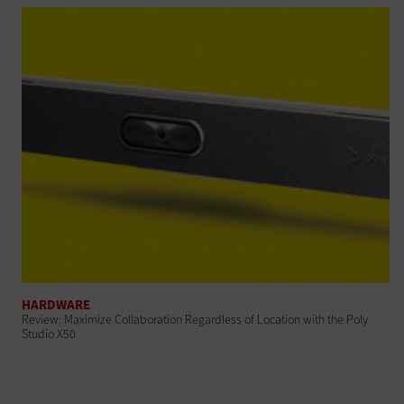
HARDWARE
Review: Maximize Collaboration Regardless of Location with the Poly
Studio X50