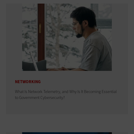
NETWORKING
What Is Network Telemetry, and Why Is It Becoming Essential
to Government Cybersecurity?