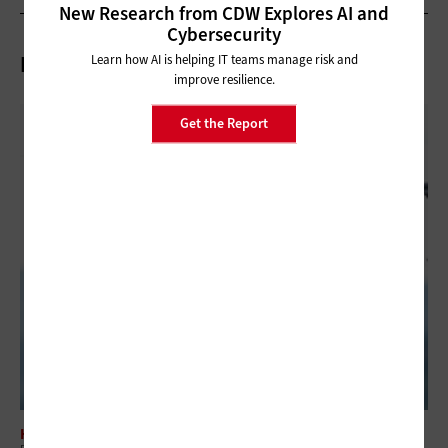
New Research from CDW Explores AI and
Cybersecurity
Related Articles
Learn how AI is helping IT teams manage risk and
improve resilience.
Get the Report
HARDWARE