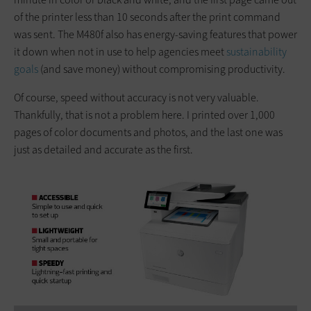
of the printer less than 10 seconds after the print command
was sent. The M480f also has energy-saving features that power
it down when not in use to help agencies meet
sustainability
goals
(and save money) without compromising productivity.
Of course, speed without accuracy is not very valuable.
Thankfully, that is not a problem here. I printed over 1,000
pages of color documents and photos, and the last one was
just as detailed and accurate as the first.