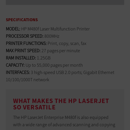
SPECIFICATIONS
MODEL:
HP M480f Laser Multifunction Printer
PROCESSOR SPEED:
800MHz
PRINTER FUNCTIONS:
Print, copy, scan, fax
MAX PRINT SPEED:
27 pages per minute
RAM INSTALLED:
1.25GB
CAPACITY:
Up to 55,000 pages per month
INTERFACES:
3 high-speed USB 2.0 ports; Gigabit Ethernet
10/100/1000T network
WHAT MAKES THE HP LASERJET
SO VERSATILE
The HP LaserJet Enterprise M480f is also equipped
with a wide range of advanced scanning and copying