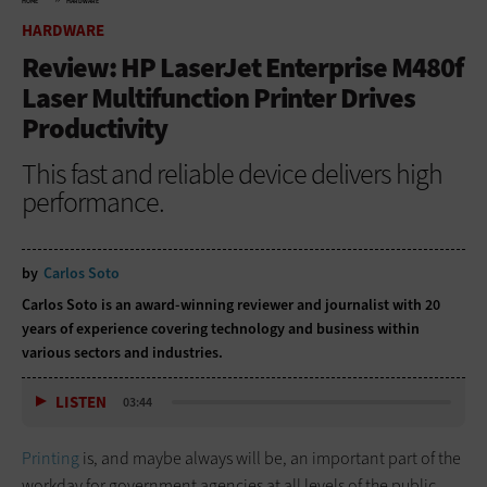
HOME
HARDWARE
HARDWARE
Review: HP LaserJet Enterprise M480f
Laser Multifunction Printer Drives
Productivity
This fast and reliable device delivers high
performance.
by
Carlos Soto
Carlos Soto is an award-winning reviewer and journalist with 20
years of experience covering technology and business within
various sectors and industries.
LISTEN
03:44
Printing
is, and maybe always will be, an important part of the
workday for government agencies at all levels of the public