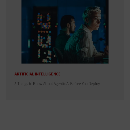
ARTIFICIAL INTELLIGENCE
3 Things to Know About Agentic AI Before You Deploy