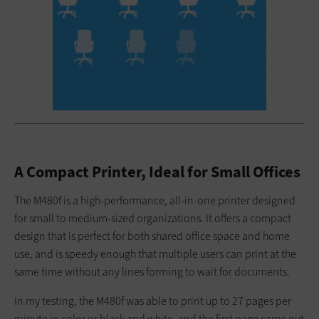
A Compact Printer, Ideal for Small Offices
The M480f is a high-performance, all-in-one printer designed
for small to medium-sized organizations. It offers a compact
design that is perfect for both shared office space and home
use, and is speedy enough that multiple users can print at the
same time without any lines forming to wait for documents.
In my testing, the M480f was able to print up to 27 pages per
minute in color or black and white, and the first page came out