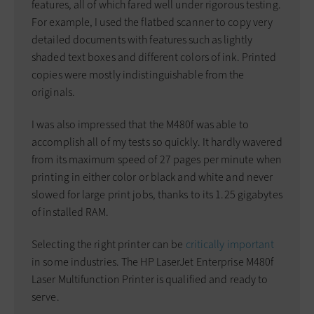
features, all of which fared well under rigorous testing.
For example, I used the flatbed scanner to copy very
detailed documents with features such as lightly
shaded text boxes and different colors of ink. Printed
copies were mostly indistinguishable from the
originals.
I was also impressed that the M480f was able to
accomplish all of my tests so quickly. It hardly wavered
from its maximum speed of 27 pages per minute when
printing in either color or black and white and never
slowed for large print jobs, thanks to its 1.25 gigabytes
of installed RAM.
Selecting the right printer can be
critically important
in some industries. The HP LaserJet Enterprise M480f
Laser Multifunction Printer is qualified and ready to
serve.