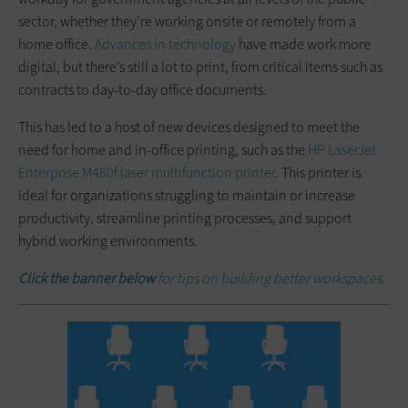
sector, whether they’re working onsite or remotely from a
home office.
Advances in technology
have made work more
digital, but there’s still a lot to print, from critical items such as
contracts to day-to-day office documents.
This has led to a host of new devices designed to meet the
need for home and in-office printing, such as the
HP LaserJet
Enterprise M480f laser multifunction printer
. This printer is
ideal for organizations struggling to maintain or increase
productivity, streamline printing processes, and support
hybrid working environments.
Click the banner below
for tips on building better workspaces.