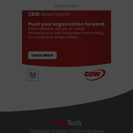
ADVERTISEMENT
StateTech
Technology Solutions That Drive Business