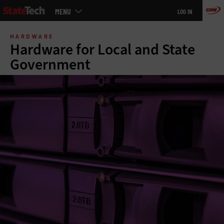
Main
MENU
LOG IN
menu
Skip
to
HARDWARE
main
Hardware for Local and State
Government