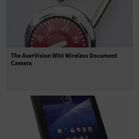
The AverVision W30 Wireless Document
Camera