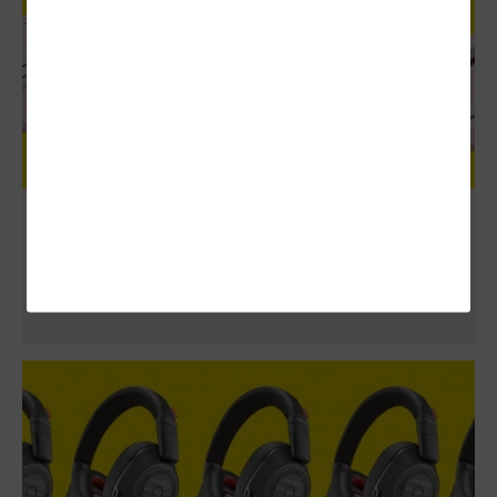
Logitech MX Anywhere 3 Review: Ideal
Mouse for Mobile Workers