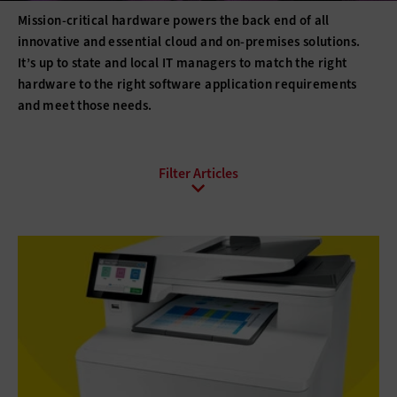
Mission-critical hardware powers the back end of all
innovative and essential cloud and on-premises solutions.
It’s up to state and local IT managers to match the right
hardware to the right software application requirements
and meet those needs.
All Sub-Topics
3D printing
Barcode Technology
Desktops
Digital Signage
Displays
Drones
E-Readers
Gadgets
Hard Disk Drives
Laptops
Lifecycle Management
Monitors
Peripherals
Point of Sale
Printers
Projectors
Scanners