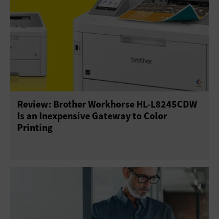
Review: Brother Workhorse HL-L8245CDW
Is an Inexpensive Gateway to Color
Printing