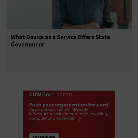
What Device as a Service Offers State
Government