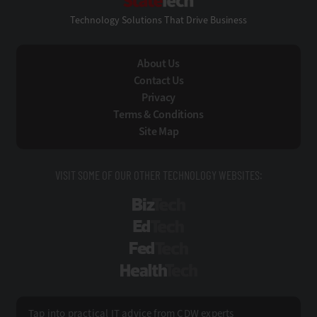
Technology Solutions That Drive Business
About Us
Contact Us
Privacy
Terms & Conditions
Site Map
VISIT SOME OF OUR OTHER TECHNOLOGY WEBSITES:
BizTech
EdTech
FedTech
HealthTech
Tap into practical IT advice from CDW experts