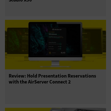
Review: Hold Presentation Reservations
with the AirServer Connect 2