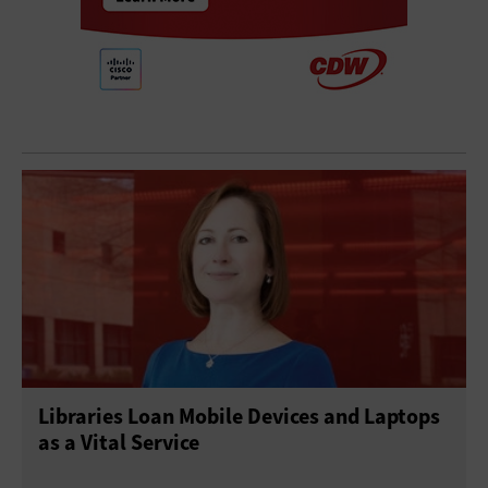
Libraries Loan Mobile Devices and Laptops
as a Vital Service