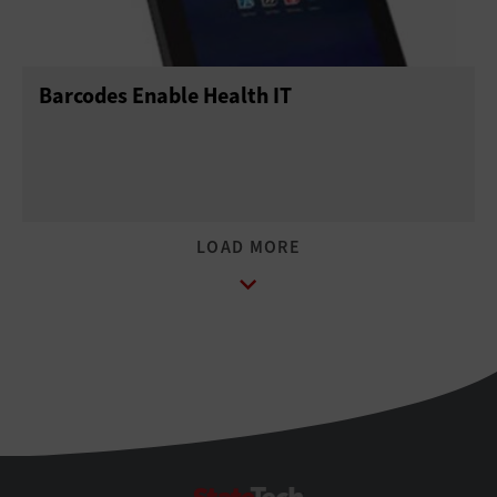
Barcodes Enable Health IT
StateTech