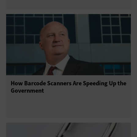
How Barcode Scanners Are Speeding Up the
Government