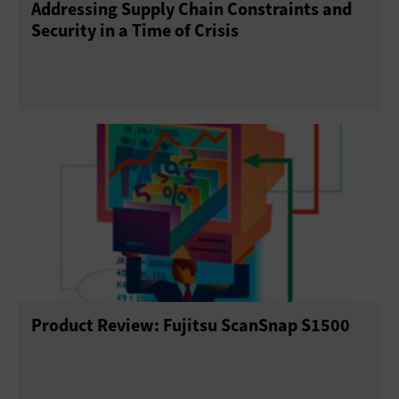
Addressing Supply Chain Constraints and
Security in a Time of Crisis
Product Review: Fujitsu ScanSnap S1500