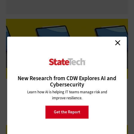
New Research from CDW Explores AI and
Cybersecurity
Review: Logitech Combo Touch Makes
Learn how AI is helping IT teams manage risk and
Remote Work a Snap for Apple Users
improve resilience.
Get the Report