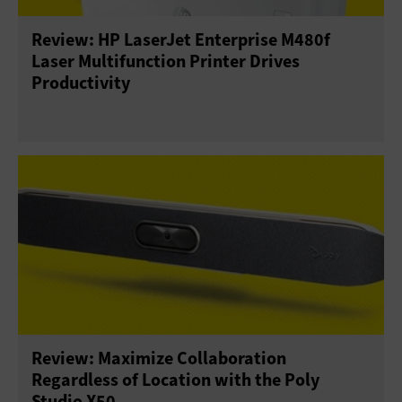
Review: HP LaserJet Enterprise M480f
Sensors
Servers
Smartphones
Laser Multifunction Printer Drives
Productivity
Solid-State Drives
Tablets
USB Drives
Virtual Reality
Wearables
Review: Maximize Collaboration
Regardless of Location with the Poly
Studio X50