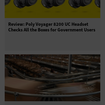
Review: Poly Voyager 8200 UC Headset
Checks All the Boxes for Government Users