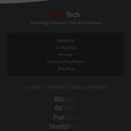
StateTech
Technology Solutions That Drive Business
About Us
Contact Us
Privacy
Terms & Conditions
Site Map
VISIT SOME OF OUR OTHER TECHNOLOGY WEBSITES:
BizTech
EdTech
FedTech
HealthTech