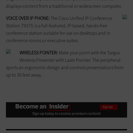
displays content from a traditional or widescreen computer.
VOICE OVER IP PHONE:
The Cisco Unified IP Conference
Station 7937G is a full-featured, IP-based, hands-free
conference station suitable for use on desktops and in
conference rooms or executive suites.
WIRELESS POINTER:
Make your point with the Targus
Wireless Presenter with Laser Pointer. The peripheral
sports an ergonomic design and controls presentations from
up to 30 feet away.