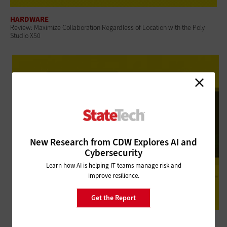
HARDWARE
Review: Maximize Collaboration Regardless of Location with the Poly
Studio X50
New Research from CDW Explores AI and
Cybersecurity
Learn how AI is helping IT teams manage risk and
improve resilience.
Get the Report
HARDWARE