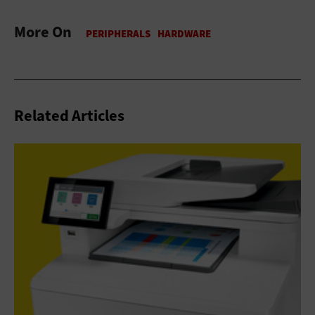
More On
Related Articles