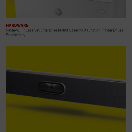
HARDWARE
Review: HP LaserJet Enterprise M480f Laser Multifunction Printer Drives
Productivity