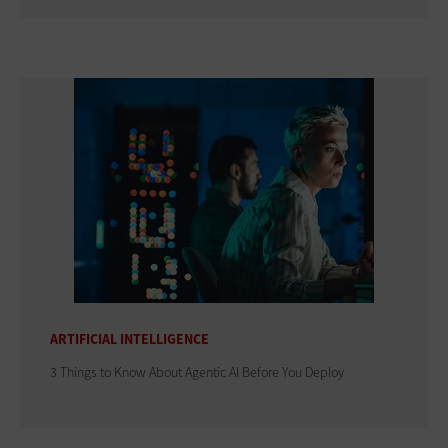
ARTIFICIAL INTELLIGENCE
3 Things to Know About Agentic AI Before You Deploy