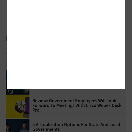
Review: Hold Presentation Reservations with the AirServer Connect 2
Latest Articles
What Is Network Telemetry, And Why Is It
Becoming Essential To Government
Cybersecurity?
3 Things To Know About Agentic AI Before
You Deploy
Review: Government Employees Will Look
Forward To Meetings With Cisco Webex Desk
Pro
5 Virtualization Options For State And Local
Governments