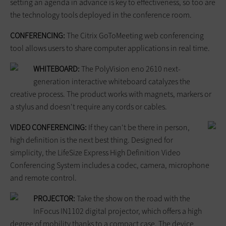
setting an agenda in advance is key to effectiveness, so too are
the technology tools deployed in the conference room.
CONFERENCING:
The Citrix GoToMeeting web conferencing
tool allows users to share computer applications in real time.
WHITEBOARD:
The PolyVision eno 2610 next-
generation interactive whiteboard catalyzes the
creative process. The product works with magnets, markers or
a stylus and doesn't require any cords or cables.
VIDEO CONFERENCING:
If they can't be there in person,
high definition is the next best thing. Designed for
simplicity, the LifeSize Express High Definition Video
Conferencing System includes a codec, camera, microphone
and remote control.
PROJECTOR:
Take the show on the road with the
InFocus IN1102 digital projector, which offers a high
degree of mobility thanks to a compact case. The device