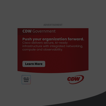
ADVERTISEMENT