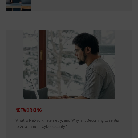
NETWORKING
What Is Network Telemetry, and Why Is It Becoming Essential
to Government Cybersecurity?