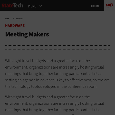
Main
Skip
MENU
LOG IN
menu
to
main
»
HOME
HARDWARE
HARDWARE
Meeting Makers
With tight travel budgets and a greater focus on the
environment, organizations are increasingly hosting virtual
meetings that bring together far-flung participants. Just as
setting an agenda in advance is key to effectiveness, so too are
the technology tools deployed in the conference room.
With tight travel budgets and a greater focus on the
environment, organizations are increasingly hosting virtual
meetings that bring together far-flung participants. Just as