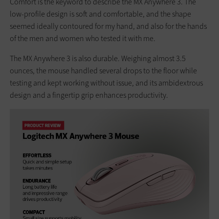
Comfort is the keyword to describe the MX Anywhere 3. The
low-profile design is soft and comfortable, and the shape
seemed ideally contoured for my hand, and also for the hands
of the men and women who tested it with me.
The MX Anywhere 3 is also durable. Weighing almost 3.5
ounces, the mouse handled several drops to the floor while
testing and kept working without issue, and its ambidextrous
design and a fingertip grip enhances productivity.