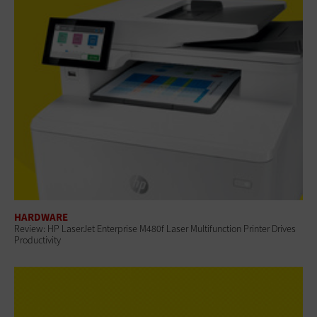
HARDWARE
Review: HP LaserJet Enterprise M480f Laser Multifunction Printer Drives
Productivity