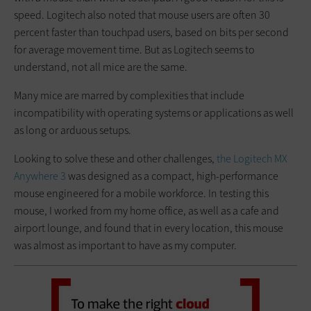
speed. Logitech also noted that mouse users are often 30
percent faster than touchpad users, based on bits per second
for average movement time. But as Logitech seems to
understand, not all mice are the same.
Many mice are marred by complexities that include
incompatibility with operating systems or applications as well
as long or arduous setups.
Looking to solve these and other challenges,
the Logitech MX
Anywhere 3
was designed as a compact, high-performance
mouse engineered for a mobile workforce. In testing this
mouse, I worked from my home office, as well as a cafe and
airport lounge, and found that in every location, this mouse
was almost as important to have as my computer.