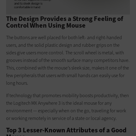
The Design Provides a Strong Feeling of
Control When Using Mouse
The buttons are well placed for both left- and right-handed
users, and the solid plastic design and rubber grips on the
sides give users more control. The scroll wheel is metal, with
grooves instead of the smooth surface many competitors have.
This, combined with the mouse’s sleek size, makes it one of the
few peripherals that users with small hands can easily use for
long hours.
If technology that promotes mobility boosts productivity, then
the Logitech MX Anywhere 3 is the ideal mouse for any
environment — especially when on the go, traveling for work
or working remotely in service of a state or local agency.
Top 3 Lesser-Known Attributes of a Good