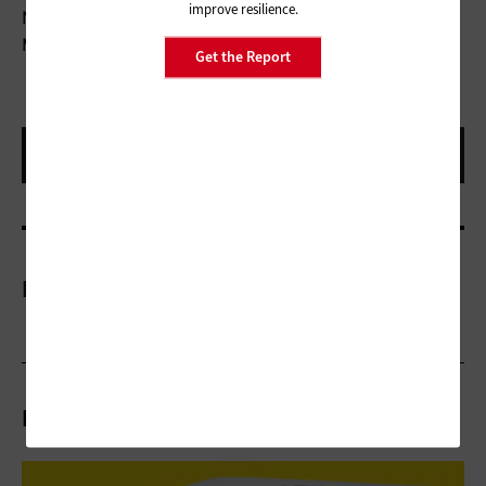
improve resilience.
Number of Buttons:
6
Movement Resolution:
4000 dpi
Get the Report
More On
Related Articles