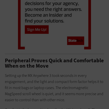
Peripheral Proves Quick and Comfortable
When on the Move
Setting up the MX Anywhere 3 took seconds in every
engagement, and the light and compact form factor helps it to
fit in most bags or laptop cases. The electromagnetic
MagSpeed scroll wheel is quiet, and it seems more precise and
easier to control than with other mice.