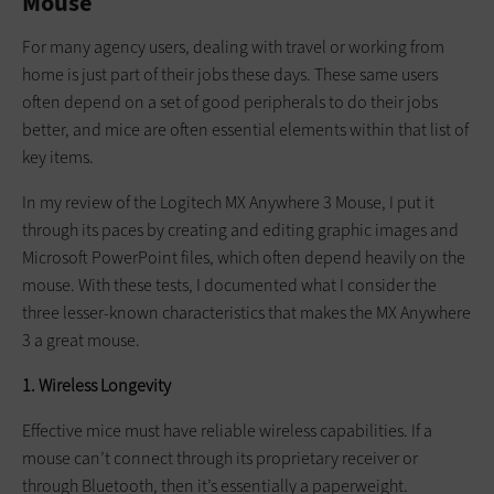
Mouse
For many agency users, dealing with travel or working from
home is just part of their jobs these days. These same users
often depend on a set of good peripherals to do their jobs
better, and mice are often essential elements within that list of
key items.
In my review of the Logitech MX Anywhere 3 Mouse, I put it
through its paces by creating and editing graphic images and
Microsoft PowerPoint files, which often depend heavily on the
mouse. With these tests, I documented what I consider the
three lesser-known characteristics that makes the MX Anywhere
3 a great mouse.
1. Wireless Longevity
Effective mice must have reliable wireless capabilities. If a
mouse can’t connect through its proprietary receiver or
through Bluetooth, then it’s essentially a paperweight.