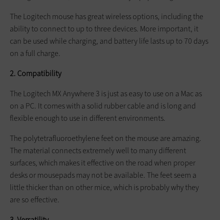
The Logitech mouse has great wireless options, including the
ability to connect to up to three devices. More important, it
can be used while charging, and battery life lasts up to 70 days
on a full charge.
2. Compatibility
The Logitech MX Anywhere 3 is just as easy to use on a Mac as
on a PC. It comes with a solid rubber cable and is long and
flexible enough to use in different environments.
The polytetrafluoroethylene feet on the mouse are amazing.
The material connects extremely well to many different
surfaces, which makes it effective on the road when proper
desks or mousepads may not be available. The feet seem a
little thicker than on other mice, which is probably why they
are so effective.
3. Versatility