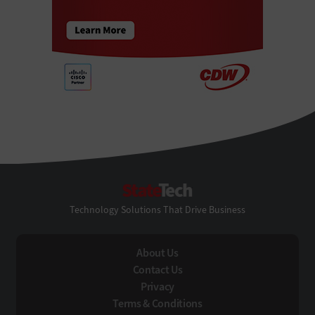
StateTech
Technology Solutions That Drive Business
About Us
Contact Us
Privacy
Terms & Conditions