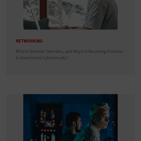
NETWORKING
What Is Network Telemetry, and Why Is It Becoming Essential
to Government Cybersecurity?