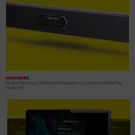
HARDWARE
Review: Maximize Collaboration Regardless of Location with the Poly
Studio X50