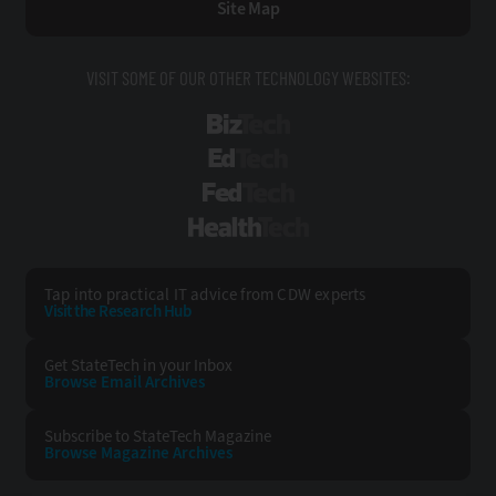
Site Map
VISIT SOME OF OUR OTHER TECHNOLOGY WEBSITES:
BizTech
EdTech
FedTech
HealthTech
Tap into practical IT advice from CDW experts
Visit the Research Hub
Get StateTech
in your Inbox
Browse Email
Archives
Subscribe to
StateTech Magazine
Browse Magazine
Archives