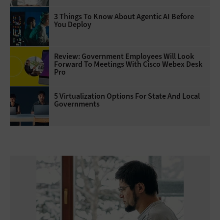
3 Things To Know About Agentic AI Before
You Deploy
Review: Government Employees Will Look
Forward To Meetings With Cisco Webex Desk
Pro
5 Virtualization Options For State And Local
Governments