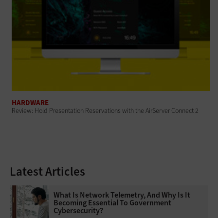
HARDWARE
Review: Hold Presentation Reservations with the AirServer Connect 2
Latest Articles
What Is Network Telemetry, And Why Is It
Becoming Essential To Government
Cybersecurity?