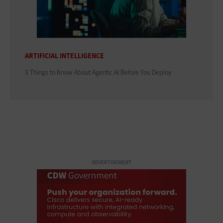
ARTIFICIAL INTELLIGENCE
3 Things to Know About Agentic AI Before You Deploy
ADVERTISEMENT