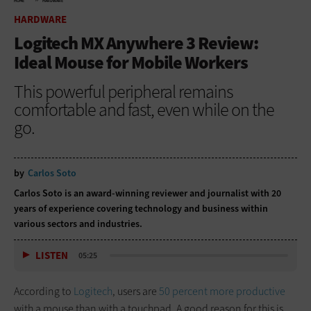
HOME
HARDWARE
HARDWARE
Logitech MX Anywhere 3 Review:
Ideal Mouse for Mobile Workers
This powerful peripheral remains
comfortable and fast, even while on the
go.
by
Carlos Soto
Carlos Soto is an award-winning reviewer and journalist with 20
years of experience covering technology and business within
various sectors and industries.
LISTEN
05:25
According to
Logitech
, users are
50 percent more productive
with a mouse than with a touchpad. A good reason for this is