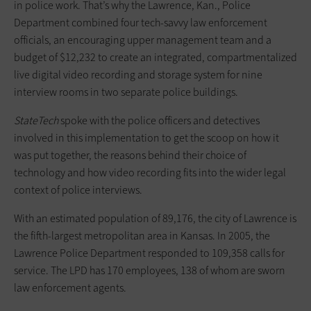
in police work. That’s why the Lawrence, Kan., Police
Department combined four tech-savvy law enforcement
officials, an encouraging upper management team and a
budget of $12,232 to create an integrated, compartmentalized
live digital video recording and storage system for nine
interview rooms in two separate police buildings.
StateTech
spoke with the police officers and detectives
involved in this implementation to get the scoop on how it
was put together, the reasons behind their choice of
technology and how video recording fits into the wider legal
context of police interviews.
With an estimated population of 89,176, the city of Lawrence is
the fifth-largest metropolitan area in Kansas. In 2005, the
Lawrence Police Department responded to 109,358 calls for
service. The LPD has 170 employees, 138 of whom are sworn
law enforcement agents.