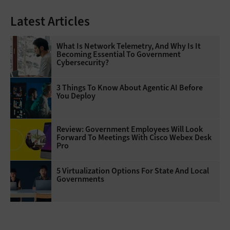
Latest Articles
What Is Network Telemetry, And Why Is It
Becoming Essential To Government
Cybersecurity?
3 Things To Know About Agentic AI Before
You Deploy
Review: Government Employees Will Look
Forward To Meetings With Cisco Webex Desk
Pro
5 Virtualization Options For State And Local
Governments