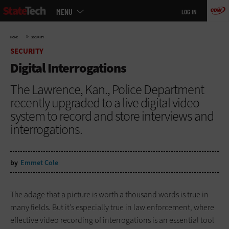
Main
Skip
MENU
LOG IN
menu
to
main
»
HOME
SECURITY
SECURITY
Digital Interrogations
The Lawrence, Kan., Police Department
recently upgraded to a live digital video
system to record and store interviews and
interrogations.
by
Emmet Cole
The adage that a picture is worth a thousand words is true in
many fields. But it’s especially true in law enforcement, where
effective video recording of interrogations is an essential tool