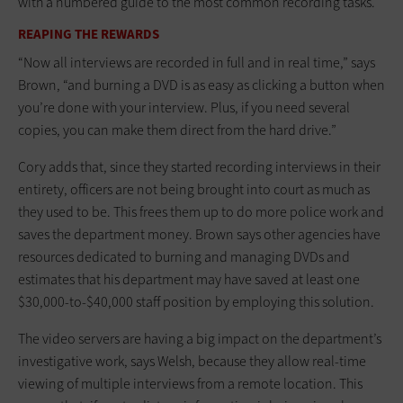
with a numbered guide to the most common recording tasks.
REAPING THE REWARDS
“Now all interviews are recorded in full and in real time,” says
Brown, “and burning a DVD is as easy as clicking a button when
you’re done with your interview. Plus, if you need several
copies, you can make them direct from the hard drive.”
Cory adds that, since they started recording interviews in their
entirety, officers are not being brought into court as much as
they used to be. This frees them up to do more police work and
saves the department money. Brown says other agencies have
resources dedicated to burning and managing DVDs and
estimates that his department may have saved at least one
$30,000-to-$40,000 staff position by employing this solution.
The video servers are having a big impact on the department’s
investigative work, says Welsh, because they allow real-time
viewing of multiple interviews from a remote location. This