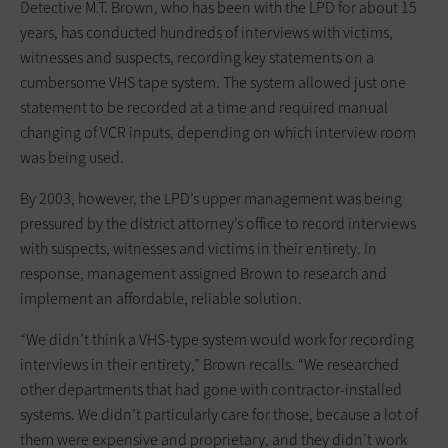
Detective M.T. Brown, who has been with the LPD for about 15
years, has conducted hundreds of interviews with victims,
witnesses and suspects, recording key statements on a
cumbersome VHS tape system. The system allowed just one
statement to be recorded at a time and required manual
changing of VCR inputs, depending on which interview room
was being used.
By 2003, however, the LPD’s upper management was being
pressured by the district attorney’s office to record interviews
with suspects, witnesses and victims in their entirety. In
response, management assigned Brown to research and
implement an affordable, reliable solution.
“We didn’t think a VHS-type system would work for recording
interviews in their entirety,” Brown recalls. “We researched
other departments that had gone with contractor-installed
systems. We didn’t particularly care for those, because a lot of
them were expensive and proprietary, and they didn’t work