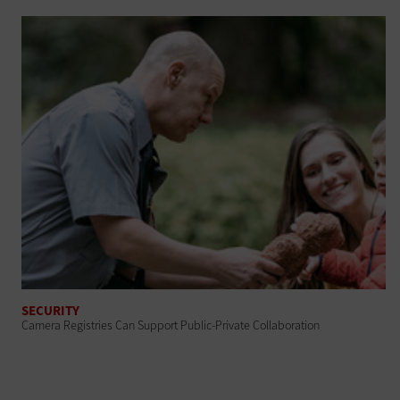
SECURITY
Camera Registries Can Support Public-Private Collaboration