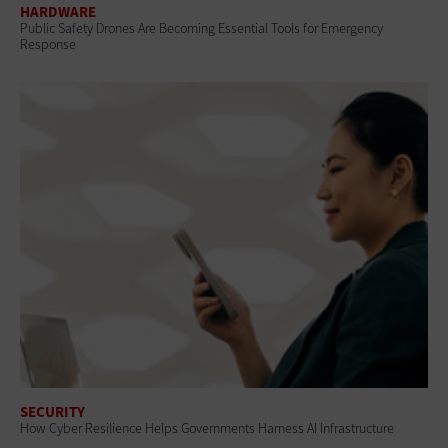
HARDWARE
Public Safety Drones Are Becoming Essential Tools for Emergency
Response
SECURITY
How Cyber Resilience Helps Governments Harness AI Infrastructure