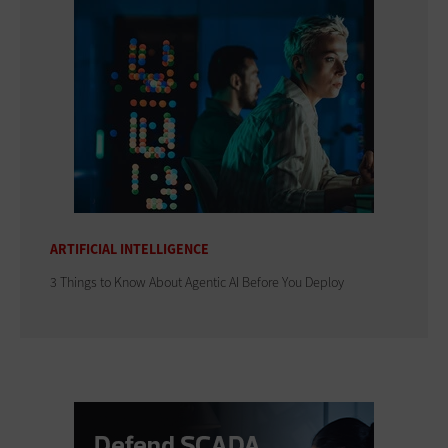
ARTIFICIAL INTELLIGENCE
3 Things to Know About Agentic AI Before You Deploy