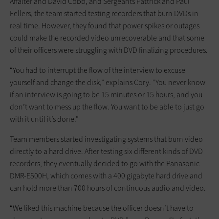
Affalter and David Cobb, and Sergeants Pattrick and Paul
Fellers, the team started testing recorders that burn DVDs in
real time. However, they found that power spikes or outages
could make the recorded video unrecoverable and that some
of their officers were struggling with DVD finalizing procedures.
“You had to interrupt the flow of the interview to excuse
yourself and change the disk,” explains Cory. “You never know
if an interview is going to be 15 minutes or 15 hours, and you
don’t want to mess up the flow. You want to be able to just go
with it until it’s done.”
Team members started investigating systems that burn video
directly to a hard drive. After testing six different kinds of DVD
recorders, they eventually decided to go with the Panasonic
DMR-E500H, which comes with a 400 gigabyte hard drive and
can hold more than 700 hours of continuous audio and video.
“We liked this machine because the officer doesn’t have to