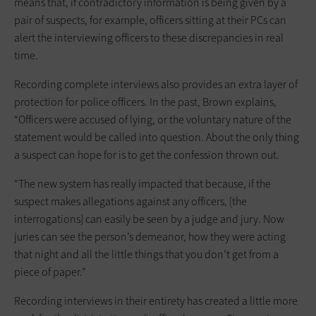
means that, if contradictory information is being given by a
pair of suspects, for example, officers sitting at their PCs can
alert the interviewing officers to these discrepancies in real
time.
Recording complete interviews also provides an extra layer of
protection for police officers. In the past, Brown explains,
“Officers were accused of lying, or the voluntary nature of the
statement would be called into question. About the only thing
a suspect can hope for is to get the confession thrown out.
“The new system has really impacted that because, if the
suspect makes allegations against any officers, [the
interrogations] can easily be seen by a judge and jury. Now
juries can see the person’s demeanor, how they were acting
that night and all the little things that you don’t get from a
piece of paper.”
Recording interviews in their entirety has created a little more