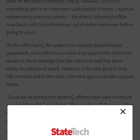
work for the district attorney’s office, however. Since not
everything said in an interview is admissible in court — such as
references to previous crimes — the district attorney’s office
now has to edit this information out of video interviews before
going to court.
On the other hand, the system has reduced departmental
paperwork, since officers can write a synopsis of the interview,
secure in the knowledge that the interview itself has been
safely recorded and saved. However, if the case goes to trial,
officers must watch the video interview again and take copious
notes.
“Since we’ve started this [system], officers have used it without
a second thought,” says Welsh. “We can ship a DVD to any other
office that has a DVD player, and we don’t have to worry at all
about proprietary issues.”
“We put the system together through trial and error and