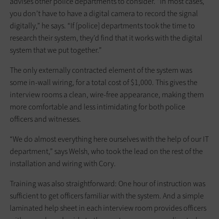
advises other police departments to consider. “In most cases,
you don’t have to have a digital camera to record the signal
digitally,” he says. “If [police] departments took the time to
research their system, they’d find that it works with the digital
system that we put together.”
The only externally contracted element of the system was
some in-wall wiring, for a total cost of $1,000. This gives the
interview rooms a clean, wire-free appearance, making them
more comfortable and less intimidating for both police
officers and witnesses.
“We do almost everything here ourselves with the help of our IT
department,” says Welsh, who took the lead on the rest of the
installation and wiring with Cory.
Training was also straightforward: One hour of instruction was
sufficient to get officers familiar with the system. And a simple
laminated help sheet in each interview room provides officers