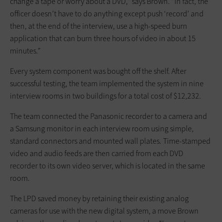
change a tape or worry about a DVD,” says Brown. “In fact, the
officer doesn’t have to do anything except push ‘record’ and
then, at the end of the interview, use a high-speed burn
application that can burn three hours of video in about 15
minutes.”
Every system component was bought off the shelf. After
successful testing, the team implemented the system in nine
interview rooms in two buildings for a total cost of $12,232.
The team connected the Panasonic recorder to a camera and
a Samsung monitor in each interview room using simple,
standard connectors and mounted wall plates. Time-stamped
video and audio feeds are then carried from each DVD
recorder to its own video server, which is located in the same
room.
The LPD saved money by retaining their existing analog
cameras for use with the new digital system, a move Brown