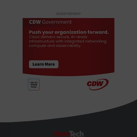
ADVERTISEMENT
StateTech