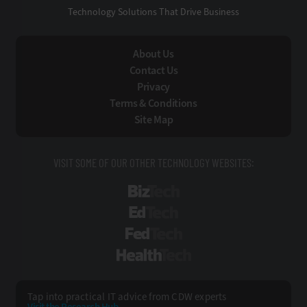
Technology Solutions That Drive Business
About Us
Contact Us
Privacy
Terms & Conditions
Site Map
VISIT SOME OF OUR OTHER TECHNOLOGY WEBSITES:
BizTech
EdTech
FedTech
HealthTech
Tap into practical IT advice from CDW experts