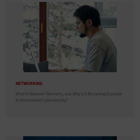
NETWORKING
What Is Network Telemetry, and Why Is It Becoming Essential
to Government Cybersecurity?