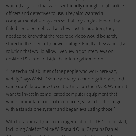
wanted a system that was user-friendly enough for all police
officers and detectives to use. They also wanted a
compartmentalized system so that any single element that
failed could be replaced at a low cost. In addition, they
needed to know that the recorded video would be safely
stored in the event of a power outage. Finally, they wanted a
solution that would allow live viewing of interviews on
desktop PCs from outside the interrogation room.
“The technical abilities of the people who work here vary
widely,” says Welsh. “Some are very technology literate, and
some don’t know how to set the timer on their VCR. We didn’t
want to invest in complicated computer equipment that
would intimidate some of our officers, so we decided to go
with a standalone system and began evaluating those.”
With the approval and encouragement of the LPD senior staff,
including Chief of Police W. Ronald Olin, Captains Daniel