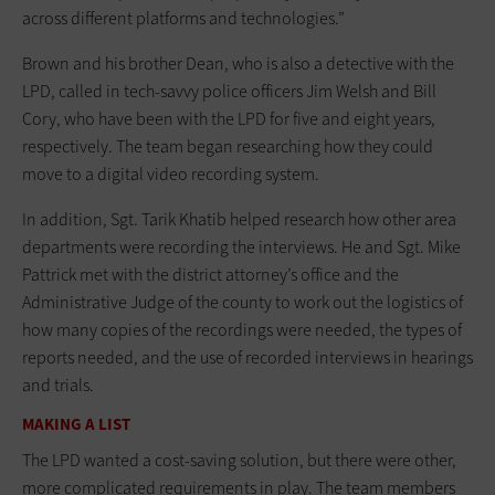
across different platforms and technologies.”
Brown and his brother Dean, who is also a detective with the
LPD, called in tech-savvy police officers Jim Welsh and Bill
Cory, who have been with the LPD for five and eight years,
respectively. The team began researching how they could
move to a digital video recording system.
In addition, Sgt. Tarik Khatib helped research how other area
departments were recording the interviews. He and Sgt. Mike
Pattrick met with the district attorney’s office and the
Administrative Judge of the county to work out the logistics of
how many copies of the recordings were needed, the types of
reports needed, and the use of recorded interviews in hearings
and trials.
MAKING A LIST
The LPD wanted a cost-saving solution, but there were other,
more complicated requirements in play. The team members