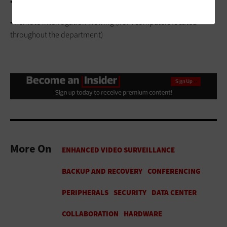
• Effective backup and disaster recovery
• Remote interrogation viewing (from computers located
throughout the department)
More On