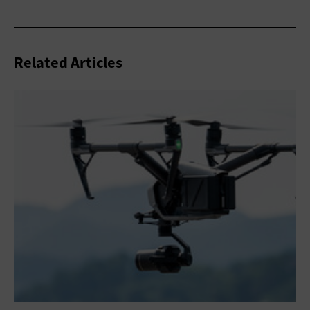
Related Articles