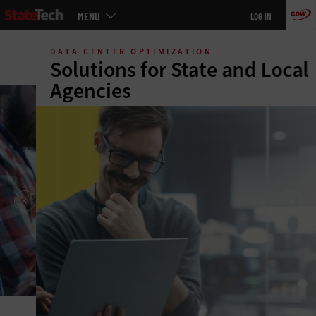
Main
MENU
LOG IN
menu
Skip
to
DATA CENTER OPTIMIZATION
main
Solutions for State and Local
Agencies