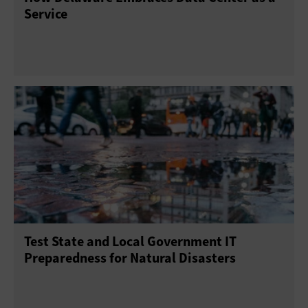
Service
Test State and Local Government IT
Preparedness for Natural Disasters