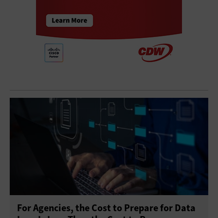
For Agencies, the Cost to Prepare for Data