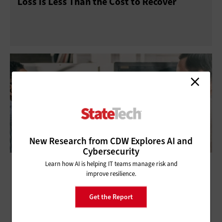
Loss Is Less Than the Cost to Recover
New Research from CDW Explores AI and
Cybersecurity
Financial Flexibility and Data Protection:
Learn how AI is helping IT teams manage risk and
improve resilience.
Keys to Success for State and Local IT
Get the Report