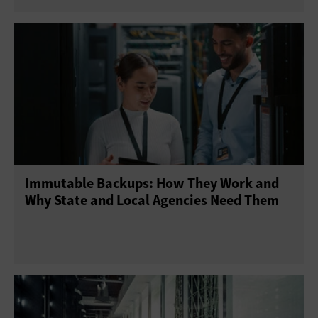
Immutable Backups: How They Work and
Why State and Local Agencies Need Them