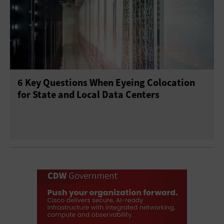
6 Key Questions When Eyeing Colocation
for State and Local Data Centers