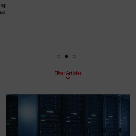
Hybrid IT, hyperconverged infrastructure, upgraded power
and cooling solutions, BaaS, DRaaS, DCaaS: For every data
center, there’s a set of solutions that can help optimize it.
Explore Your Options
All Sub-Topics
Backup and Recovery
Business Continuity
Client Virtualization
Consolidation
Data Center Optimization
Disaster Recovery
High Availability