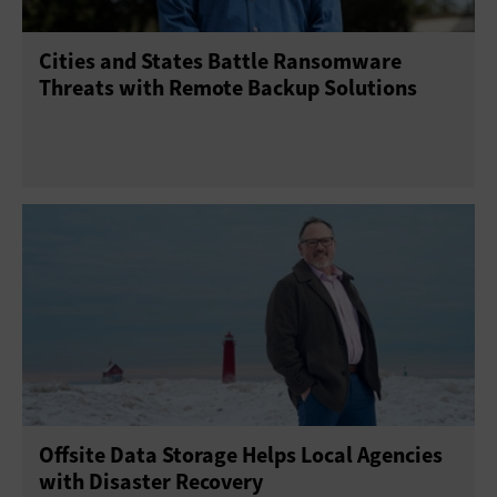
Cities and States Battle Ransomware
Threats with Remote Backup Solutions
Offsite Data Storage Helps Local Agencies
with Disaster Recovery