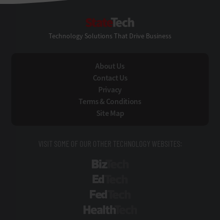
StateTech
Technology Solutions That Drive Business
About Us
Contact Us
Privacy
Terms & Conditions
Site Map
VISIT SOME OF OUR OTHER TECHNOLOGY WEBSITES:
BizTech
EdTech
FedTech
HealthTech