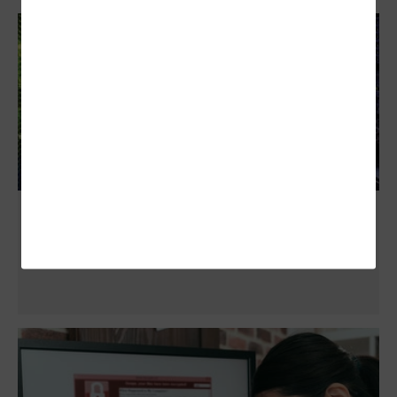
How Flash Storage Can Help Governments
with Backup and Recovery