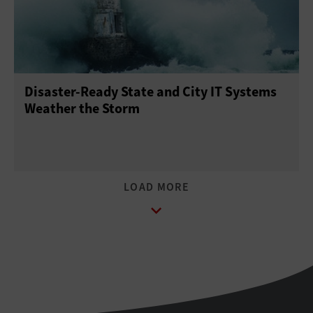
Disaster-Ready State and City IT Systems
Weather the Storm