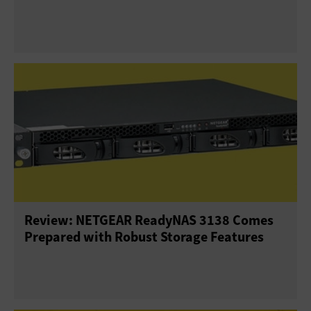
Review: NETGEAR ReadyNAS 3138 Comes
Prepared with Robust Storage Features