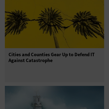
Cities and Counties Gear Up to Defend IT
Against Catastrophe