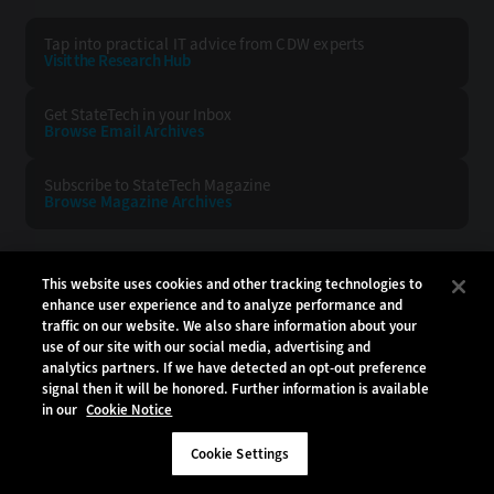
Tap into practical IT advice from CDW experts
Visit the Research Hub
Get StateTech
in your Inbox
Browse Email
Archives
Subscribe to
StateTech Magazine
Browse Magazine
Archives
STATETECH:
CDW:
This website uses cookies and other tracking technologies to
enhance user experience and to analyze performance and
BACK TO TOP
traffic on our website. We also share information about your
use of our site with our social media, advertising and
analytics partners. If we have detected an opt-out preference
signal then it will be honored. Further information is available
in our
Cookie Notice
Copyright © 2026
CDW LLC 200 N. Milwaukee Avenue
Vernon Hills, IL 60061
Cookie Settings
Do Not Sell My Personal Information