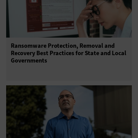
Ransomware Protection, Removal and
Recovery Best Practices for State and Local
Governments