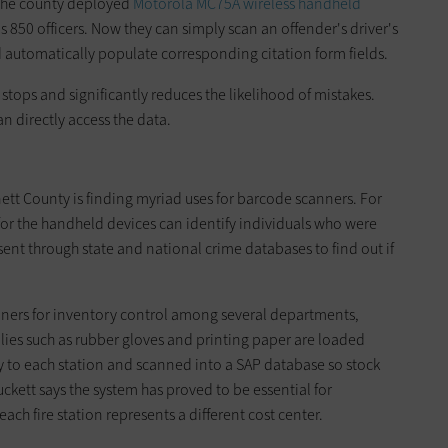
 the county deployed
Motorola MC75A wireless handheld
 850 officers. Now they can simply scan an offender's driver's
d automatically populate corresponding citation form fields.
 stops and significantly reduces the likelihood of mistakes.
 directly access the data.
tt County is finding myriad uses for barcode scanners. For
or the handheld devices can identify individuals who were
 sent through state and national crime databases to find out if
ners for inventory control among several departments,
lies such as rubber gloves and printing paper are loaded
y to each station and scanned into a SAP database so stock
uckett says the system has proved to be essential for
ch fire station represents a different cost center.