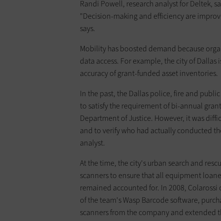
Randi Powell, research analyst for Deltek, s
"Decision-making and efficiency are improved
says.
Mobility has boosted demand because organi
data access. For example, the city of Dalla
accuracy of grant-funded asset inventories.
In the past, the Dallas police, fire and pu
to satisfy the requirement of bi-annual gra
Department of Justice. However, it was diffi
and to veri­fy who had actually conducted th
analyst.
At the time, the city's urban search and re
scanners to ensure that all equipment loane
remained accounted for. In 2008, Colaross
of the team's Wasp Barcode software, purc
scanners from the company and extended th