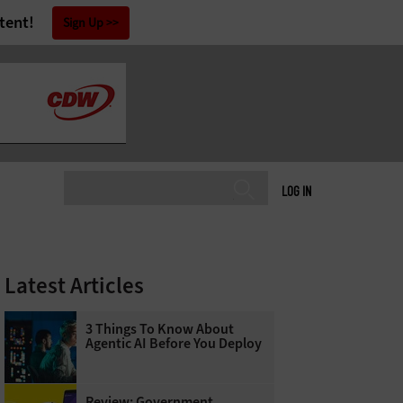
tent!
Sign Up
LOG IN
Latest Articles
3 Things To Know About
Agentic AI Before You Deploy
Review: Government