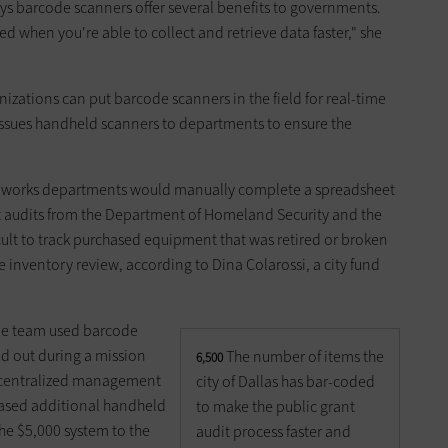
ays barcode scanners offer several benefits to governments.
 when you're able to collect and retrieve data faster," she
zations can put barcode scanners in the field for real-time
s issues handheld scanners to departments to ensure the
blic works departments would manually complete a spreadsheet
nt audits from the Department of Homeland Security and the
cult to track purchased equipment that was retired or broken
e inventory review, according to Dina Colarossi, a city fund
scue team used barcode
d out during a mission
The number of items the
6,500
i centralized management
city of Dallas has bar-coded
hased additional handheld
to make the public grant
e $5,000 system to the
audit process faster and