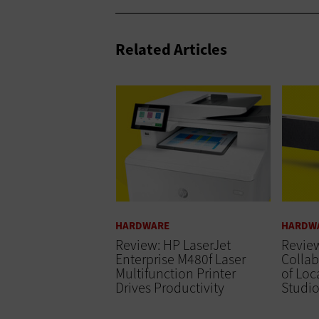
Related Articles
HARDWARE
HARDW
Review: HP LaserJet
Revie
Enterprise M480f Laser
Collab
Multifunction Printer
of Loc
Drives Productivity
Studi