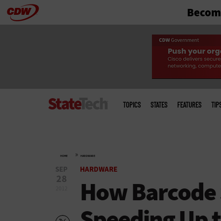
Become
Skip
to
main
Main
menu
TOPICS
STATES
FEATURES
TIP
»
HOME
HARDWARE
SEP
HARDWARE
28
How Barcode 
2012
Speeding Up 