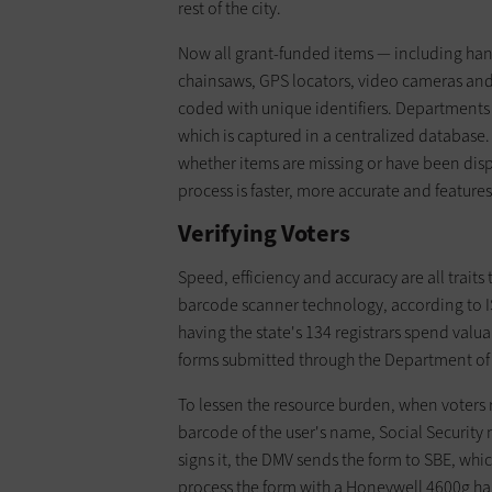
rest of the city.
Now all grant-funded items — including han
chainsaws, GPS locators, video cameras and 
coded with unique identifiers. Departments
which is captured in a centralized database.
whether items are missing or have been disp
process is faster, more accurate and features
Verifying Voters
Speed, efficiency and accuracy are all traits 
barcode scanner technology, according to I
having the state's 134 registrars spend valu
forms submitted through the Department of 
To lessen the resource burden, when voters r
barcode of the user's name, Social Security
signs it, the DMV sends the form to SBE, which
process the form with a Honeywell 4600g ha