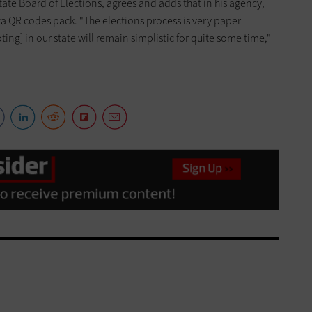
tate Board of Elections, agrees and adds that in his agency,
a QR codes pack. "The elections process is very paper-
ting] in our state will remain simplistic for quite some time,"