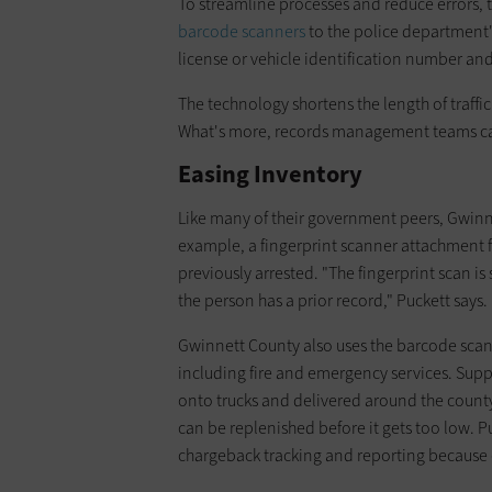
To streamline processes and reduce errors,
barcode scanners
to the police department's
license or vehicle identification number an
The technology shortens the length of traffic
What's more, records management teams can
Easing Inventory
Like many of their government peers, Gwinne
example, a fingerprint scanner attachment f
previously arrested. "The fingerprint scan is
the person has a prior record," Puckett says.
Gwinnett County also uses the barcode scan
including fire and emergency services. Supp
onto trucks and delivered around the count
can be replenished before it gets too low. P
chargeback tracking and reporting because ea