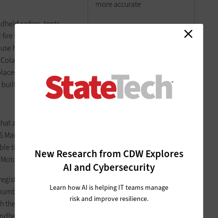
more accurate
dheld radios, tents,
fire trucks — are bar-
 use handheld scanners to manage their own inventory,
 Colarossi generates inventory reports on the overall status,
laced, and what items have been retired or broken. The audit
 built-in accountability.
that attracted the Virginia State Board of Elections (SBE) to
S Manager Matthew Davis. SBE sought an alternative to
able time trying to decipher handwritten voter registration
New Research from CDW Explores
Motor Vehicles.
AI and Cybersecurity
egister at the DMV, agents print a form that includes a
Learn how AI is helping IT teams manage
 number, date of birth and other information. Once a voter
risk and improve resilience.
 then forwards it to the correct local registrar. Registrars
ndheld scanner, which automatically inputs all information