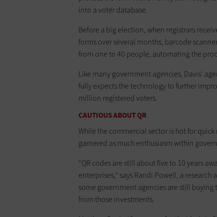
into a voter database.
Before a big election, when registrars recei
forms over several months, barcode scanners a
from one to 40 people, automating the proces
Like many government agencies, Davis' agenc
fully expects the technology to further im
million registered voters.
CAUTIOUS ABOUT QR
While the commercial sector is hot for quic
garnered as much enthusiasm within gover
"QR codes are still about five to 10 years
enterprises," says Randi Powell, a research an
some government agencies are still buying t
from those investments.