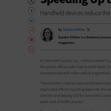
Handheld devices reduce the e
by
Sandra Gittlen
Sandra Gittlen is a freelance journ
magazines.
In Gwinnett County, Ga., citations weren't ju
the police officers who had to write them. 
discrepancies with other critical paperwork.
"Handwritten citations are sometimes inacc
duplicated efforts inputting data into the 
director and deputy CIO for Gwinnett Count
were a lot of inefficiencies."