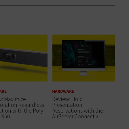
ARE
HARDWARE
w: Maximize
Review: Hold
oration Regardless
Presentation
ation with the Poly
Reservations with the
o X50
AirServer Connect 2