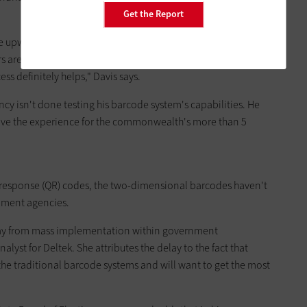
Get the Report
ve upwards of hundreds of thousands of voter registration
re a lifesaver. "Considering the registrar staff sizes range
s definitely helps," Davis says.
y isn't done testing his barcode system's capabilities. He
prove the experience for the commonwealth's more than 5
k response (QR) codes, the two-dimensional barcodes haven't
nment agencies.
 away from mass implementation within government
alyst for Deltek. She attributes the delay to the fact that
he traditional barcode systems and will want to get the most