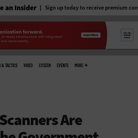
 an Insider
Sign up today to receive premium con
S & TACTICS
VIDEO
CITIZEN
EVENTS
MORE
Scanners Are
the Government