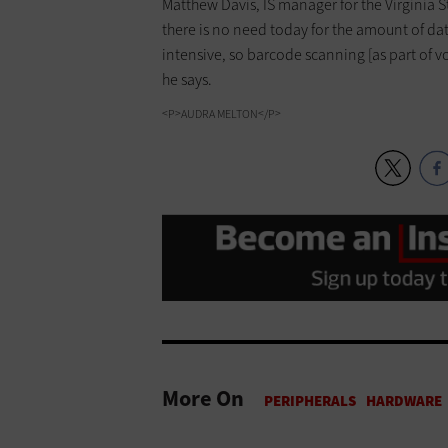
Matthew Davis, IS manager for the Virginia S
there is no need today for the amount of dat
intensive, so barcode scanning [as part of vo
he says.
<P>AUDRA MELTON</P>
More On