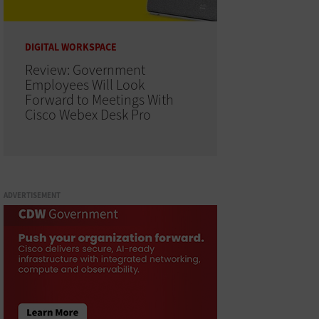
DIGITAL WORKSPACE
Review: Government
Employees Will Look
Forward to Meetings With
Cisco Webex Desk Pro
ADVERTISEMENT