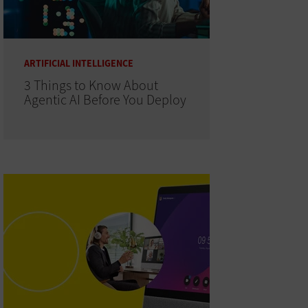
ARTIFICIAL INTELLIGENCE
3 Things to Know About
Agentic AI Before You Deploy