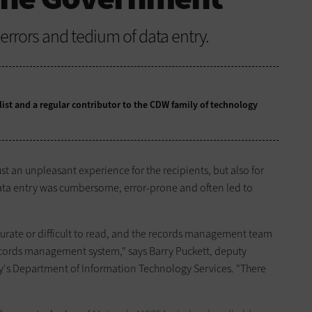
rrors and tedium of data entry.
alist and a regular contributor to the CDW family of technology
st an unpleasant experience for the recipients, but also for
Data ­entry was cumbersome, error-prone and often led to
urate or difficult to read, and the records management team
records management system," says Barry Puckett, deputy
y's Department of Information Technology Services. "There