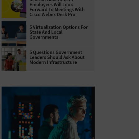
Employees Will Look
Forward To Meetings With
Cisco Webex Desk Pro
5 Virtualization Options For
State And Local
Governments
5 Questions Government
Leaders Should Ask About
Modern Infrastructure