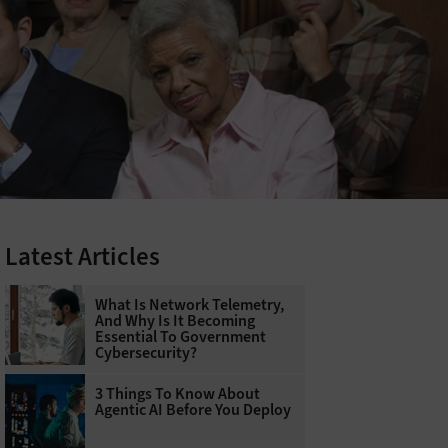
Latest Articles
What Is Network Telemetry,
And Why Is It Becoming
Essential To Government
Cybersecurity?
3 Things To Know About
Agentic AI Before You Deploy