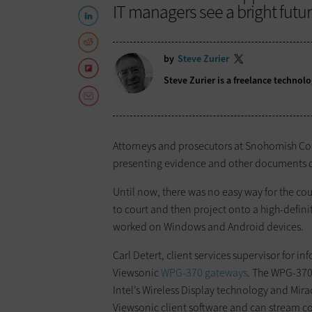
IT managers see a bright future
by
Steve Zurier
Steve Zurier is a freelance techno
Attorneys and prosecutors at Snohomish Coun
presenting evidence and other documents du
Until now, there was no easy way for the cou
to court and then project onto a high-defin
worked on Windows and Android devices.
Carl Detert, client services supervisor for in
Viewsonic
WPG-370 gateways
. The WPG-370
Intel’s Wireless Display technology and Mir
Viewsonic client software and can stream co