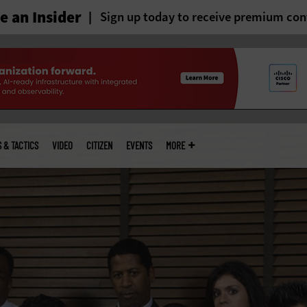
 an Insider
Sign up today to receive premium con
S & TACTICS
VIDEO
CITIZEN
EVENTS
MORE