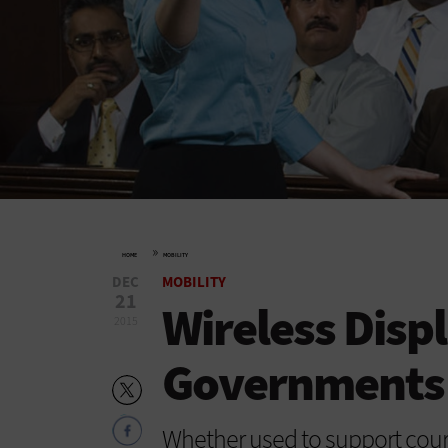
»
HOME
MOBILITY
DEC
MOBILITY
21
Wireless Disp
2015
Governments 
Whether used to support cour