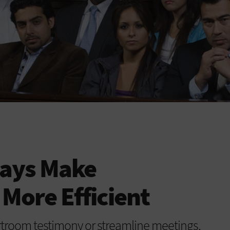
lays Make
More Efficient
troom testimony or streamline meetings,