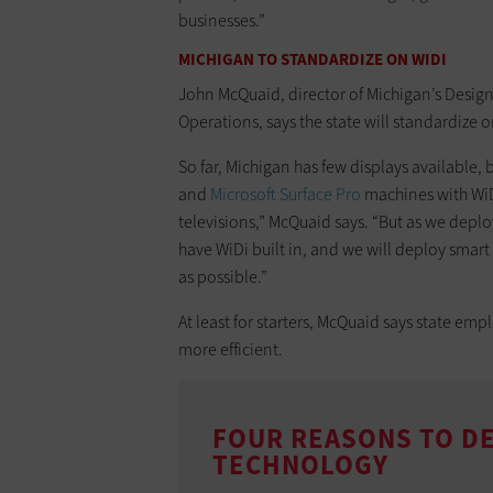
businesses.”
MICHIGAN TO STANDARDIZE ON WIDI
John McQuaid, director of Michigan’s Design 
Operations, says the state will standardize 
So far, Michigan has few displays available, 
and
Microsoft Surface Pro
machines with WiD
televisions,” McQuaid says. “But as we deplo
have WiDi built in, and we will deploy smar
as possible.”
At least for starters, McQuaid says state e
more efficient.
FOUR REASONS TO DE
TECHNOLOGY