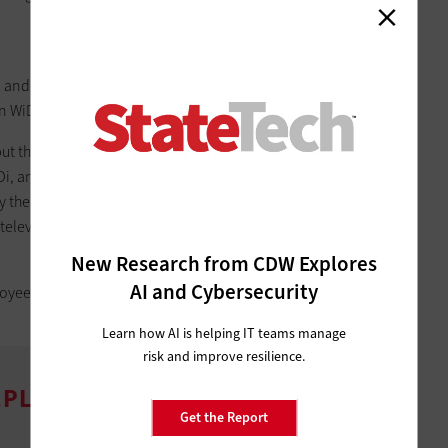
and Delivery Services Division for Infrastructure and
on WiDi in the next 18 to 24 months.
but that will change. “We started by rolling out
Lenovo Helix
i, and as projectors died we would replace them with smart
y the next generation of notebooks and tablets, they will all
t televisions with Wi-Fi adapters in as many conference rooms
New Research from CDW Explores
AI and Cybersecurity
mployees will use WiDi to make meetings in conference rooms
Learn how AI is helping IT teams manage
risk and improve resilience.
PLOY WIRELESS DISPLAY
Get the Report