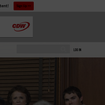
tent!
Sign Up
LOG IN