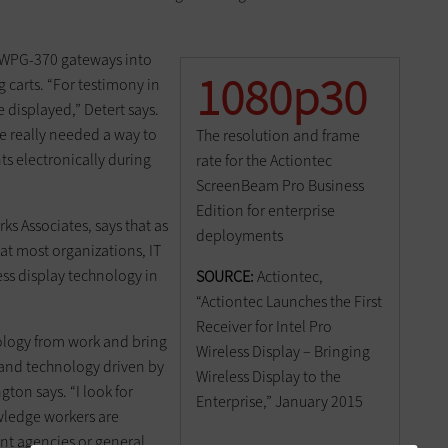
he WPG-370 gateways into
1080p30
 carts. “For testimony in
displayed,” Detert says.
We really needed a way to
The resolution and frame
s electronically during
rate for the Actiontec
ScreenBeam Pro Business
Edition for enterprise
rks Associates, says that as
deployments
t most organizations, IT
ss display technology in
SOURCE:
Actiontec,
“Actiontec Launches the First
Receiver for Intel Pro
nology from work and bring
Wireless Display – Bringing
and technology driven by
Wireless Display to the
ton says. “I look for
Enterprise,” January 2015
wledge workers are
ent agencies or general