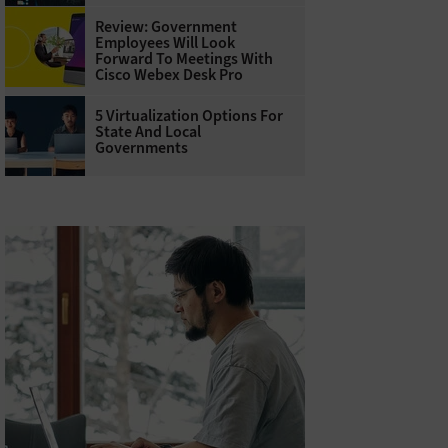
Review: Government
Employees Will Look
Forward To Meetings With
Cisco Webex Desk Pro
5 Virtualization Options For
State And Local
Governments