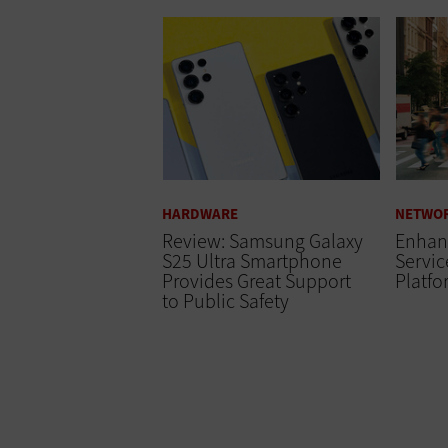
HARDWARE
NETWO
Review: Samsung Galaxy
Enhanc
S25 Ultra Smartphone
Servi
Provides Great Support
Platf
to Public Safety