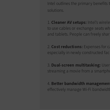
Intel outlines the primary benefits
solutions.
Cleaner AV setups:
Intel’s wire
to use cables or exchange seats w
and tablets. People can freely shar
Cost reductions:
Expenses for c
especially in newly constructed facil
Dual-screen multitasking:
Users
streaming a movie from a smartph
Better bandwidth managemen
effectively manage Wi-Fi bandwidt