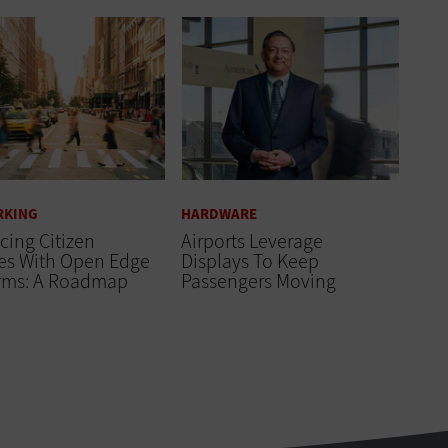
RKING
HARDWARE
ing Citizen
Airports Leverage
ces With Open Edge
Displays To Keep
orms: A Roadmap
Passengers Moving