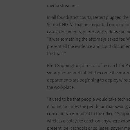
media streamer.
In all four district courts, Detert plugged t
55-inch HDTVs that are mounted onto rolling
cases, documents, photos and videos can be 
“It was something the attorneys asked for. 
present all the evidence and court document
the trials.”
Brett Sappington, director of research for Pa
smartphones and tablets become the norm a
departments are beginning to deploy wirele
the workplace.
“It used to be that people would take tech
it home, but now the pendulum has swung, 
consumers has made it to the office,” Sapping
wireless displays to catch on anywhere kno
present, be it schools or colleges, governm