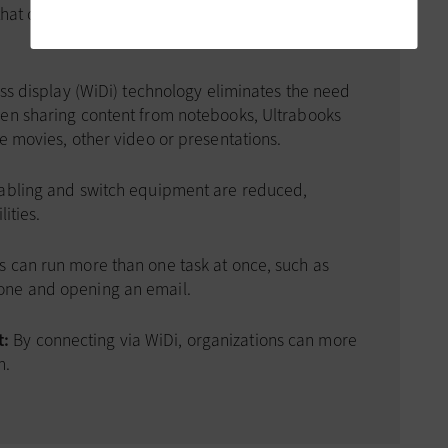
 that organizations can gain from wireless display
less display (WiDi) technology eliminates the need
hen sharing content from notebooks, Ultrabooks
e movies, other video or presentations.
abling and switch equipment are reduced,
ities.
 can run more than one task at once, such as
one and opening an email.
t:
By connecting via WiDi, organizations can more
h.