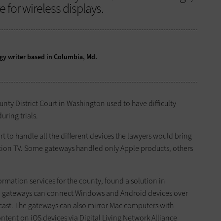
 for wireless displays.
logy writer based in Columbia, Md.
ty District Court in Washington used to have difficulty
ring trials.
rt to handle all the different devices the lawyers would bring
ition TV. Some gateways handled only Apple products, others
formation services for the county, found a solution in
 gateways can connect Windows and Android devices over
acast. The gateways can also mirror Mac computers with
ntent on iOS devices via Digital Living Network Alliance