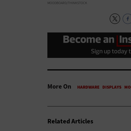
MOODBOARD/THINKSTOCK
More On
Related Articles