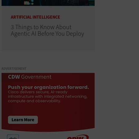
ARTIFICIAL INTELLIGENCE
3 Things to Know About
Agentic AI Before You Deploy
ADVERTISEMENT