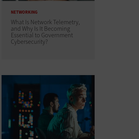
NETWORKING
What Is Network Telemetry,
and Why Is It Becoming
Essential to Government
Cybersecurity?