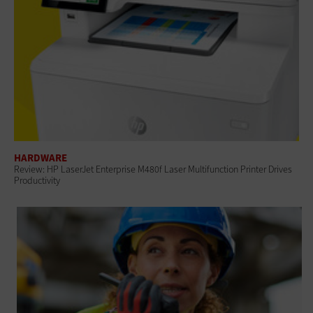
HARDWARE
Review: HP LaserJet Enterprise M480f Laser Multifunction Printer Drives
Productivity