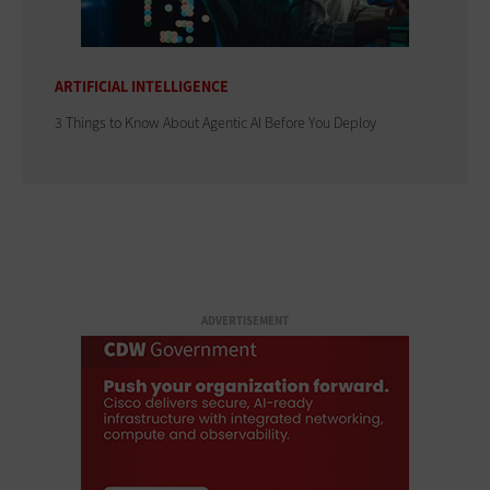
ARTIFICIAL INTELLIGENCE
3 Things to Know About Agentic AI Before You Deploy
ADVERTISEMENT