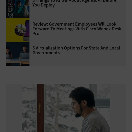
3 Things To Know About Agentic AI Before
You Deploy
Review: Government Employees Will Look
Forward To Meetings With Cisco Webex Desk
Pro
5 Virtualization Options For State And Local
Governments