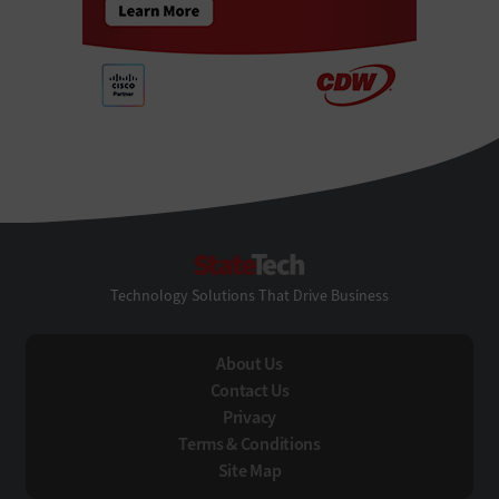
StateTech
Technology Solutions That Drive Business
About Us
Contact Us
Privacy
Terms & Conditions
Site Map