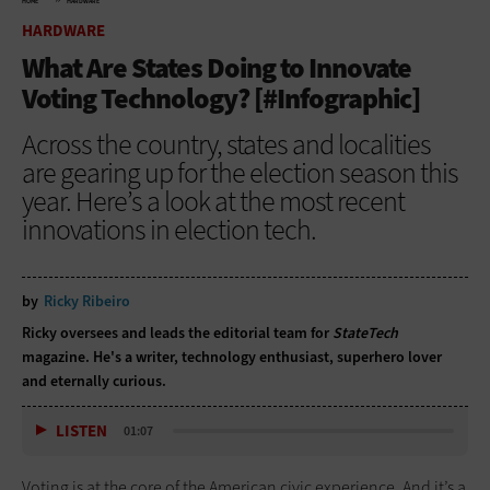
HOME
HARDWARE
HARDWARE
What Are States Doing to Innovate
Voting Technology? [#Infographic]
Across the country, states and localities
are gearing up for the election season this
year. Here’s a look at the most recent
innovations in election tech.
by
Ricky Ribeiro
Ricky oversees and leads the editorial team for
StateTech
magazine. He's a writer, technology enthusiast, superhero lover
and eternally curious.
LISTEN
01:07
Voting is at the core of the American civic experience. And it’s a