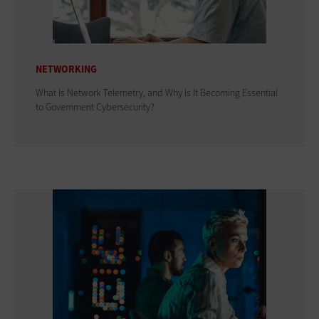
NETWORKING
What Is Network Telemetry, and Why Is It Becoming Essential
to Government Cybersecurity?