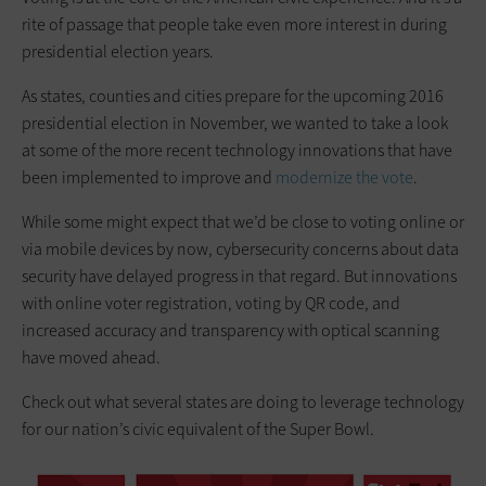
rite of passage that people take even more interest in during
presidential election years.
As states, counties and cities prepare for the upcoming 2016
presidential election in November, we wanted to take a look
at some of the more recent technology innovations that have
been implemented to improve and
modernize the vote
.
While some might expect that we’d be close to voting online or
via mobile devices by now, cybersecurity concerns about data
security have delayed progress in that regard. But innovations
with online voter registration, voting by QR code, and
increased accuracy and transparency with optical scanning
have moved ahead.
Check out what several states are doing to leverage technology
for our nation’s civic equivalent of the Super Bowl.