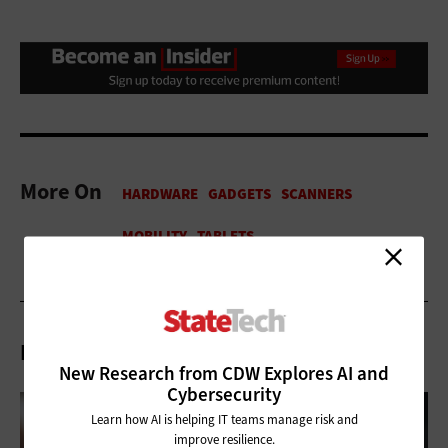
More On
Related Articles
New Research from CDW Explores AI and
Cybersecurity
Learn how AI is helping IT teams manage risk and
improve resilience.