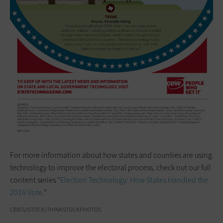
For more information about how states and counties are using
technology to improve the electoral process, check out our full
content series "
Election Technology: How States Handled the
2016 Vote
."
CBIES/ISTOCK/THINKSTOCKPHOTOS