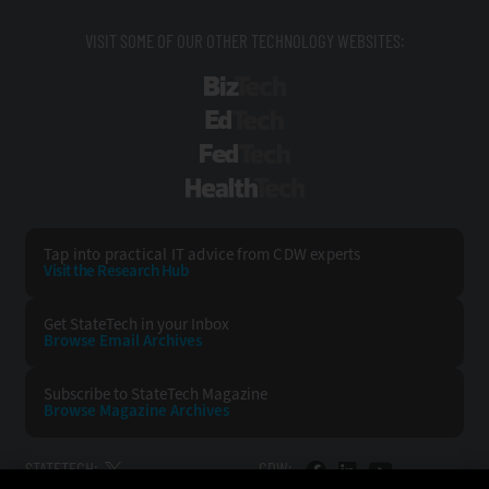
VISIT SOME OF OUR OTHER TECHNOLOGY WEBSITES:
BizTech
EdTech
FedTech
HealthTech
Tap into practical IT advice from CDW experts
Visit the Research Hub
Get StateTech
in your Inbox
Browse Email
Archives
Subscribe to
StateTech Magazine
Browse Magazine
Archives
STATETECH:
CDW: