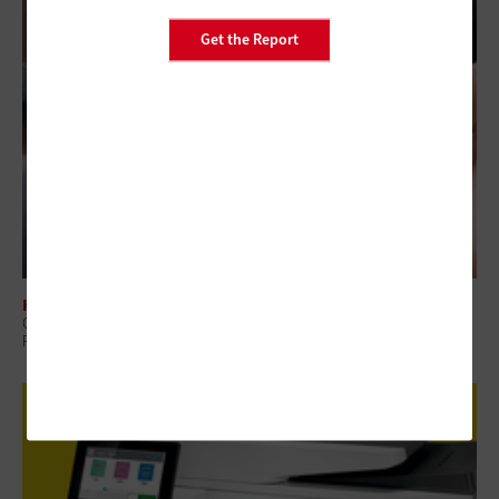
Get the Report
HARDWARE
Gaming in Government: Innovative Uses for Handheld Devices in the
Public Sector