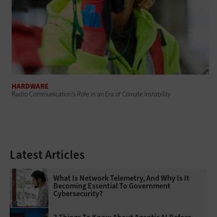
HARDWARE
Radio Communication’s Role in an Era of Climate Instability
Latest Articles
What Is Network Telemetry, And Why Is It
Becoming Essential To Government
Cybersecurity?