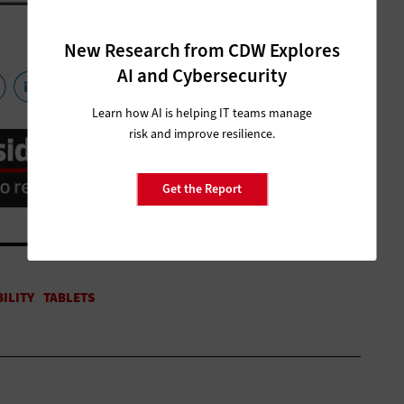
New Research from CDW Explores
AI and Cybersecurity
Learn how AI is helping IT teams manage
risk and improve resilience.
Get the Report