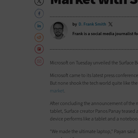
by
D. Frank Smith
Frank is a social media journalist 
Microsoft on Tuesday unveiled the Surface Bo
Microsoft came to its latest press confere
But none shook the tech world quite like t
market
.
After concluding the announcement of the n
tablet, Surface creator Panos Panay teased 
device performs like a tablet and a notebo
"We made the ultimate laptop," Payan said. 