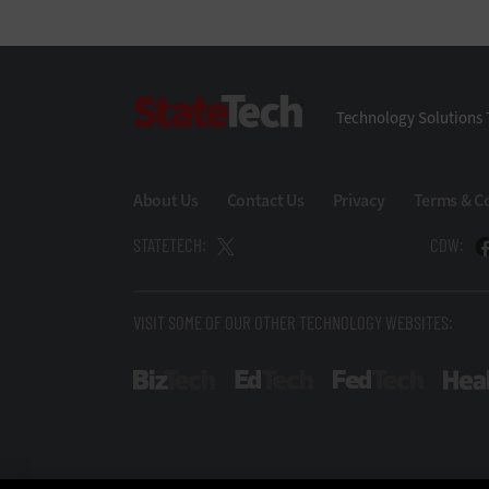
StateTech
Technology Solutions 
About Us
Contact Us
Privacy
Terms & C
STATETECH:
CDW:
VISIT SOME OF OUR OTHER TECHNOLOGY WEBSITES:
BizTech
EdTech
FedTech