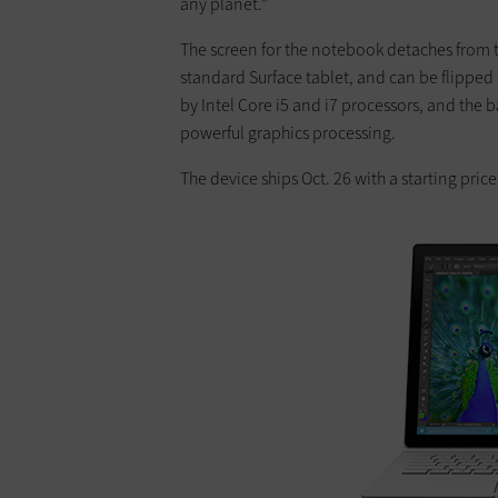
any planet."
The screen for the notebook detaches from 
standard Surface tablet, and can be flippe
by Intel Core i5 and i7 processors, and th
powerful graphics processing.
The device ships Oct. 26 with a starting price