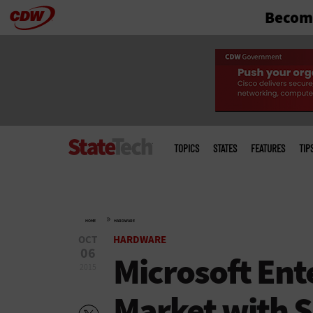
Become
Skip
to
main
Main
menu
TOPICS
STATES
FEATURES
TIP
»
HOME
HARDWARE
OCT
HARDWARE
06
Microsoft Ent
2015
Market with 