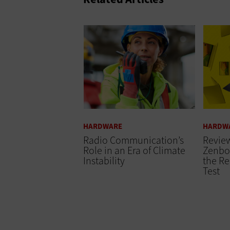
HARDWARE
HARDW
Radio Communication’s
Revie
Role in an Era of Climate
Zenbo
Instability
the Re
Test