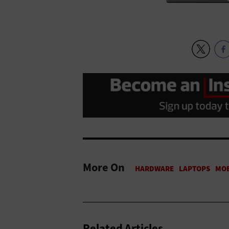
More On
Related Articles