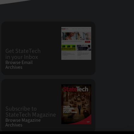
Get StateTech
in your Inbox
Browse Email
Archives
Subscribe to
StateTech Magazine
Browse Magazine
Archives