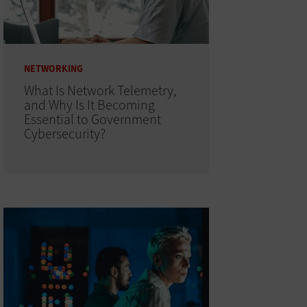
NETWORKING
What Is Network Telemetry,
and Why Is It Becoming
Essential to Government
Cybersecurity?