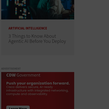
ARTIFICIAL INTELLIGENCE
3 Things to Know About
Agentic AI Before You Deploy
ADVERTISEMENT