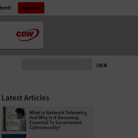
tent!
Sign Up
LOG IN
Latest Articles
What Is Network Telemetry,
And Why Is It Becoming
Essential To Government
Cybersecurity?