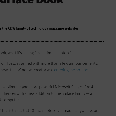
for the CDW family of technology magazine
websites.
ok, what it's calling "the ultimate laptop."
nce on Tuesday armed with more than a few announcements.
he news that Windows creator was
entering the notebook
ew, slimmer and more powerful Microsoft Surface Pro 4
audiences with a new addition to the Surface family — a
ok computer.
"This is the fastest 13-inch laptop ever made, anywhere, on