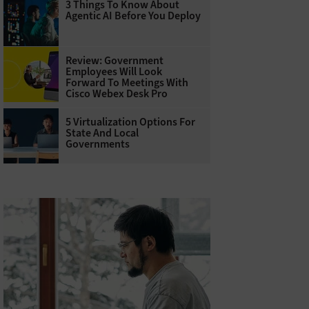
3 Things To Know About
Agentic AI Before You Deploy
Review: Government
Employees Will Look
Forward To Meetings With
Cisco Webex Desk Pro
5 Virtualization Options For
State And Local
Governments