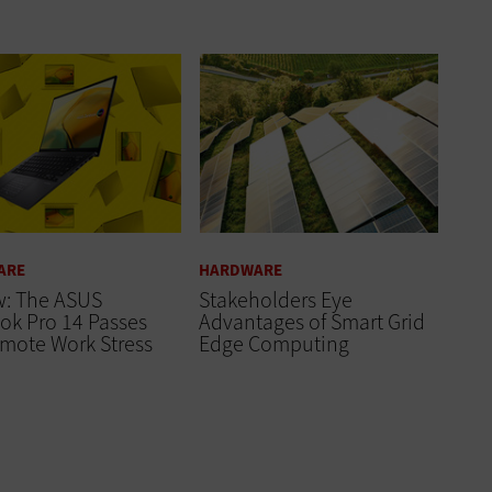
ARE
HARDWARE
w: The ASUS
Stakeholders Eye
ok Pro 14 Passes
Advantages of Smart Grid
mote Work Stress
Edge Computing