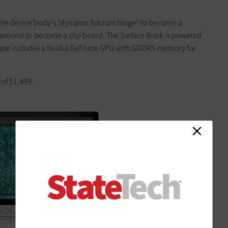
the device body's "dynamic fulcrum hinge" to become a
d around to become a clip board. The Surface Book is powered
e base includes a Nvidia GeForce GPU with GDDR5 memory for
 of $1,499.