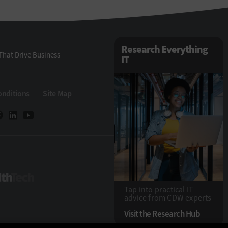
Research Everything
That Drive Business
IT
onditions
Site Map
HealthTech
Tap into practical IT
advice from CDW experts
Visit the Research Hub