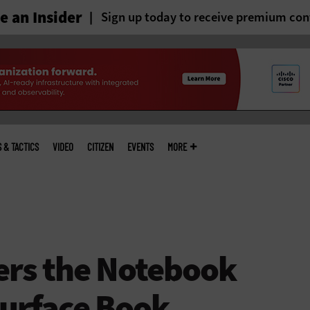
 an Insider
Sign up today to receive premium con
S & TACTICS
VIDEO
CITIZEN
EVENTS
MORE
ers the Notebook
Surface Book