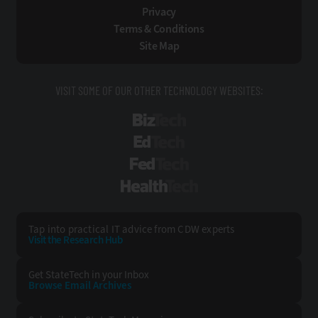
Privacy
Terms & Conditions
Site Map
VISIT SOME OF OUR OTHER TECHNOLOGY WEBSITES:
BizTech
EdTech
FedTech
HealthTech
Tap into practical IT advice from CDW experts
Visit the Research Hub
Get StateTech
in your Inbox
Browse Email
Archives