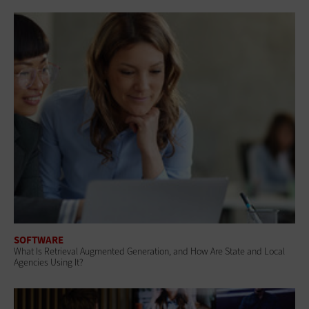
SOFTWARE
What Is Retrieval Augmented Generation, and How Are State and Local
Agencies Using It?