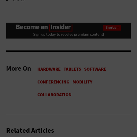
More On
Related Articles