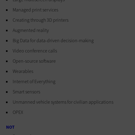
Managed print services
Creating through 3D printers
Augmented reality
Big Data for data-driven decision-making
Video conference calls
Open-source software
Wearables
Internet of Everything
Smart sensors
Unmanned vehicle systems for civilian applications
OPEX
NOT