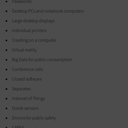
Passwords
Desktop PCs and notebook computers
Large desktop displays
Individual printers
Creating on a computer
Virtual reality
Big Data for public consumption
Conference calls
Closed software
Separates
Internet of Things
Dumb sensors
Drones for public safety
CAPEX