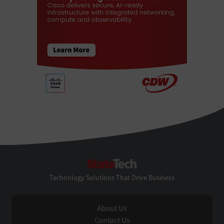
StateTech
Technology Solutions That Drive Business
About Us
Contact Us