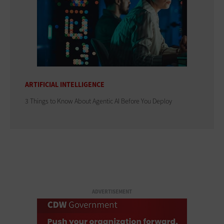
ARTIFICIAL INTELLIGENCE
3 Things to Know About Agentic AI Before You Deploy
ADVERTISEMENT