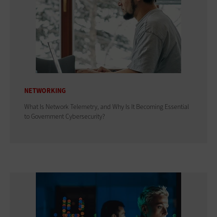
NETWORKING
What Is Network Telemetry, and Why Is It Becoming Essential
to Government Cybersecurity?