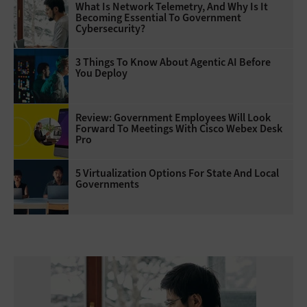
What Is Network Telemetry, And Why Is It
Becoming Essential To Government
Cybersecurity?
3 Things To Know About Agentic AI Before
You Deploy
Review: Government Employees Will Look
Forward To Meetings With Cisco Webex Desk
Pro
5 Virtualization Options For State And Local
Governments