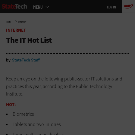
Main
Skip
MENU
LOG IN
menu
to
main
»
HOME
INTERNET
INTERNET
The IT Hot List
by
StateTech Staff
Keep an eye on the following public-sector IT solutions and
practices this year, according to the Public Technology
Institute.
HOT:
Biometrics
Tablets and two-in-ones
Large multiscreen displays