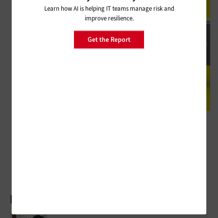
Learn how AI is helping IT teams manage risk and
improve resilience.
Get the Report
HARDWARE
Review: Maximize Collaboration Regardless of Location with the Poly
Studio X50
Latest Articles