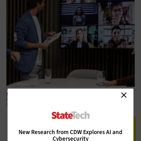
SOFTWARE
How To Overcome Configuration Challenges with Workplace
Collaboration Tools
New Research from CDW Explores AI and
Cybersecurity