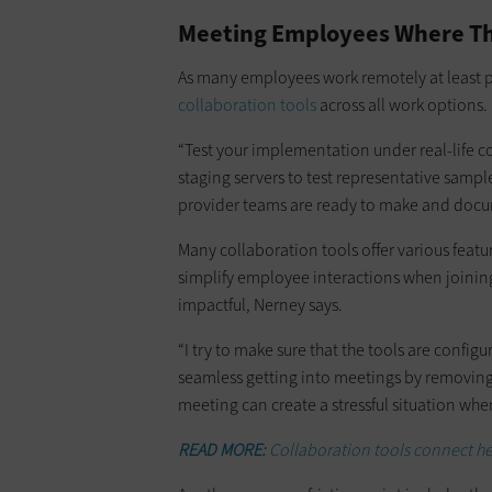
Meeting Employees Where T
As many employees work remotely at least par
collaboration tools
across all work options.
“Test your implementation under real-life co
staging servers to test representative sampl
provider teams are ready to make and doc
Many collaboration tools offer various feat
simplify employee interactions when joining
impactful, Nerney says.
“I try to make sure that the tools are config
seamless getting into meetings by removin
meeting can create a stressful situation whe
READ MORE:
Collaboration tools connect hea