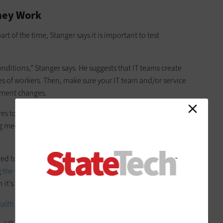
hey Work
t of the time, Stanger says it is important to test
nditions,” Stanger says. He suggests that IT teams create
es of workers. Then, make sure your IT team and/or service
ument changes.
ures to help teams
stay connected
. Configurations that help
 meetings and having quick daily interactions are the most
ured to reduce friction,” he says. “You can make it more
g
the waiting room
feature, for example. Trouble getting into a
n it’s an important meeting.”
lth agencies remotely during crisis.