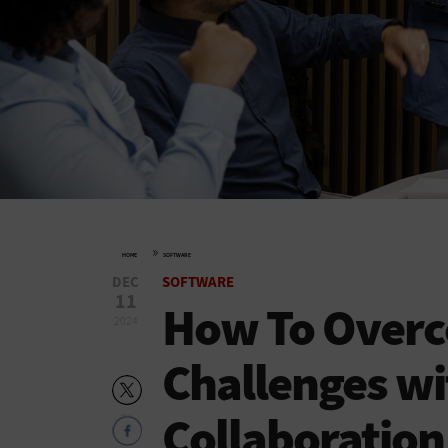
»
HOME
SOFTWARE
DEC
SOFTWARE
11
How To Overc
2024
Challenges w
Collaboration