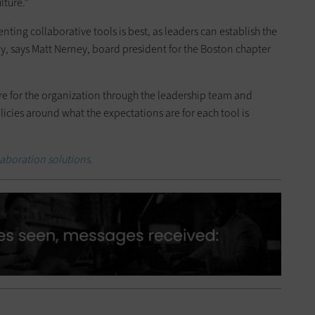
ture.”
ing collaborative tools is best, as leaders can establish the
, says Matt Nerney, board president for the Boston chapter
re for the organization through the leadership team and
cies around what the expectations are for each tool is
aboration solutions.