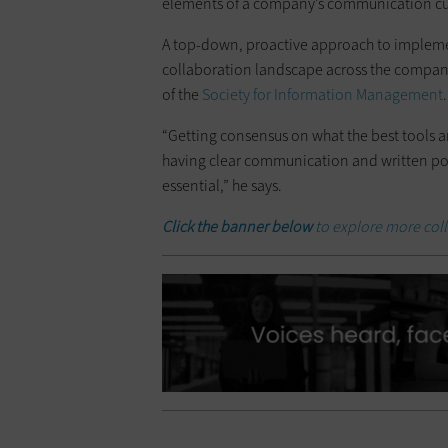
elements of a company’s communication cul
A top-down, proactive approach to implement
collaboration landscape across the company
of the
Society for Information Management
.
“Getting consensus on what the best tools a
having clear communication and written poli
essential,” he says.
Click the banner below
to explore more coll