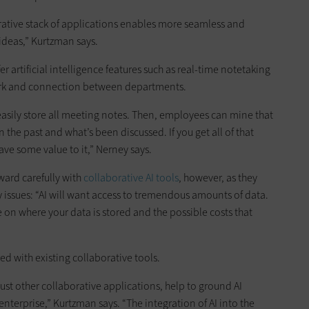
orative stack of applications enables more seamless and
ideas,” Kurtzman says.
er artificial intelligence features such as real-time notetaking
rk and connection between departments.
easily store all meeting notes. Then, employees can mine that
the past and what’s been discussed. If you get all of that
ave some value to it,” Nerney says.
ward carefully with
collaborative AI tools
, however, as they
 issues: “AI will want access to tremendous amounts of data.
on where your data is stored and the possible costs that
ed with existing collaborative tools.
just other collaborative applications, help to ground AI
 enterprise,” Kurtzman says. “The integration of AI into the