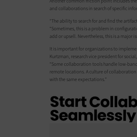
Another common friction point includes the 
and collaborations in search of specific inf
“The ability to search for and find the artifa
“Sometimes, this is a problem in configuratio
add or upsell. Nevertheless, this is a major is
It is important for organizations to impleme
Kurtzman, research vice president for socia
“Some collaboration tools handle low-bandw
remote locations. A culture of collaboratio
with the same expectations.”