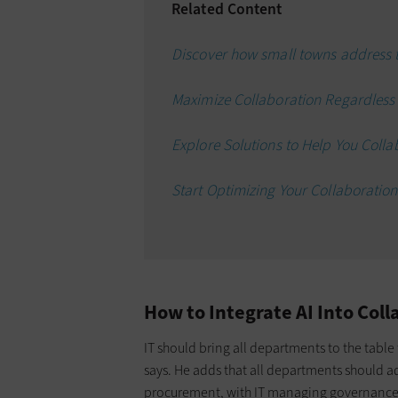
Related Content
Discover how small towns address t
Maximize Collaboration Regardless o
Explore Solutions to Help You Colla
Start Optimizing Your Collaboratio
How to Integrate AI Into Coll
IT should bring all departments to the table
says. He adds that all departments should a
procurement, with IT managing governanc