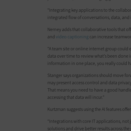
“Integrating key applications to the collab
integrated flow of conversations, data, and 
Nerney adds that collaborative tools that off
and
video captioning
can increase teamwo
“A team site or online internet group could 
data over time to review what’s been done in 
information in one place, you really could h
Stanger says organizations should move for
may present access control and data privacy
That means you need to have a good handle 
accessing that data will incur.”
Kurtzman suggests using the AI features offer
“Integrations with core IT applications, not 
solutions and drive better results across the