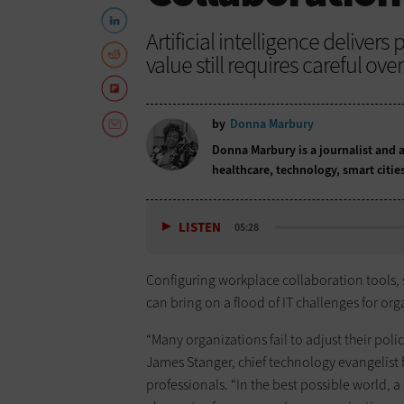
Artificial intelligence deliver
value still requires careful over
by
Donna Marbury
Donna Marbury is a journalist and a
healthcare, technology, smart citie
LISTEN
05:28
Configuring workplace collaboration tools,
can bring on a flood of IT challenges for org
“Many organizations fail to adjust their polic
James Stanger, chief technology evangelist 
professionals. “In the best possible world,