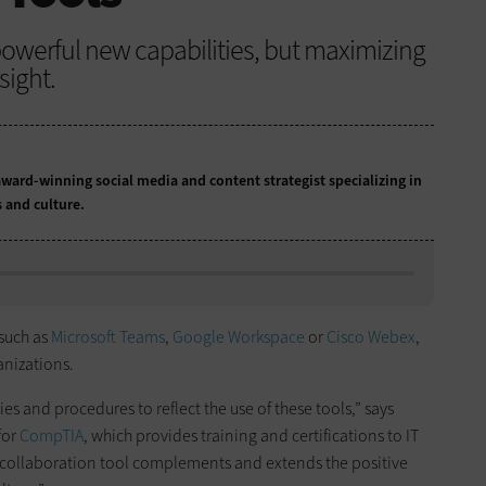
s powerful new capabilities, but maximizing
sight.
ward-winning social media and content strategist specializing in
s and culture.
 such as
Microsoft Teams
,
Google Workspace
or
Cisco Webex
,
anizations.
ies and procedures to reflect the use of these tools,” says
for
CompTIA
, which provides training and certifications to IT
 a collaboration tool complements and extends the positive