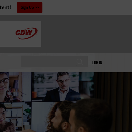
tent!
Sign Up
LOG IN