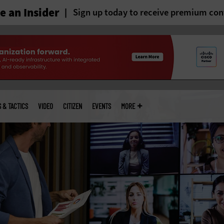
 an Insider
Sign up today to receive premium con
S & TACTICS
VIDEO
CITIZEN
EVENTS
MORE