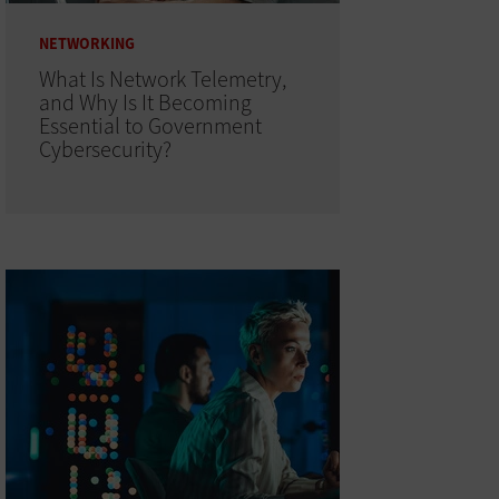
NETWORKING
What Is Network Telemetry,
and Why Is It Becoming
Essential to Government
Cybersecurity?