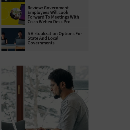
Review: Government
Employees Will Look
Forward To Meetings With
Cisco Webex Desk Pro
5 Virtualization Options For
State And Local
Governments