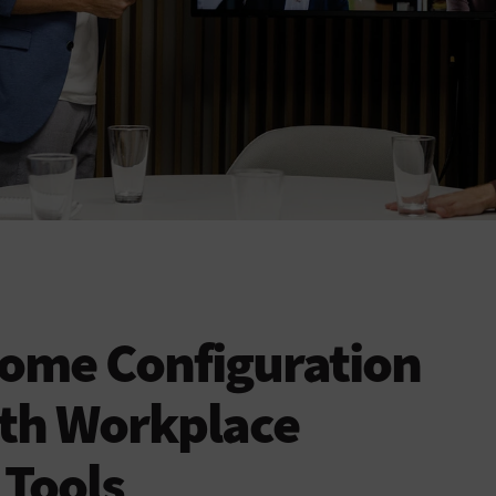
ome Configuration
ith Workplace
 Tools