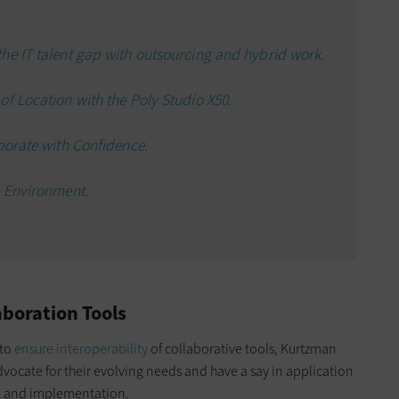
he IT talent gap with outsourcing and hybrid work.
f Location with the Poly Studio X50.
borate with Confidence.
n Environment.
aboration Tools
 to
ensure interoperability
of collaborative tools, Kurtzman
dvocate for their evolving needs and have a say in application
e and implementation.