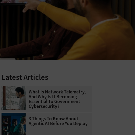
Latest Articles
What Is Network Telemetry,
And Why Is It Becoming
Essential To Government
Cybersecurity?
3 Things To Know About
Agentic AI Before You Deploy