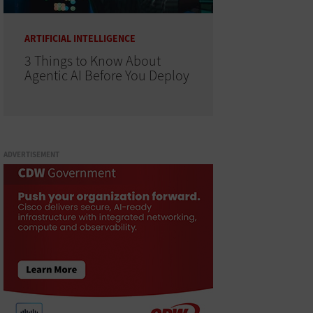
ARTIFICIAL INTELLIGENCE
3 Things to Know About
Agentic AI Before You Deploy
ADVERTISEMENT