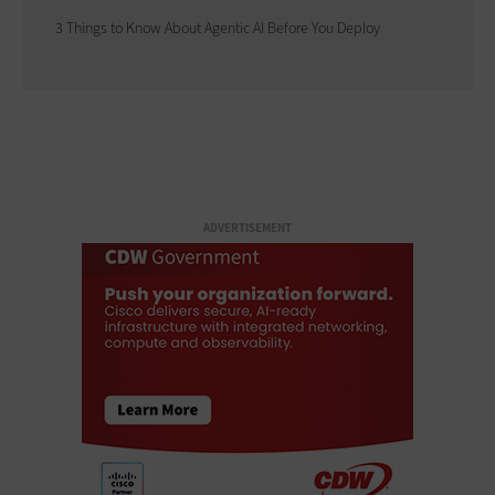
3 Things to Know About Agentic AI Before You Deploy
ADVERTISEMENT