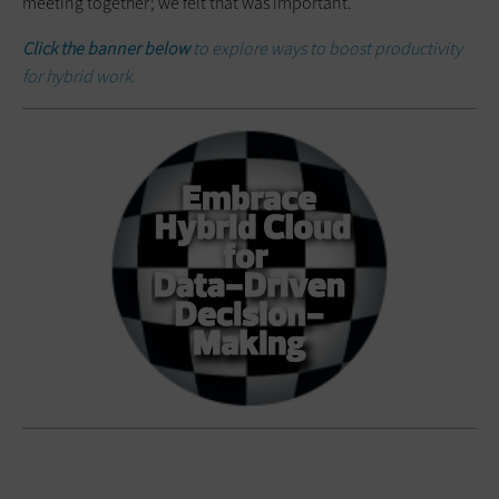
meeting together; we felt that was important.”
Click the banner below
to explore ways to boost productivity
for hybrid work.