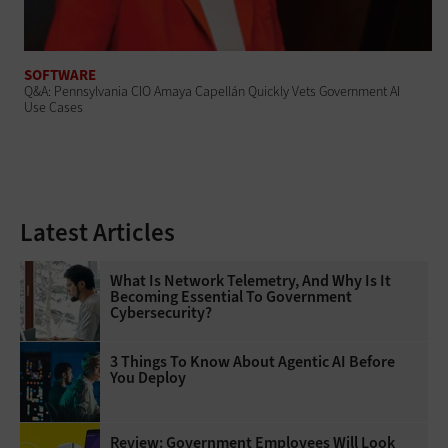
SOFTWARE
Q&A: Pennsylvania CIO Amaya Capellán Quickly Vets Government AI
Use Cases
Latest Articles
What Is Network Telemetry, And Why Is It
Becoming Essential To Government
Cybersecurity?
3 Things To Know About Agentic AI Before
You Deploy
Review: Government Employees Will Look