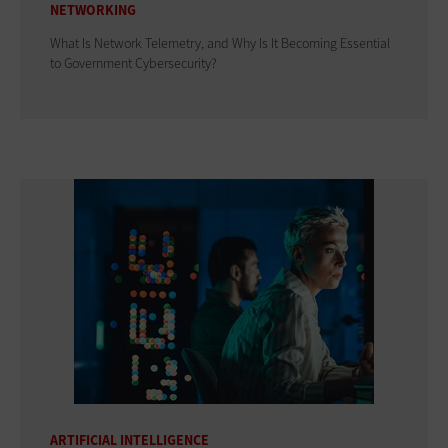
NETWORKING
What Is Network Telemetry, and Why Is It Becoming Essential
to Government Cybersecurity?
ARTIFICIAL INTELLIGENCE