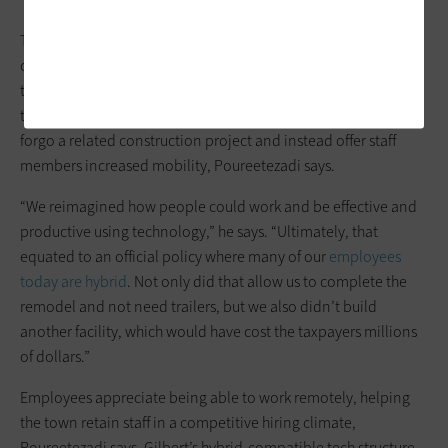
The revamped building’s tech integrations — which include
conference room microphones and cameras and desk space
that employees can reserve when they’re in the office with
their
Dell
or
Apple
laptops — helped inspire town officials to
forgo a related construction project and instead offer staff
members increased mobility, Poureetezadi says.
“We reimagined how people could work and be effective and
productive using technology,” he says. “Ultimately, that
equated to an official policy where many of our
employees
today are hybrid
. Not only did that allow us to complete the
remodel and not need trailers, but we also didn’t build
another facility, which would have cost the taxpayers millions
of dollars.”
Employees appreciate being able to work remotely, helping
the town retain staff in a competitive hiring climate,
Poureetezadi says. Gilbert’s hybrid-compatible tech structure