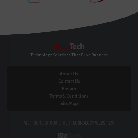
StateTech
Technology Solutions That Drive Business
About Us
Contact Us
Privacy
Terms & Conditions
Site Map
VISIT SOME OF OUR OTHER TECHNOLOGY WEBSITES:
BizTech