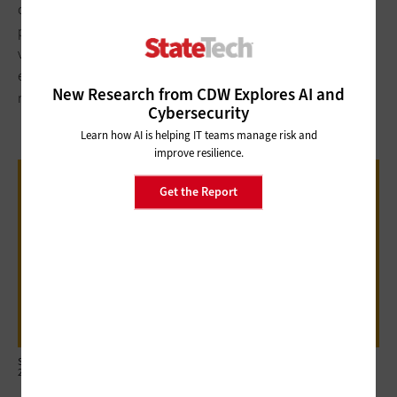
communication, it became evident that we could adjust that
plan,” Poureetezadi says. “We quickly realized that we’ve got a
virtual meeting presence, our ITSM is cloud-hosted. We’ve got
everything we need to have people work just as effectively
New Research from CDW Explores AI and
remotely as they could in a trailer when we do the remodel.”
Cybersecurity
Learn how AI is helping IT teams manage risk and
improve resilience.
45%
Get the Report
The percentage of government employees
who say they may look for new jobs if their
agencies reduce remote work flexibility
Source: Eagle Hill Consulting, The Eagle Hill Consulting Telework Survey, May
2023