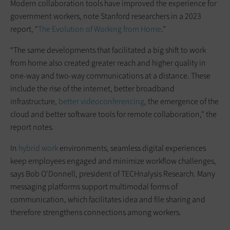
Modern collaboration tools have improved the experience for
government workers, note Stanford researchers in a 2023
report, “
The Evolution of Working from Home
.”
“The same developments that facilitated a big shift to work
from home also created greater reach and higher quality in
one-way and two-way communications at a distance. These
include the rise of the internet, better broadband
infrastructure,
better videoconferencing
, the emergence of the
cloud and better software tools for remote collaboration,” the
report notes.
In
hybrid work
environments, seamless digital experiences
keep employees engaged and minimize workflow challenges,
says Bob O’Donnell, president of TECHnalysis Research. Many
messaging platforms support multimodal forms of
communication, which facilitates idea and file sharing and
therefore strengthens connections among workers.