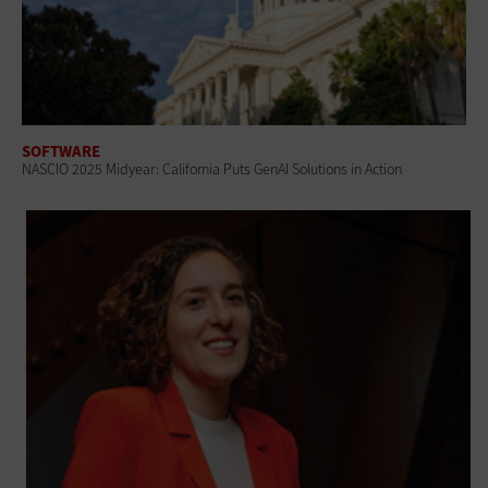
SOFTWARE
NASCIO 2025 Midyear: California Puts GenAI Solutions in Action