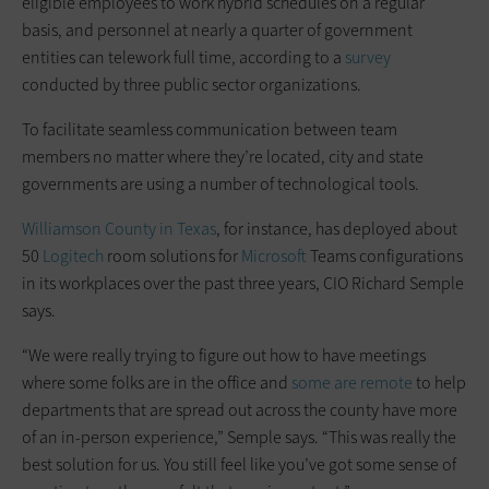
eligible employees to work hybrid schedules on a regular
basis, and personnel at nearly a quarter of government
entities can telework full time, according to a
survey
conducted by three public sector organizations.
To facilitate seamless communication between team
members no matter where they’re located, city and state
governments are using a number of technological tools.
Williamson County in Texas
, for instance, has deployed about
50
Logitech
room solutions for
Microsoft
Teams configurations
in its workplaces over the past three years, CIO Richard Semple
says.
“We were really trying to figure out how to have meetings
where some folks are in the office and
some are remote
to help
departments that are spread out across the county have more
of an in-person experience,” Semple says. “This was really the
best solution for us. You still feel like you’ve got some sense of