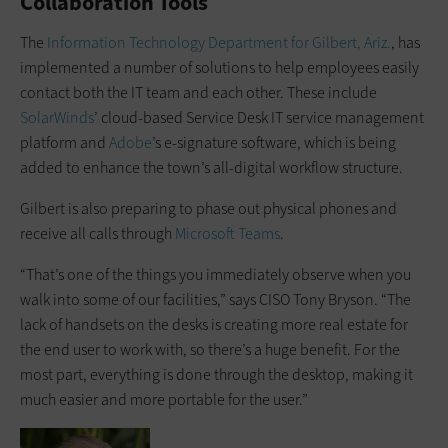
Collaboration Tools
The
Information Technology Department for Gilbert, Ariz.
, has
implemented a number of solutions to help employees easily
contact both the IT team and each other. These include
SolarWinds
’ cloud-based Service Desk IT service management
platform and
Adobe
’s e-signature software, which is being
added to enhance the town’s all-digital workflow structure.
Gilbert is also preparing to phase out physical phones and
receive all calls through
Microsoft Teams
.
“That’s one of the things you immediately observe when you
walk into some of our facilities,” says CISO Tony Bryson. “The
lack of handsets on the desks is creating more real estate for
the end user to work with, so there’s a huge benefit. For the
most part, everything is done through the desktop, making it
much easier and more portable for the user.”