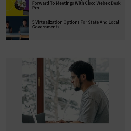
Forward To Meetings With Cisco Webex Desk
Pro
5 Virtualization Options For State And Local
Governments