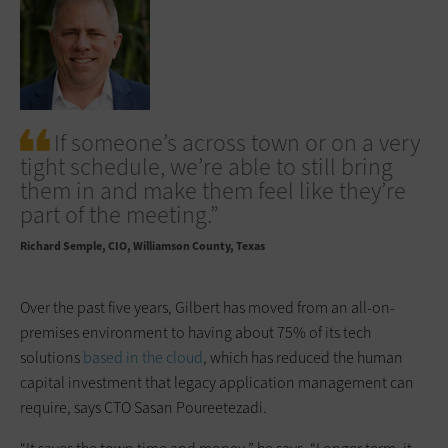
If someone’s across town or on a very
tight schedule, we’re able to still bring
them in and make them feel like they’re
part of the meeting.”
Richard Semple
CIO, Williamson County, Texas
Over the past five years, Gilbert has moved from an all-on-
premises environment to having about 75% of its tech
solutions
based in the cloud
, which has reduced the human
capital investment that legacy application management can
require, says CTO Sasan Poureetezadi.