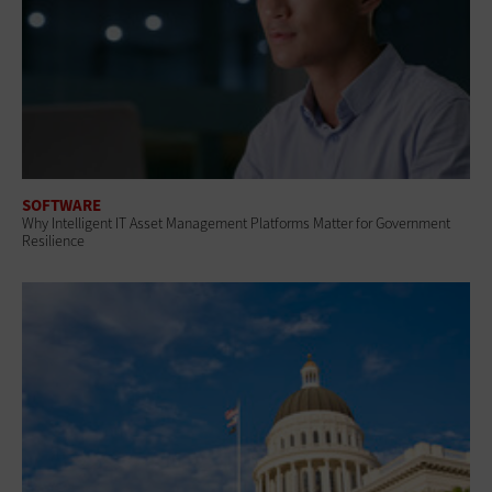
SOFTWARE
Why Intelligent IT Asset Management Platforms Matter for Government
Resilience