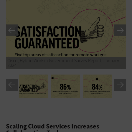
Cisco, Hybrid Work in Government Survey Report, January
2024
Scaling Cloud Services Increases