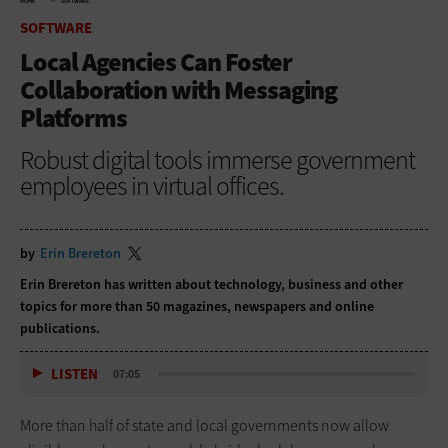
HOME
SOFTWARE
SOFTWARE
Local Agencies Can Foster
Collaboration with Messaging
Platforms
Robust digital tools immerse government
employees in virtual offices.
by
Erin Brereton
Erin Brereton has written about technology, business and other
topics for more than 50 magazines, newspapers and online
publications.
LISTEN
07:05
More than half of state and local governments now allow