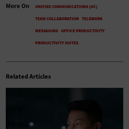
More On
Related Articles