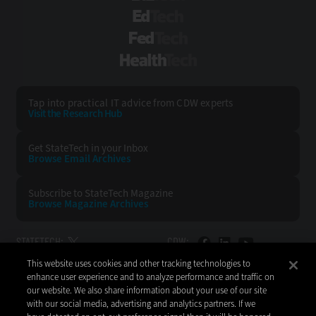
EdTech
FedTech
HealthTech
Tap into practical IT advice from CDW experts
Visit the Research Hub
Get StateTech
in your Inbox
Browse Email
Archives
Subscribe to
StateTech Magazine
Browse Magazine
Archives
STATETECH:
CDW:
This website uses cookies and other tracking technologies to
BACK TO TOP
enhance user experience and to analyze performance and traffic on
our website. We also share information about your use of our site
with our social media, advertising and analytics partners. If we