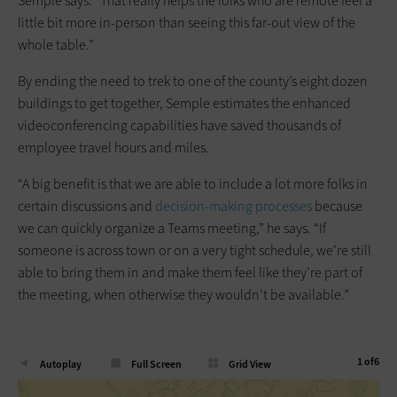
Semple says. “That really helps the folks who are remote feel a
little bit more in-person than seeing this far-out view of the
whole table.”
By ending the need to trek to one of the county’s eight dozen
buildings to get together, Semple estimates the enhanced
videoconferencing capabilities have saved thousands of
employee travel hours and miles.
“A big benefit is that we are able to include a lot more folks in
certain discussions and
decision-making processes
because
we can quickly organize a Teams meeting,” he says. “If
someone is across town or on a very tight schedule, we’re still
able to bring them in and make them feel like they’re part of
the meeting, when otherwise they wouldn’t be available.”
1
of
6
Autoplay
Full Screen
Grid View