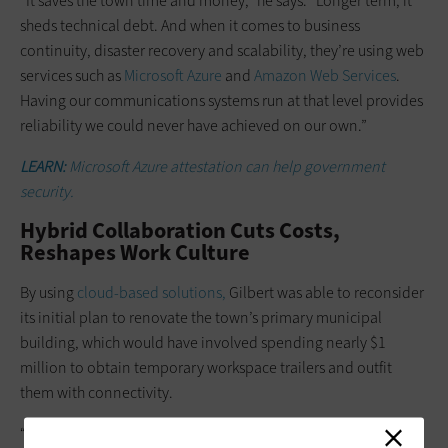
“It saves the town time and money,” he says. “Longer term, it
sheds technical debt. And when it comes to business
continuity, disaster recovery and scalability, they’re using web
services such as
Microsoft Azure
and
Amazon Web Services
.
Having our communications systems run at that level provides
reliability we could never have achieved on our own.”
LEARN:
Microsoft Azure attestation can help government
security.
Hybrid Collaboration Cuts Costs,
Reshapes Work Culture
By using
cloud-based solutions,
Gilbert was able to reconsider
its initial plan to renovate the town’s primary municipal
building, which would have involved spending nearly $1
million to obtain temporary workspace trailers and outfit
them with connectivity.
“As we continued to roll out these digital technologies for