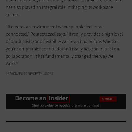
has also played an integral role in shaping its workplace
culture.
“It creates an environment where people feel more
connected,” Poureetezadi says. “It really provides a high level
of productivity and flexibility we never had before. Whether
you’re on-premises or not doesn’t really have an impact on
collaboration. It has fundamentally changed the way we
work.”
LASAGNAFORONE/GETTY IMAGES