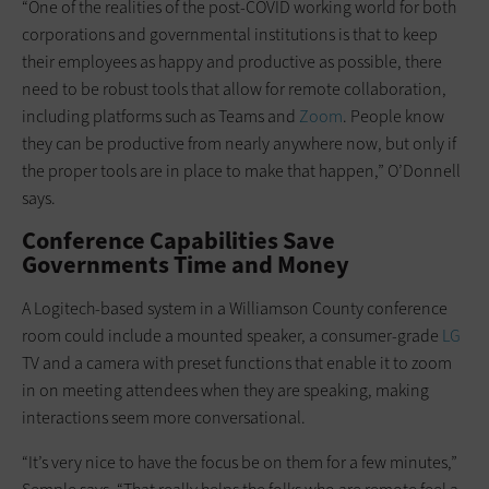
“One of the realities of the post-COVID working world for both
corporations and governmental institutions is that to keep
their employees as happy and productive as possible, there
need to be robust tools that allow for remote collaboration,
including platforms such as Teams and
Zoom
. People know
they can be productive from nearly anywhere now, but only if
the proper tools are in place to make that happen,” O’Donnell
says.
Conference Capabilities Save
Governments Time and Money
A Logitech-based system in a Williamson County conference
room could include a mounted speaker, a consumer-grade
LG
TV and a camera with preset functions that enable it to zoom
in on meeting attendees when they are speaking, making
interactions seem more conversational.
“It’s very nice to have the focus be on them for a few minutes,”