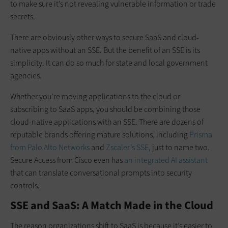
to make sure it’s not revealing vulnerable information or trade
secrets.
There are obviously other ways to secure SaaS and cloud-
native apps without an SSE. But the benefit of an SSE is its
simplicity. It can do so much for state and local government
agencies.
Whether you’re moving applications to the cloud or
subscribing to SaaS apps, you should be combining those
cloud-native applications with an SSE. There are dozens of
reputable brands offering mature solutions, including
Prisma
from Palo Alto Networks
and
Zscaler’s SSE
, just to name two.
Secure Access from Cisco even has
an integrated AI assistant
that can translate conversational prompts into security
controls.
SSE and SaaS: A Match Made in the Cloud
The reason organizations shift to SaaS is because it’s easier to