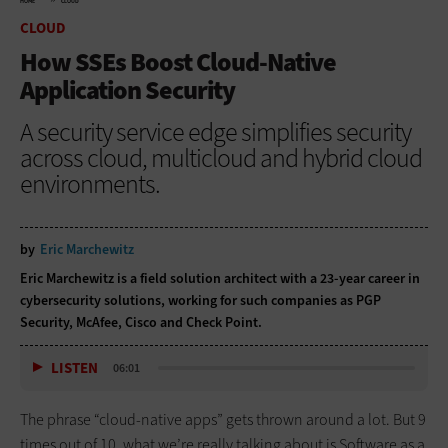
HOME
CLOUD
CLOUD
How SSEs Boost Cloud-Native
Application Security
A security service edge simplifies security
across cloud, multicloud and hybrid cloud
environments.
by
Eric Marchewitz
Eric Marchewitz is a field solution architect with a 23-year career in
cybersecurity solutions, working for such companies as PGP
Security, McAfee, Cisco and Check Point.
LISTEN
06:01
The phrase “cloud-native apps” gets thrown around a lot. But 9
times out of 10, what we’re really talking about is Software as a