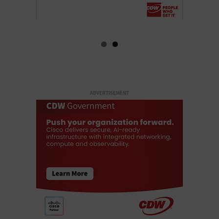
ADVERTISEMENT