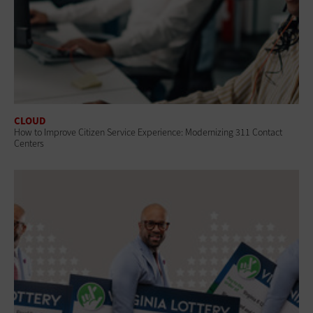
CLOUD
How to Improve Citizen Service Experience: Modernizing 311 Contact
Centers