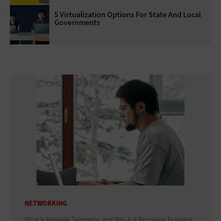
5 Virtualization Options For State And Local
Governments
NETWORKING
What Is Network Telemetry, and Why Is It Becoming Essential