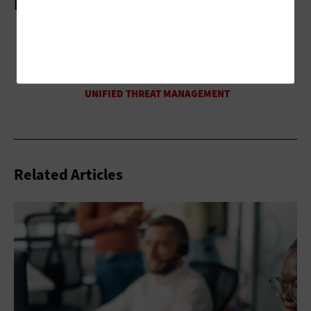
More On
Related Articles