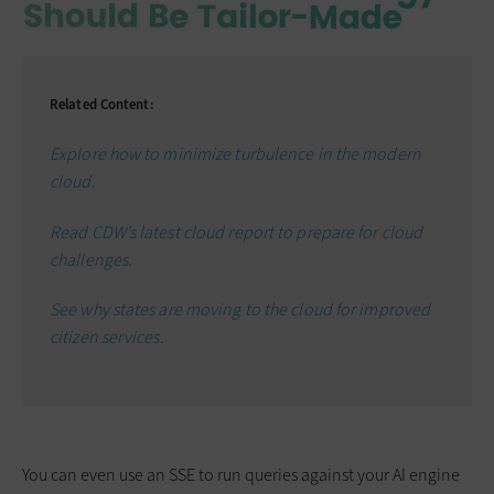
Related Content:
Explore how to minimize turbulence in the modern
cloud.
Read CDW’s latest cloud report to prepare for cloud
challenges.
See why states are moving to the cloud for improved
citizen services.
You can even use an SSE to run queries against your AI engine