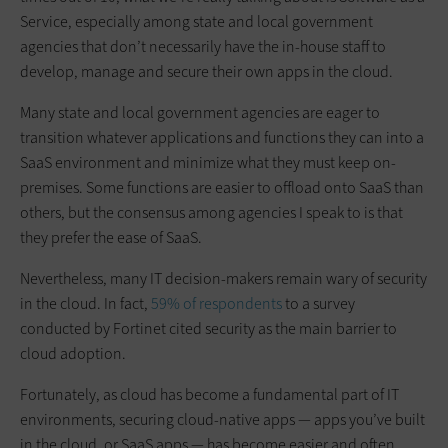
Service, especially among state and local government
agencies that don’t necessarily have the in-house staff to
develop, manage and secure their own apps in the cloud.
Many state and local government agencies are eager to
transition whatever applications and functions they can into a
SaaS environment and minimize what they must keep on-
premises. Some functions are easier to offload onto SaaS than
others, but the consensus among agencies I speak to is that
they prefer the ease of SaaS.
Nevertheless, many IT decision-makers remain wary of security
in the cloud. In fact,
59% of respondents
to a survey
conducted by Fortinet cited security as the main barrier to
cloud adoption.
Fortunately, as cloud has become a fundamental part of IT
environments, securing cloud-native apps — apps you’ve built
in the cloud, or SaaS apps — has become easier and often