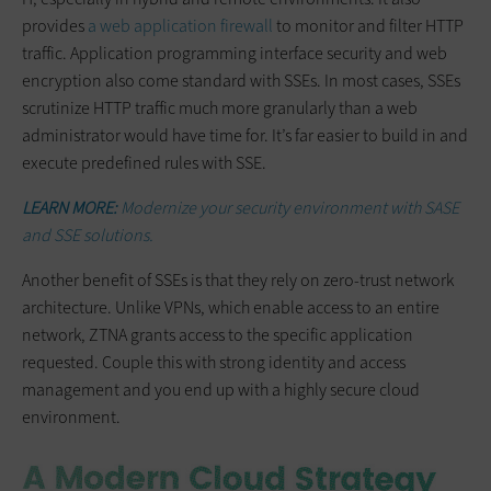
provides
a web application firewall
to monitor and filter HTTP
traffic. Application programming interface security and web
encryption also come standard with SSEs. In most cases, SSEs
scrutinize HTTP traffic much more granularly than a web
administrator would have time for. It’s far easier to build in and
execute predefined rules with SSE.
LEARN MORE:
Modernize your security environment with SASE
and SSE solutions.
Another benefit of SSEs is that they rely on zero-trust network
architecture. Unlike VPNs, which enable access to an entire
network, ZTNA grants access to the specific application
requested. Couple this with strong identity and access
management and you end up with a highly secure cloud
environment.