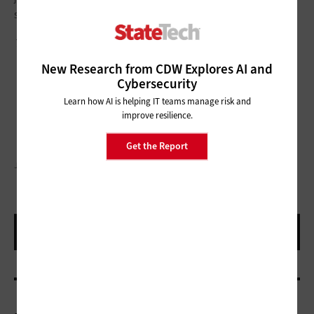
smart about how you secure them.
This article is part of
StateTech
’s
CITizen blog series
.
New Research from CDW Explores AI and
Cybersecurity
Learn how AI is helping IT teams manage risk and
improve resilience.
Get the Report
JOVANMANDIC/GETTY IMAGES