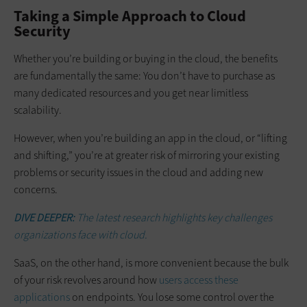
Taking a Simple Approach to Cloud
Security
Whether you’re building or buying in the cloud, the benefits
are fundamentally the same: You don’t have to purchase as
many dedicated resources and you get near limitless
scalability.
However, when you’re building an app in the cloud, or “lifting
and shifting,” you’re at greater risk of mirroring your existing
problems or security issues in the cloud and adding new
concerns.
DIVE DEEPER:
The latest research highlights key challenges
organizations face with cloud.
SaaS, on the other hand, is more convenient because the bulk
of your risk revolves around how
users access these
applications
on endpoints. You lose some control over the