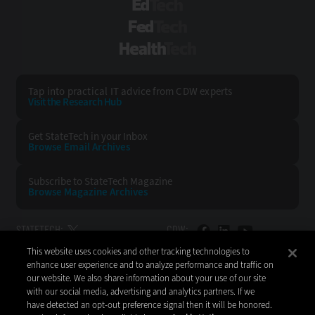
EdTech
FedTech
HealthTech
Tap into practical IT advice from CDW experts
Visit the Research Hub
Get StateTech
in your Inbox
Browse Email
Archives
Subscribe to
StateTech Magazine
Browse Magazine
Archives
STATETECH:
CDW:
This website uses cookies and other tracking technologies to
BACK TO TOP
enhance user experience and to analyze performance and traffic on
our website. We also share information about your use of our site
with our social media, advertising and analytics partners. If we
have detected an opt-out preference signal then it will be honored.