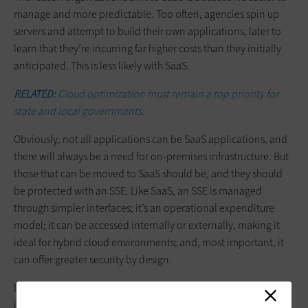
manage and more predictable. Too often, agencies spin up
servers and attempt to build their own applications, later to
learn that they’re incurring far higher costs than they initially
anticipated. This is less likely with SaaS.
RELATED:
Cloud optimization must remain a top priority for
state and local governments.
Obviously, not all applications can be SaaS applications, and
there will always be a need for on-premises infrastructure. But
those that can be moved to SaaS should be, and they should
be protected with an SSE. Like SaaS, an SSE is managed
through simpler interfaces; it’s an operational expenditure
model; it can be accessed internally or externally, making it
ideal for hybrid cloud environments; and, most important, it
can offer greater security by design.
Don’t be afraid of the cloud on security grounds. Just be
judicious about which workloads belong in the cloud and