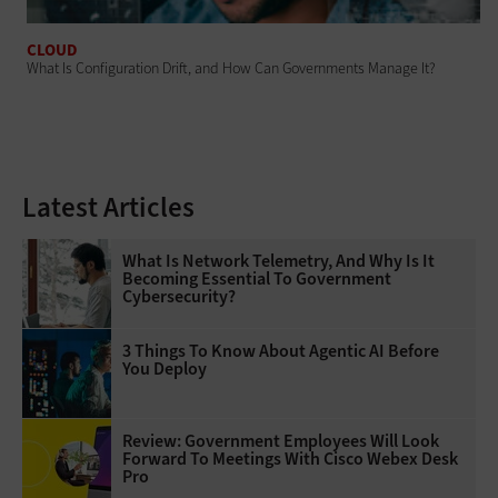
CLOUD
What Is Configuration Drift, and How Can Governments Manage It?
Latest Articles
What Is Network Telemetry, And Why Is It
Becoming Essential To Government
Cybersecurity?
3 Things To Know About Agentic AI Before
You Deploy
Review: Government Employees Will Look
Forward To Meetings With Cisco Webex Desk
Pro