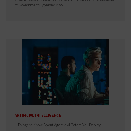
to Government Cybersecurity?
ARTIFICIAL INTELLIGENCE
3 Things to Know About Agentic AI Before You Deploy