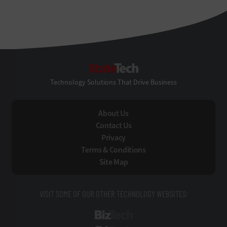
StateTech
Technology Solutions That Drive Business
About Us
Contact Us
Privacy
Terms & Conditions
Site Map
VISIT SOME OF OUR OTHER TECHNOLOGY WEBSITES:
BizTech