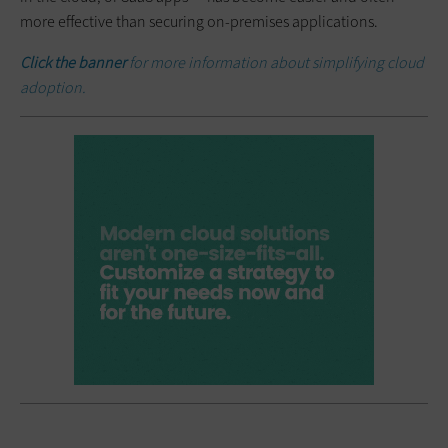
more effective than securing on-premises applications.
Click the banner
for more information about simplifying cloud
adoption.