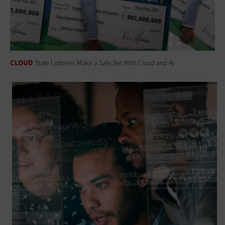
CLOUD
State Lotteries Make a Safe Bet With Cloud and AI