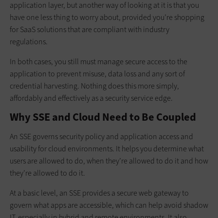
application layer, but another way of looking at it is that you
have one less thing to worry about, provided you’re shopping
for SaaS solutions that are compliant with industry
regulations.
In both cases, you still must manage secure access to the
application to prevent misuse, data loss and any sort of
credential harvesting. Nothing does this more simply,
affordably and effectively as a security service edge.
Why SSE and Cloud Need to Be Coupled
An SSE governs security policy and application access and
usability for cloud environments. It helps you determine what
users are allowed to do, when they’re allowed to do it and how
they’re allowed to do it.
At a basic level, an SSE provides a secure web gateway to
govern what apps are accessible, which can help avoid shadow
IT, especially in hybrid and remote environments. It also