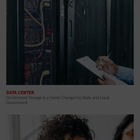
DATA CENTER
On-Demand Storage Is a Game Changer for State and Local
Government