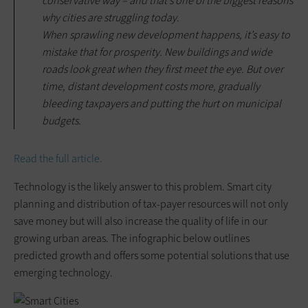
conservative way – and that’s one of the biggest reasons
why cities are struggling today.
When sprawling new development happens, it’s easy to
mistake that for prosperity. New buildings and wide
roads look great when they first meet the eye. But over
time, distant development costs more, gradually
bleeding taxpayers and putting the hurt on municipal
budgets.
Read the full article.
Technology is the likely answer to this problem. Smart city
planning and distribution of tax-payer resources will not only
save money but will also increase the quality of life in our
growing urban areas. The infographic below outlines
predicted growth and offers some potential solutions that use
emerging technology.