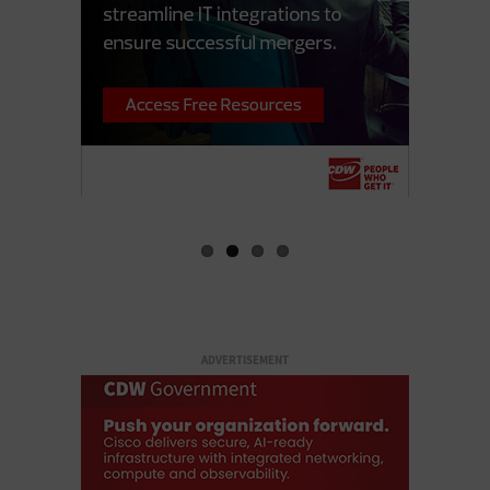
ADVERTISEMENT