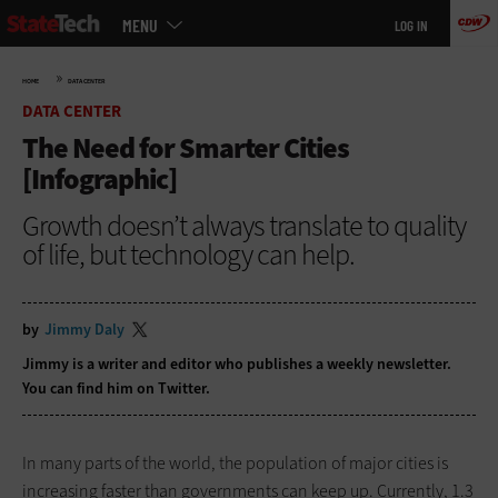
Main
Skip
MENU
LOG IN
menu
to
main
»
HOME
DATA CENTER
DATA CENTER
The Need for Smarter Cities
[Infographic]
Growth doesn’t always translate to quality
of life, but technology can help.
by
Jimmy Daly
Jimmy is a writer and editor who publishes a
weekly newsletter
.
You can find him on
Twitter
.
In many parts of the world, the population of major cities is
increasing faster than governments can keep up. Currently, 1.3