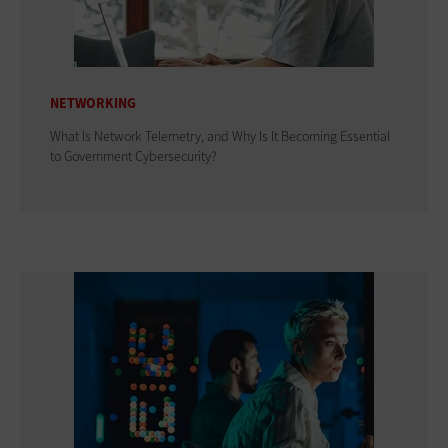
NETWORKING
What Is Network Telemetry, and Why Is It Becoming Essential
to Government Cybersecurity?