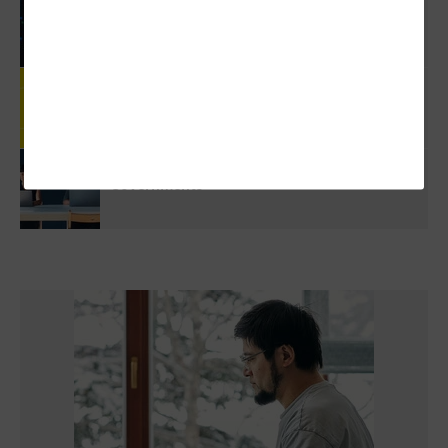
3 Things To Know About Agentic AI Before
You Deploy
Review: Government Employees Will Look
Forward To Meetings With Cisco Webex Desk
Pro
5 Virtualization Options For State And Local
Governments