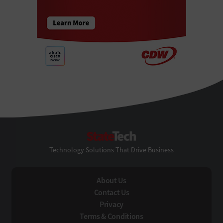
StateTech
Technology Solutions That Drive Business
About Us
Contact Us
Privacy
Terms & Conditions