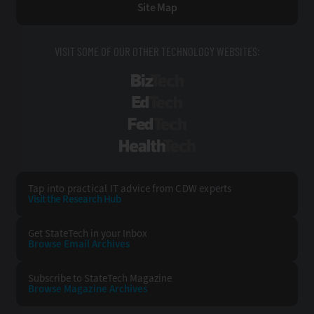
Site Map
VISIT SOME OF OUR OTHER TECHNOLOGY WEBSITES:
BizTech
EdTech
FedTech
HealthTech
Tap into practical IT advice from CDW experts
Visit the Research Hub
Get StateTech
in your Inbox
Browse Email
Archives
Subscribe to
StateTech Magazine
Browse Magazine
Archives