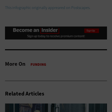
This infographic originally appreared on Postscapes.
More On
Related Articles