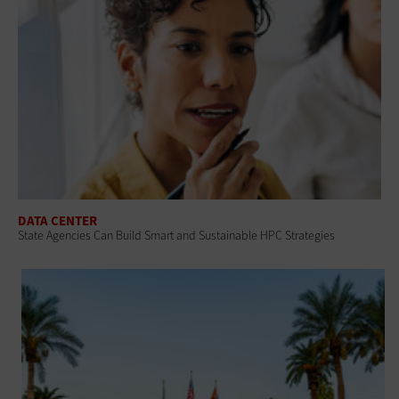
DATA CENTER
State Agencies Can Build Smart and Sustainable HPC Strategies