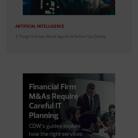
ARTIFICIAL INTELLIGENCE
3 Things to Know About Agentic AI Before You Deploy