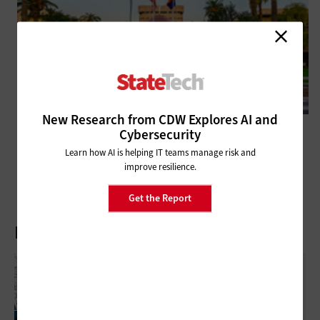
New Research from CDW Explores AI and
DATA CENTER
Cybersecurity
NASCIO 2025 Midyear: Mobile Driver’s Licenses Fail to Fulfill Potential
Learn how AI is helping IT teams manage risk and
improve resilience.
Get the Report
Latest Articles
What Is Network Telemetry, And Why Is It
Becoming Essential To Government
Cybersecurity?