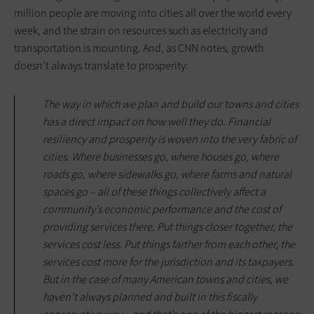
million people are moving into cities all over the world every
week, and the strain on resources such as electricity and
transportation is mounting. And, as CNN notes, growth
doesn’t always translate to prosperity:
The way in which we plan and build our towns and cities
has a direct impact on how well they do. Financial
resiliency and prosperity is woven into the very fabric of
cities. Where businesses go, where houses go, where
roads go, where sidewalks go, where farms and natural
spaces go – all of these things collectively affect a
community’s economic performance and the cost of
providing services there. Put things closer together, the
services cost less. Put things farther from each other, the
services cost more for the jurisdiction and its taxpayers.
But in the case of many American towns and cities, we
haven’t always planned and built in this fiscally