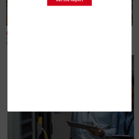
DATA CENTER
States Deploy Desktop as a Service To Standardize Endpoints and
Boost Security