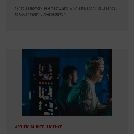
What Is Network Telemetry, and Why Is It Becoming Essential
to Government Cybersecurity?
ARTIFICIAL INTELLIGENCE