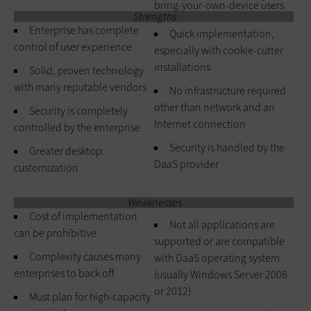
bring-your-own-device users
Strengths
Enterprise has complete
Quick implementation,
control of user experience
especially with cookie-cutter
installations
Solid, proven technology
with many reputable vendors
No infrastructure required
other than network and an
Security is completely
Internet connection
controlled by the enterprise
Security is handled by the
Greater desktop
DaaS provider
customization
Weaknesses
Cost of implementation
Not all applications are
can be prohibitive
supported or are compatible
Complexity causes many
with DaaS operating system
enterprises to back off
(usually Windows Server 2008
or 2012)
Must plan for high-capacity