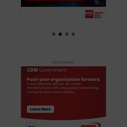
ADVERTISEMENT