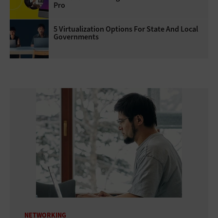
Pro
5 Virtualization Options For State And Local
Governments
NETWORKING