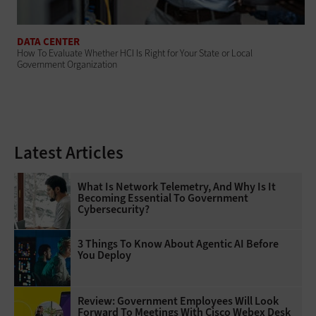
DATA CENTER
How To Evaluate Whether HCI Is Right for Your State or Local
Government Organization
Latest Articles
What Is Network Telemetry, And Why Is It
Becoming Essential To Government
Cybersecurity?
3 Things To Know About Agentic AI Before
You Deploy
Review: Government Employees Will Look
Forward To Meetings With Cisco Webex Desk