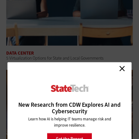
DATA CENTER
5 Virtualization Options for State and Local Governments
New Research from CDW Explores AI and
Cybersecurity
Learn how AI is helping IT teams manage risk and
improve resilience.
Get the Report