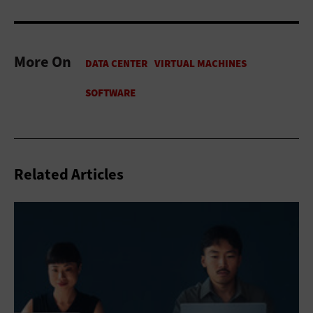
More On
Related Articles