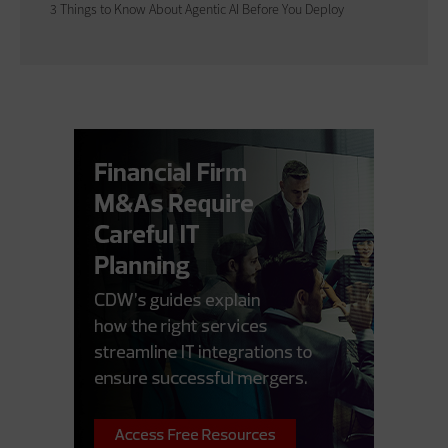
3 Things to Know About Agentic AI Before You Deploy