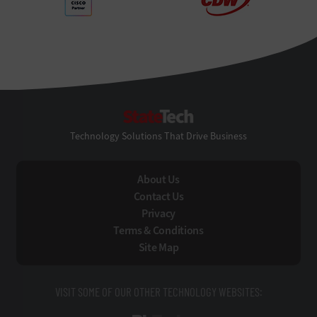
StateTech
Technology Solutions That Drive Business
About Us
Contact Us
Privacy
Terms & Conditions
Site Map
VISIT SOME OF OUR OTHER TECHNOLOGY WEBSITES: