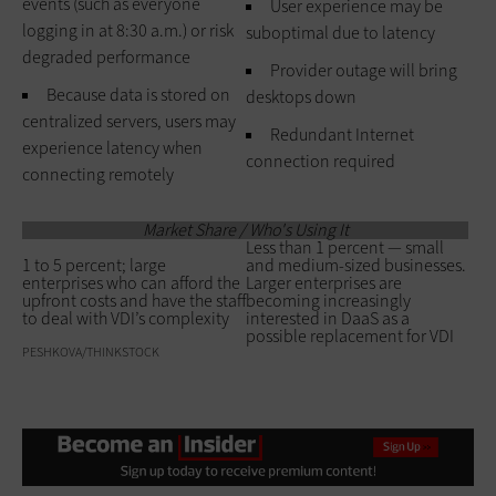
events (such as everyone
User experience may be
logging in at 8:30 a.m.) or risk
suboptimal due to latency
degraded performance
Provider outage will bring
Because data is stored on
desktops down
centralized servers, users may
Redundant Internet
experience latency when
connection required
connecting remotely
Market Share / Who's Using It
Less than 1 percent — small
1 to 5 percent; large
and medium-sized businesses.
enterprises who can afford the
Larger enterprises are
upfront costs and have the staff
becoming increasingly
to deal with VDI’s complexity
interested in DaaS as a
possible replacement for VDI
PESHKOVA/THINKSTOCK