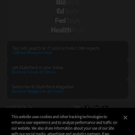
BizTech
EdTech
FedTech
HealthTech
Tap into practical IT advice from CDW experts
Visit the Research Hub
Get StateTech
in your Inbox
Browse Email
Archives
Subscribe to
StateTech Magazine
Browse Magazine
Archives
STATETECH:
CDW:
This website uses cookies and other tracking technologies to
BACK TO TOP
enhance user experience and to analyze performance and traffic on
our website. We also share information about your use of our site
with our social media, advertising and analytics partners. If we