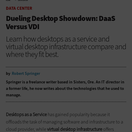
HOME
DATA CENTER
DATA CENTER
Dueling Desktop Showdown: DaaS
Versus VDI
Learn how desktops as a service and
virtual desktop infrastructure compare and
where they fit best.
by
Robert Springer
Springer is a freelance writer based in Sisters, Ore. An IT director in
a former life, he now writes about the technologies that he used to
manage.
Desktops as a Service
has gained popularity because it
offloads the task of managing software and infrastructure to a
cloud provider, while
virtual desktop infrastructure
offers