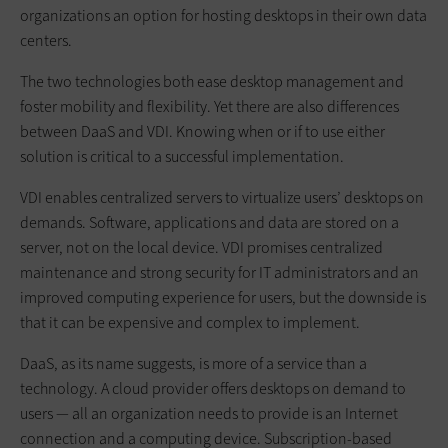
organizations an option for hosting desktops in their own data
centers.
The two technologies both ease desktop management and
foster mobility and flexibility. Yet there are also differences
between DaaS and VDI. Knowing when or if to use either
solution is critical to a successful implementation.
VDI enables centralized servers to virtualize users’ desktops on
demands. Software, applications and data are stored on a
server, not on the local device. VDI promises centralized
maintenance and strong security for IT administrators and an
improved computing experience for users, but the downside is
that it can be expensive and complex to implement.
DaaS, as its name suggests, is more of a service than a
technology. A cloud provider offers desktops on demand to
users — all an organization needs to provide is an Internet
connection and a computing device. Subscription-based