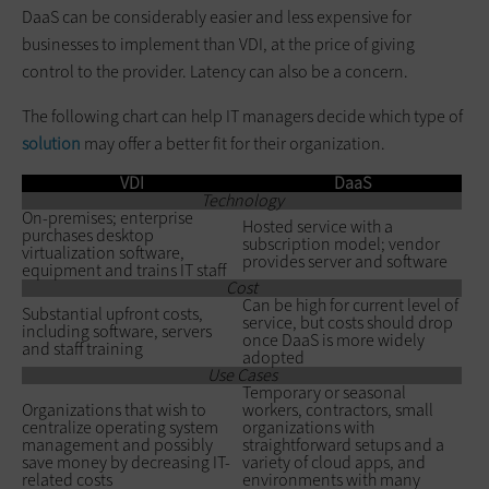
DaaS can be considerably easier and less expensive for
businesses to implement than VDI, at the price of giving
control to the provider. Latency can also be a concern.
The following chart can help IT managers decide which type of
solution
may offer a better fit for their organization.
VDI
DaaS
Technology
On-premises; enterprise
Hosted service with a
purchases desktop
subscription model; vendor
virtualization software,
provides server and software
equipment and trains IT staff
Cost
Can be high for current level of
Substantial upfront costs,
service, but costs should drop
including software, servers
once DaaS is more widely
and staff training
adopted
Use Cases
Temporary or seasonal
Organizations that wish to
workers, contractors, small
centralize operating system
organizations with
management and possibly
straightforward setups and a
save money by decreasing IT-
variety of cloud apps, and
related costs
environments with many