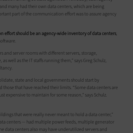
, and many had their own data centers, which are being
rtant part of the communication effort was to assure agency
ion effort should be an agency-wide inventory of data centers
,
software.
rs and server rooms with different servers, storage,
as well as the IT staffs running them,” says Greg Schulz,
ltancy.
lidate, state and local governments should start by
d those that have reached their limits. “Some data centers are
just expensive to maintain for some reason,” says Schulz.
ldings that were really never meant to hold a data center,”
ata centers — had multiple power feeds, multiple generator
me data centers also may have underutilized servers and