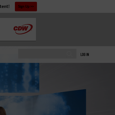
tent!
Sign Up
LOG IN