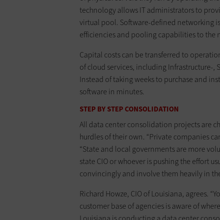
technology allows IT administrators to prov
virtual pool. Software-defined networking 
efficiencies and pooling capabilities to the
Capital costs can be transferred to operati
of cloud services, including Infrastructure-
Instead of taking weeks to purchase and ins
software in minutes.
STEP BY STEP CONSOLIDATION
All data center consolidation projects are 
hurdles of their own. “Private companies ca
“State and local governments are more volu
state CIO or whoever is pushing the effort u
convincingly and involve them heavily in th
Richard Howze, CIO of Louisiana, agrees. “
customer base of agencies is aware of where
Louisiana is conducting a data center conso