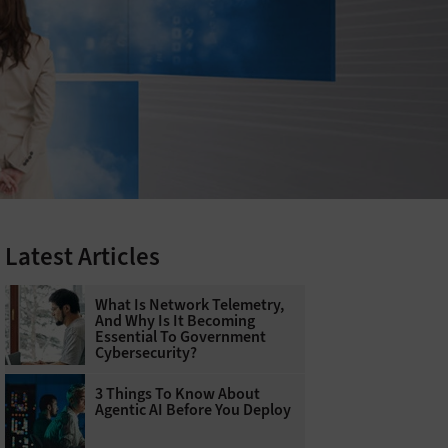
Latest Articles
What Is Network Telemetry,
And Why Is It Becoming
Essential To Government
Cybersecurity?
3 Things To Know About
Agentic AI Before You Deploy