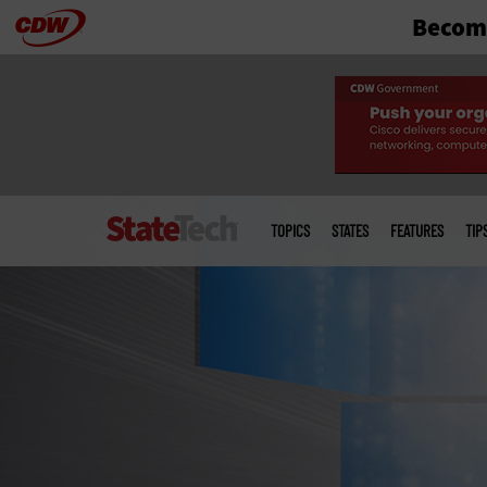
Become
Skip
to
main
Main
menu
TOPICS
STATES
FEATURES
TIP