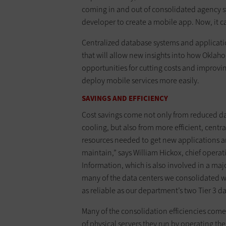
coming in and out of consolidated agency sy
developer to create a mobile app. Now, it c
Centralized database systems and applicatio
that will allow new insights into how Oklah
opportunities for cutting costs and improving
deploy mobile services more easily.
SAVINGS AND EFFICIENCY
Cost savings come not only from reduced dat
cooling, but also from more efficient, cen
resources needed to get new applications and
maintain,” says William Hickox, chief opera
Information, which is also involved in a maj
many of the data centers we consolidated wer
as reliable as our department’s two Tier 3 da
Many of the consolidation efficiencies come
of physical servers they run by operating th