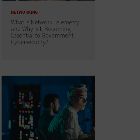
NETWORKING
What Is Network Telemetry,
and Why Is It Becoming
Essential to Government
Cybersecurity?