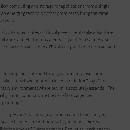
ision computing and storage for applications from a single
is an emerging technology that promises to bring the same
 network.
onal costs when states and local governments take advantage
, Software- and Platform-as-a-Service (IaaS, SaaS and PaaS).
tall new hardware servers, IT staff can provision hardware and
challenging, but state and local governments have unique
n take a top-down approach to consolidation,” says Dies.
ntary environments where buy-in is absolutely essential. The
sually has to communicate the benefits to agencies
e planning.”
You simply can’t do enough communicating to ensure your
 you’re headed and onboard with your plans,” he says.
lidation among 16 state agencies. Previously, each agency