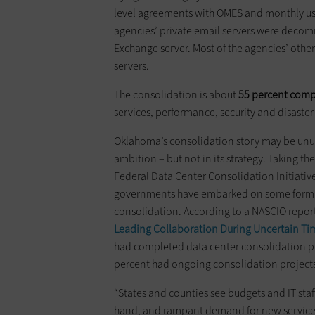
level agreements with OMES and monthly usa
agencies’ private email servers were decom
Exchange server. Most of the agencies’ othe
servers.
The consolidation is about
55 percent compl
services, performance, security and disaster
Oklahoma’s consolidation story may be unusu
ambition – but not in its strategy. Taking th
Federal Data Center Consolidation Initiativ
governments have embarked on some form o
consolidation. According to a NASCIO report
Leading Collaboration During Uncertain Ti
had completed data center consolidation pr
percent had ongoing consolidation project
“States and counties see budgets and IT staf
hand, and rampant demand for new servic