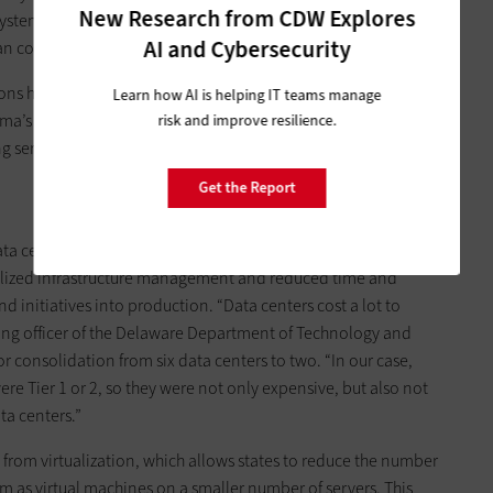
New Research from CDW Explores
stems. A small agency is not likely to have a database
AI and Cybersecurity
an come to us.”
ns have also enabled a state-wide Big Data analytics push
Learn how AI is helping IT teams manage
oma’s government operates, which will help the state find new
risk and improve resilience.
 services. Centralized IT will also allow smaller agencies to
Get the Report
a center hardware, software, real estate, heating and
tralized infrastructure management and reduced time and
 initiatives into production. “Data centers cost a lot to
ting officer of the Delaware Department of Technology and
or consolidation from six data centers to two. “In our case,
e Tier 1 or 2, so they were not only expensive, but also not
ta centers.”
 from virtualization, which allows states to reduce the number
em as virtual machines on a smaller number of servers. This