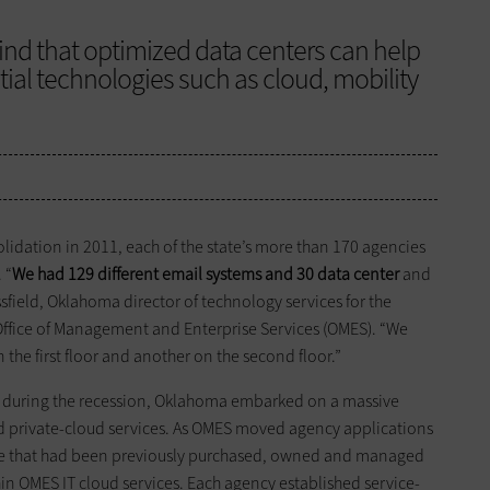
ind that optimized data centers can help
ial technologies such as cloud, mobility
idation in 2011, each of the state’s more than 170 agencies
 “
We had 129 different email systems and 30 data center
and
sfield, Oklahoma director of technology services for the
s Office of Management and Enterprise Services (OMES). “We
he first floor and another on the second floor.”
ey during the recession, Oklahoma embarked on a massive
and private-cloud services. As OMES moved agency applications
ucture that had been previously purchased, owned and managed
in OMES IT cloud services. Each agency established service-