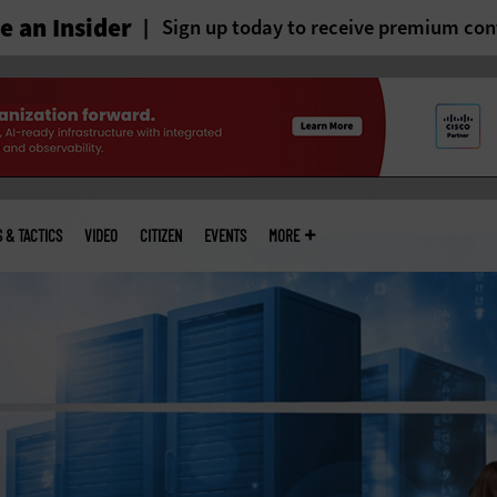
 an Insider
Sign up today to receive premium con
S & TACTICS
VIDEO
CITIZEN
EVENTS
MORE