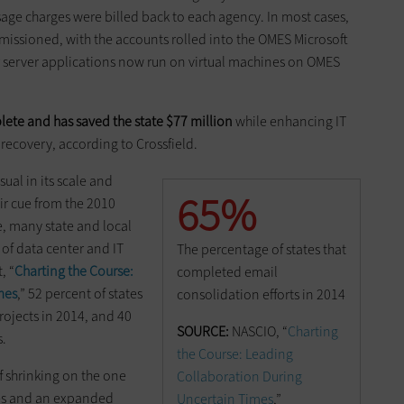
ge charges were billed back to each agency. In most cases,
missioned, with the accounts rolled into the OMES Microsoft
r server applications now run on virtual machines on OMES
ete and has saved the state $77 million
while enhancing IT
 recovery, according to Crossfield.
al in its scale and
65%
eir cue from the 2010
e, many state and local
f data center and IT
The percentage of states that
, “
Charting the Course:
completed email
mes
,” 52 percent of states
consolidation efforts in 2014
ojects in 2014, and 40
SOURCE:
NASCIO, “
Charting
s.
the Course: Leading
f shrinking on the one
Collaboration During
es and an expanded
Uncertain Times
,”