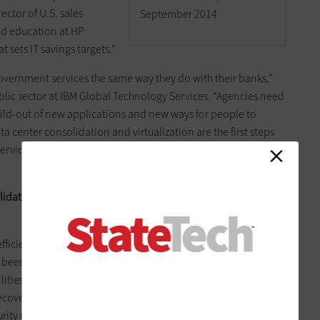
ector of U.S. sales
September 2014
nd education at HP
t sets IT savings targets.”
government services the same way they do with their banks,”
blic sector at IBM Global Technology Services. “Agencies need
build-out of new applications and new ways for people to
a center consolidation and virtualization are the first steps
 services and applying automation and new technologies and
lidation is commonly the on-ramp to mobility, cloud,
 efficiency improvements that data center consolidation has
been substantial. “These efforts have allowed us to offer
lities they could never afford or put together themselves,”
covery is far superior to what it was before. Security has
rity operations center that monitors and protects all traffic