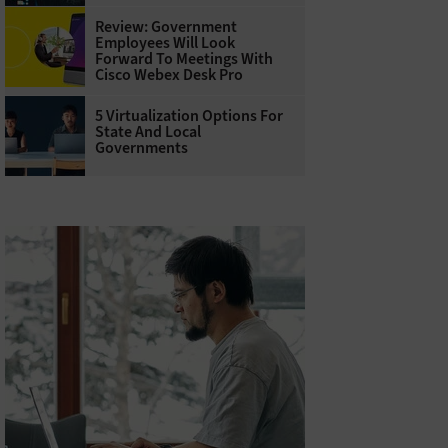
Review: Government
Employees Will Look
Forward To Meetings With
Cisco Webex Desk Pro
5 Virtualization Options For
State And Local
Governments