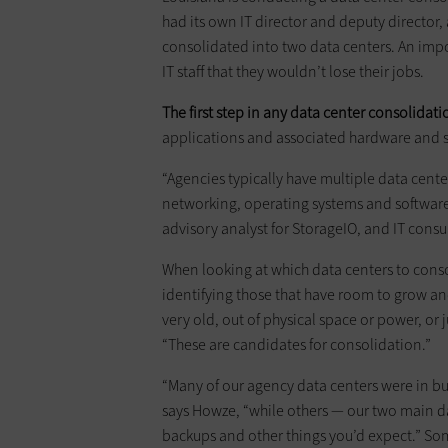
had its own IT director and deputy director
consolidated into two data centers. An impo
IT staff that they wouldn’t lose their jobs.
The first step in any data center consolidat
applications and associated hardware and 
“Agencies typically have multiple data cente
networking, operating systems and software, 
advisory analyst for StorageIO, and IT consu
When looking at which data centers to conso
identifying those that have room to grow an
very old, out of physical space or power, or 
“These are candidates for consolidation.”
“Many of our agency data centers were in bui
says Howze, “while others — our two main d
backups and other things you’d expect.” So