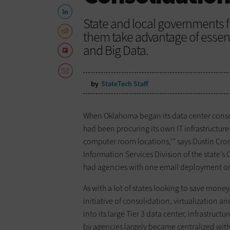
State and local governments f
them take advantage of essent
and Big Data.
by
StateTech Staff
When Oklahoma began its data center consol
had been procuring its own IT infrastructure.
computer room locations,’” says Dustin Cros
Information Services Division of the state’
had agencies with one email deployment on t
As with a lot of states looking to save mon
initiative of consolidation, virtualization 
into its large Tier 3 data center, infrastr
by agencies largely became centralized with