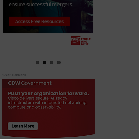
ADVERTISEMENT