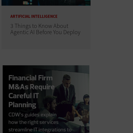
ARTIFICIAL INTELLIGENCE
3 Things to Know About
Agentic AI Before You Deploy