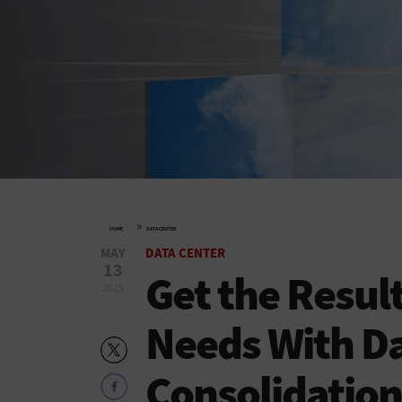
»
HOME
DATA CENTER
MAY
DATA CENTER
13
Get the Resul
2015
Needs With Da
Consolidation