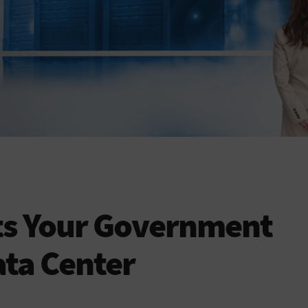
ts Your Government
ta Center