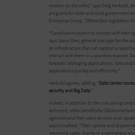
mission on the other,” says Greg Herbold, dir
programs for state and local government a
Enterprise Group. “Others face legislation tha
“Constituents expect to interact with their 
says Jason Dies, general manager for the pu
an infrastructure that can support a rapid 
interact with them in a seamless manner. Dat
towards cataloging applications, data and
applications quickly and efficiently.”
Herbold agrees, adding, “
Data center conso
security and Big Data
.”
Indeed, in addition to the cost savings and
delivered, other benefits for Oklahoma have 
agencies and their users services and capabi
says Crossfield. “Their uptime and disaster re
improved vastly, thanks to a centralized secu