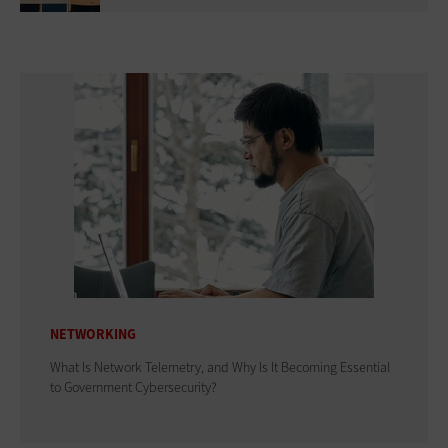
NETWORKING
What Is Network Telemetry, and Why Is It Becoming Essential
to Government Cybersecurity?