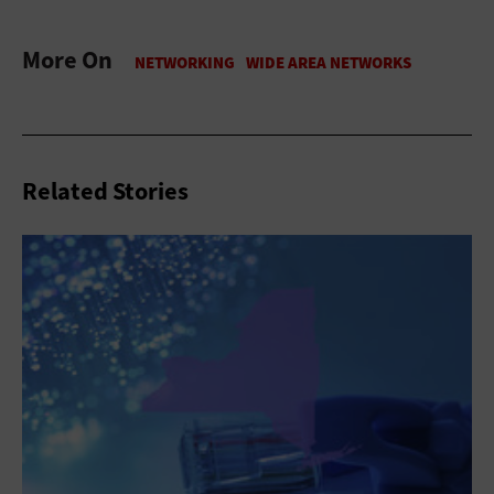
More On
Related Stories