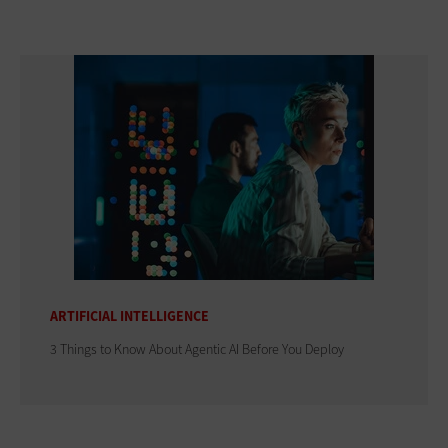
ARTIFICIAL INTELLIGENCE
3 Things to Know About Agentic AI Before You Deploy