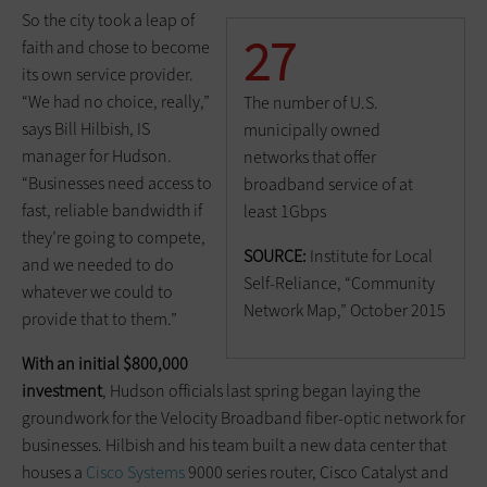
So the city took a leap of
27
faith and chose to become
its own service provider.
“We had no choice, really,”
The number of U.S.
says Bill Hilbish, IS
municipally owned
manager for Hudson.
networks that offer
“Businesses need access to
broadband service of at
fast, reliable bandwidth if
least 1Gbps
they’re going to compete,
SOURCE:
Institute for Local
and we needed to do
Self-Reliance, “Community
whatever we could to
Network Map,” October 2015
provide that to them.”
With an initial $800,000
investment
, Hudson officials last spring began laying the
groundwork for the Velocity Broadband fiber-optic network for
businesses. Hilbish and his team built a new data center that
houses a
Cisco Systems
9000 series router, Cisco Catalyst and