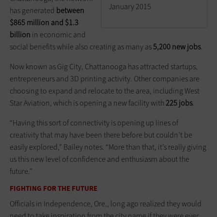
January 2015
has generated
between
$865 million and $1.3
billion
in economic and
social benefits while also creating as many as
5,200 new jobs
.
Now known as Gig City, Chattanooga has attracted startups,
entrepreneurs and 3D printing activity. Other companies are
choosing to expand and relocate to the area, including West
Star Aviation, which is opening a new facility with
225 jobs
.
“Having this sort of connectivity is opening up lines of
creativity that may have been there before but couldn’t be
easily explored,” Bailey notes. “More than that, it’s really giving
us this new level of confidence and enthusiasm about the
future.”
FIGHTING FOR THE FUTURE
Officials in Independence, Ore., long ago realized they would
need to take inspiration from the city name if they were ever