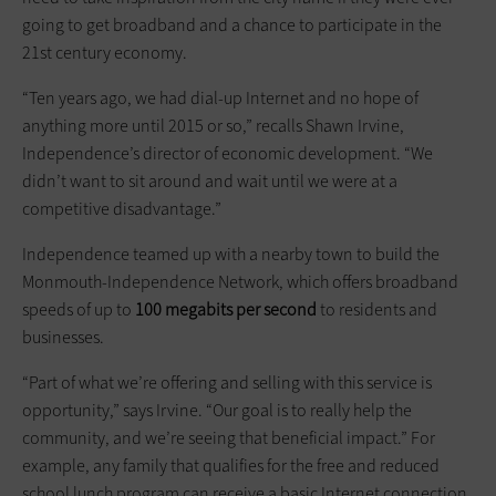
going to get broadband and a chance to participate in the
21st century economy.
“Ten years ago, we had dial-up Internet and no hope of
anything more until 2015 or so,” recalls Shawn Irvine,
Independence’s director of economic development. “We
didn’t want to sit around and wait until we were at a
competitive disadvantage.”
Independence teamed up with a nearby town to build the
Monmouth-Independence Network, which offers broadband
speeds of up to
100 megabits per second
to residents and
businesses.
“Part of what we’re offering and selling with this service is
opportunity,” says Irvine. “Our goal is to really help the
community, and we’re seeing that beneficial impact.” For
example, any family that qualifies for the free and reduced
school lunch program can receive a basic Internet connection