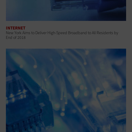
INTERNET
New York Aims to Deliver High-Speed Broadband to All Residents by
End of 2018