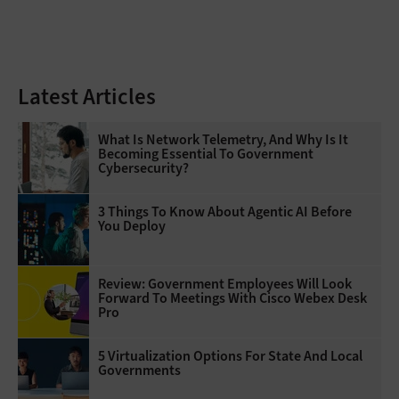
Latest Articles
What Is Network Telemetry, And Why Is It
Becoming Essential To Government
Cybersecurity?
3 Things To Know About Agentic AI Before
You Deploy
Review: Government Employees Will Look
Forward To Meetings With Cisco Webex Desk
Pro
5 Virtualization Options For State And Local
Governments