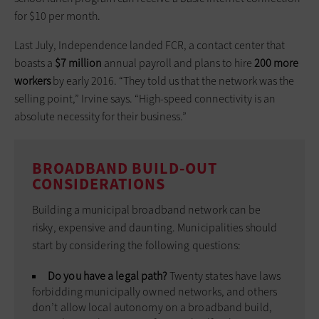
for $10 per month.
Last July, Independence landed FCR, a contact center that
boasts a
$7 million
annual payroll and plans to hire
200 more
workers
by early 2016. “They told us that the network was the
selling point,” Irvine says. “High-speed connectivity is an
absolute necessity for their business.”
BROADBAND BUILD-OUT
CONSIDERATIONS
Building a municipal broadband network can be
risky, expensive and daunting. Municipalities should
start by considering the following questions:
Do you have a legal path?
Twenty states have laws
forbidding municipally owned networks, and others
don’t allow local autonomy on a broadband build,