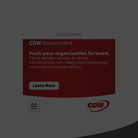
ADVERTISEMENT