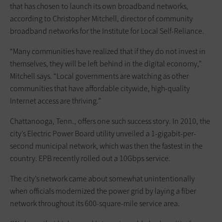
that has chosen to launch its own broadband networks,
according to Christopher Mitchell, director of community
broadband networks for the Institute for Local Self-Reliance.
“Many communities have realized that if they do not invest in
themselves, they will be left behind in the digital economy,”
Mitchell says. “Local governments are watching as other
communities that have affordable citywide, high-quality
Internet access are thriving.”
Chattanooga, Tenn., offers one such success story. In 2010, the
city’s Electric Power Board utility unveiled a 1-gigabit-per-
second municipal network, which was then the fastest in the
country. EPB recently rolled out a 10Gbps service.
The city’s network came about somewhat unintentionally
when officials modernized the power grid by laying a fiber
network throughout its 600-square-mile service area.