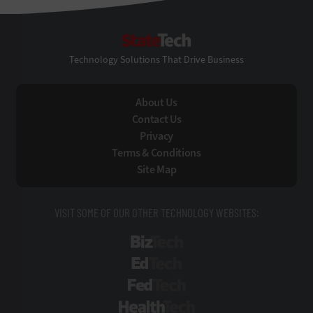
StateTech
Technology Solutions That Drive Business
About Us
Contact Us
Privacy
Terms & Conditions
Site Map
VISIT SOME OF OUR OTHER TECHNOLOGY WEBSITES:
BizTech
EdTech
FedTech
HealthTech