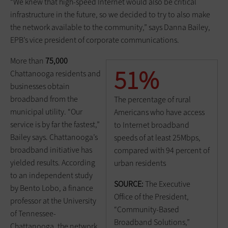
“We knew that high-speed Internet would also be critical
infrastructure in the future, so we decided to try to also make
the network available to the community,” says Danna Bailey,
EPB’s vice president of corporate communications.
More than
75,000
51%
Chattanooga residents and
businesses obtain
broadband from the
The percentage of rural
municipal utility. “Our
Americans who have access
service is by far the fastest,”
to Internet broadband
Bailey says. Chattanooga’s
speeds of at least 25Mbps,
broadband initiative has
compared with 94 percent of
yielded results. According
urban residents
to an independent study
SOURCE:
The Executive
by Bento Lobo, a finance
Office of the President,
professor at the University
“Community-Based
of Tennessee-
Broadband Solutions,”
Chattanooga, the network