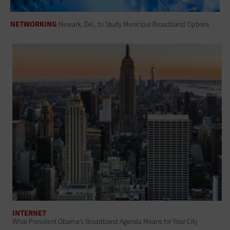
NETWORKING
Newark, Del., to Study Municipal Broadband Options
INTERNET
What President Obama’s Broadband Agenda Means for Your City