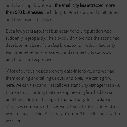
and charming downtown,
the small city has attracted more
than 900 businesses
, including Jo-Ann Fabric and Craft Stores
and toymaker Little Tikes.
But a few years ago, that business-friendly reputation was
suddenly in jeopardy. The city couldn’t provide the economic
development lure of ultrafast broadband. Hudson had only
two Internet service providers, and connectivity was slow,
unreliable and expensive.
“A lot of our businesses are very data-intensive, and we had
them coming and telling us over and over, ‘We can’t grow
here, we can’t expand,’” recalls Assistant City Manager Frank J.
Comeriato Jr., noting that one engineering firm had to wait
until the middle of the night to upload large files to Japan.
“And new companies that we were trying to attract to Hudson
were telling us, ‘There’s no way. You don’t have the bandwidth
we need.’”