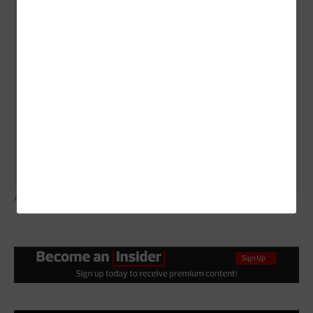
scratch, says Danna Bailey, vice president of
corporate communications for Chattanooga’s Electric
Power Board.
Can you justify it?
Shawn Irvine, director of
economic development for the city of Independence,
Ore., says, the ultimate value of running your own
network won’t be determined by profit, but by the
benefits it brings.
ALEX SLITZ