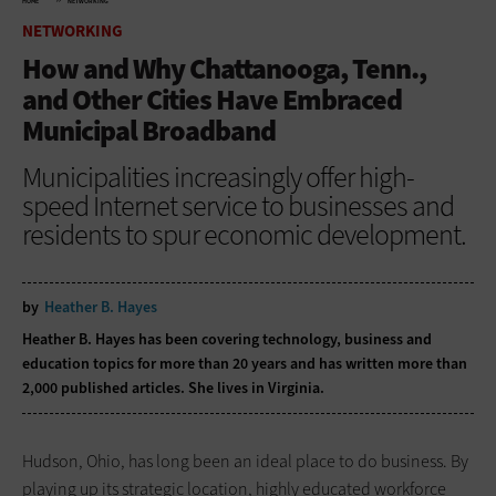
HOME
NETWORKING
NETWORKING
How and Why Chattanooga, Tenn.,
and Other Cities Have Embraced
Municipal Broadband
Municipalities increasingly offer high-
speed Internet service to businesses and
residents to spur economic development.
by
Heather B. Hayes
Heather B. Hayes has been covering technology, business and
education topics for more than 20 years and has written more than
2,000 published articles. She lives in Virginia.
Hudson, Ohio, has long been an ideal place to do business. By
playing up its strategic location, highly educated workforce