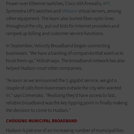
Power over Ethernet switches, Cisco ASA firewalls,
APC
Symmetra UPS switches and
VMware
virtual servers, among
other equipment. The team also buried fiber-optic lines
throughout the city, put out bids for Internet providers and
ramped up billing and customer service functions.
In September, Velocity Broadband began connecting
businesses. “We have a backlog of companies that want us to
hook them up,” Hilbish says. The broadband network has also
helped Hudson court other companies.
“As soon as we announced the 1-gigabit service, we got a
couple of calls from businesses outside the city who wanted
in,” says Comeriato. “Realizing they’d have access to fast,
reliable broadband was the key tipping point in finally making
the decision to come to Hudson.”
CHOOSING MUNICIPAL BROADBAND
Hudson is just one of an increasing number of municipalities