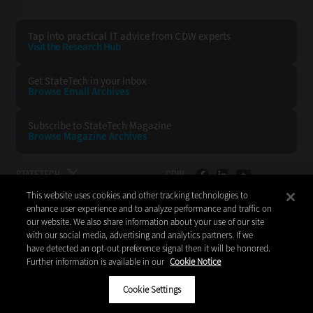
Tap into practical IT advice from CDW experts
Visit the Research Hub
Get StateTech
in your Inbox
Browse Email
Archives
Subscribe to
StateTech Magazine
Browse Magazine
Archives
STATETECH:
CDW:
This website uses cookies and other tracking technologies to
BACK TO TOP
enhance user experience and to analyze performance and traffic on
our website. We also share information about your use of our site
with our social media, advertising and analytics partners. If we
have detected an opt-out preference signal then it will be honored.
Further information is available in our
Cookie Notice
Copyright © 2026
CDW LLC 200 N. Milwaukee Avenue
Vernon Hills, IL 60061
Cookie Settings
Do Not Sell My Personal Information