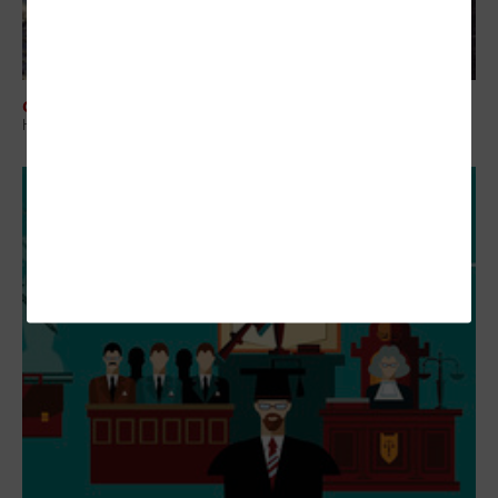
COLLABORATION
How One City Used Tech to Tackle Eclipse Population Spikes