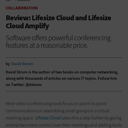
HOME
COLLABORATION
COLLABORATION
Review: Lifesize Cloud and Lifesize
Cloud Amplify
Software offers powerful conferencing
features at a reasonable price.
by
David Strom
David Strom is the author of two books on computer networking,
along with thousands of articles on various IT topics. Follow him
on Twitter:
@dstrom
Most video conferencing tools focus on point-to-point
communications or assembling small groups in a virtual
meeting space.
Lifesize Cloud
takes this a step further by giving
enterprises more control over their meetings and adding tools