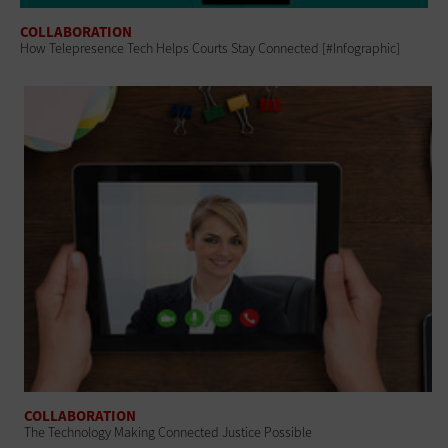
COLLABORATION
How Telepresence Tech Helps Courts Stay Connected [#Infographic]
COLLABORATION
The Technology Making Connected Justice Possible