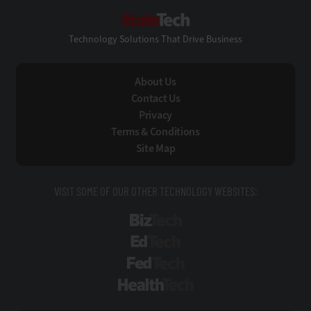
StateTech
Technology Solutions That Drive Business
About Us
Contact Us
Privacy
Terms & Conditions
Site Map
VISIT SOME OF OUR OTHER TECHNOLOGY WEBSITES:
BizTech
EdTech
FedTech
HealthTech