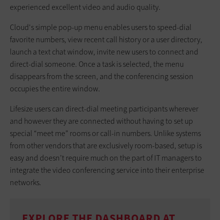
experienced excellent video and audio quality.
Cloud's simple pop-up menu enables users to speed-dial
favorite numbers, view recent call history or a user directory,
launch a text chat window, invite new users to connect and
direct-dial someone. Once a task is selected, the menu
disappears from the screen, and the conferencing session
occupies the entire window.
Lifesize users can direct-dial meeting participants wherever
and however they are connected without having to set up
special “meet me” rooms or call-in numbers. Unlike systems
from other vendors that are exclusively room-based, setup is
easy and doesn’t require much on the part of IT managers to
integrate the video conferencing service into their enterprise
networks.
EXPLORE THE DASHBOARD AT