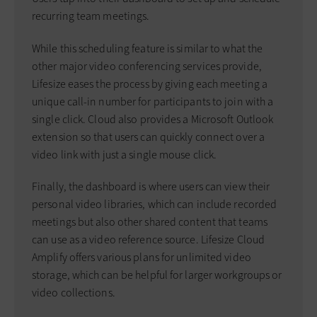
recurring team meetings.
While this scheduling feature is similar to what the
other major video conferencing services provide,
Lifesize eases the process by giving each meeting a
unique call-in number for participants to join with a
single click. Cloud also provides a Microsoft Outlook
extension so that users can quickly connect over a
video link with just a single mouse click.
Finally, the dashboard is where users can view their
personal video libraries, which can include recorded
meetings but also other shared content that teams
can use as a video reference source. Lifesize Cloud
Amplify offers various plans for unlimited video
storage, which can be helpful for larger workgroups or
video collections.