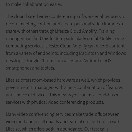
to make collaboration easier.
The cloud-based video conferencing software enables users to
record meeting content and create personal video libraries to
share with others through Lifesize Cloud Amplify. Training
managers will find this feature particularly useful. Unlike some
competing services, Lifesize Cloud Amplify can record content
from a variety of endpoints, including Macintosh and Windows
desktops, Google Chrome browsers and Android or iOS
smartphones and tablets.
Lifesize offers room-based hardware as well, which provides
government IT managers with a nice combination of features
and choice of devices. This means you can mix cloud-based
services with physical video conferencing products.
Many video conferencing services make trade-offs between
video and audio call quality and ease of use, but not so with
Lifesize, which offers both in abundance. Our test calls