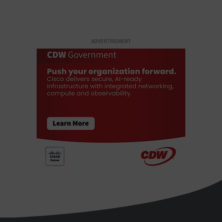
ADVERTISEMENT