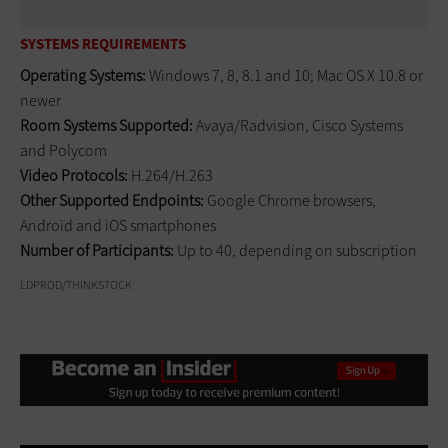
SYSTEMS REQUIREMENTS
Operating Systems:
Windows 7, 8, 8.1 and 10; Mac OS X 10.8 or
newer
Room Systems Supported:
Avaya/Radvision, Cisco Systems
and Polycom
Video Protocols:
H.264/H.263
Other Supported Endpoints:
Google Chrome browsers,
Android and iOS smartphones
Number of Participants:
Up to 40, depending on subscription
LDPROD/THINKSTOCK