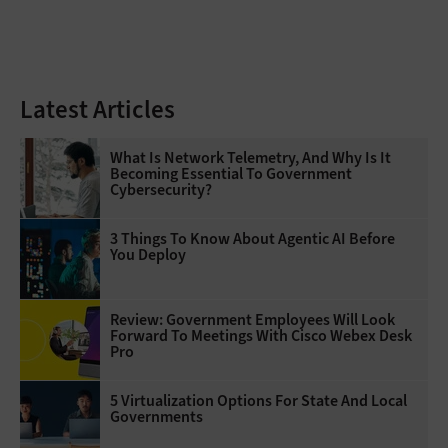
Latest Articles
What Is Network Telemetry, And Why Is It
Becoming Essential To Government
Cybersecurity?
3 Things To Know About Agentic AI Before
You Deploy
Review: Government Employees Will Look
Forward To Meetings With Cisco Webex Desk
Pro
5 Virtualization Options For State And Local
Governments