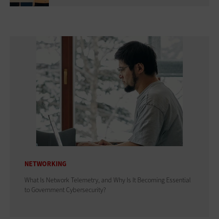
NETWORKING
What Is Network Telemetry, and Why Is It Becoming Essential
to Government Cybersecurity?