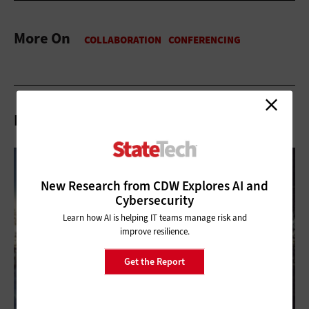
More On
Related Articles
New Research from CDW Explores AI and
Cybersecurity
Learn how AI is helping IT teams manage risk and
improve resilience.
Get the Report