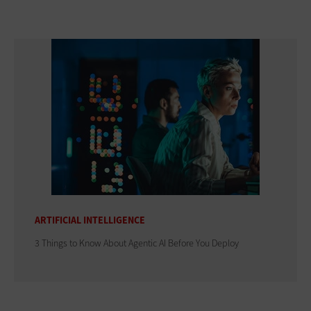
ARTIFICIAL INTELLIGENCE
3 Things to Know About Agentic AI Before You Deploy