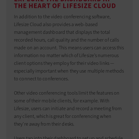
THE HEART OF LIFESIZE CLOUD
In addition to the video conferencing software,
Lifesize Cloud also provides a web-based
management dashboard that displays the total
recorded hours, call quality and the number of calls
made on an account. This means users can access this
information no matter which of Lifesize’s numerous
client options they employ for their video links —
especially important when they use multiple methods
to connect to conferences.
Other video conferencing tools limit the features on
some of their mobile clients, for example. With
Lifesize, users can initiate and record a meeting from
any client, which is great for conferencing when
they’re away from their desks.
Users tap into their dashboard to set up and schedule