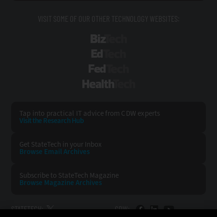
VISIT SOME OF OUR OTHER TECHNOLOGY WEBSITES:
BizTech
EdTech
FedTech
HealthTech
Tap into practical IT advice from CDW experts
Visit the Research Hub
Get StateTech
in your Inbox
Browse Email
Archives
Subscribe to
StateTech Magazine
Browse Magazine
Archives
STATETECH:
CDW: