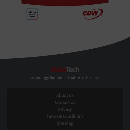
StateTech
Technology Solutions That Drive Business
About Us
Contact Us
Privacy
Terms & Conditions
Site Map