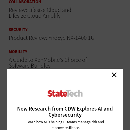
COLLABORATION
Review: Lifesize Cloud and
Lifesize Cloud Amplify
SECURITY
Product Review: FireEye NX-1400 1U
MOBILITY
A Guide to XenMobile's Choice of
Software Bundles
MOBILITY
Review: Simplified Client Security With the Citrix
XenMobile 10
SECURITY
New Research from CDW Explores AI and
Cybersecurity
WatchGuard Firebox T10-W
Provides Security Analytics
Learn how AI is helping IT teams manage risk and
improve resilience.