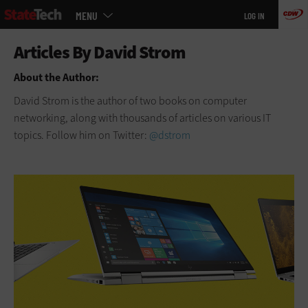
Main
Skip
MENU
LOG IN
menu
to
main
About the Author:
David Strom is the author of two books on computer
networking, along with thousands of articles on various IT
topics. Follow him on Twitter:
@dstrom