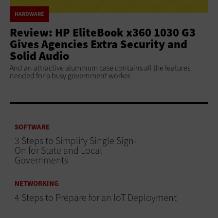
HARDWARE
Review: HP EliteBook x360 1030 G3
Gives Agencies Extra Security and
Solid Audio
And an attractive aluminum case contains all the features
needed for a busy government worker.
SOFTWARE
3 Steps to Simplify Single Sign-
On for State and Local
Governments
NETWORKING
4 Steps to Prepare for an IoT Deployment