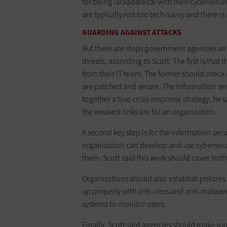
for being lackadaisical with their cybersec
are typically not too tech-savvy and there is 
GUARDING AGAINST ATTACKS
But there are steps government agencies an
threats, according to Scott. The first is tha
from their IT team. The former should check 
are patched and secure. The information secur
together a true crisis-response strategy, he 
the weakest links are for an organization.
A second key step is for the information sec
organization can develop and use cybersecur
them. Scott said this work should cover both 
Organizations should also establish policies
up properly with anti-virus and anti-malwar
systems to monitor users.
Finally, Scott said agencies should make sur