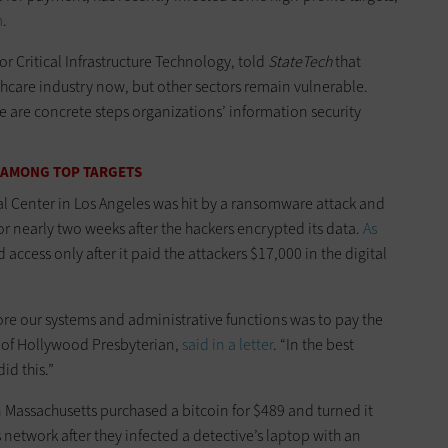
m
.
for Critical Infrastructure Technology, told
StateTech
that
hcare industry now, but other sectors remain vulnerable.
e are concrete steps organizations’ information security
 AMONG TOP TARGETS
l Center in Los Angeles was hit by a ransomware attack and
r nearly two weeks after the hackers encrypted its data.
As
d access only after it paid the attackers $17,000 in the digital
ore our systems and administrative functions was to pay the
 of Hollywood Presbyterian,
said in a letter
. “In the best
id this.”
 Massachusetts purchased a bitcoin for $489 and turned it
s network after they infected a detective’s laptop with an