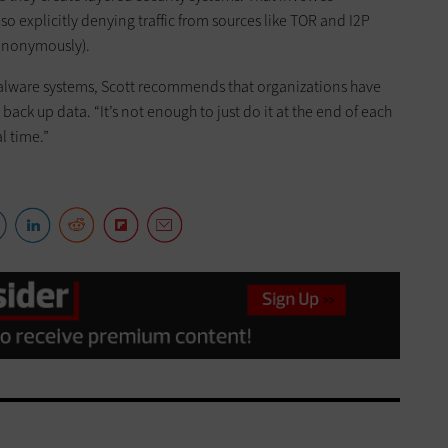
also explicitly denying traffic from sources like TOR and I2P
 anonymously).
-malware systems, Scott recommends that organizations have
ck up data. “It’s not enough to just do it at the end of each
l time.”