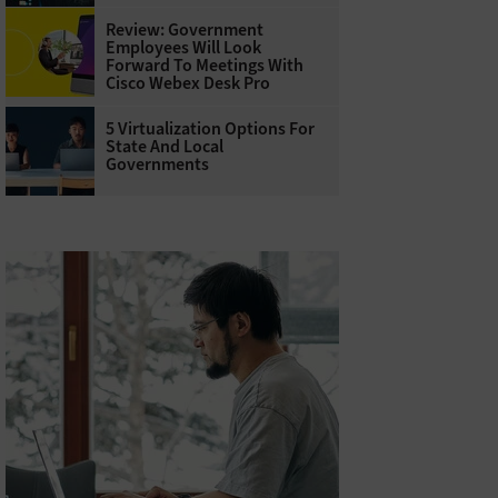
Review: Government
Employees Will Look
Forward To Meetings With
Cisco Webex Desk Pro
5 Virtualization Options For
State And Local
Governments