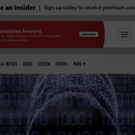
 an Insider
Sign up today to receive premium con
S & TACTICS
VIDEO
CITIZEN
EVENTS
MORE