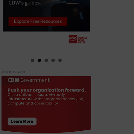
ADVERTISEMENT