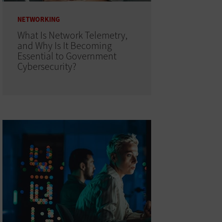
NETWORKING
What Is Network Telemetry,
and Why Is It Becoming
Essential to Government
Cybersecurity?