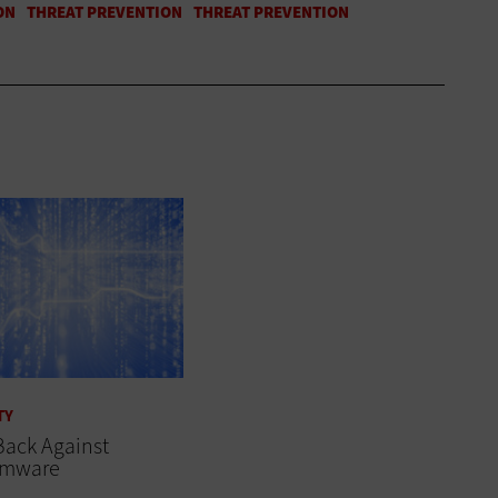
TY
Back Against
omware