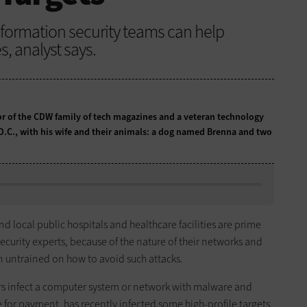
nformation security teams can help
s, analyst says.
tor of the CDW family of tech magazines and a veteran technology
 D.C., with his wife and their animals: a dog named Brenna and two
 local public hospitals and healthcare facilities are prime
curity experts, because of the nature of their networks and
en untrained on how to avoid such attacks.
ors infect a computer system or network with malware and
 for payment, has recently infected some high-profile targets,