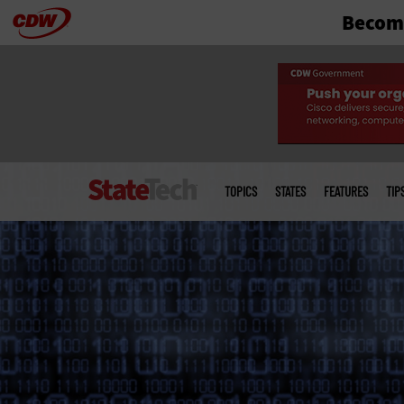
Become
Skip
to
main
Main
menu
TOPICS
STATES
FEATURES
TIP