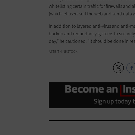
whitelisting certain traffic for firewalls and 
(which let users surf the web and send data
In addition to layered anti-virus and anti
backup and redundancy systems to securely ba
day,” he cautioned. “It should be done in rea
AETB/THINKSTOCK