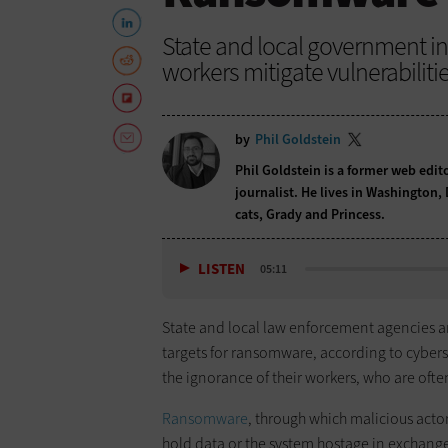
State and local government i
workers mitigate vulnerabilitie
by
Phil Goldstein
Phil Goldstein is a former web edi
journalist. He lives in Washington,
cats, Grady and Princess.
LISTEN
05:11
State and local law enforcement agencies and
targets for ransomware, according to cyberse
the ignorance of their workers, who are oft
Ransomware
, through which malicious act
hold data or the system hostage in exchange