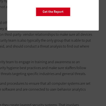
urity hygiene,” he added, noting that law enforcement agencies
not a lot of training on spear phishing attacks.
Get the Report
d other organizations can take to mitigate ransomware
t they should have an information security team that is separate
on third-party- vendor relationships to make sure all devices
ity team is also typically the only group that is able to put
said, and should conduct a threat analysis to find out where
urity team to engage in training and awareness so an
ity hygiene best practices and make sure staffers follow
threats targeting specific industries and general threats.
 and procedures to ensure that all computer systems are set
e software and are connected to user-behavior analytics
e they create layered security systems. That involves