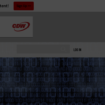
tent!
Sign Up
LOG IN