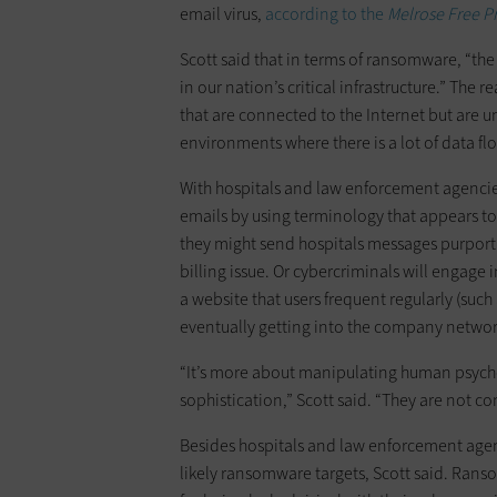
email virus,
according to the
Melrose Free P
Scott said that in terms of ransomware, “the
in our nation’s critical infrastructure.” The
that are connected to the Internet but are 
environments where there is a lot of data f
With hospitals and law enforcement agencies,
emails by using terminology that appears to 
they might send hospitals messages purporti
billing issue. Or cybercriminals will engage
a website that users frequent regularly (such
eventually getting into the company network
“It’s more about manipulating human psych
sophistication,” Scott said. “They are not co
Besides hospitals and law enforcement agen
likely ransomware targets, Scott said. Ranso