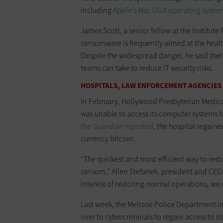
including
Apple’s Mac OS X operating syste
James Scott, a senior fellow at the Institute 
ransomware is frequently aimed at the healt
Despite the widespread danger, he said ther
teams can take to reduce IT security risks.
HOSPITALS, LAW ENFORCEMENT AGENCIES
In February, Hollywood Presbyterian Medica
was unable to access its computer systems fo
the
Guardian
reported
, the hospital regaine
currency bitcoin.
“The quickest and most efficient way to rest
ransom,” Allen Stefanek, president and CEO
interest of restoring normal operations, we d
Last week, the Melrose Police Department in
over to cybercriminals to regain access to it