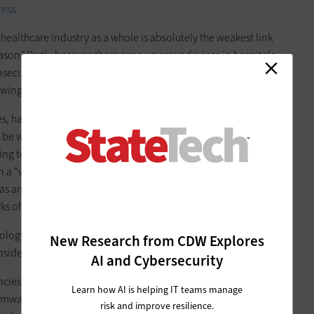
ress
.
 healthcare industry as a whole is absolutely the weakest link
 reason? Partly because there are numerous devices in hospitals
unsecured or have not been patched, and hospitals are
lowing through wired and wireless networks.
 hackers will try to get employees to click on spear phishing
be work related but in fact contains malware, Scott said. So
ng to be from medical-device vendors or that discuss a
 in a “watering hole” attack, whereby they infect with malware
 as an industry-related organization or association), thus
s of the victims.
ology and the human element, as opposed to technological
New Research from CDW Explores
nsidered as of yet to be an advanced persistent threat.”
AI and Cybersecurity
cies, public elementary and secondary schools are also
Learn how AI is helping IT teams manage
mware is more likely to infect organizations “that are known
risk and improve resilience.