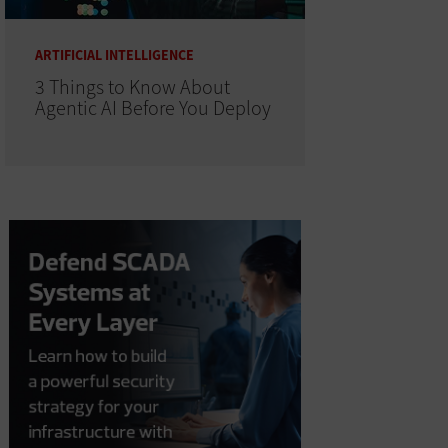
ARTIFICIAL INTELLIGENCE
3 Things to Know About
Agentic AI Before You Deploy