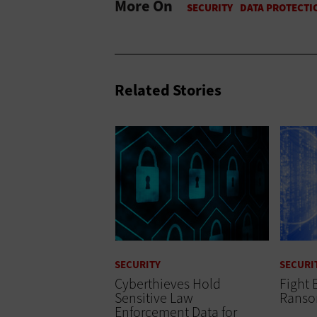
More On
Related Stories
SECURITY
SECURI
Cyberthieves Hold
Fight 
Sensitive Law
Rans
Enforcement Data for