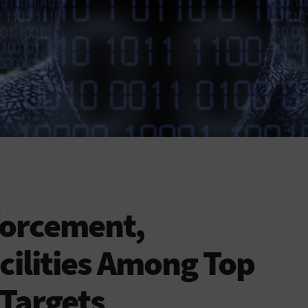
forcement,
cilities Among Top
Targets