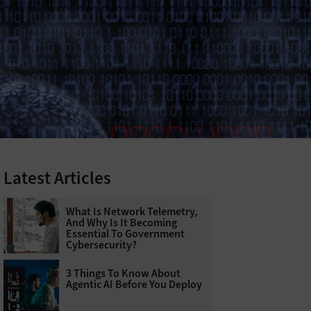
Latest Articles
What Is Network Telemetry,
And Why Is It Becoming
Essential To Government
Cybersecurity?
3 Things To Know About
Agentic AI Before You Deploy