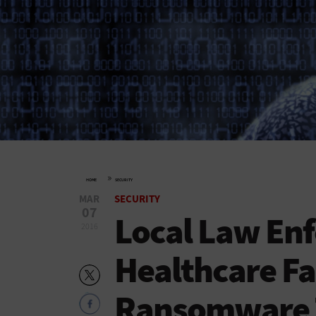
»
HOME
SECURITY
MAR
SECURITY
07
Local Law En
2016
Healthcare Fa
Ransomware 