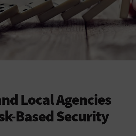
and Local Agencies
sk-Based Security