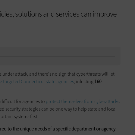
icies, solutions and services can improve
nder attack, and there's no sign that cyberthreats will let
 targeted Connecticut state agencies
, infecting
160
difficult for agencies to
protect themselves from
cyberattacks
.
ased security strategies can be one way to help state and local
rtant systems first.
lored to the unique needs of a specific department or agency
,