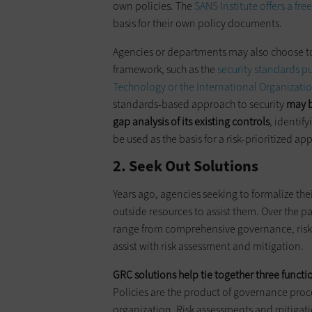
own policies. The
SANS Institute offers a fre
basis for their own policy documents.
Agencies or departments may also choose to 
framework, such as the
security standards pu
Technology or the International Organizatio
standards-based approach to security
may b
gap analysis of its existing controls
, identif
be used as the basis for a risk-prioritized a
2. Seek Out Solutions
Years ago, agencies seeking to formalize the
outside resources to assist them. Over the p
range from comprehensive governance, risk 
assist with risk assessment and mitigation.
GRC solutions help tie together three functio
Policies are the product of governance proce
organization. Risk assessments and mitigation