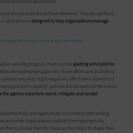
at exist across organizations.
roach should understand these elements. They should focus
ons
and services
designed to help organizations manage
h
newsletter in your inbox every two weeks
ation security program. It sets out the
guiding principles for
alizes the leadership support for those efforts and provides a
 cybersecurity that might negatively affect other activities of
sed approach to security, policies should spell out the nature
 the agency expects to avoid, mitigate and accept
stablished field, and agencies do not need to start writing
s and other organizations publish their cybersecurity
re free to peruse them for ideas as they begin to shape their