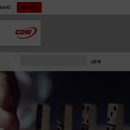
tent!
Sign Up
LOG IN