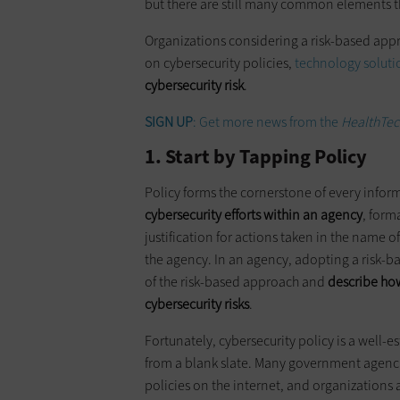
but there are still many common elements th
Organizations considering a risk-based app
on cybersecurity policies,
technology soluti
cybersecurity risk
.
SIGN UP
: Get more news from the
HealthTec
1. Start by Tapping Policy
Policy forms the cornerstone of every inform
cybersecurity efforts within an agency
, form
justification for actions taken in the name of
the agency. In an agency, adopting a risk-ba
of the risk-based approach and
describe how
cybersecurity risks
.
Fortunately, cybersecurity policy is a well-e
from a blank slate. Many government agencie
policies on the internet, and organizations a