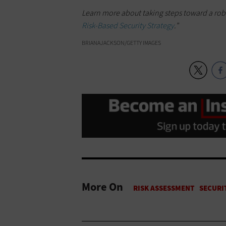
Learn more about taking steps toward a robus
Risk-Based Security Strategy
."
BRIANAJACKSON/GETTY IMAGES
More On