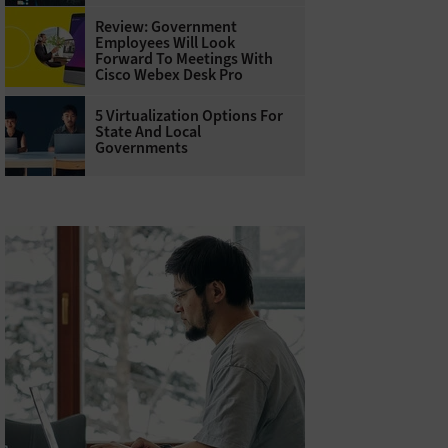
Review: Government
Employees Will Look
Forward To Meetings With
Cisco Webex Desk Pro
5 Virtualization Options For
State And Local
Governments