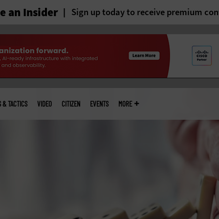
 an Insider
Sign up today to receive premium con
S & TACTICS
VIDEO
CITIZEN
EVENTS
MORE