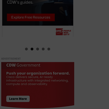
ADVERTISEMENT