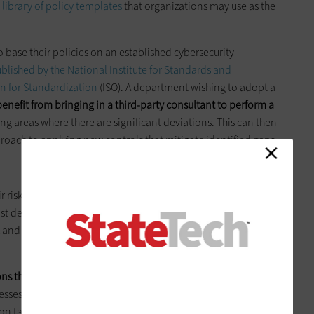
e library of policy templates
that organizations may use as the
base their policies on an established cybersecurity
blished by the National Institute for Standards and
n for Standardization
(ISO). A department wishing to adopt a
enefit from bringing in a third-party consultant to perform a
ying areas where there are significant deviations. This can then
pproach to applying new controls that mitigate identified gaps.
ir risk management processes had very little in the way of
ast decade,
new tools emerged to assist with this work
. These
and compliance solutions to specialized tools designed to
ns that often exist in different silos within an organization
.
sses, which often occur at the highest levels of an
 take place either within the IT function or as part of a