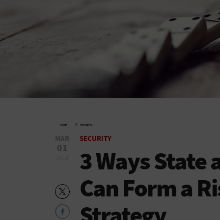
»
HOME
SECURITY
MAR
SECURITY
01
3 Ways State 
2018
Can Form a Ri
Strategy