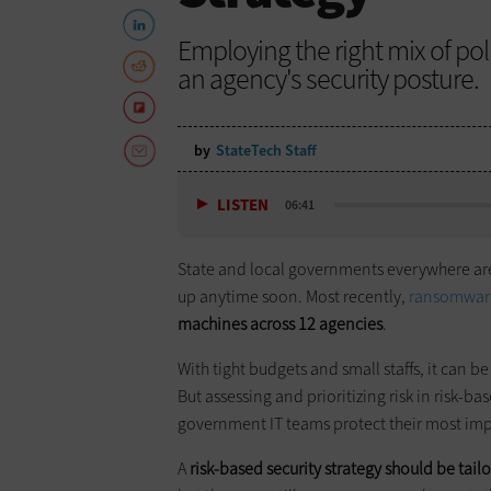
Employing the right mix of pol
an agency's security posture.
by
StateTech Staff
LISTEN
06:41
State and local governments everywhere are u
up anytime soon. Most recently,
ransomware
machines across 12 agencies
.
With tight budgets and small staffs, it can be 
But assessing and prioritizing risk in risk-b
government IT teams protect their most impo
A
risk-based security strategy should be tai