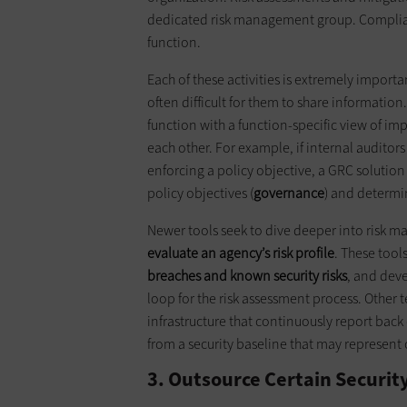
dedicated risk management group. Complianc
function.
Each of these activities is extremely importa
often difficult for them to share information
function with a function-specific view of i
each other. For example, if internal auditors
enforcing a policy objective, a GRC solution 
policy objectives (
governance
) and determi
Newer tools seek to dive deeper into risk
evaluate an agency’s risk profile
. These tool
breaches
and
known security risks
, and deve
loop for the risk assessment process. Other 
infrastructure that continuously report back
from a security baseline that may represent c
3. Outsource Certain Securit