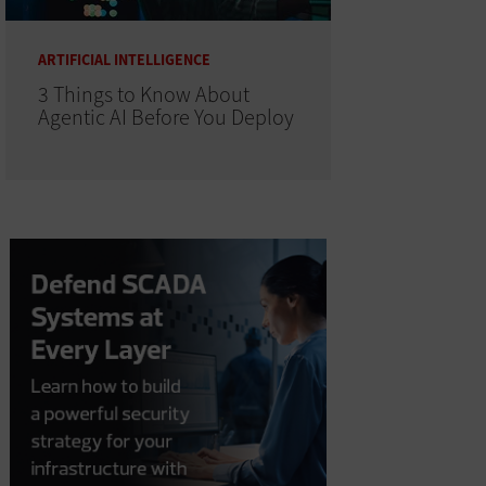
ARTIFICIAL INTELLIGENCE
3 Things to Know About
Agentic AI Before You Deploy