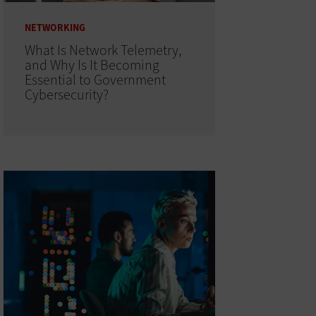
NETWORKING
What Is Network Telemetry,
and Why Is It Becoming
Essential to Government
Cybersecurity?