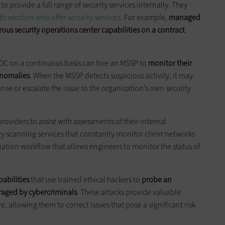
 provide a full range of security services internally. They
th vendors who offer security services
. For example,
managed
rous security operations center capabilities on a contract
 SOC on a continuous basis can hire an MSSP to
monitor their
 anomalies
. When the MSSP detects suspicious activity, it may
se or escalate the issue to the organization’s own security
roviders to assist with assessments of their internal
ty scanning services that constantly monitor client networks
ation workflow that allows engineers to monitor the status of
pabilities
that use trained ethical hackers to
probe an
eraged by cybercriminals
. These attacks provide valuable
e, allowing them to correct issues that pose a significant risk