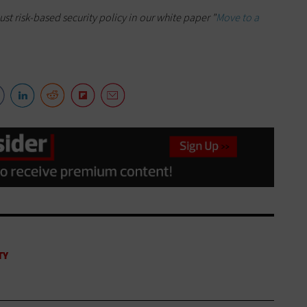
t risk-based security policy in our white paper "
Move to a