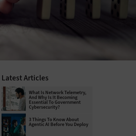
Latest Articles
What Is Network Telemetry,
And Why Is It Becoming
Essential To Government
Cybersecurity?
3 Things To Know About
Agentic AI Before You Deploy