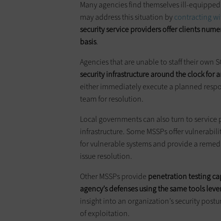
Many agencies find themselves ill-equipped to
may address this situation by
contracting wi
security service providers offer clients nume
basis
.
Agencies that are unable to staff their own
security infrastructure around the clock for
either immediately execute a planned respon
team for resolution.
Local governments can also turn to service p
infrastructure. Some MSSPs offer vulnerabili
for vulnerable systems and provide a remedi
issue resolution.
Other MSSPs provide
penetration testing ca
agency’s defenses using the same tools lev
insight into an organization’s security postur
of exploitation.