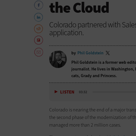
the Cloud
Colorado partnered with Sale
application.
by
Phil Goldstein
Phil Goldstein is a former web edi
journalist. He lives in Washington,
cats, Grady and Princess.
LISTEN
03:32
Colorado is nearing the end of a major tra
the second phase of the modernization of t
managed more than 2 million cases.