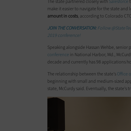
The state partnered closely with
Salesforce
make it easier to navigate for the state and lo
amount in costs
, according to Colorado CT
JOIN THE CONVERSATION:
Follow @StateTec
2019 conference!
Speaking alongside Hassan Wehbe, senior pr
conference
in National Harbor, Md., McCurd
decade and currently has 98 applications h
The relationship between the state’s
Office 
beginning with small and medium-sized appl
state, McCurdy said. Eventually, the state’s t