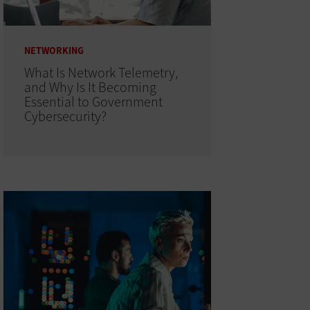
NETWORKING
What Is Network Telemetry,
and Why Is It Becoming
Essential to Government
Cybersecurity?