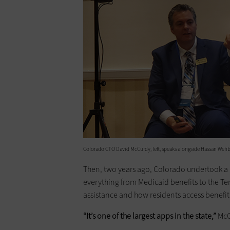
Colorado CTO David McCurdy, left, speaks alongside Hassan Wehbe,
Then, two years ago, Colorado undertook a
everything from Medicaid benefits to the T
assistance and how residents access benefit
“It’s one of the largest apps in the state,”
McC