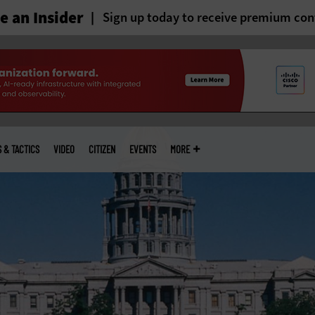
 an Insider
Sign up today to receive premium con
S & TACTICS
VIDEO
CITIZEN
EVENTS
MORE