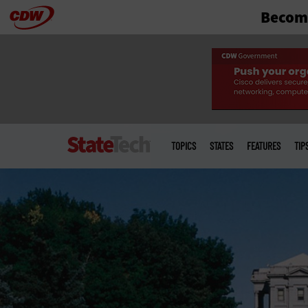
Become
Skip
to
main
Main
menu
TOPICS
STATES
FEATURES
TIP