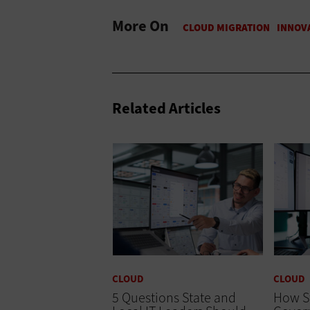
More On
Related Articles
CLOUD
CLOUD
5 Questions State and
How S