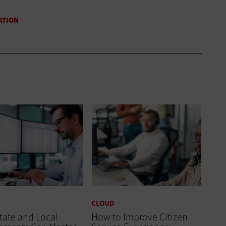
CLOUD
tate and Local
How to Improve Citizen