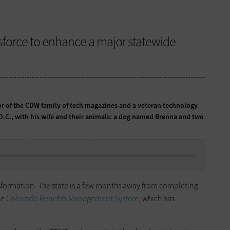
sforce to enhance a major statewide
tor of the CDW family of tech magazines and a veteran technology
 D.C., with his wife and their animals: a dog named Brenna and two
nsformation. The state is a few months away from completing
he
Colorado Benefits Management System
, which has