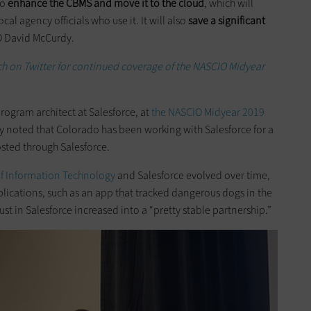
to
enhance the CBMS and move it to the cloud
, which will
cal agency officials who use it. It will also
save a significant
O David McCurdy.
h on Twitter for continued coverage of the NASCIO Midyear
ogram architect at Salesforce, at
the NASCIO Midyear 2019
y noted that Colorado has been working with Salesforce for a
osted through Salesforce.
of Information Technology
and Salesforce evolved over time,
ications, such as an app that tracked dangerous dogs in the
rust in Salesforce increased into a “pretty stable partnership.”