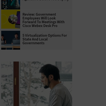
Review: Government
Employees Will Look
Forward To Meetings With
Cisco Webex Desk Pro
5 Virtualization Options For
State And Local
Governments