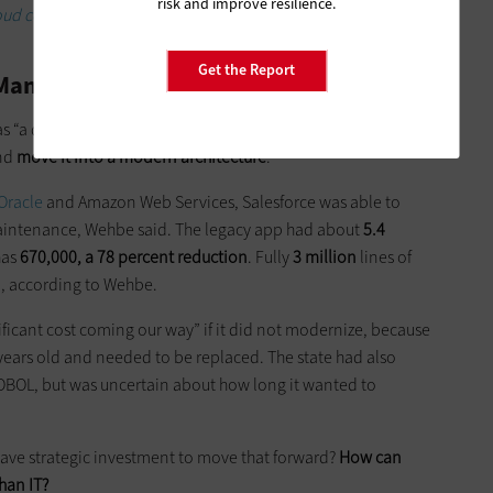
risk and improve resilience.
oud certification state and local government employees
Get the Report
s Management System
s “a drag” and was inefficient, Wehbe said. Colorado wanted
and
move it into a modern architecture
.
Oracle
and Amazon Web Services, Salesforce was able to
maintenance, Wehbe said. The legacy app had about
5.4
has
670,000, a 78 percent reduction
. Fully
3 million
lines of
m, according to Wehbe.
nificant cost coming our way” if it did not modernize, because
years old and needed to be replaced. The state had also
BOL, but was uncertain about how long it wanted to
 have strategic investment to move that forward?
How can
han IT?