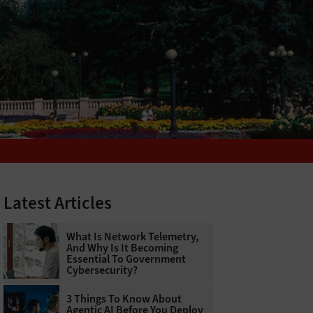
Latest Articles
What Is Network Telemetry,
And Why Is It Becoming
Essential To Government
Cybersecurity?
3 Things To Know About
Agentic AI Before You Deploy