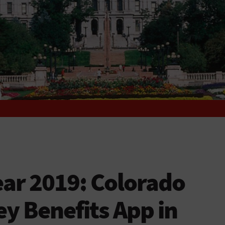
ar 2019: Colorado
y Benefits App in