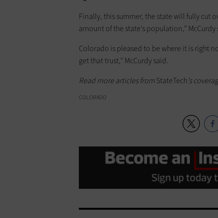
Finally, this summer, the state will fully cu
amount of the state’s population,” McCurdy 
Colorado is pleased to be where it is right no
get that trust,” McCurdy said.
Read more articles from
StateTech
’s covera
COLORADO