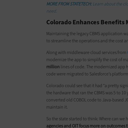
MORE FROM STATETECH:
Learn about the cl
need.
Colorado Enhances Benefit
Maintaining the legacy CBMS application wa
to streamline the operations and the cost 
Along with middleware cloud services from
modernize the app to simplify the cost of 
million
lines of code. The modernized app 
code were migrated to Salesforce’s platfor
Colorado could see that it had “a pretty sig
the hardware that ran the CBMS was 5 to 10 
converted old COBOL code to Java-based JO
maintain it.
So the state started to think: Where can we
agencies and OIT focus more on outcomes t