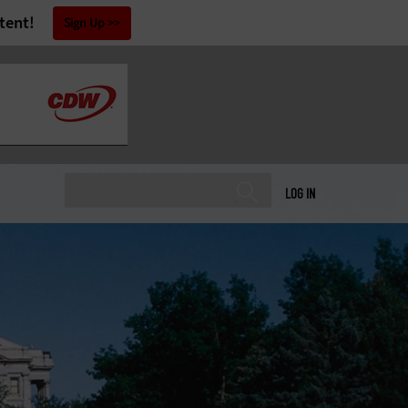
tent!
Sign Up
LOG IN