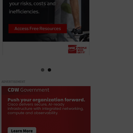
ADVERTISEMENT