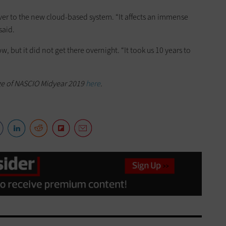
t over to the new cloud-based system. “It affects an immense
said.
w, but it did not get there overnight. “It took us 10 years to
ge of NASCIO Midyear 2019
here
.