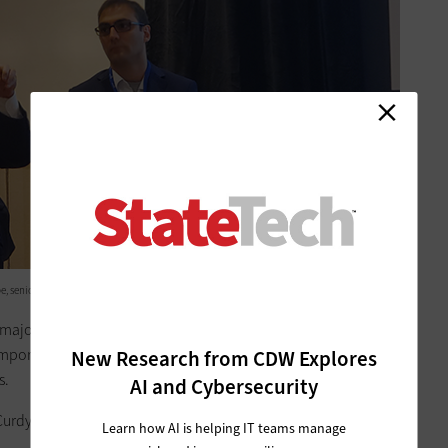
 senior program architect at Salesforce, at the NASCIO Midyear 2019 conference.
 major modernization of the CBMS, which manages
emporary Assistance for Needy Families program, food
New Research from CDW Explores
s.
AI and Cybersecurity
urdy said.
Learn how AI is helping IT teams manage