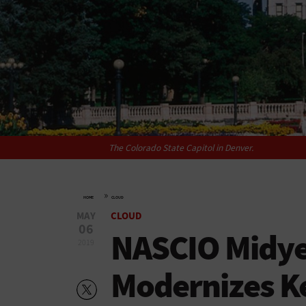
The Colorado State Capitol in Denver.
»
HOME
CLOUD
MAY
CLOUD
06
NASCIO Midye
2019
Modernizes Ke