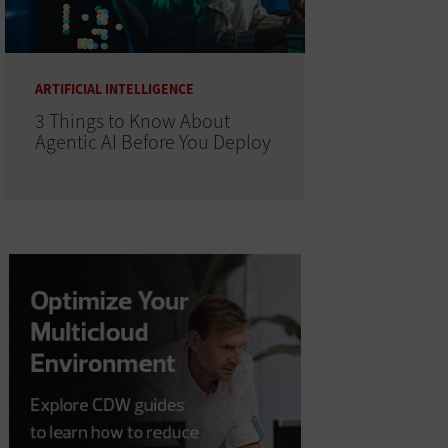
ARTIFICIAL INTELLIGENCE
3 Things to Know About
Agentic AI Before You Deploy