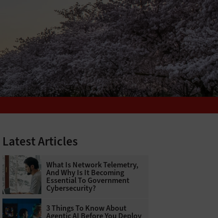
Latest Articles
What Is Network Telemetry,
And Why Is It Becoming
Essential To Government
Cybersecurity?
3 Things To Know About
Agentic AI Before You Deploy