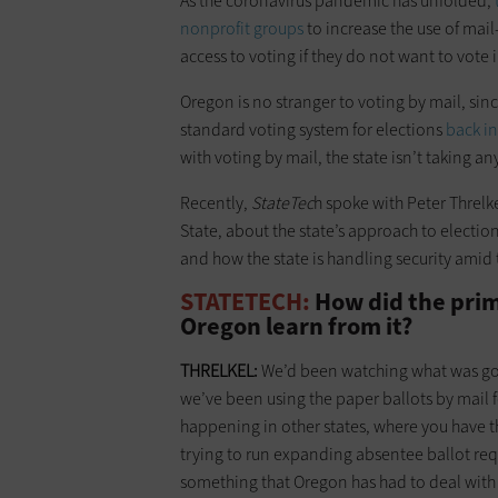
As the coronavirus pandemic has unfolded,
nonprofit groups
to increase the use of mail
access to voting if they do not want to vote 
Oregon is no stranger to voting by mail, sinc
standard voting system for elections
back i
with voting by mail, the state isn’t taking a
Recently,
StateTec
h spoke with Peter Threlke
State, about the state’s approach to electio
and how the state is handling security ami
STATETECH:
How did the prim
Oregon learn from it?
THRELKEL:
We’d been watching what was goin
we’ve been using the paper ballots by mail for
happening in other states, where you have th
trying to run expanding absentee ballot reques
something that Oregon has had to deal with