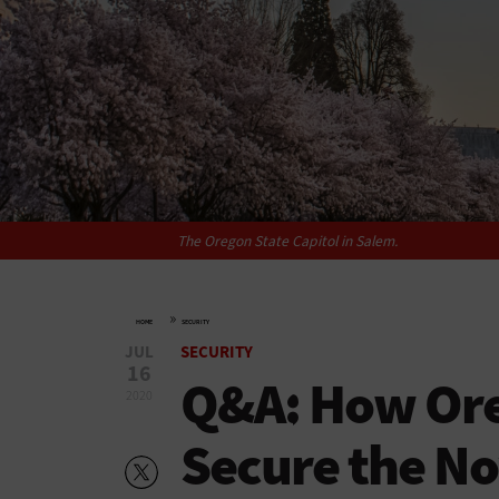
The Oregon State Capitol in Salem.
»
HOME
SECURITY
JUL
SECURITY
16
Q&A: How Oreg
2020
Secure the N