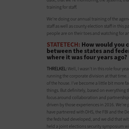
training for staff.
We’re doing our annual training of the age
staff as well as county election staff in this 
people are on their toes and watching for any 
STATETECH:
How would you co
between the states and federa
where it was four years ago?
THRELKEL:
Well, I wasn’t in this role four yea
running the corporate division at that time. 
of the house. I’ve become a little bit more fa
things. But definitely, based on everything 
focus around collaboration and partnerships b
driven by those experiences in 2016. We’re p
have partnered with DHS, the FBI and the Dep
the feds had developed, and we did that with 
held a joint elections security symposium wi