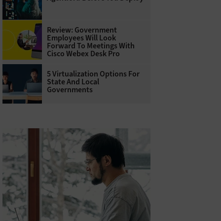
Review: Government
Employees Will Look
Forward To Meetings With
Cisco Webex Desk Pro
5 Virtualization Options For
State And Local
Governments