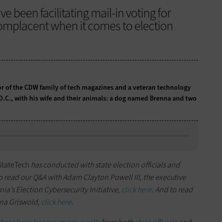
ve been facilitating mail-in voting for
complacent when it comes to election
tor of the CDW family of tech magazines and a veteran technology
 D.C., with his wife and their animals: a dog named Brenna and two
StateTech
has conducted with state election officials and
To read our Q&A with Adam Clayton Powell III, the executive
nia’s Election Cybersecurity Initiative,
click here
. And to read
ena Griswold,
click here
.