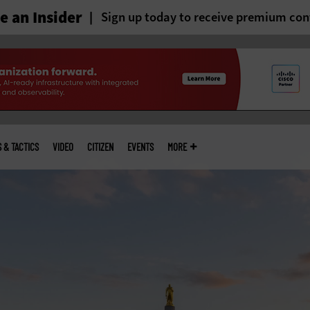
 an Insider
Sign up today to receive premium con
S & TACTICS
VIDEO
CITIZEN
EVENTS
MORE