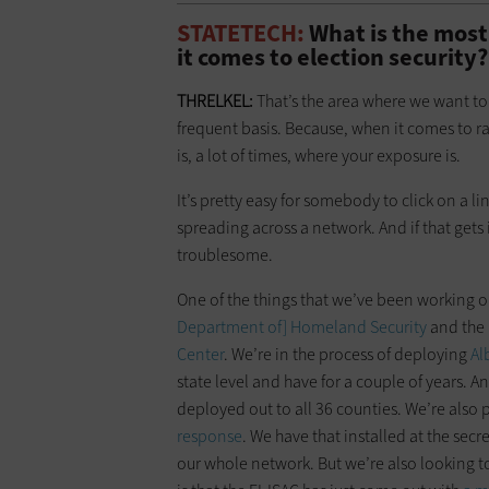
STATETECH:
What is the most
it comes to election security?
THRELKEL:
That’s the area where we want to
frequent basis. Because, when it comes to r
is, a lot of times, where your exposure is.
It’s pretty easy for somebody to click on a l
spreading across a network. And if that gets
troublesome.
One of the things that we’ve been working on
Department of] Homeland Security
and the
Center
. We’re in the process of deploying
Al
state level and have for a couple of years. A
deployed out to all 36 counties. We’re also 
response
. We have that installed at the secre
our whole network. But we’re also looking to