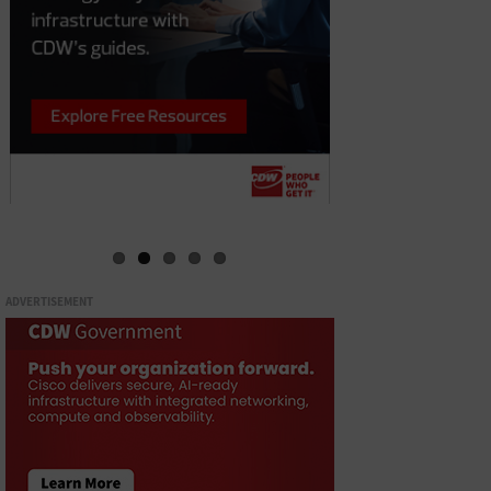
ADVERTISEMENT