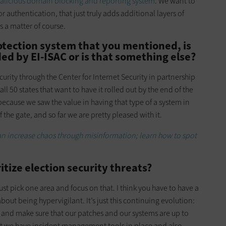
alicious domain blocking and reporting system
. We want to
or authentication, that just truly adds additional layers of
as a matter of course.
tection system that you mentioned, is
ed by EI-ISAC or is that something else?
rity through the Center for Internet Security in partnership
all 50 states that want to have it rolled out by the end of the
ecause we saw the value in having that type of a system in
 the gate, and so far we are pretty pleased with it.
n increase chaos through misinformation; learn how to spot
tize election security threats?
ust pick one area and focus on that. I think you have to have a
out being hypervigilant. It’s just this continuing evolution:
 and make sure that our patches and our systems are up to
hat we have incident management tools in place and also