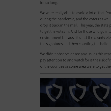
for so long.
We were really able to avoid a lot of that. You
during the pandemic, and the voters as well. 
drop it back in the mail. This year, the state
to get the votes in. And for those who go into
environment because it’s just the county ele
the signatures and then counting the ballo
We didn’t observe or see any issues this yea
pay attention to and watch for is the risk of
or the counties or some area were to get the