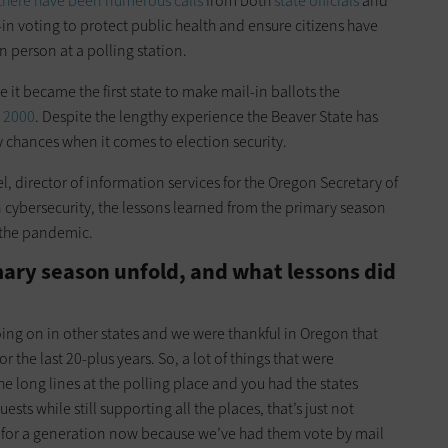
there have been numerous calls
from both
state officials
and
-in voting to protect public health and ensure citizens have
in person at a polling station.
e it became the first state to make mail-in ballots the
n 2000
. Despite the lengthy experience the Beaver State has
ny chances when it comes to election security.
l, director of information services for the Oregon Secretary of
n cybersecurity, the lessons learned from the primary season
d the pandemic.
ary season unfold, and what lessons did
g on in other states and we were thankful in Oregon that
 the last 20-plus years. So, a lot of things that were
e long lines at the polling place and you had the states
ts while still supporting all the places, that’s just not
 for a generation now because we’ve had them vote by mail