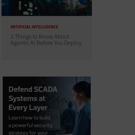
ARTIFICIAL INTELLIGENCE
3 Things to Know About
Agentic AI Before You Deploy