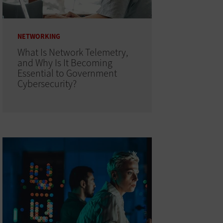
NETWORKING
What Is Network Telemetry,
and Why Is It Becoming
Essential to Government
Cybersecurity?