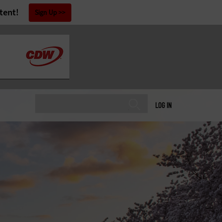
tent!
Sign Up
LOG IN