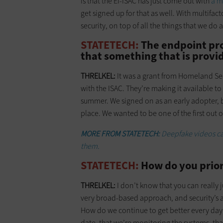
is that the EI-ISAC has just come out with
a m
get signed up for that as well. With multifact
security, on top of all the things that we do 
STATETECH:
The endpoint pro
that something that is provid
THRELKEL:
It was a grant from Homeland Secu
with the ISAC. They’re making it available to 
summer. We signed on as an early adopter, b
place. We wanted to be one of the first out of
MORE FROM STATETECH:
Deepfake videos ca
them.
STATETECH:
How do you priori
THRELKEL:
I don’t know that you can really j
very broad-based approach, and security’s ab
How do we continue to get better every day
date, that we’re monitoring the systems, t