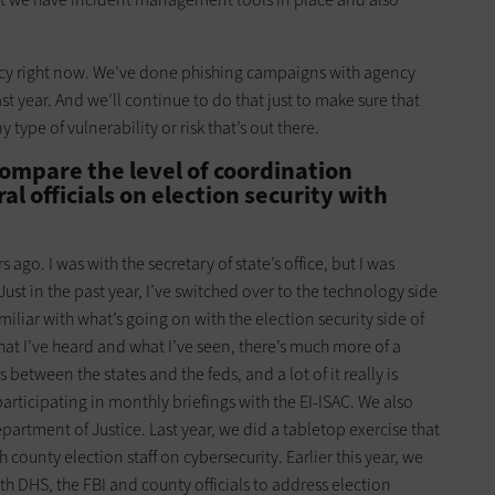
ncy right now. We’ve done phishing campaigns with agency
past year. And we’ll continue to do that just to make sure that
type of vulnerability or risk that’s out there.
mpare the level of coordination
l officials on election security with
rs ago. I was with the secretary of state’s office, but I was
Just in the past year, I’ve switched over to the technology side
miliar with what’s going on with the election security side of
that I’ve heard and what I’ve seen, there’s much more of a
etween the states and the feds, and a lot of it really is
articipating in monthly briefings with the EI-ISAC. We also
artment of Justice. Last year, we did a tabletop exercise that
county election staff on cybersecurity. Earlier this year, we
th DHS, the FBI and county officials to address election