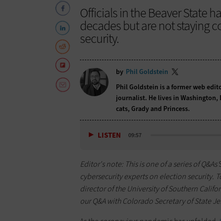
Officials in the Beaver State ha
decades but are not staying 
security.
by
Phil Goldstein
Phil Goldstein is a former web edi
journalist. He lives in Washington,
cats, Grady and Princess.
LISTEN
09:57
Editor's note: This is one of a series of Q&As
cybersecurity experts on election security. 
director of the University of Southern Califor
our Q&A with Colorado Secretary of State J