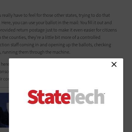
 really have to feel for those other states, trying to do that
Here, you can use your ballot in the mail: You fill it out and
 provided return postage just to make it even easier for citizens
 the counties, they’re a little bit more of a controlled
ction staff coming in and opening up the ballots, checking
ts, running them through the machine.
r here in Oregon. One of the main things that we’ve tried to
 ransomware. And that’s always a concern. If one of the offices
ir computers locked up, that would be a struggle.