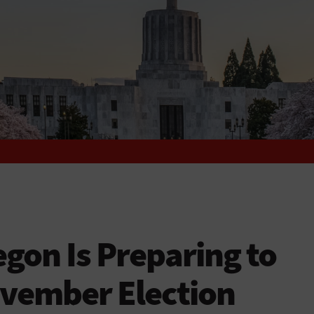
on Is Preparing to
ovember Election