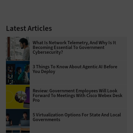
Latest Articles
What Is Network Telemetry, And Why Is It
Becoming Essential To Government
Cybersecurity?
3 Things To Know About Agentic AI Before
You Deploy
Review: Government Employees Will Look
Forward To Meetings With Cisco Webex Desk
Pro
5 Virtualization Options For State And Local
Governments