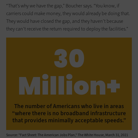
“That’s why we have the gap,” Boucher says. “You know, if
carriers could make money, they would already be doing that.
They would have closed the gap, and they haven’t because
they can’t receive the return required to deploy the facilities.”
30
Million+
The number of Americans who live in areas
“where there is no broadband infrastructure
that provides minimally acceptable speeds.”
Source: "Fact Sheet: The American Jobs Plan," The White House, March 31, 2021