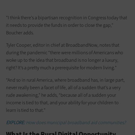
“I think there’s a bipartisan recognition in Congress today that
it needs to provide the funds in order to close the gap,”
Boucher adds.
Tyler Cooper, editor in chief at BroadbandNow, notes that
during the pandemic “there were millions of Americans who
woke up to the idea that broadband is no longer a luxury,
right? It’s a pretty much a prerequisite for modern living.”
“And so in rural America, where broadband has, in large part,
never really been a facet of life, all of a sudden that’s a very
rude awakening,” he adds, “because all of a sudden your
income is tied to that, and your ability for your children to
learn is tied to that.”
EXPLORE:
How does municipal broadband aid communities?
What Is the Rural Digital Opportunity