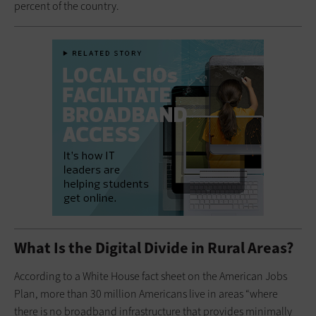
percent of the country.
What Is the Digital Divide in Rural Areas?
According to a White House fact sheet on the American Jobs
Plan, more than 30 million Americans live in areas “where
there is no broadband infrastructure that provides minimally