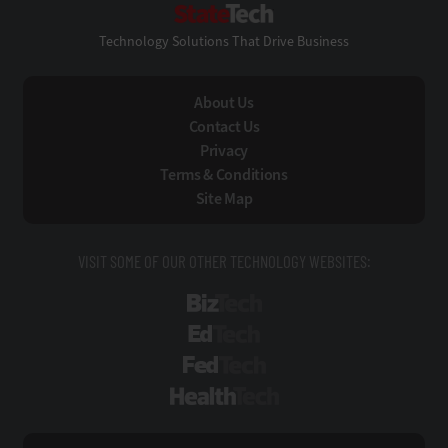
Technology Solutions That Drive Business
About Us
Contact Us
Privacy
Terms & Conditions
Site Map
VISIT SOME OF OUR OTHER TECHNOLOGY WEBSITES:
BizTech
EdTech
FedTech
HealthTech