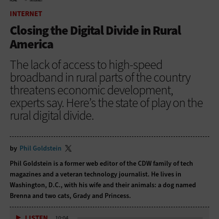
HOME
INTERNET
INTERNET
Closing the Digital Divide in Rural
America
The lack of access to high-speed
broadband in rural parts of the country
threatens economic development,
experts say. Here’s the state of play on the
rural digital divide.
by
Phil Goldstein
Phil Goldstein is a former web editor of the CDW family of tech
magazines and a veteran technology journalist. He lives in
Washington, D.C., with his wife and their animals: a dog named
Brenna and two cats, Grady and Princess.
LISTEN
10:04