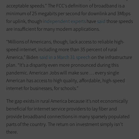
acceptable speeds.” The FCC’s definition of broadband is a
minimum of 25 megabits per second for downlink and 3Mbps
for uplink, though
independent experts
have
said
those speeds
are insufficient for many modern applications.
“Millions of Americans, though, lack access to reliable high-
speed internet, including more than 35 percent of rural
America,” Biden
said in a March 31 speech
on the infrastructure
plan. “It’s a disparity even more pronounced during this
pandemic. American Jobs will make sure … every single
American has access to high quality, affordable, high-speed
internet for businesses, for schools.”
The gap exists in rural America because it’s not economically
beneficial for internet service providers to lay fiber and
provide broadband connections in many sparsely populated
parts of the country. The return on investment simply isn’t
there.