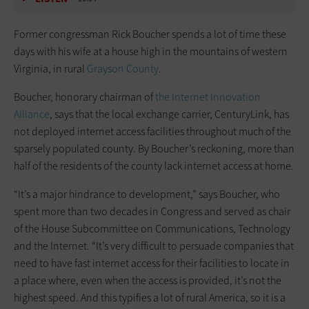
Former congressman Rick Boucher spends a lot of time these
days with his wife at a house high in the mountains of western
Virginia, in rural
Grayson County
.
Boucher, honorary chairman of
the Internet Innovation
Alliance
, says that the local exchange carrier, CenturyLink, has
not deployed internet access facilities throughout much of the
sparsely populated county. By Boucher’s reckoning, more than
half of the residents of the county lack internet access at home.
“It’s a major hindrance to development,” says Boucher, who
spent more than two decades in Congress and served as chair
of the House Subcommittee on Communications, Technology
and the Internet. “It’s very difficult to persuade companies that
need to have fast internet access for their facilities to locate in
a place where, even when the access is provided, it’s not the
highest speed. And this typifies a lot of rural America, so it is a