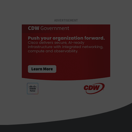
ADVERTISEMENT
StateTech