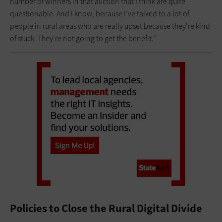
number of winners in that auction that I think are quite
questionable. And I know, because I’ve talked to a lot of
people in rural areas who are really upset because they’re kind
of stuck. They’re not going to get the benefit.”
Policies to Close the Rural Digital Divide