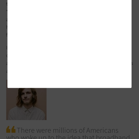
tilted against incumbent broadband providers, calls for
“building ‘future proof’ broadband infrastructure in unserved
and underserved areas so that we finally reach 100 percent
high-speed broadband coverage,” according to a White House
fact sheet.
It also prioritizes “support for broadband networks owned,
operated by, or affiliated with local governments, non-profits,
and co-operatives — providers with less pressure to turn profits
and with a commitment to serving entire communities.”
There were millions of Americans
who woke up to the idea that broadband