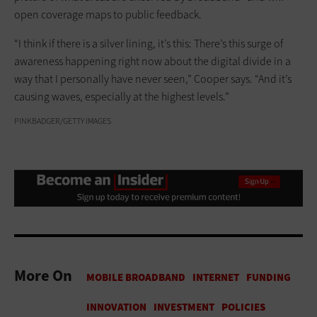
open coverage maps to public feedback.
“I think if there is a silver lining, it’s this: There’s this surge of
awareness happening right now about the digital divide in a
way that I personally have never seen,” Cooper says. “And it’s
causing waves, especially at the highest levels.”
PINKBADGER/GETTY IMAGES
More On