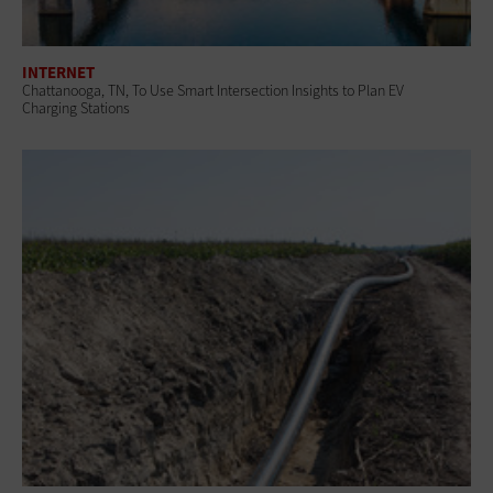
INTERNET
Chattanooga, TN, To Use Smart Intersection Insights to Plan EV
Charging Stations