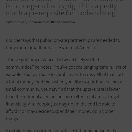
is no longer a luxury, right? It’s a pretty
much a prerequisite for modern living.”
Tyler Cooper
Editor in Chief, BroadbandNow
Boucher says that public-private partnerships are needed to
bring more broadband access to rural America.
“You’ve got long distances between likely settled
communities,” he notes. “You’ve got challenging terrain, lots of
variables that you have to climb, rivers to cross. All of that costs
a lot of money. And then when your fiber-optic line reaches a
small community, you may find that the uptake rate is lower
than the national average, because often rural areas struggle
financially. And people just may not in the end be able to
afford it or may decide to spend their money doing other
things.”
A public-private partnership with cost sharing between the