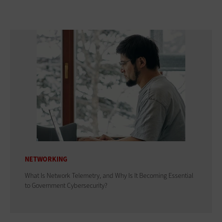
NETWORKING
What Is Network Telemetry, and Why Is It Becoming Essential
to Government Cybersecurity?