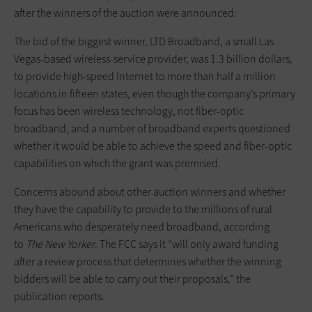
after the winners of the auction were announced:
The bid of the biggest winner, LTD Broadband, a small Las
Vegas-based wireless-service provider, was 1.3 billion dollars,
to provide high-speed Internet to more than half a million
locations in fifteen states, even though the company’s primary
focus has been wireless technology, not fiber-optic
broadband, and a number of broadband experts questioned
whether it would be able to achieve the speed and fiber-optic
capabilities on which the grant was premised.
Concerns abound about other auction winners and whether
they have the capability to provide to the millions of rural
Americans who desperately need broadband, according
to
The
New Yorker
. The FCC says it “will only award funding
after a review process that determines whether the winning
bidders will be able to carry out their proposals,” the
publication reports.