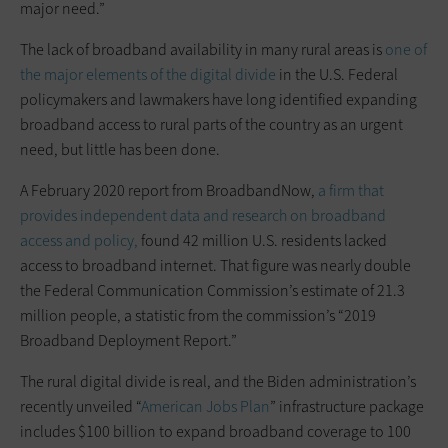
major need.”
The lack of broadband availability in many rural areas is
one of
the major elements of the digital divide
in the U.S. Federal
policymakers and lawmakers have long identified expanding
broadband access to rural parts of the country as an urgent
need, but little has been done.
A February 2020 report from BroadbandNow,
a firm that
provides independent data and research on broadband
access and policy,
found 42 million U.S. residents lacked
access to broadband internet. That figure was nearly double
the Federal Communication Commission’s estimate of 21.3
million people, a statistic from the commission’s “2019
Broadband Deployment Report.”
The rural digital divide is real, and the Biden administration’s
recently unveiled “
American Jobs Plan
” infrastructure package
includes $100 billion to expand broadband coverage to 100