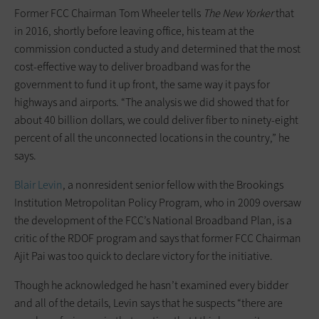
Former FCC Chairman Tom Wheeler tells
The
New Yorker
that
in 2016, shortly before leaving office, his team at the
commission conducted a study and determined that the most
cost-effective way to deliver broadband was for the
government to fund it up front, the same way it pays for
highways and airports. “The analysis we did showed that for
about 40 billion dollars, we could deliver fiber to ninety-eight
percent of all the unconnected locations in the country,” he
says.
Blair Levin
, a nonresident senior fellow with the Brookings
Institution Metropolitan Policy Program, who in 2009 oversaw
the development of the FCC’s National Broadband Plan, is a
critic of the RDOF program and says that former FCC Chairman
Ajit Pai was too quick to declare victory for the initiative.
Though he acknowledged he hasn’t examined every bidder
and all of the details, Levin says that he suspects “there are