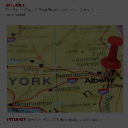
INTERNET
The Push to Expand Rural Broadband Unfolds Across State
Government
INTERNET
New York Plans $1 Billion Broadband Expansion