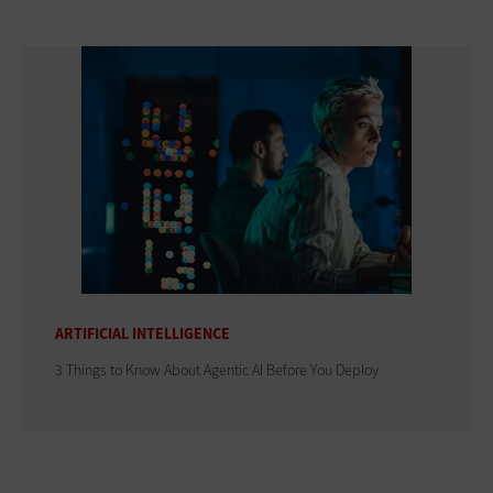
ARTIFICIAL INTELLIGENCE
3 Things to Know About Agentic AI Before You Deploy