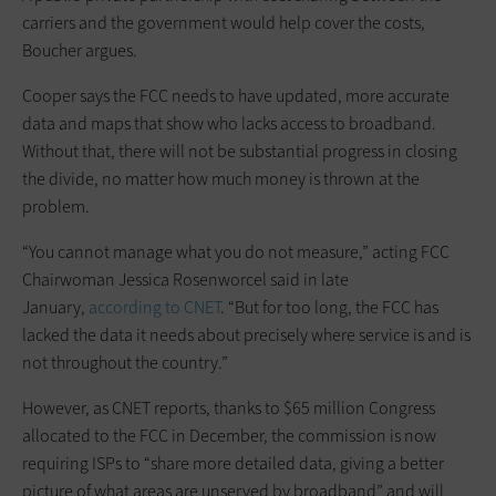
carriers and the government would help cover the costs,
Boucher argues.
Cooper says the FCC needs to have updated, more accurate
data and maps that show who lacks access to broadband.
Without that, there will not be substantial progress in closing
the divide, no matter how much money is thrown at the
problem.
“You cannot manage what you do not measure,” acting FCC
Chairwoman Jessica Rosenworcel said in late
January,
according to CNET
. “But for too long, the FCC has
lacked the data it needs about precisely where service is and is
not throughout the country.”
However, as CNET reports, thanks to $65 million Congress
allocated to the FCC in December, the commission is now
requiring ISPs to “share more detailed data, giving a better
picture of what areas are unserved by broadband” and will