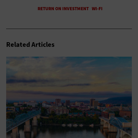
Related Articles