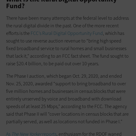
Fund?
There have been many attempts at the federal level to address
the rural digital divide in the past. One of the more recent
efforts is the
FCC’s Rural Digital Opportunity Fund
, which has
sought to use reverse auction revenue to “bring high speed
fixed broadband service to rural homes and small businesses
that lack it,” according to an FCC fact sheet. The fund sought to
raise $20.4 billion, to be paid out over 10 years.
The Phase I auction, which began Oct. 29, 2020, and ended
Nov. 25, 2020, awarded “support to bring broadband to over
five million homes and businesses in census blocks that were
entirely unserved by voice and broadband with download
speeds of at least 25 Mbps,” according to the FCC. The agency
said that Phase II will “cover locations in census blocks that are
partially served, as well as locations not funded in Phase I.”
As
The New Yorker
reports
, enthusiasm for the RDOF waned