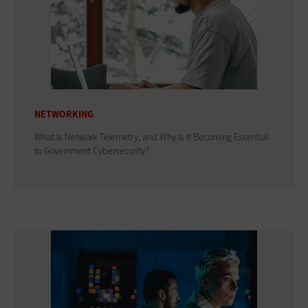
NETWORKING
What Is Network Telemetry, and Why Is It Becoming Essential
to Government Cybersecurity?