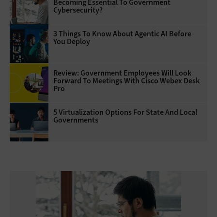
Becoming Essential To Government
Cybersecurity?
3 Things To Know About Agentic AI Before
You Deploy
Review: Government Employees Will Look
Forward To Meetings With Cisco Webex Desk
Pro
5 Virtualization Options For State And Local
Governments