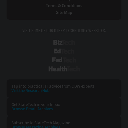
Terms & Conditions
Site Map
VISIT SOME OF OUR OTHER TECHNOLOGY WEBSITES:
BizTech
EdTech
FedTech
HealthTech
Tap into practical IT advice from CDW experts
Visit the Research Hub
Get StateTech
in your Inbox
Browse Email
Archives
Subscribe to
StateTech Magazine
Browse Magazine
Archives