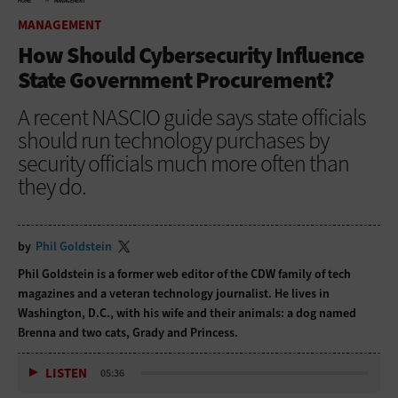
HOME
MANAGEMENT
MANAGEMENT
How Should Cybersecurity Influence
State Government Procurement?
A recent NASCIO guide says state officials
should run technology purchases by
security officials much more often than
they do.
by
Phil Goldstein
Phil Goldstein is a former web editor of the CDW family of tech
magazines and a veteran technology journalist. He lives in
Washington, D.C., with his wife and their animals: a dog named
Brenna and two cats, Grady and Princess.
LISTEN
05:36