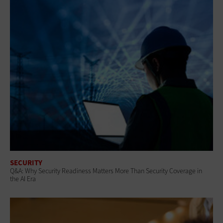
SECURITY
Q&A: Why Security Readiness Matters More Than Security Coverage in
the AI Era