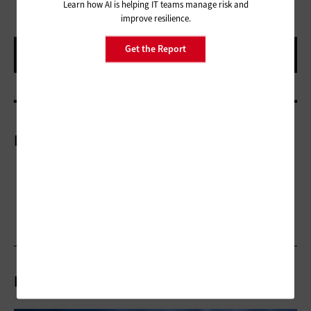
Learn how AI is helping IT teams manage risk and
improve resilience.
Get the Report
More On
Related Articles