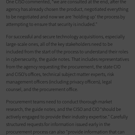
One CISO commented, “we are consulted at the end, after the
agency has already chosen the product, negotiated everything
to be negotiated and now we are ‘holding up’ the process by
attempting to ensure that security is included.”
For successful and secure technology acquisitions, especially
large-scale ones, all of the key stakeholders need to be
included from the start of the process to understand their roles
in cybersecurity, the guide notes. That includes representatives
from the agency requesting the procurement, the state CIO
and CISO’s offices, technical subject matter experts, risk
management officers (including privacy officers), legal
counsel, and the procurement office.
Procurement teams need to conduct thorough market
research, the guide notes, and the CISO and CIO “should be
actively engaged to provide their industry expertise.” Carefully
structured requests for information issued early in the
procurement process can also “provide information that can