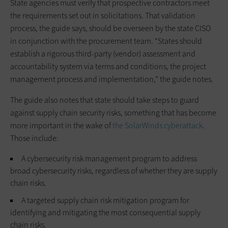
State agencies must verify that prospective contractors meet
the requirements set out in solicitations. That validation
process, the guide says, should be overseen by the state CISO
in conjunction with the procurement team. “States should
establish a rigorous third-party (vendor) assessment and
accountability system via terms and conditions, the project
management process and implementation,” the guide notes.
The guide also notes that state should take steps to guard
against supply chain security risks, something that has become
more important in the wake of
the SolarWinds cyberattack
.
Those include:
A cybersecurity risk management program to address
broad cybersecurity risks, regardless of whether they are supply
chain risks.
A targeted supply chain risk mitigation program for
identifying and mitigating the most consequential supply
chain risks.