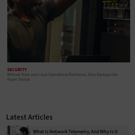
SECURITY
Without State and Local Operational Resilience, Data Backups Are
Paper Shields
Latest Articles
What Is Network Telemetry, And Why Is It