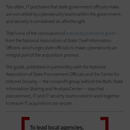
Too often, IT purchases that state government officials make
are not vetted by cybersecurity teams within the government,
and security is considered an afterthought.
That’s one of the conclusions of
a recently published guide
from the National Association of State Chief Information
Officers, which urges state officials to make cybersecurity an
integral part of the acquisition process.
The guide, published in partnership with the National
Association of State Procurement Officials and the Center for
Internet Security — the nonprofit group behind the Multi-State
Information Sharing and Analysis Center — says that
procurement, IT and IT security teams need to work together
to ensure IT acquisitions are secure.