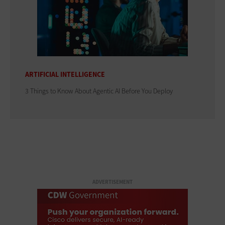
ARTIFICIAL INTELLIGENCE
3 Things to Know About Agentic AI Before You Deploy
ADVERTISEMENT