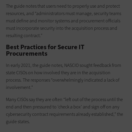
The guide notes that users need to properly use and protect
resources, and “administrators must manage, security teams
must define and monitor systems and procurement officials
must incorporate security into the acquisition process and
resulting contract.”
Best Practices for Secure IT
Procurements
In early 2021, the guide notes, NASCIO sought feedback from
state CISOs on how involved they are in the acquisition
process. The responses “overwhelmingly indicated a lack of
involvement.”
Many CISOs say they are often “left out of the process until the
end and then pressured to ‘check a box’ and sign off on any
cybersecurity contract requirements already established,” the
guide states.