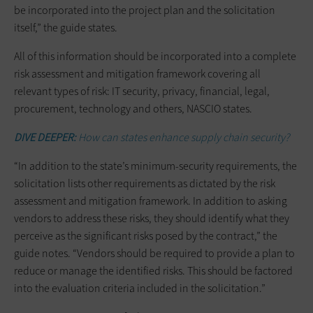
be incorporated into the project plan and the solicitation
itself,” the guide states.
All of this information should be incorporated into a complete
risk assessment and mitigation framework covering all
relevant types of risk: IT security, privacy, financial, legal,
procurement, technology and others, NASCIO states.
DIVE DEEPER:
How can states enhance supply chain security?
“In addition to the state’s minimum-security requirements, the
solicitation lists other requirements as dictated by the risk
assessment and mitigation framework. In addition to asking
vendors to address these risks, they should identify what they
perceive as the significant risks posed by the contract,” the
guide notes. “Vendors should be required to provide a plan to
reduce or manage the identified risks. This should be factored
into the evaluation criteria included in the solicitation.”