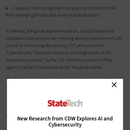
A supplier risk management program to reduce the risk
from emerging threats and more elusive attackers.
In the end, the guide argues education, coordination and
validation that vendors are meeting security requirements are
crucial to enhancing the security of IT procurements.
Cybersecurity “must be viewed as an integral part of the
acquisition process” by the CIO, chief procurement office,
agency staff and the private sector, the guide states.
“Neither the acquisition process nor cybersecurity are trivial
components of state government which makes it all the more
important that the two are integrated,” the guide notes.
“Anything less than full integration and acceptance of the
importance of the two quite simply puts states at a much
higher risk.”
New Research from CDW Explores AI and
Cybersecurity
GORODENKOFF/GETTY IMAGES