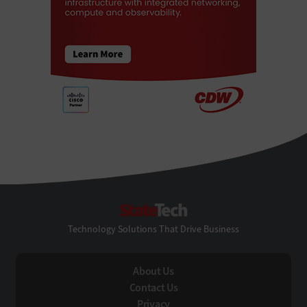
StateTech
Technology Solutions That Drive Business
About Us
Contact Us
Privacy