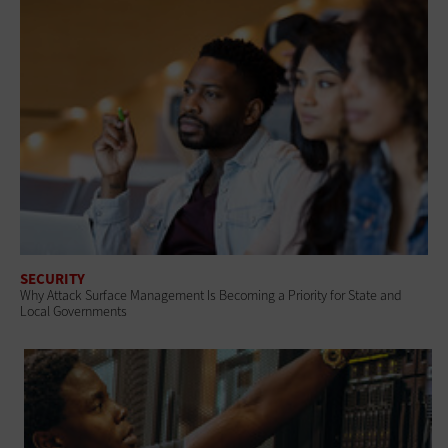
SECURITY
Why Attack Surface Management Is Becoming a Priority for State and
Local Governments