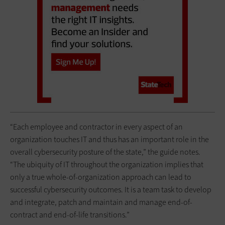
“Each employee and contractor in every aspect of an
organization touches IT and thus has an important role in the
overall cybersecurity posture of the state,” the guide notes.
“The ubiquity of IT throughout the organization implies that
only a true whole-of-organization approach can lead to
successful cybersecurity outcomes. It is a team task to develop
and integrate, patch and maintain and manage end-of-
contract and end-of-life transitions.”