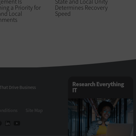
ement Is
State and Local Unity
ng a Priority for
Determines Recovery
and Local
Speed
nments
Research Everything
That Drive Business
IT
onditions
Site Map