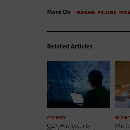
More On
Related Articles
SECURITY
SECURI
Q&A: Why Security
Why At