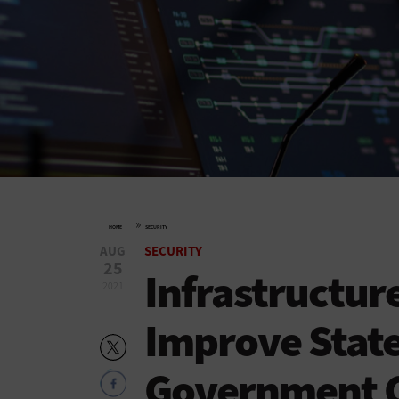
»
HOME
SECURITY
AUG
SECURITY
25
Infrastructur
2021
Improve State
Government C