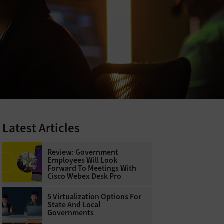
Latest Articles
Review: Government
Employees Will Look
Forward To Meetings With
Cisco Webex Desk Pro
5 Virtualization Options For
State And Local
Governments