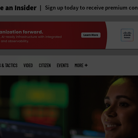
 an Insider
Sign up today to receive premium con
S & TACTICS
VIDEO
CITIZEN
EVENTS
MORE