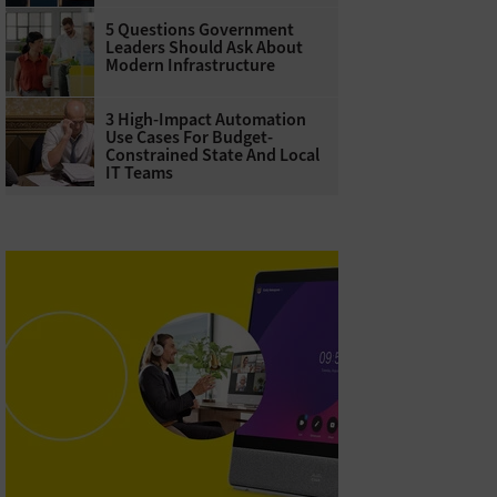
5 Questions Government
Leaders Should Ask About
Modern Infrastructure
3 High-Impact Automation
Use Cases For Budget-
Constrained State And Local
IT Teams