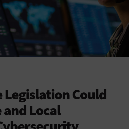
e Legislation Could
 and Local
ybersecurity