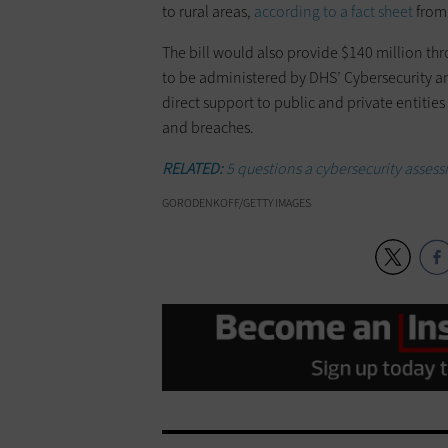
to rural areas,
according to a fact sheet
from 
The bill would also provide $140 million th
to be administered by DHS’ Cybersecurity a
direct support to public and private entitie
and breaches.
RELATED:
5 questions a cybersecurity asses
GORODENKOFF/GETTY IMAGES