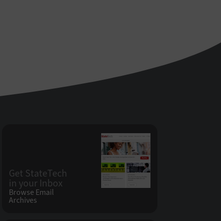
Get StateTech
in your Inbox
Browse Email
Archives