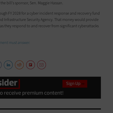
the bill’s sponsor, Sen. Maggie Hassan.
rough FY 2028 for a cyber incident response and recovery fund
nd Infrastructure Security Agency. That money would provide
s as they respond to and recover from significant cyberattacks
sment must answer.