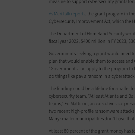
measure to support cybersecurity grants for s
As MeriTalk reports
, the grant program in the
Cybersecurity Improvement Act, which the H
The Department of Homeland Security would
fiscal year 2022, $400 million in FY 2023, $3
Governments seeking a grant would need to
plan that would enable them to access and u
“Governments can apply to the program to he
do things like pay a ransom in a cyberattack
The funding could be a lifeline for smaller l
cybersecurity team. “At least Atlanta and B
teams,” Ed Mattison, an executive vice presid
two recent high-profile ransomware attacks
Many smaller municipalities don’t have that
At least 80 percent of the grant money has 