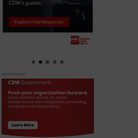
ADVERTISEMENT