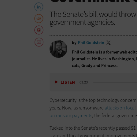
The Senate’s bill would throw 
government agencies.
by
Phil Goldstein
Phil Goldstein is a former web edi
journalist. He lives in Washington,
cats, Grady and Princess.
LISTEN
03:23
Cybersecurity is the top technology concer
years. Now, as ransomware
attacks on loca
on ransom payments
, the federal governme
Tucked into the Senate’s recently passed $1 tr
state and local government improvements t