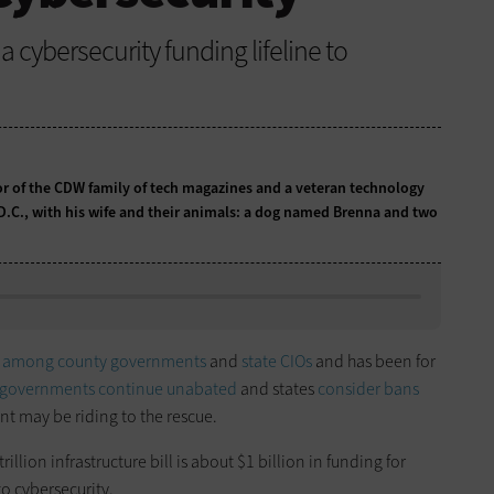
a cybersecurity funding lifeline to
tor of the CDW family of tech magazines and a veteran technology
 D.C., with his wife and their animals: a dog named Brenna and two
n
among county governments
and
state CIOs
and has been for
l governments
continue unabated
and states
consider bans
nt may be riding to the rescue.
illion infrastructure bill is about $1 billion in funding for
o cybersecurity.