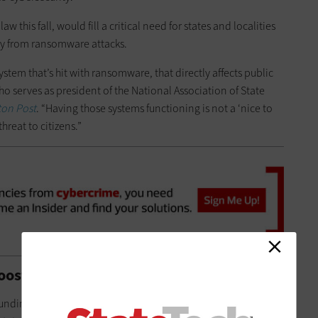
 this fall, would fill a critical need for states and localities
lly from ransomware attacks.
tem that’s hit with ransomware, that directly affects public
o serves as president of the National Association of State
on Post
. “Having those systems functioning is not a ‘nice to
 threat to citizens.”
Boosts State and Local Cybersecurity
funding for state and local governments is a $1 billion