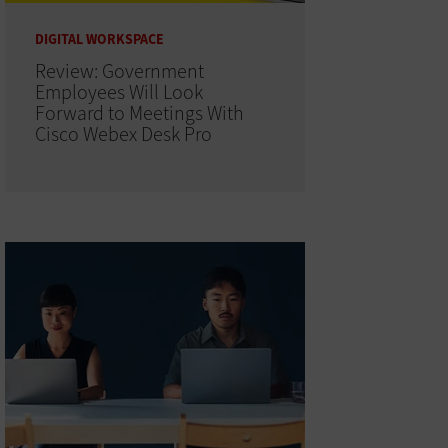
DIGITAL WORKSPACE
Review: Government
Employees Will Look
Forward to Meetings With
Cisco Webex Desk Pro