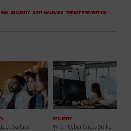
TY
SECURITY
tack Surface
When Cyber Crises Strike,