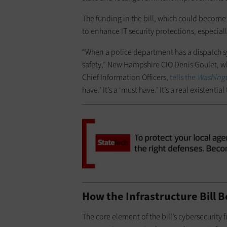
The funding in the bill, which could become law
to enhance IT security protections, especia
“When a police department has a dispatch sys
safety,” New Hampshire CIO Denis Goulet, wh
Chief Information Officers,
tells the
Washingt
have.’ It’s a ‘must have.’ It’s a real existential
How the Infrastructure Bill 
The core element of the bill’s cybersecurity 