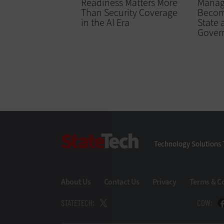
Readiness Matters More
Manag
Than Security Coverage
Becomi
in the AI Era
State 
Gover
StateTech
Technology Solutions 
About Us
Contact Us
Privacy
Terms & C
STATETECH:
CDW: