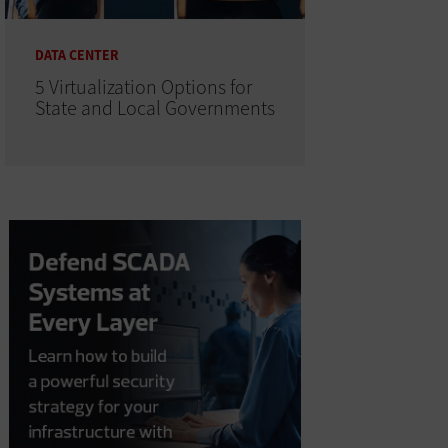
DATA CENTER
5 Virtualization Options for
State and Local Governments