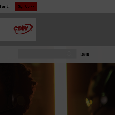
tent!
Sign Up
LOG IN