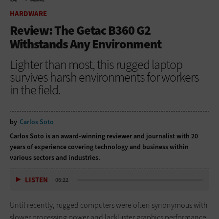
HOME
HARDWARE
HARDWARE
Review: The Getac B360 G2
Withstands Any Environment
Lighter than most, this rugged laptop
survives harsh environments for workers
in the field.
by
Carlos Soto
Carlos Soto is an award-winning reviewer and journalist with 20
years of experience covering technology and business within
various sectors and industries.
LISTEN
06:22
Until recently, rugged computers were often synonymous with
slower processing power and lackluster graphics performance.