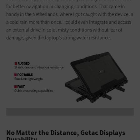
for better navigation in changing conditions. That came in
handy in the Netherlands, where I got caught with the device in
a cold rain more than once. I could even integrate and access
an external drive in cold, misty conditions without fear of
damage, given the laptop’s strong water resistance.
No Matter the Distance, Getac Displays
Durability