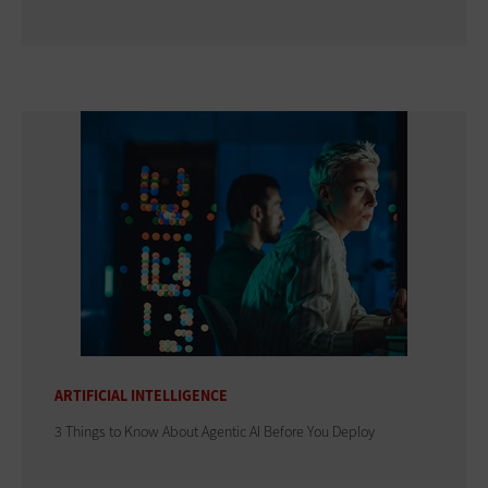
ARTIFICIAL INTELLIGENCE
3 Things to Know About Agentic AI Before You Deploy