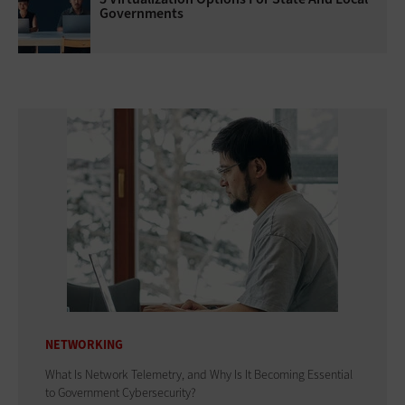
Governments
NETWORKING
What Is Network Telemetry, and Why Is It Becoming Essential
to Government Cybersecurity?