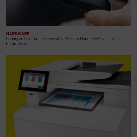
HARDWARE
Gaming in Government: Innovative Uses for Handheld Devices in the
Public Sector