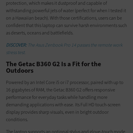
protection, which makes it dustproof and capable of
withstanding powerful jets of water (perfect for when I tested it
on a Hawaiian beach). With those certifications, users can be
confident that this laptop can survive harsh environments such
as deserts, oceans and battlefields.
DISCOVER:
The Asus Zenbook Pro 14 passes the remote work
stress test.
The Getac B360 G2 Is a Fit for the
Outdoors
Powered by an Intel Core i5 or i7 processor, paired with up to
16 gigabytes of RAM, the Getac B360 G2 offers responsive
performance for everyday tasks while handling more
demanding applications with ease. Its Full HD touch-screen
display provides sharp visuals, even in bright outdoor
conditions.
The laptop supports an optional stylus and glove-touch mode