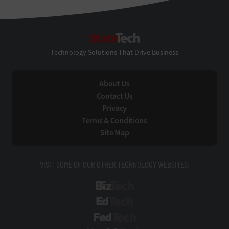
StateTech
Technology Solutions That Drive Business
About Us
Contact Us
Privacy
Terms & Conditions
Site Map
VISIT SOME OF OUR OTHER TECHNOLOGY WEBSITES:
BizTech
EdTech
FedTech