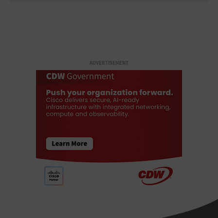
ADVERTISEMENT