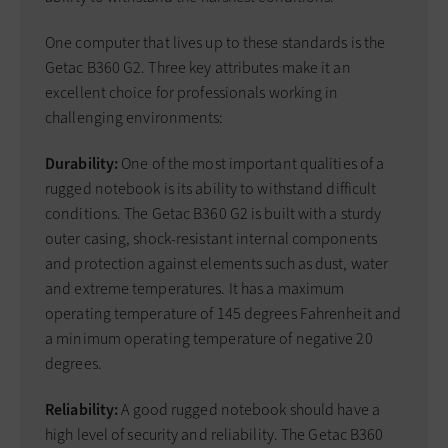
One computer that lives up to these standards is the
Getac B360 G2. Three key attributes make it an
excellent choice for professionals working in
challenging environments:
Durability:
One of the most important qualities of a
rugged notebook is its ability to withstand difficult
conditions. The Getac B360 G2 is built with a sturdy
outer casing, shock-resistant internal components
and protection against elements such as dust, water
and extreme temperatures. It has a maximum
operating temperature of 145 degrees Fahrenheit and
a minimum operating temperature of negative 20
degrees.
Reliability:
A good rugged notebook should have a
high level of security and reliability. The Getac B360