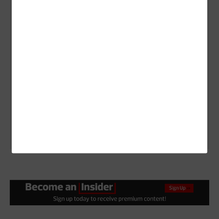
communication, usability and data transfer options.
The Getac B360 G2 includes built-in Wi-Fi, Bluetooth,
USB ports, Ethernet and even options for cellular
connectivity or satellite communication in remote
areas.
It also offers 4G LTE cellular data connectivity with
data link protocols including 802.11a/ac/b/g/n/ax,
Bluetooth 5.2, Ethernet, Fast Ethernet and Gigabit
Ethernet.