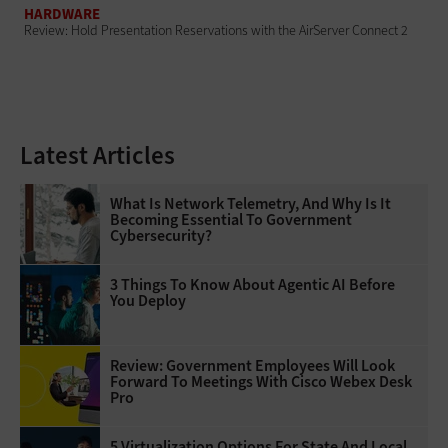
HARDWARE
Review: Hold Presentation Reservations with the AirServer Connect 2
Latest Articles
What Is Network Telemetry, And Why Is It
Becoming Essential To Government
Cybersecurity?
3 Things To Know About Agentic AI Before
You Deploy
Review: Government Employees Will Look
Forward To Meetings With Cisco Webex Desk
Pro
5 Virtualization Options For State And Local