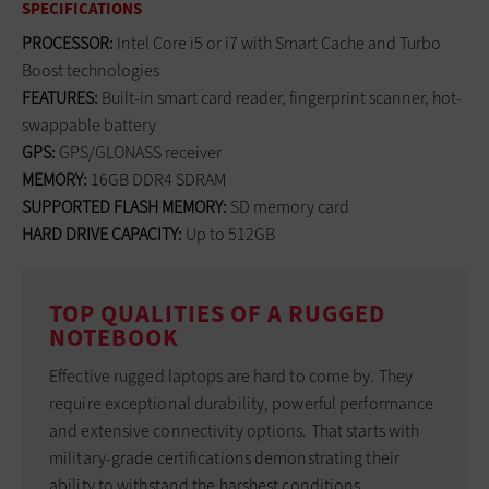
SPECIFICATIONS
PROCESSOR:
Intel Core i5 or i7 with Smart Cache and Turbo
Boost technologies
FEATURES:
Built-in smart card reader, fingerprint scanner, hot-
swappable battery
GPS:
GPS/GLONASS receiver
MEMORY:
16GB DDR4 SDRAM
SUPPORTED FLASH MEMORY:
SD memory card
HARD DRIVE CAPACITY:
Up to 512GB
TOP QUALITIES OF A RUGGED
NOTEBOOK
Effective rugged laptops are hard to come by. They
require exceptional durability, powerful performance
and extensive connectivity options. That starts with
military-grade certifications demonstrating their
ability to withstand the harshest conditions.