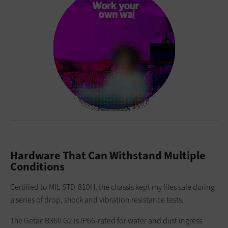
Hardware That Can Withstand Multiple
Conditions
Certified to MIL-STD-810H, the chassis kept my files safe during
a series of drop, shock and vibration resistance tests.
The Getac B360 G2 is IP66-rated for water and dust ingress