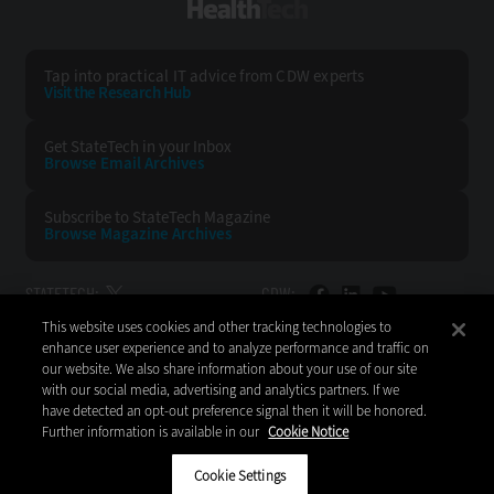
HealthTech
Tap into practical IT advice from CDW experts
Visit the Research Hub
Get StateTech
in your Inbox
Browse Email
Archives
Subscribe to
StateTech Magazine
Browse Magazine
Archives
STATETECH:
CDW:
This website uses cookies and other tracking technologies to
BACK TO TOP
enhance user experience and to analyze performance and traffic on
our website. We also share information about your use of our site
with our social media, advertising and analytics partners. If we
have detected an opt-out preference signal then it will be honored.
Further information is available in our
Cookie Notice
Copyright © 2026
CDW LLC 200 N. Milwaukee Avenue
Vernon Hills, IL 60061
Cookie Settings