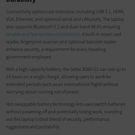
Connectivity options are extensive, including USB 3.1, HDMI,
VGA, Ethernet, and optional serial and LAN ports. The laptop
also supports Bluetooth 5.2 and dual-band Wi-Fi, ensuring
reliable and fast wireless connections
. A built-in smart card
reader, fingerprint scanner and optional barcode reader
enhance security, a requirement for every traveling
government employee.
With a high-capacity battery, the Getac B360 G2 can last up to
14 hours on a single charge, allowing users to work for
extended periods (such as an international flight) without
worrying about running out of power.
Hot-swappable battery technology lets users switch batteries
without powering off and potentially losing work, rounding
out this laptop’s ideal blend of security, performance,
ruggedness and portability.