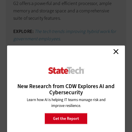
G2 offers a powerful and efficient processor, ample
memory and storage space and a comprehensive
suite of security features.
EXPLORE:
The tech trends improving hybrid work for
government employees.
It comes with Trusted Platform Module 2.0 for secure
storage of encryption keys, a Kensington lock slot for
physical security, and optional features such as a
fingerprint scanner and smart-card reader for
enhanced data protection.
New Research from CDW Explores AI and
Cybersecurity
It also supports Intel vPro technology, enabling
Learn how AI is helping IT teams manage risk and
remote management and security features for IT
improve resilience.
professionals.
Get the Report
Connectivity:
Rugged notebooks must offer a wide
range of connectivity options to ensure seamless