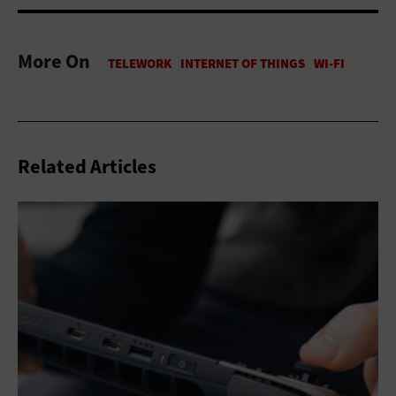
More On
Related Articles