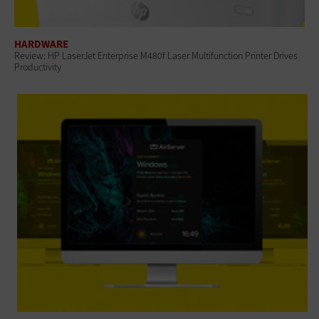
HARDWARE
Review: HP LaserJet Enterprise M480f Laser Multifunction Printer Drives
Productivity