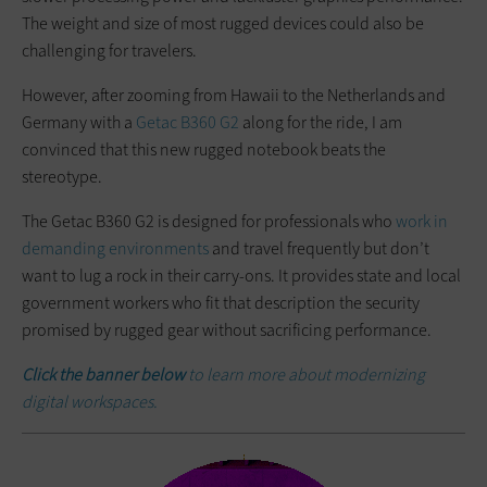
The weight and size of most rugged devices could also be
challenging for travelers.
However, after zooming from Hawaii to the Netherlands and
Germany with a
Getac B360 G2
along for the ride, I am
convinced that this new rugged notebook beats the
stereotype.
The Getac B360 G2 is designed for professionals who
work in
demanding environments
and travel frequently but don’t
want to lug a rock in their carry-ons. It provides state and local
government workers who fit that description the security
promised by rugged gear without sacrificing performance.
Click the banner below
to learn more about modernizing
digital workspaces.