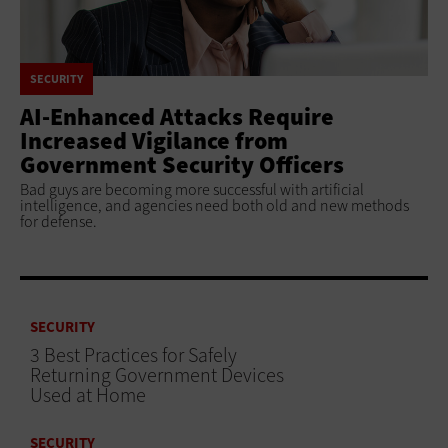
SECURITY
AI-Enhanced Attacks Require
Increased Vigilance from
Government Security Officers
Bad guys are becoming more successful with artificial
intelligence, and agencies need both old and new methods
for defense.
SECURITY
3 Best Practices for Safely
Returning Government Devices
Used at Home
SECURITY