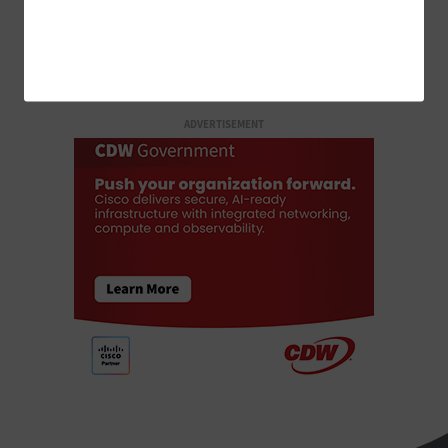
LOAD MORE STORIES
ADVERTISEMENT