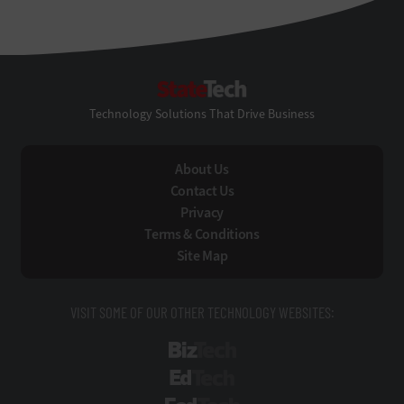
StateTech
Technology Solutions That Drive Business
About Us
Contact Us
Privacy
Terms & Conditions
Site Map
VISIT SOME OF OUR OTHER TECHNOLOGY WEBSITES:
BizTech
EdTech