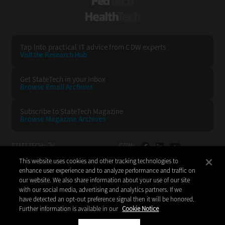
FedTech
HealthTech
Tap into practical IT advice from CDW experts
Visit the Research Hub
Get StateTech
in your Inbox
Browse Email
Archives
Subscribe to
StateTech Magazine
Browse Magazine
Archives
STATETECH:
CDW:
This website uses cookies and other tracking technologies to
BACK TO TOP
enhance user experience and to analyze performance and traffic on
our website. We also share information about your use of our site
with our social media, advertising and analytics partners. If we
have detected an opt-out preference signal then it will be honored.
Further information is available in our
Cookie Notice
Copyright © 2026
CDW LLC 200 N. Milwaukee Avenue