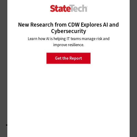
CLOUD
How to Provision and
Deprovision Cloud Environments
New Research from CDW Explores AI and
Cybersecurity
CLOUD
Learn how AI is helping IT teams manage risk and
improve resilience.
The 4 Factors of Planning a Cloud Deployment
Get the Report
SECURITY
How Governments Can Mitigate
Data Risks
SECURITY
3 Tips for Protecting Cloud-Based Data