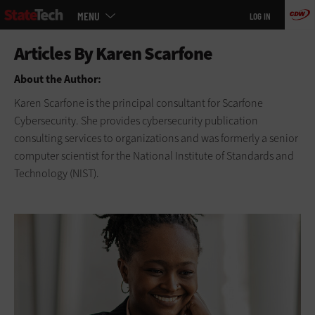
Main
Skip
MENU
LOG IN
menu
to
main
About the Author:
Karen Scarfone is the principal consultant for Scarfone
Cybersecurity. She provides cybersecurity publication
consulting services to organizations and was formerly a senior
computer scientist for the National Institute of Standards and
Technology (NIST).