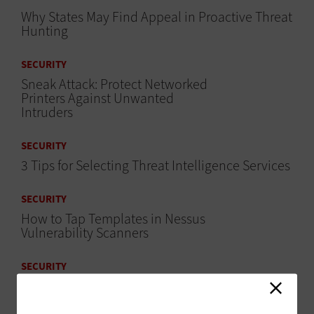
Why States May Find Appeal in Proactive Threat
Hunting
SECURITY
Sneak Attack: Protect Networked
Printers Against Unwanted
Intruders
SECURITY
3 Tips for Selecting Threat Intelligence Services
SECURITY
How to Tap Templates in Nessus
Vulnerability Scanners
SECURITY
Don’t Overlook Mobile Devices in Security
Assessments