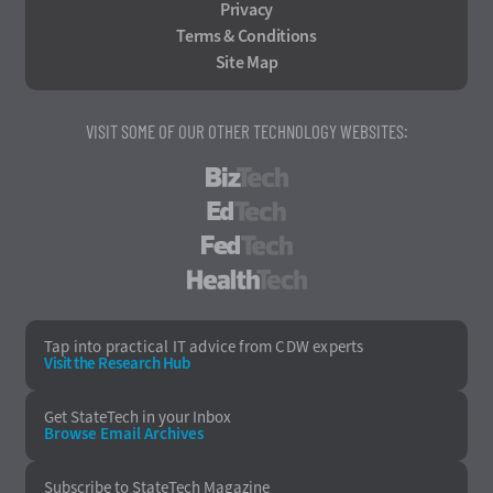
Privacy
Terms & Conditions
Site Map
VISIT SOME OF OUR OTHER TECHNOLOGY WEBSITES:
BizTech
EdTech
FedTech
HealthTech
Tap into practical IT advice from CDW experts
Visit the Research Hub
Get StateTech
in your Inbox
Browse Email
Archives
Subscribe to
StateTech Magazine