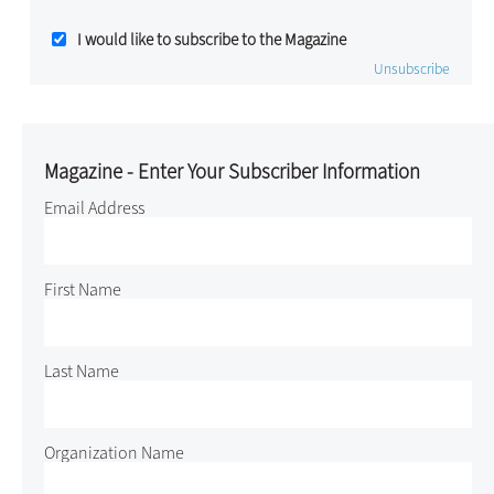
I would like to subscribe to the Magazine
Unsubscribe
Magazine - Enter Your Subscriber Information
Email Address
First Name
Last Name
Organization Name