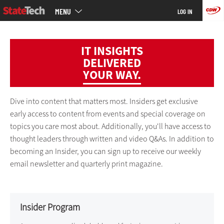
Main
Skip
MENU
LOG IN
menu
to
main
IT INSIGHTS
DELIVERED
YOUR WAY.
Dive into content that matters most. Insiders get exclusive
early access to content from events and special coverage on
topics you care most about. Additionally, you'll have access to
thought leaders through written and video Q&As. In addition to
becoming an Insider, you can sign up to receive our weekly
email newsletter and quarterly print magazine.
Insider Program