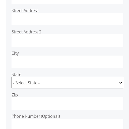
Street Address
Street Address 2
City
State
Zip
Phone Number
(Optional)