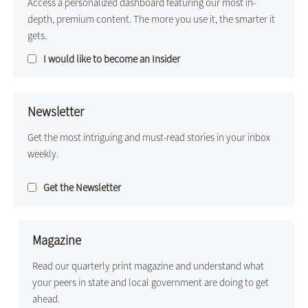
Access a personalized dashboard featuring our most in-
depth, premium content. The more you use it, the smarter it
gets.
I would like to become an Insider
Newsletter
Get the most intriguing and must-read stories in your inbox
weekly.
Get the Newsletter
Magazine
Read our quarterly print magazine and understand what
your peers in state and local government are doing to get
ahead.