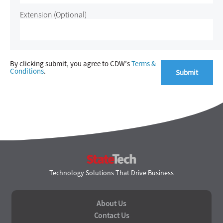
Extension
(Optional)
By clicking submit, you agree to CDW’s
Terms &
Conditions
.
StateTech
Technology Solutions That Drive Business
About Us
Contact Us