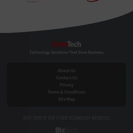
StateTech
Technology Solutions That Drive Business
About Us
Contact Us
Privacy
Terms & Conditions
Site Map
VISIT SOME OF OUR OTHER TECHNOLOGY WEBSITES:
BizTech