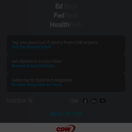
EdTech
FedTech
HealthTech
Tap into practical IT advice from CDW experts
Visit the Research Hub
Get StateTech
in your Inbox
Browse Email
Archives
Subscribe to
StateTech Magazine
Browse Magazine
Archives
STATETECH:
CDW:
BACK TO TOP