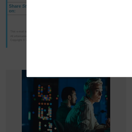
Share
StateTech
E-Newsletter
on:
This e-mail is intended for the purposes of researching or purchasing products offered for sale b
All information is subject to CDW·G's terms, conditions and policies.
Copyright © 2011 CDW Government LLC, 230 North Milwaukee Avenue, Vernon Hills, IL 60061; 80