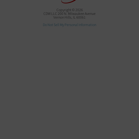
Copyright © 2026
CDW LLC 200 N. Milwaukee Avenue
Vernon Hills, IL 60061
Do Not Sell My Personal Information