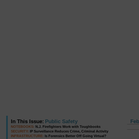
In This Issue:
Public Safety
Feb
NOTEBOOKS:
N.J. Firefighters Work with Toughbooks
SECURITY:
IP Surveillance Reduces Crime, Criminal Activity
INFRASTRUCTURE:
Is Forensics Better Off Going Virtual?