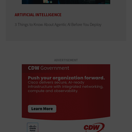
ARTIFICIAL INTELLIGENCE
3 Things to Know About Agentic AI Before You Deploy
ADVERTISEMENT