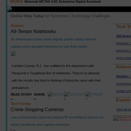
REVIEW:
Motorola MC75A 3.5G Enterprise Digital Assistant
Online Help Today
for Tomorrow’s Technology Challenges
Feature
Tech T
All-Terrain Notebooks
360-Degr
As information turns more digital, public safety officers
Arbitrator 
require more durable hardware to suit their needs
legal fees
enforceme
Camden County, N.J., has outfitted its fire department with
Refere
Panasonic's Toughbook line of notebooks. They're so pleased
Mobility:
with the results that they're thinking of doing the same with their
communica
ambulances.
mobile te
READ STORY
SHARE
>
>
Events
Tech Trends
Crime-Stopping Cameras
View all u
Law enforcement agencies deploy IP surveillance devices to
detect incidents and capture evidence