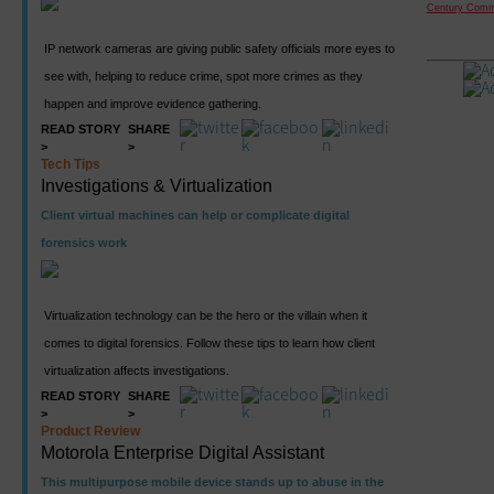
Century Comm
IP network cameras are giving public safety officials more eyes to
see with, helping to reduce crime, spot more crimes as they
happen and improve evidence gathering.
READ STORY
SHARE
>
>
Tech Tips
Investigations & Virtualization
Client virtual machines can help or complicate digital
forensics work
Virtualization technology can be the hero or the villain when it
comes to digital forensics. Follow these tips to learn how client
virtualization affects investigations.
READ STORY
SHARE
>
>
Product Review
Motorola Enterprise Digital Assistant
This multipurpose mobile device stands up to abuse in the