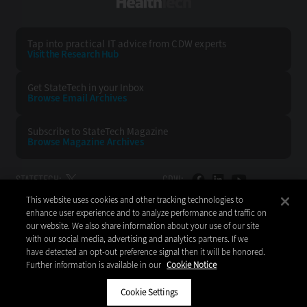
HealthTech
Tap into practical IT advice from CDW experts
Visit the Research Hub
Get StateTech
in your Inbox
Browse Email
Archives
Subscribe to
StateTech Magazine
Browse Magazine
Archives
STATETECH:
CDW:
This website uses cookies and other tracking technologies to
BACK TO TOP
enhance user experience and to analyze performance and traffic on
our website. We also share information about your use of our site
with our social media, advertising and analytics partners. If we
have detected an opt-out preference signal then it will be honored.
Further information is available in our
Cookie Notice
Copyright © 2026
CDW LLC 200 N. Milwaukee Avenue
Vernon Hills, IL 60061
Cookie Settings
Do Not Sell My Personal Information