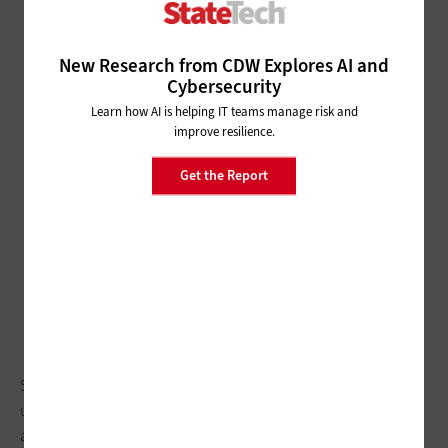
New Research from CDW Explores AI and
Cybersecurity
Learn how AI is helping IT teams manage risk and
improve resilience.
Get the Report
State and local agencies across the U.S. are tapping
unmanned aerial vehicles to improve emergency response
and law enforcement visuals.