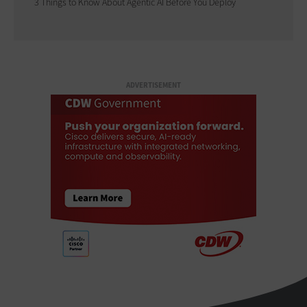
3 Things to Know About Agentic AI Before You Deploy
ADVERTISEMENT