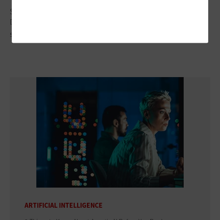
Subscriber Preheader
Drones aren't just toys; they're swooping in to take public
safety to new heights
ARTIFICIAL INTELLIGENCE