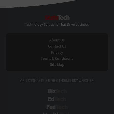
StateTech
Technology Solutions That Drive Business
About Us
Contact Us
Privacy
Terms & Conditions
Site Map
VISIT SOME OF OUR OTHER TECHNOLOGY WEBSITES:
BizTech
EdTech
FedTech