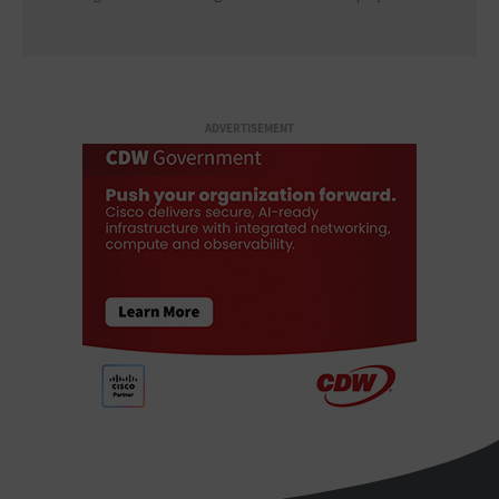
ADVERTISEMENT