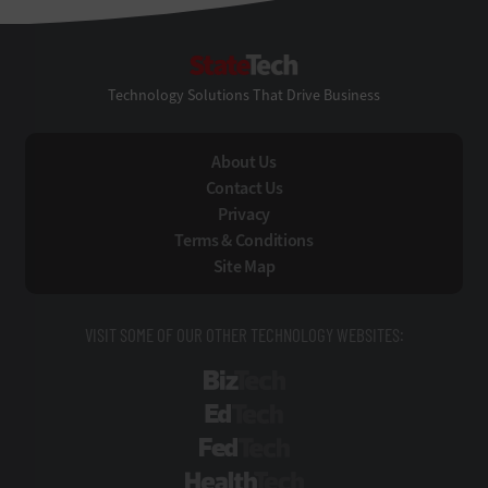
StateTech
Technology Solutions That Drive Business
About Us
Contact Us
Privacy
Terms & Conditions
Site Map
VISIT SOME OF OUR OTHER TECHNOLOGY WEBSITES:
BizTech
EdTech
FedTech
HealthTech