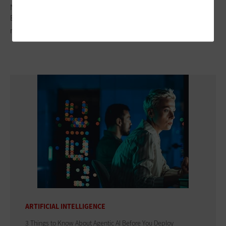
Nonsubscriber Preheader
Body cameras are just one piece of digital evidence
management frameworks.
ARTIFICIAL INTELLIGENCE
3 Things to Know About Agentic AI Before You Deploy