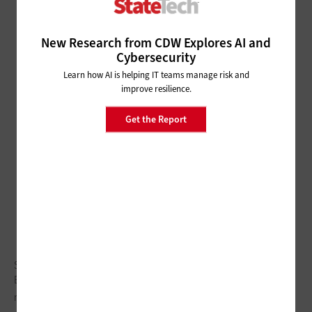
New Research from CDW Explores AI and
Cybersecurity
Learn how AI is helping IT teams manage risk and
improve resilience.
Get the Report
Subscriber Preheader
Body cameras are just one piece of digital evidence
management frameworks.