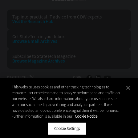
Tap into practical IT advice from CDW experts
Visit the Research Hub
Get StateTech
in your Inbox
Browse Email
Archives
Subscribe to
StateTech Magazine
Browse Magazine
Archives
STATETECH:
CDW:
This website uses cookies and other tracking technologies to
BACK TO TOP
enhance user experience and to analyze performance and traffic on
our website. We also share information about your use of our site
with our social media, advertising and analytics partners. If we
have detected an opt-out preference signal then it will be honored.
Further information is available in our
Cookie Notice
Copyright © 2026
CDW LLC 200 N. Milwaukee Avenue
Vernon Hills, IL 60061
Cookie Settings
Do Not Sell My Personal Information