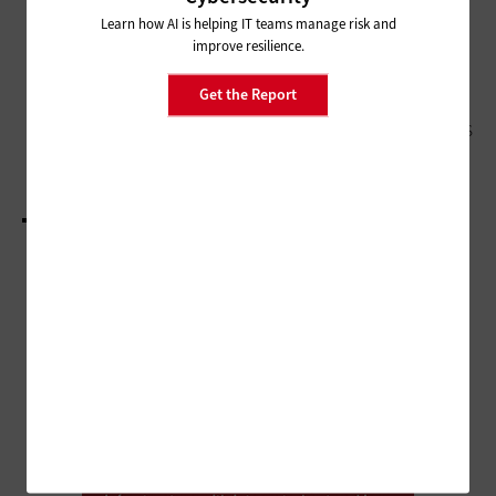
NASCIO 2024: CIOs Discuss
Current and Upcoming Priorities
Learn how AI is helping IT teams manage risk and
improve resilience.
CLOUD
Get the Report
Application Modernization Helps Governments
Boost Performance and Improve Citizen Services
LOAD MORE STORIES
ADVERTISEMENT