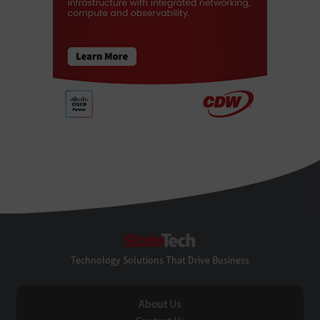
StateTech
Technology Solutions That Drive Business
About Us