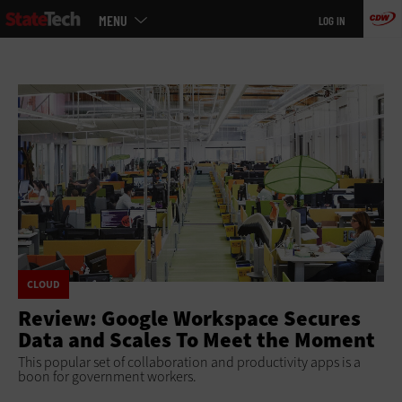
Main
Skip
MENU
LOG IN
menu
to
main
CLOUD
Review: Google Workspace Secures
Data and Scales To Meet the Moment
This popular set of collaboration and productivity apps is a
boon for government workers.