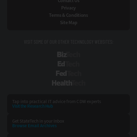
Contact Us
Privacy
Terms & Conditions
Site Map
VISIT SOME OF OUR OTHER TECHNOLOGY WEBSITES:
BizTech
EdTech
FedTech
HealthTech
Tap into practical IT advice from CDW experts
Visit the Research Hub
Get StateTech
in your Inbox
Browse Email
Archives