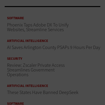
SOFTWARE
Phoenix Taps Adobe DX To Unify
Websites, Streamline Services
ARTIFICIAL INTELLIGENCE
AI Saves Arlington County PSAPs 9 Hours Per Day
SECURITY
Review: Zscaler Private Access
Streamlines Government
Operations
ARTIFICIAL INTELLIGENCE
These States Have Banned DeepSeek
SOFTWARE