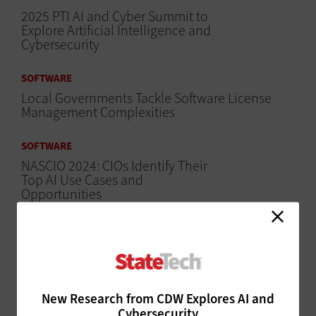
2025 PTI AI and Cyber Summit to
Explore Artificial Intelligence and
Cybersecurity
SOFTWARE
Local Governments Tackle Software License
Management Complexities
SOFTWARE
NASCIO 2024: CIOs Identify Their
Top AI Use Cases and
Opportunities
SOFTWARE
NASCIO 2024: CIOs Identify the Top AI
Challenges Facing States
MANAGEMENT
New Research from CDW Explores AI and
Cybersecurity