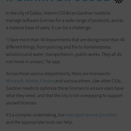
In the city of Dallas, Interim CIO Brian Gardner needs to
manage software licenses for a wide range of products, across
a massive base of users. It can be a challenge.
“I have more than 40 departments that are doing more than 40
different things, from policing and fire to homelessness
solutions and water, transportation, public works. They all do
not move in unison,” he says.
Across those various departments, there are licenses for
Microsoft
,
Adobe
,
Flexera
and various others. Like other CIOs,
Gardner needs to optimize those licenses to ensure users have
what they need, and that the city is not overpaying to support
unused licenses.
It’s a complex undertaking, but
managed service providers
and the appropriate tools can help.