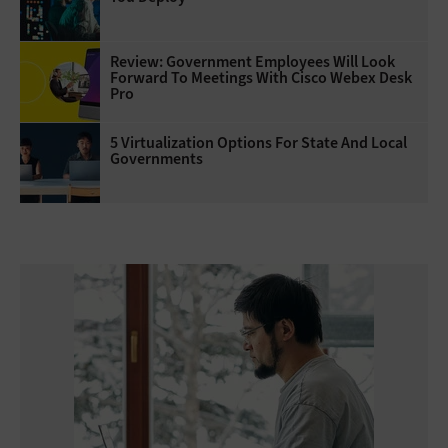
Review: Government Employees Will Look
Forward To Meetings With Cisco Webex Desk
Pro
5 Virtualization Options For State And Local
Governments