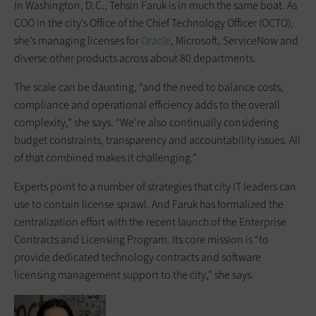
In Washington, D.C., Tehsin Faruk is in much the same boat. As
COO in the city’s Office of the Chief Technology Officer (OCTO),
she’s managing licenses for
Oracle
, Microsoft, ServiceNow and
diverse other products across about 80 departments.
The scale can be daunting, “and the need to balance costs,
compliance and operational efficiency adds to the overall
complexity,” she says. “We’re also continually considering
budget constraints, transparency and accountability issues. All
of that combined makes it challenging.”
Experts point to a number of strategies that city IT leaders can
use to contain license sprawl. And Faruk has formalized the
centralization effort with the recent launch of the Enterprise
Contracts and Licensing Program. Its core mission is “to
provide dedicated technology contracts and software
licensing management support to the city,” she says.