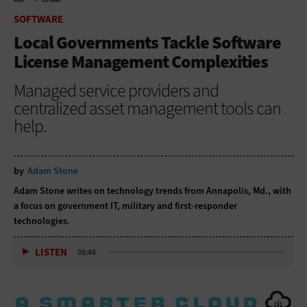
HOME
SOFTWARE
SOFTWARE
Local Governments Tackle Software
License Management Complexities
Managed service providers and
centralized asset management tools can
help.
by
Adam Stone
Adam Stone writes on technology trends from Annapolis, Md., with
a focus on government IT, military and first-responder
technologies.
LISTEN
08:48