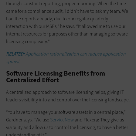
through constant reporting, proper reporting. When the time
came for a compliance audit, I didn’t have to ask my team. We
had the reports already, due to our regular quarterly
interaction with our MSPs,” he says. “It allowed me to use our
internal resources for purposes other than managing software
licensing complexity.”
RELATED:
Application rationalization can reduce application
sprawl.
Software Licensing Benefits from
Centralized Effort
A centralized approach to software licensing helps, giving IT
leaders visibility into and control over the licensing landscape.
“You have to manage your software assets in a central place,”
Gardner says. “We use
ServiceNow
and Flexera: They give us
visibility and allow us to control the licensing, to have a better
understanding of it.”