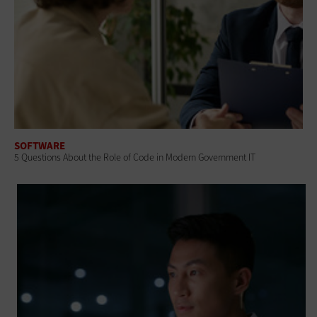
SOFTWARE
5 Questions About the Role of Code in Modern Government IT