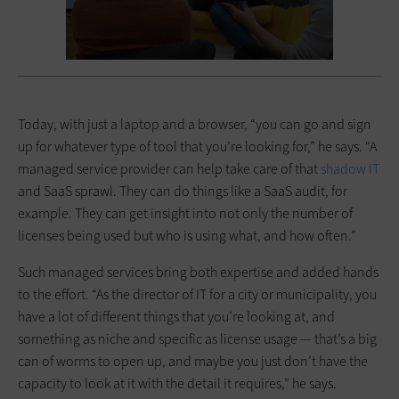
Today, with just a laptop and a browser, “you can go and sign
up for whatever type of tool that you’re looking for,” he says. “A
managed service provider can help take care of that
shadow IT
and SaaS sprawl. They can do things like a SaaS audit, for
example. They can get insight into not only the number of
licenses being used but who is using what, and how often.”
Such managed services bring both expertise and added hands
to the effort. “As the director of IT for a city or municipality, you
have a lot of different things that you’re looking at, and
something as niche and specific as license usage — that’s a big
can of worms to open up, and maybe you just don’t have the
capacity to look at it with the detail it requires,” he says.