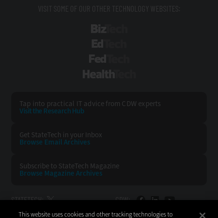
VISIT SOME OF OUR OTHER TECHNOLOGY WEBSITES:
BizTech
EdTech
FedTech
HealthTech
Tap into practical IT advice from CDW experts
Visit the Research Hub
Get StateTech
in your Inbox
Browse Email
Archives
Subscribe to
StateTech Magazine
Browse Magazine
Archives
STATETECH:
CDW:
This website uses cookies and other tracking technologies to