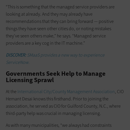
“This is something that the managed service providers are
looking at already. And they may already have
recommendations that they can bring forward — positive
things they have seen other cities do, or noting mistakes
they’ve seen others make,” he says. “Managed service
providers are a key cog in the IT machine.”
DISCOVER:
SMaaS provides a new way to experience
ServiceNow.
Governments Seek Help to Manage
Licensing Sprawl
At the
International City/County Management Association
, CIO
Hemant Desai knows this firsthand. Prior to joining the
association, he served as CIO for Guilford County, N.C., where
third-party help was crucial in managing licensing.
As with many municipalities, “we always had constraints