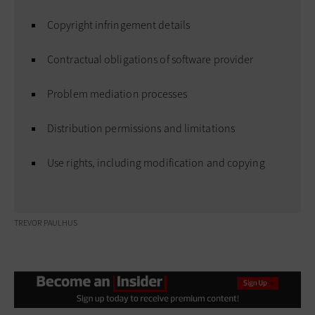
Copyright infringement details
Contractual obligations of software provider
Problem mediation processes
Distribution permissions and limitations
Use rights, including modification and copying
TREVOR PAULHUS