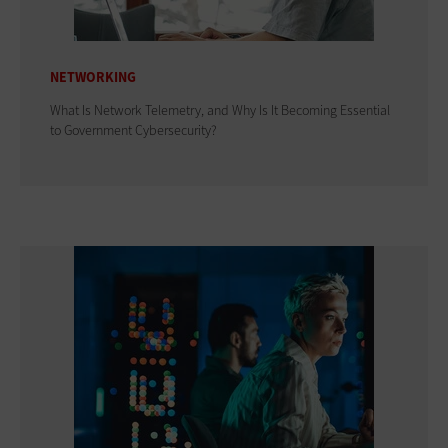
NETWORKING
What Is Network Telemetry, and Why Is It Becoming Essential
to Government Cybersecurity?