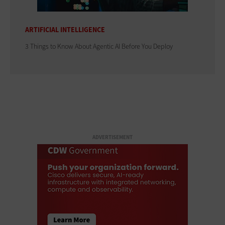
ARTIFICIAL INTELLIGENCE
3 Things to Know About Agentic AI Before You Deploy
ADVERTISEMENT