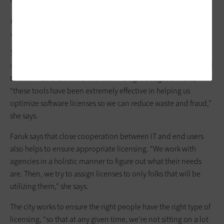
EXPLORE:
How to be tactical in the wake of VMware’s
acquisition.
The city is also using ServiceNow and other
software asset
management tools
to track license usage. Faced with the need
to minimize underused licenses in a tight budget climate,
“these tools have been extremely effective in helping us
optimize software licenses so we can reduce waste and fraud,”
she says.
Faruk says that close cooperation between IT and end users
also helps to ensure appropriate licensing. “We work with
agencies in a holistic manner to figure out what their needs
are. Then, we try to assign licenses to only folks that will be
utilizing them,” she says.
The city works to ensure the right people have the right type of
licensing, “so that at any given time, we’re not sitting on a lot