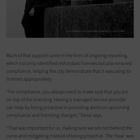
Much of that support came in the form of ongoing reporting,
which not only identified redundant licenses but also ensured
compliance, helping the city demonstrate that it was using its
licenses appropriately.
“For compliance, you always need to make sure that you are
on top of the licensing. Having a managed service provider
can help by being proactive in providing alerts on upcoming
compliance and licensing changes,” Desai says.
“That was important for us, making sure we are not behind the
curve and mitigating instead of being proactive. The ‘how’ was