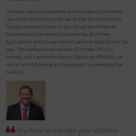
To ensure users are supported, and redundancy minimized,
“you need a tool that you can use to scan the environment.
You can use security tools, or you can use ServiceNow for
discovery and learn that this machine has all of these
applications, and this user doesn’t use these applications,” he
says. “ServiceNow knows we have 15 of these
Office365
licenses, and if we see this user isn’t active on Office365, we
can reclaim that license and repurpose it to somebody that
needs it,”
You have to manage your software