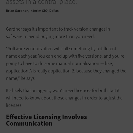
assets in a central place.”
Brian Gardner
Interim CIO, Dallas
Gardner says it’s important to track version changes in
software to avoid buying more than you need.
“Software vendors often will call something by a different
name each year. You can end up with five versions, and you’re
going to have to do some manual normalization — like,
application A is really application B, because they changed the
name,” he says.
It’s likely that an agency won’t need licenses for both, but it
will need to know about those changes in order to adjust the
licenses.
Effective Licensing Involves
Communication