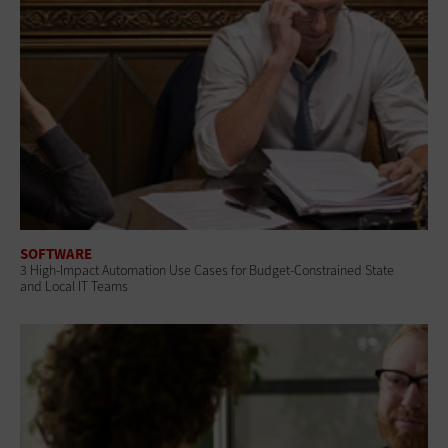
SOFTWARE
3 High-Impact Automation Use Cases for Budget-Constrained State
and Local IT Teams