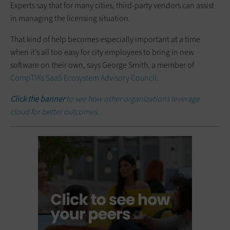
Experts say that for many cities, third-party vendors can assist
in managing the licensing situation.
That kind of help becomes especially important at a time
when it’s all too easy for city employees to bring in new
software on their own, says George Smith, a member of
CompTIA’s SaaS Ecosystem Advisory Council
.
Click the banner
to see how other organizations leverage
cloud for better outcomes.