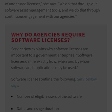
of underused licenses,” she says. “We do that through our
software asset management tools, and we do that through
continuous engagement with our agencies.”
WHY DO AGENCIES REQUIRE
SOFTWARE LICENSES?
ServiceNow explains why software licenses are
important to a government enterprise: “Software
licenses define exactly how, when and by whom
software and applications may be used.”
Software licenses outline the following,
ServiceNow
says
:
Number of eligible users of the software
Dates and usage duration