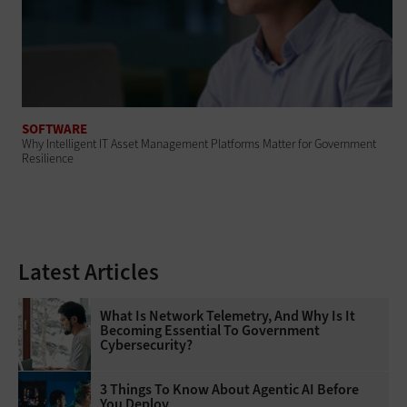
SOFTWARE
Why Intelligent IT Asset Management Platforms Matter for Government
Resilience
Latest Articles
What Is Network Telemetry, And Why Is It
Becoming Essential To Government
Cybersecurity?
3 Things To Know About Agentic AI Before
You Deploy