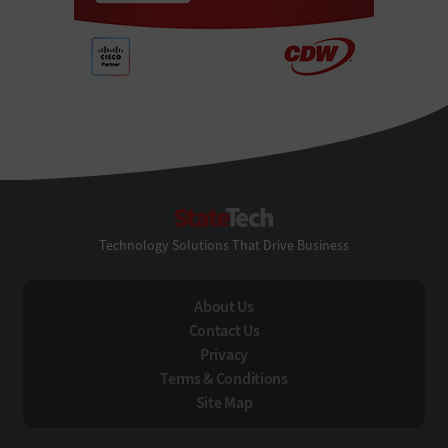
StateTech
Technology Solutions That Drive Business
About Us
Contact Us
Privacy
Terms & Conditions
Site Map