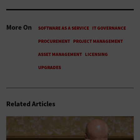
More On
Related Articles