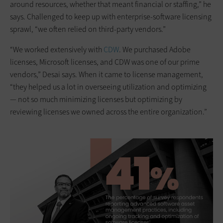
around resources, whether that meant financial or staffing,” he
says. Challenged to keep up with enterprise-software licensing
sprawl, “we often relied on third-party vendors.”
“We worked extensively with
CDW
. We purchased Adobe
licenses, Microsoft licenses, and CDW was one of our prime
vendors,” Desai says. When it came to license management,
“they helped us a lot in overseeing utilization and optimizing
— not so much minimizing licenses but optimizing by
reviewing licenses we owned across the entire organization.”