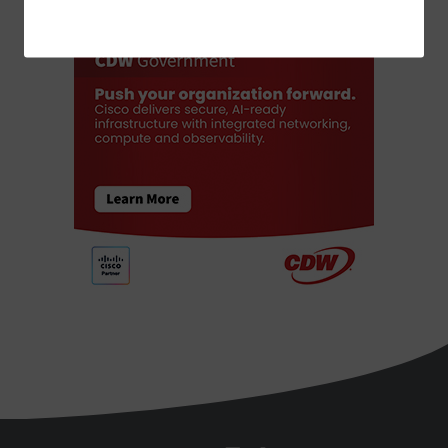
ADVERTISEMENT
StateTech