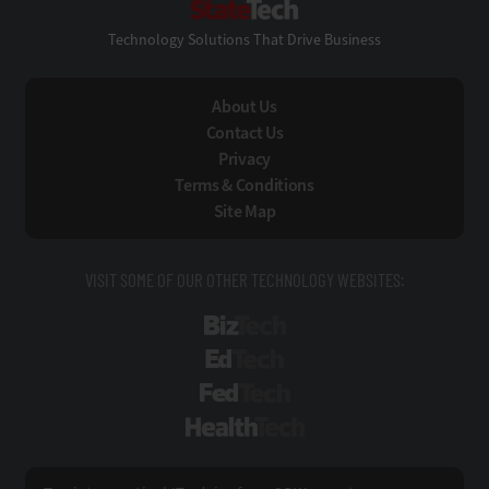
Technology Solutions That Drive Business
About Us
Contact Us
Privacy
Terms & Conditions
Site Map
VISIT SOME OF OUR OTHER TECHNOLOGY WEBSITES:
BizTech
EdTech
FedTech
HealthTech