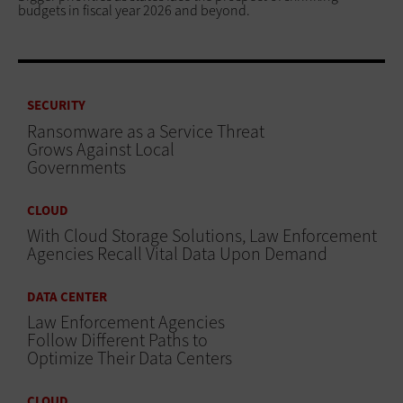
budgets in fiscal year 2026 and beyond.
SECURITY
Ransomware as a Service Threat
Grows Against Local
Governments
CLOUD
With Cloud Storage Solutions, Law Enforcement
Agencies Recall Vital Data Upon Demand
DATA CENTER
Law Enforcement Agencies
Follow Different Paths to
Optimize Their Data Centers
CLOUD