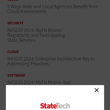
5 Ways State and Local Agencies Benefit from
Cloud Assessments
SECURITY
NASCIO 2024: MyTN Boosts
Registrants and Participating
State Services
CLOUD
NASCIO 2024: Enterprise Architecture Key to
Addressing Priorities
SOFTWARE
NASCIO 2024: MyTN Mobile App
Centralizes Services for
Tennesseans
SECURITY