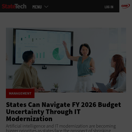
Main
Skip
MENU
LOG IN
menu
to
main
MANAGEMENT
States Can Navigate FY 2026 Budget
Uncertainty Through IT
Modernization
Artificial intelligence and IT modernization are becoming
bigger priorities as states face the prospect of shrinking