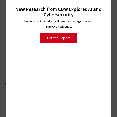
Backup and Recovery Systems Augment
Government Cyber Resilience
New Research from CDW Explores AI and
Cybersecurity
MANAGEMENT
Learn how AI is helping IT teams manage risk and
State and Local Government IT
improve resilience.
Influencers Worth a Follow in
2024
Get the Report
SECURITY
Q&A: New Orleans CIO Kimberly LaGrue
Discusses Cyber Resilience
LOAD MORE STORIES