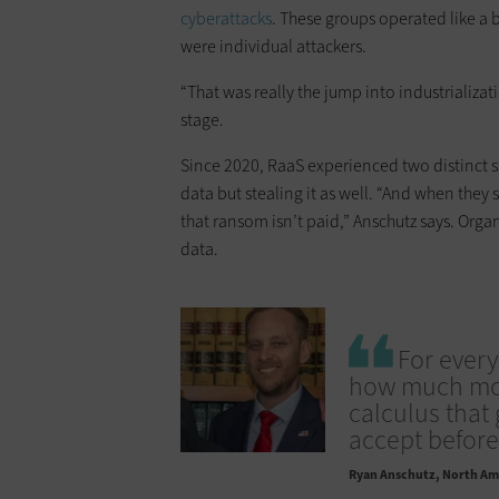
cyberattacks
. These groups operated like a 
were individual attackers.
“That was really the jump into industrializa
stage.
Since 2020, RaaS experienced two distinct s
data but stealing it as well. “And when they s
that ransom isn’t paid,” Anschutz says. Orga
data.
For every
how much mone
calculus tha
accept before 
Ryan Anschutz
North Ame