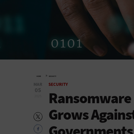
»
HOME
SECURITY
MAR
SECURITY
05
Ransomware a
2025
Grows Against
Governments