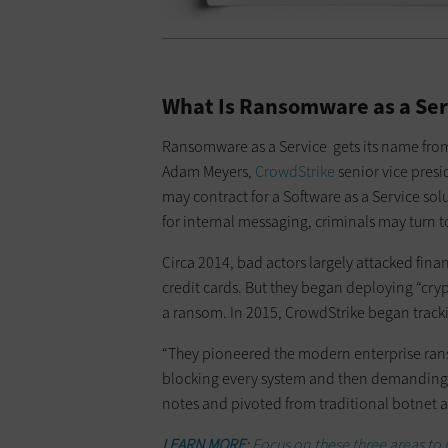
What Is Ransomware as a Ser
Ransomware as a Service gets its name from
Adam Meyers,
CrowdStrike
senior vice presi
may contract for a Software as a Service sol
for internal messaging, criminals may turn t
Circa 2014, bad actors largely attacked finan
credit cards. But they began deploying “cryp
a ransom. In 2015, CrowdStrike began tracki
“They pioneered the modern enterprise rans
blocking every system and then demanding 
notes and pivoted from traditional botnet a
LEARN MORE:
Focus on these three areas to 