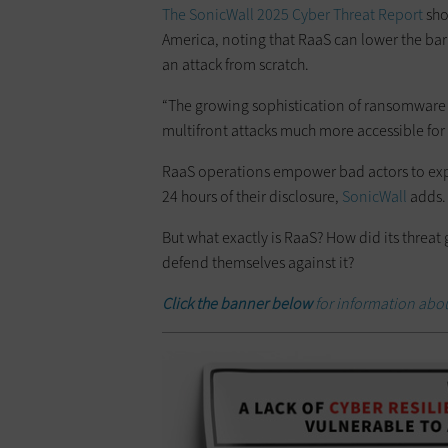
The SonicWall 2025 Cyber Threat Report
sho
America, noting that RaaS can lower the barr
an attack from scratch.
“The growing sophistication of ransomware 
multifront attacks much more accessible for 
RaaS operations empower bad actors to explo
24 hours of their disclosure,
SonicWall
adds.
But what exactly is RaaS? How did its threa
defend themselves against it?
Click the banner below
for information abou