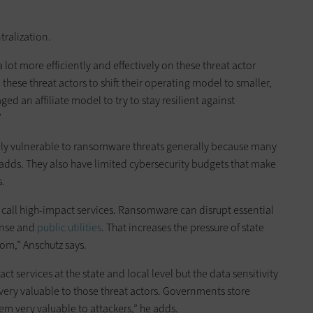
ralization.
 lot more efficiently and effectively on these threat actor
these threat actors to shift their operating model to smaller,
d an affiliate model to try to stay resilient against
”
ly vulnerable to ransomware threats generally because many
 adds. They also have limited cybersecurity budgets that make
s.
call high-impact services. Ransomware can disrupt essential
onse and
public utilities
. That increases the pressure of state
om,” Anschutz says.
t services at the state and local level but the data sensitivity
 very valuable to those threat actors. Governments store
eem very valuable to attackers,” he adds.