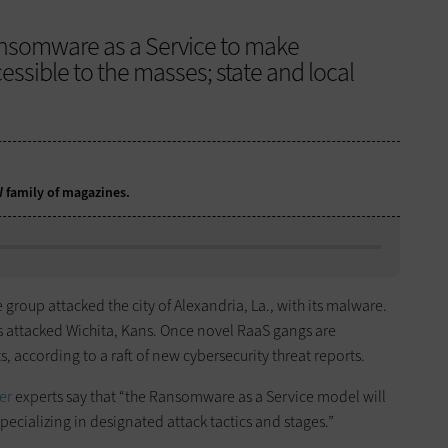
ansomware as a Service to make
sible to the masses; state and local
.
DW family of magazines.
roup attacked the city of Alexandria, La., with its malware.
s attacked Wichita, Kans. Once novel RaaS gangs are
, according to a raft of new cybersecurity threat reports.
er
experts say that “the Ransomware as a Service model will
ecializing in designated attack tactics and stages.”