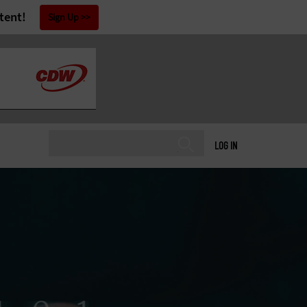
tent!
Sign Up
LOG IN