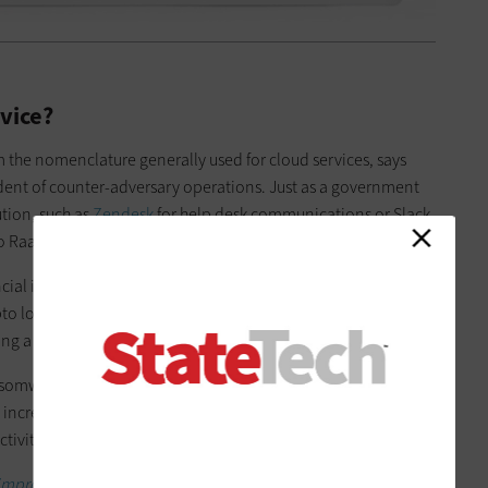
vice?
 the nomenclature generally used for cloud services, says
dent of counter-adversary operations. Just as a government
ution, such as
Zendesk
for help desk communications or Slack
o RaaS for a tool that they can use to attack government IT.
cial institutions seeking big paydays through wire transfers or
to lockers” that would freeze a machine until the victim paid
ng a bad actor called Boss Spider.
omware where they started targeting large organizations by
increasingly higher payments. From there, other groups took
ctivities to ransomware,” Meyers says.
improve cyber resilience.