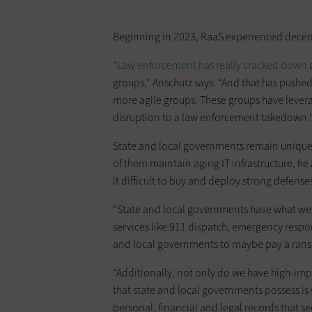
Beginning in 2023, RaaS experienced decent
“
Law enforcement has really cracked down
a
groups,” Anschutz says. “And that has pushed 
more agile groups. These groups have leverage
disruption to a law enforcement takedown.
State and local governments remain unique
of them maintain aging IT infrastructure, he
it difficult to buy and deploy strong defense
“State and local governments have what we 
services like 911 dispatch, emergency resp
and local governments to maybe pay a rans
“Additionally, not only do we have high-impac
that state and local governments possess is
personal, financial and legal records that s