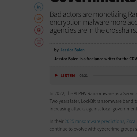
Bad actors are monetizing R
encryption malware more acces
agencies are in the crosshairs
by
Jessica Balen
Jessica Balen is a freelance writer for the C
LISTEN
09:21
In 2022, the ALPHV Ransomware as a Service g
Two years later, LockBit ransomware bandit
increasing attacks against local governments
In their
2025 ransomware predictions
,
Zscal
continue to evolve with cybercrime groups sp