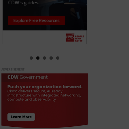
ADVERTISEMENT