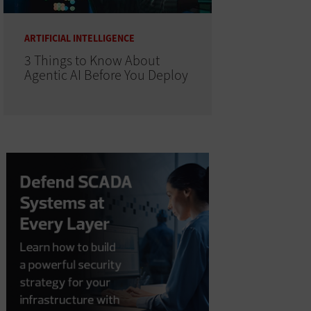
ARTIFICIAL INTELLIGENCE
3 Things to Know About
Agentic AI Before You Deploy