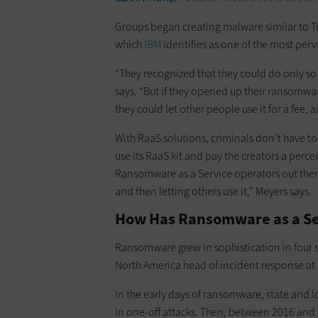
Groups began creating malware similar to Tox
which
IBM
identifies as one of the most perv
“They recognized that they could do only 
says. “But if they opened up their ransomw
they could let other people use it for a fee,
With RaaS solutions, criminals don’t have t
use its RaaS kit and pay the creators a per
Ransomware as a Service operators out the
and then letting others use it,” Meyers says.
How Has Ransomware as a Se
Ransomware grew in sophistication in four s
North America head of incident response at
In the early days of ransomware, state and
in one-off attacks. Then, between 2016 and