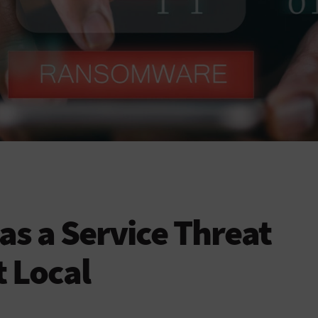
s a Service Threat
 Local