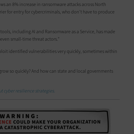
ws an 8% increase in ransomware attacks across North
ier for entry for cybercriminals, who don’t have to produce
tools, including AI and Ransomware as a Service, has made
even small-time threat actors.”
it identified vulnerabilities very quickly, sometimes within
t grow so quickly? And how can state and local governments
t cyber resilience strategies.