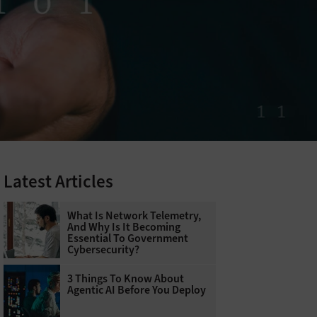
Latest Articles
What Is Network Telemetry,
And Why Is It Becoming
Essential To Government
Cybersecurity?
3 Things To Know About
Agentic AI Before You Deploy