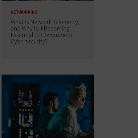
NETWORKING
What Is Network Telemetry,
and Why Is It Becoming
Essential to Government
Cybersecurity?