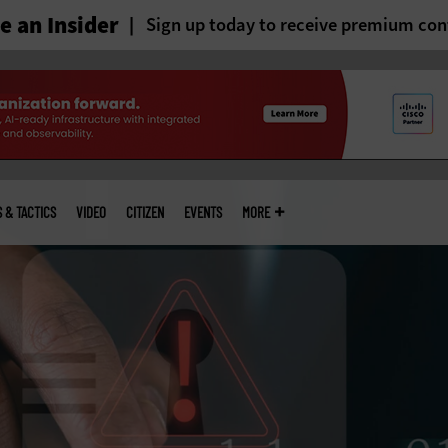
 an Insider
Sign up today to receive premium con
S & TACTICS
VIDEO
CITIZEN
EVENTS
MORE