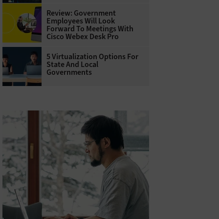
Review: Government
Employees Will Look
Forward To Meetings With
Cisco Webex Desk Pro
5 Virtualization Options For
State And Local
Governments