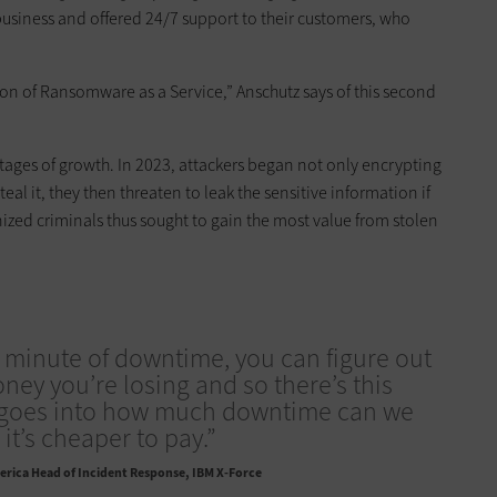
business and offered 24/7 support to their customers, who
tion of Ransomware as a Service,” Anschutz says of this second
tages of growth. In 2023, attackers began not only encrypting
teal it, they then threaten to leak the sensitive information if
nized criminals thus sought to gain the most value from stolen
 minute of downtime, you can figure out
y you’re losing and so there’s this
t goes into how much downtime can we
it’s cheaper to pay.”
rica Head of Incident Response, IBM X-Force