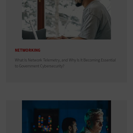
NETWORKING
What Is Network Telemetry, and Why Is It Becoming Essential
to Government Cybersecurity?