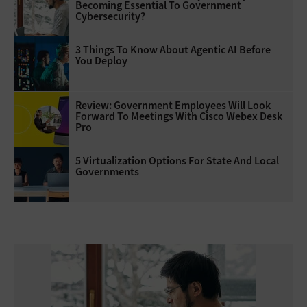
Becoming Essential To Government
Cybersecurity?
3 Things To Know About Agentic AI Before
You Deploy
Review: Government Employees Will Look
Forward To Meetings With Cisco Webex Desk
Pro
5 Virtualization Options For State And Local
Governments