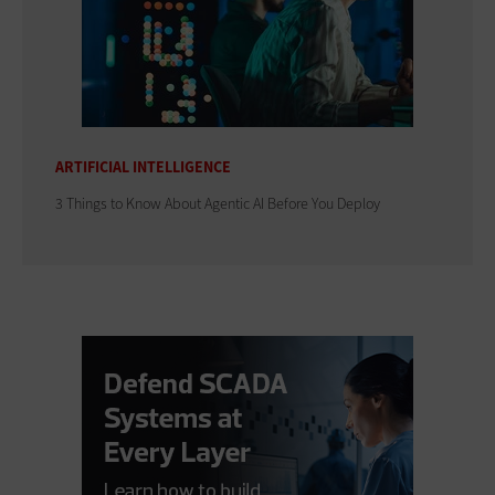
ARTIFICIAL INTELLIGENCE
3 Things to Know About Agentic AI Before You Deploy