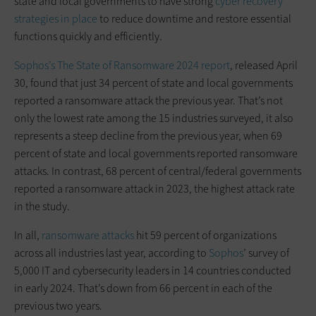
state and local governments to have strong
cyber recovery
strategies in place
to reduce downtime and restore essential
functions quickly and efficiently.
Sophos’s The State of Ransomware 2024 report
, released April
30, found that just 34 percent of state and local governments
reported a ransomware attack the previous year. That’s not
only the lowest rate among the 15 industries surveyed, it also
represents a steep decline from the previous year, when 69
percent of state and local governments reported ransomware
attacks. In contrast, 68 percent of central/federal governments
reported a ransomware attack in 2023, the highest attack rate
in the study.
In all,
ransomware attacks
hit 59 percent of organizations
across all industries last year, according to
Sophos
’ survey of
5,000 IT and cybersecurity leaders in 14 countries conducted
in early 2024. That’s down from 66 percent in each of the
previous two years.