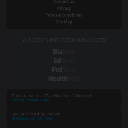
Contact Us
Privacy
Terms & Conditions
Site Map
VISIT SOME OF OUR OTHER TECHNOLOGY WEBSITES:
BizTech
EdTech
FedTech
HealthTech
Tap into practical IT advice from CDW experts
Visit the Research Hub
Get StateTech
in your Inbox
Browse Email
Archives