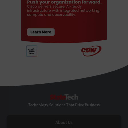
StateTech
Technology Solutions That Drive Business
About Us