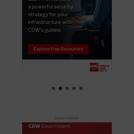
ADVERTISEMENT