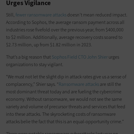
Urges Vigilance
Still,
fewer ransomware attacks
doesn’t mean reduced impact.
According to Sophos, the average ransom payment across all
industries rose fivefold over the previous year, from $400,000
to $2 million. Additionally, average recovery costs soared to
$2.73 million, up from $1.82 million in 2023.
That’s a big reason that
Sophos Field CTO John Shier
urges
organizations to stay vigilant.
“We must not let the slight dip in attack rates give us a sense of
complacency,” Shier says. “
Ransomware attacks
are still the
most dominant threat today and are fueling the cybercrime
economy. Without ransomware, we would not see the same
variety and volume of precursor threats and services that feed
into these attacks. The skyrocketing costs of ransomware
attacks belie the fact that this is an equal-opportunity crime.”
There were notable ransomware cyberattacks last year on