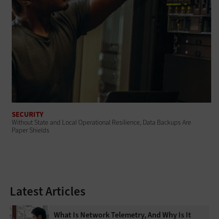
SECURITY
Without State and Local Operational Resilience, Data Backups Are
Paper Shields
Latest Articles
What Is Network Telemetry, And Why Is It