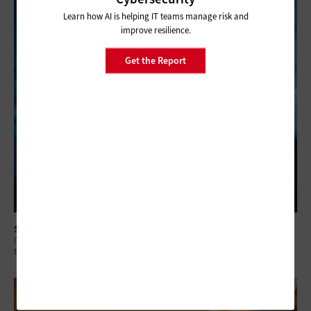
Learn how AI is helping IT teams manage risk and
improve resilience.
Get the Report
SECURITY
Q&A: Why Security Readiness Matters More Than Security Coverage in
the AI Era