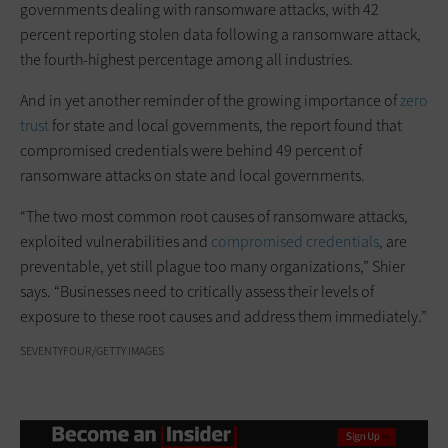
governments dealing with ransomware attacks, with 42
percent reporting stolen data following a ransomware attack,
the fourth-highest percentage among all industries.
And in yet another reminder of the growing importance of
zero
trust
for state and local governments, the report found that
compromised credentials were behind 49 percent of
ransomware attacks on state and local governments.
“The two most common root causes of ransomware attacks,
exploited vulnerabilities and
compromised credentials
, are
preventable, yet still plague too many organizations,” Shier
says. “Businesses need to critically assess their levels of
exposure to these root causes and address them immediately.”
SEVENTYFOUR/GETTY IMAGES