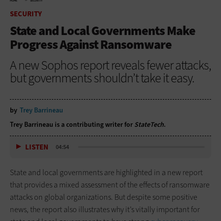
HOME
SECURITY
SECURITY
State and Local Governments Make
Progress Against Ransomware
A new Sophos report reveals fewer attacks,
but governments shouldn’t take it easy.
by
Trey Barrineau
Trey Barrineau is a contributing writer for
StateTech
.
LISTEN
04:54
State and local governments are highlighted in a new report
that provides a mixed assessment of the effects of ransomware
attacks on global organizations. But despite some positive
news, the report also illustrates why it’s vitally important for