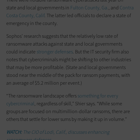
state and local governments in
Fulton County, Ga.
, and
Contra
Costa County, Calif
. The latter led officials to declare a state of
emergency in the county.
Sophos’ research suggests that the relatively low rate of
ransomware attacks against state and local governments
could indicate
stronger defenses
. But the IT security firm also
notes that cybercriminals might be shifting to other industries
that may be more profitable. (State and local governments
stood near the middle of the pack for ransom payments, with
an average of $5.2 million per event.)
“The ransomware landscape offers
something for every
cybercriminal
, regardless of skill,” Shier says. “While some
groups are focused on multimillion-dollar ransoms, there are
others that settle for lower sums by making it up in volume.”
WATCH:
The CIO of Lodi, Calif., discusses enhancing
ransomware defenses.