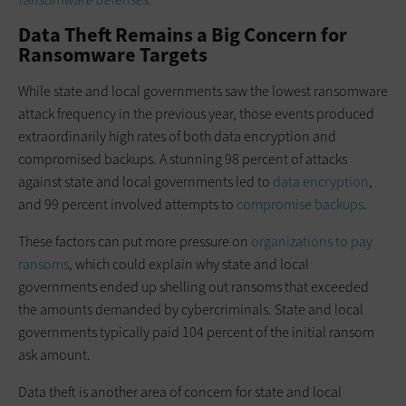
Data Theft Remains a Big Concern for
Ransomware Targets
While state and local governments saw the lowest ransomware
attack frequency in the previous year, those events produced
extraordinarily high rates of both data encryption and
compromised backups. A stunning 98 percent of attacks
against state and local governments led to
data encryption
,
and 99 percent involved attempts to
compromise backups
.
These factors can put more pressure on
organizations to pay
ransoms
, which could explain why state and local
governments ended up shelling out ransoms that exceeded
the amounts demanded by cybercriminals. State and local
governments typically paid 104 percent of the initial ransom
ask amount.
Data theft is another area of concern for state and local