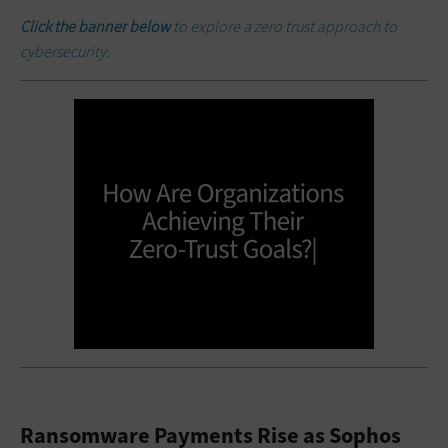
Click the banner below
to explore a zero trust approach to
cybersecurity.
Ransomware Payments Rise as Sophos