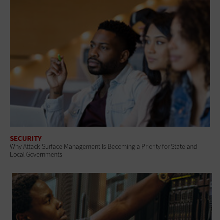
SECURITY
Why Attack Surface Management Is Becoming a Priority for State and
Local Governments