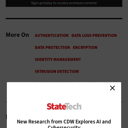
More On
Related Articles
New Research from CDW Explores AI and
Cybersecurity