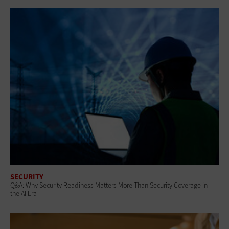
SECURITY
Q&A: Why Security Readiness Matters More Than Security Coverage in
the AI Era