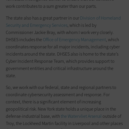
work contributes to a sum greater than our parts.
The state also has a great partner in our
Division of Homeland
Security and Emergency Services
, which is led by
Commissioner Jackie Bray, with whom I work very closely.
DHSES includes the
Office of Emergency Management
, which
coordinates response for all major incidents, including cyber
incidents around the state. DHSES also is home to the state’s
Cyber Incident Response Team, which provides support to
government entities and critical infrastructure around the
state.
So, we work with our federal, state and regional partners to
coordinate cybersecurity assessment and response. For
context, there is a significant element of increasing
geopolitical risk. New York state holds a unique place in the
defense-industrial base, with
the Watervliet Arsenal
outside of
Troy, the Lockheed Martin facility in Liverpool and other places