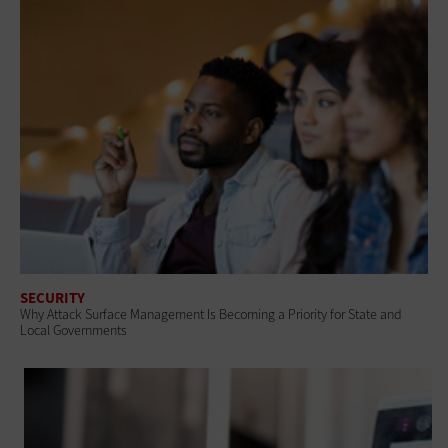
SECURITY
Why Attack Surface Management Is Becoming a Priority for State and
Local Governments