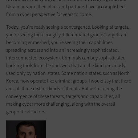
Ukrainians and their allies and partners have accomplished
from a cyber perspective for years to come.
Today, you’re really seeing a convergence. Looking at targets,
you’re seeing these roughly differentiated groups’ targets are
becoming enmeshed; you’re seeing their capabilities
spreading across and into an increasingly sophisticated,
interconnected ecosystem. Criminals can buy sophisticated
hacking tools from the dark web that are the kind previously
used only by nation-states. Some nation-states, such as North
Korea, now operate like criminal groups. I would say that there
are still three distinct kinds of threats. But we’re seeing the
convergence of these threats, targets and capabilities, all
making cyber more challenging, along with the overall
geopolitical factors.