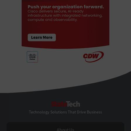
StateTech
Technology Solutions That Drive Business
About Us