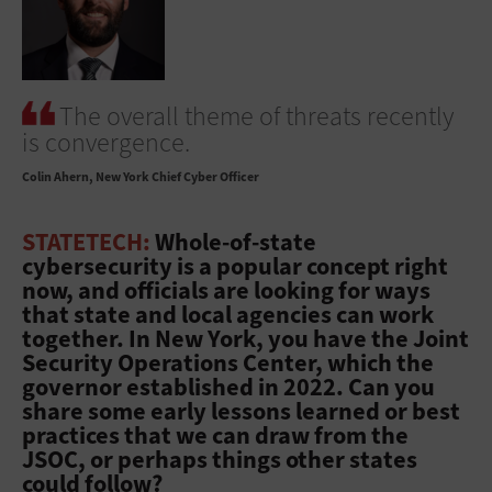
The overall theme of threats recently
is convergence.
Colin Ahern
New York Chief Cyber Officer
STATETECH:
Whole-of-state
cybersecurity is a popular concept right
now, and officials are looking for ways
that state and local agencies can work
together. In New York, you have the Joint
Security Operations Center, which the
governor established in 2022. Can you
share some early lessons learned or best
practices that we can draw from the
JSOC, or perhaps things other states
could follow?