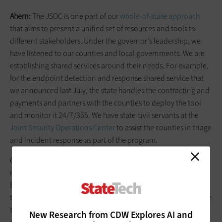
Ahern:
The JSOC is one part of our
whole-of-state approach
that aims to present a unified set of resources and tools to
different stakeholders. Under the governor’s leadership, we
have listened to our counties and local governments. We are
establishing shared services around their needs. For example,
for the endpoint detection and response shared service that
we announced last July, the state handles the contracting and
payments and partners with the counties to deploy the tool
and monitor it 24/7/365. We have state civil servants at the
Joint Security Operations Center
to assist the counties in triage
and incident response as part of the program.
County and local governments are target-rich, but they may
not have the level of defense capabilities that they need.
Because of this convergence phenomenon in the past two or
three years, county and local governments are increasingly the
targets of increasingly sophisticated adversaries. This is
New Research from CDW Explores AI and