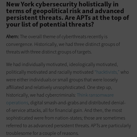
New York cybersecurity holistically in
terms of geopolitical risk and advanced
persistent threats. Are APTs at the top of
your list of potential threats?
Ahern:
The overall theme of cyberthreats recently is
convergence. Historically, we had three distinct groups of
threats with three distinct groups of targets.
We had individually motivated, ideologically motivated,
politically motivated and racially motivated
“hacktivists,”
who
were either individuals or small groups that were loosely
affiliated and relatively unsophisticated. One step up,
historically, we had cybercriminals:
Think ransomware
operations
, digital smash-and-grabs and distributed denial-
of-service attacks, all for financial gain. And then, the most
sophisticated were from nation-states; those are sometimes
referred to as advanced persistent threats. APTs are particularly
troublesome for a couple of reasons.