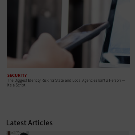
SECURITY
The Biggest Identity Risk for State and Local Agencies Isn’t a Person —
It’s a Script
Latest Articles