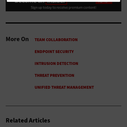
More On
Related Articles