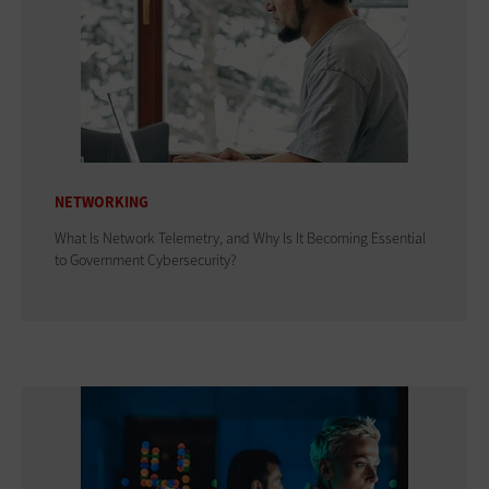
NETWORKING
What Is Network Telemetry, and Why Is It Becoming Essential
to Government Cybersecurity?