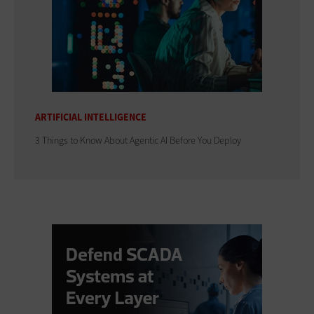
ARTIFICIAL INTELLIGENCE
3 Things to Know About Agentic AI Before You Deploy