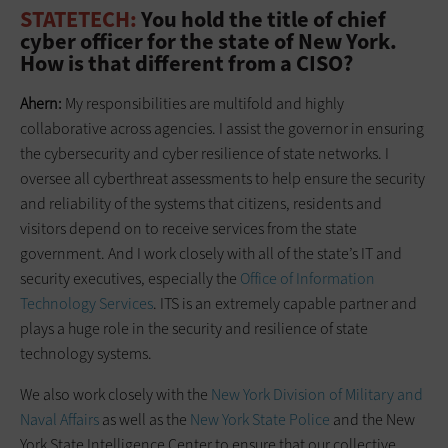
STATETECH:
You hold the title of chief
cyber officer for the state of New York.
How is that different from a CISO?
Ahern:
My responsibilities are multifold and highly
collaborative across agencies. I assist the governor in ensuring
the cybersecurity and cyber resilience of state networks. I
oversee all cyberthreat assessments to help ensure the security
and reliability of the systems that citizens, residents and
visitors depend on to receive services from the state
government. And I work closely with all of the state’s IT and
security executives, especially the
Office of Information
Technology Services
. ITS is an extremely capable partner and
plays a huge role in the security and resilience of state
technology systems.
We also work closely with the
New York Division of Military and
Naval Affairs
as well as the
New York State Police
and the New
York State Intelligence Center to ensure that our collective