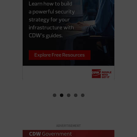
ADVERTISEMENT