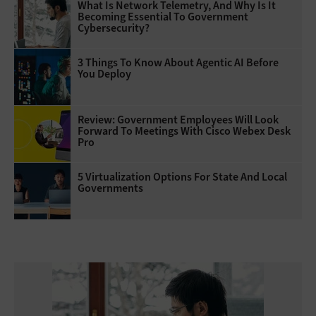
What Is Network Telemetry, And Why Is It
Becoming Essential To Government
Cybersecurity?
3 Things To Know About Agentic AI Before
You Deploy
Review: Government Employees Will Look
Forward To Meetings With Cisco Webex Desk
Pro
5 Virtualization Options For State And Local
Governments