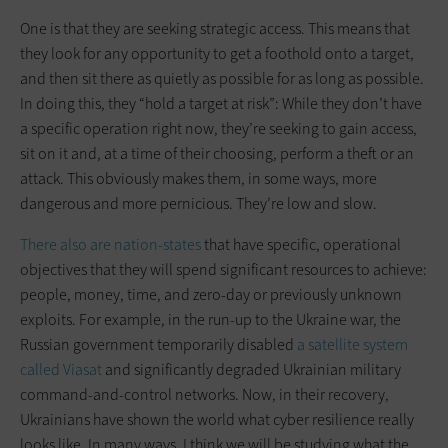
One is that they are seeking strategic access. This means that
they look for any opportunity to get a foothold onto a target,
and then sit there as quietly as possible for as long as possible.
In doing this, they “hold a target at risk”: While they don’t have
a specific operation right now, they’re seeking to gain access,
sit on it and, at a time of their choosing, perform a theft or an
attack. This obviously makes them, in some ways, more
dangerous and more pernicious. They’re low and slow.
There also are nation-states
that have specific, operational
objectives that they will spend significant resources to achieve:
people, money, time, and zero-day or previously unknown
exploits. For example, in the run-up to the Ukraine war, the
Russian government temporarily disabled
a satellite system
called Viasat
and significantly degraded Ukrainian military
command-and-control networks. Now, in their recovery,
Ukrainians have shown the world what cyber resilience really
looks like. In many ways, I think we will be studying what the