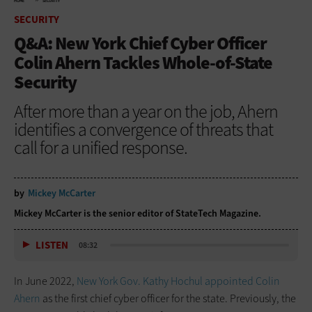
HOME
SECURITY
SECURITY
Q&A: New York Chief Cyber Officer
Colin Ahern Tackles Whole-of-State
Security
After more than a year on the job, Ahern
identifies a convergence of threats that
call for a unified response.
by
Mickey McCarter
Mickey McCarter is the senior editor of StateTech Magazine.
LISTEN
08:32
In June 2022,
New York Gov. Kathy Hochul appointed Colin
Ahern
as the first chief cyber officer for the state. Previously, the