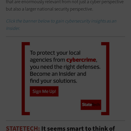
that are enormously relevant from not just a cyber perspective
but also a larger national security perspective.
Click the banner below to gain cybersecurity insights as an
Insider.
STATETECH:
It seems smart to think of