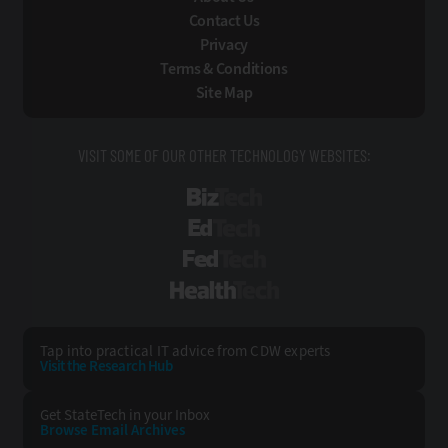
Contact Us
Privacy
Terms & Conditions
Site Map
VISIT SOME OF OUR OTHER TECHNOLOGY WEBSITES:
BizTech
EdTech
FedTech
HealthTech
Tap into practical IT advice from CDW experts
Visit the Research Hub
Get StateTech
in your Inbox
Browse Email
Archives