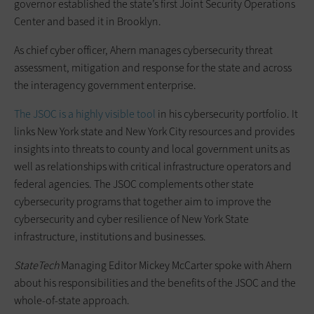
governor established the state’s first Joint Security Operations
Center and based it in Brooklyn.
As chief cyber officer, Ahern manages cybersecurity threat
assessment, mitigation and response for the state and across
the interagency government enterprise.
The JSOC is a highly visible tool
in his cybersecurity portfolio. It
links New York state and New York City resources and provides
insights into threats to county and local government units as
well as relationships with critical infrastructure operators and
federal agencies. The JSOC complements other state
cybersecurity programs that together aim to improve the
cybersecurity and cyber resilience of New York State
infrastructure, institutions and businesses.
StateTech
Managing Editor Mickey McCarter spoke with Ahern
about his responsibilities and the benefits of the JSOC and the
whole-of-state approach.