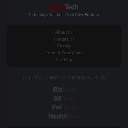
StateTech
Technology Solutions That Drive Business
About Us
Contact Us
Privacy
Terms & Conditions
Site Map
VISIT SOME OF OUR OTHER TECHNOLOGY WEBSITES:
BizTech
EdTech
FedTech
HealthTech