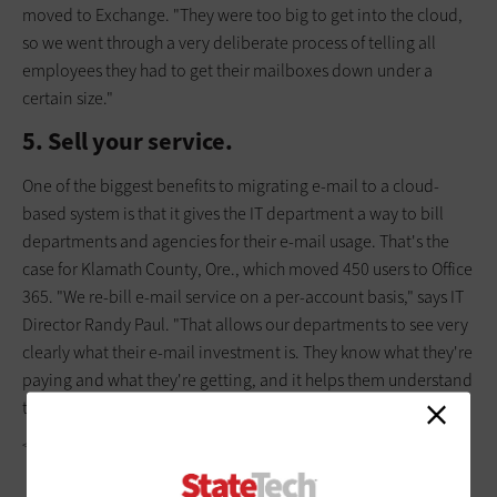
moved to Exchange. "They were too big to get into the cloud,
so we went through a very deliberate process of telling all
employees they had to get their mailboxes down under a
certain size."
5. Sell your service.
One of the biggest benefits to migrating e-mail to a cloud-
based system is that it gives the IT department a way to bill
departments and agencies for their e-mail usage. That's the
case for Klamath County, Ore., which moved 450 users to Office
365. "We re-bill e-mail service on a per-account basis," says IT
Director ­Randy Paul. "That allows our departments to see very
clearly what their e-mail investment is. They know what they're
paying and what they're getting, and it helps them understand
that ­e-mail's really not a free service."
<P>TODD WINTERS</P>