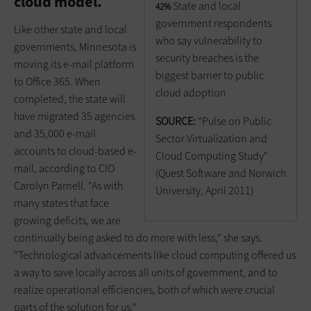
cloud model.
State and local
42%
government respondents
Like other state and local
who say vulnerability to
governments, Minnesota is
security breaches is the
moving its e-mail platform
biggest barrier to public
to Office 365. When
cloud adoption
completed, the state will
have migrated 35 agencies
SOURCE:
"Pulse on Public
and 35,000 e-mail
Sector Virtualization and
accounts to cloud-based e-
Cloud Computing Study"
mail, according to CIO
(Quest Software and Norwich
Carolyn Parnell. "As with
University, April 2011)
many states that face
growing deficits, we are
continually being asked to do more with less," she says.
"Technological advancements like cloud computing offered us
a way to save locally across all units of government, and to
realize operational efficiencies, both of which were crucial
parts of the solution for us."