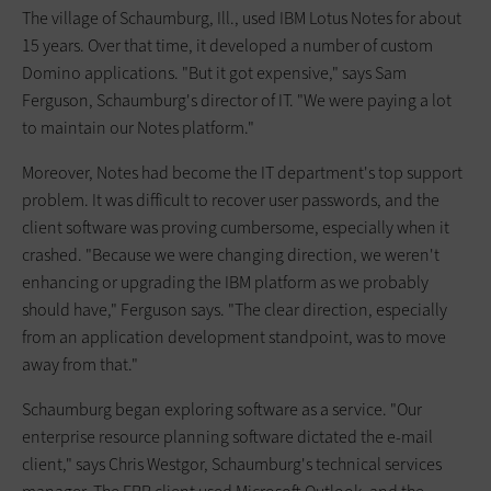
The village of Schaumburg, Ill., used IBM Lotus Notes for about
15 years. Over that time, it developed a number of custom
Domino applications. "But it got expensive," says Sam
Ferguson, Schaumburg's director of IT. "We were paying a lot
to maintain our Notes platform."
Moreover, Notes had become the IT department's top support
problem. It was difficult to recover user passwords, and the
client software was ­proving cumbersome, especially when it
crashed. "Because we were changing direction, we weren't
enhancing or upgrading the IBM platform as we probably
should have," Ferguson says. "The clear direction, especially
from an application development standpoint, was to move
away from that."
Schaumburg began exploring software as a service. "Our
enterprise resource planning software dictated the e-mail
client," says Chris Westgor, Schaumburg's technical services