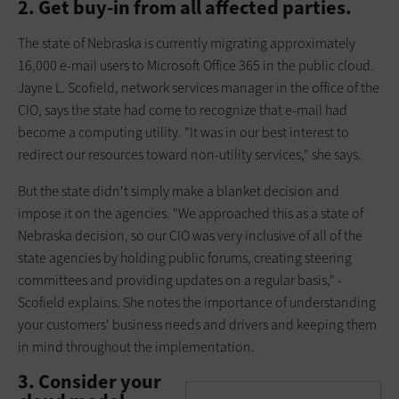
2. Get buy-in from all affected parties.
The state of Nebraska is currently migrating approximately
16,000 e-mail users to Microsoft Office 365 in the public cloud.
Jayne L. Scofield, network services manager in the office of the
CIO, says the state had come to recognize that e-mail had
become a computing utility. "It was in our best interest to
redirect our resources toward non-utility services," she says.
But the state didn't simply make a blanket decision and
impose it on the agencies. "We approached this as a state of
Nebraska decision, so our CIO was very inclusive of all of the
state agencies by holding public forums, creating steering
committees and providing updates on a regular basis," ­
Scofield explains. She notes the importance of understanding
your customers' business needs and drivers and keeping them
in mind throughout the implementation.
3. Consider your