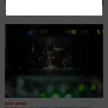
DATA CENTER
Data Center Cooling: Balancing Density and Performance
DATA CENTER
Illinois Moves Forward on Its Data Center Modernization Initiative