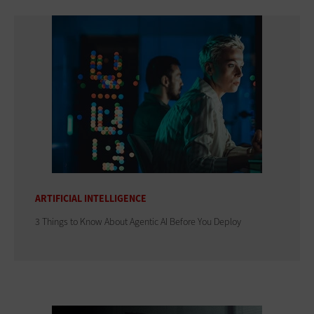
ARTIFICIAL INTELLIGENCE
3 Things to Know About Agentic AI Before You Deploy