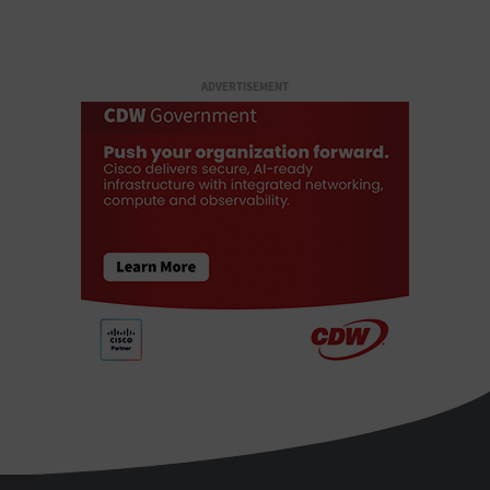
ADVERTISEMENT