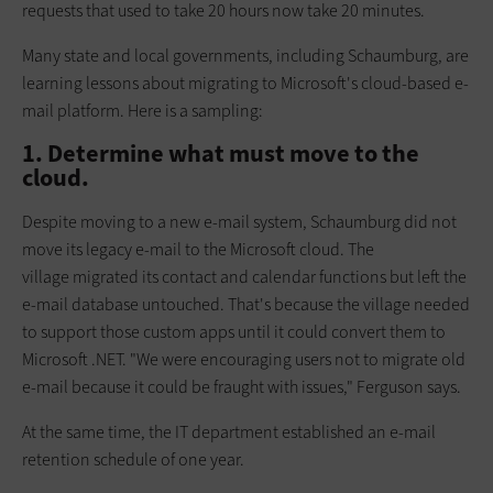
requests that used to take 20 hours now take 20 minutes.
Many state and local governments, including Schaumburg, are
learning lessons about migrating to Microsoft's cloud-based e-
mail platform. Here is a sampling:
1. Determine what must move to the
cloud.
Despite moving to a new e-mail system, Schaumburg did not
move its lega­cy e-mail to the Microsoft cloud. The
village migrated its contact and calendar functions but left the
e-mail database untouched. That's because the village needed
to support those custom apps until it could convert them to
Microsoft .NET. "We were encouraging users not to migrate old
e-mail because it could be fraught with issues," Ferguson says.
At the same time, the IT department established an e-mail
retention schedule of one year.