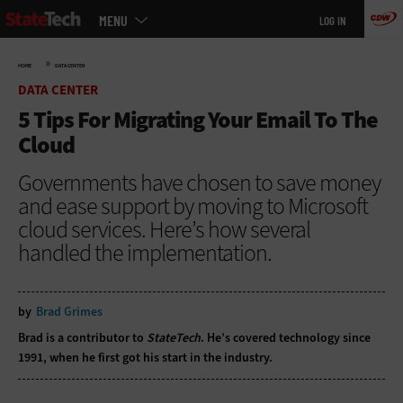
Main
Skip
MENU
LOG IN
menu
to
main
»
HOME
DATA CENTER
DATA CENTER
5 Tips For Migrating Your Email To The
Cloud
Governments have chosen to save money
and ease support by moving to Microsoft
cloud services. Here’s how several
handled the implementation.
by
Brad Grimes
Brad is a contributor to
StateTech
. He’s covered technology since
1991, when he first got his start in the industry.