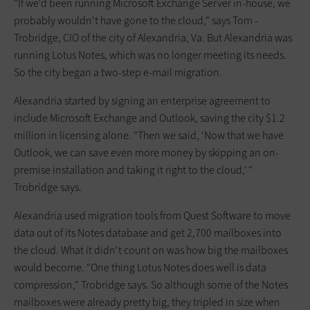
"If we'd been running Microsoft ­Exchange Server in-house, we
probably wouldn't have gone to the cloud," says Tom ­
Trobridge, CIO of the city of ­Alexandria, Va. But ­Alexandria was
running Lotus Notes, which was no longer meeting its needs.
So the city began a two-step e-mail migration.
Alexandria started by signing an enterprise agreement to
include Microsoft Exchange and Outlook, saving the city $1.2
million in licensing alone. "Then we said, 'Now that we have
Outlook, we can save even more money by skipping an on-
premise installation and taking it right to the cloud,' "
Trobridge says.
Alexandria used migration tools from Quest Software to move
data out of its Notes database and get 2,700 mailboxes into
the cloud. What it didn't count on was how big the mailboxes
would become. "One thing Lotus Notes does well is data
compression," Trobridge says. So although some of the Notes
mailboxes were already pretty big, they tripled in size when