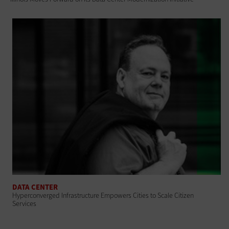
DATA CENTER
Hyperconverged Infrastructure Empowers Cities to Scale Citizen
Services