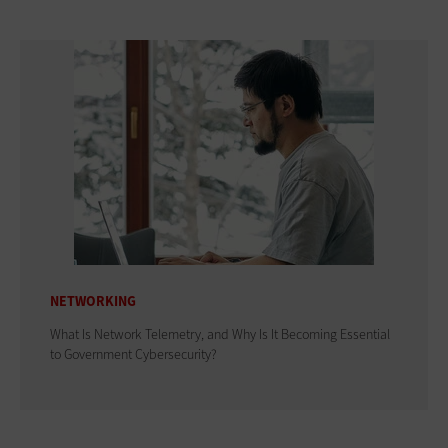
NETWORKING
What Is Network Telemetry, and Why Is It Becoming Essential
to Government Cybersecurity?