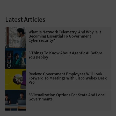
Latest Articles
What Is Network Telemetry, And Why Is It
Becoming Essential To Government
Cybersecurity?
3 Things To Know About Agentic AI Before
You Deploy
Review: Government Employees Will Look
Forward To Meetings With Cisco Webex Desk
Pro
5 Virtualization Options For State And Local
Governments