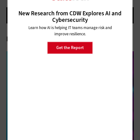
New Research from CDW Explores AI and
Cybersecurity
Learn how AI is helping IT teams manage risk and
improve resilience.
Related Articles
Get the Report