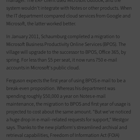
manager. The ERP client used Microsoft Outlook, and the
system wouldn't integrate with Notes or other products. When
the IT department compared cloud services from Google and
Microsoft, the latter worked better.
In January 2011, Schaumburg completed a migration to
Microsoft Business Productivity Online Services (BPOS). The
village will upgrade to the successor to BPOS, Office 365, by
spring. For less than $5 per seat, it now runs 750 e-mail
accounts in Microsoft's public cloud.
Ferguson expects the first year of using BPOS e-mail to be a
break-even proposition. Whereas his department was
spending roughly $50,000 a year on Notes e-mail
maintenance, the migration to BPOS and first year of usage is
projected to cost about the same amount. "But we've noticed
a huge drop in e-mail–related requests for support," Westgor
says. Thanks to the new platform's streamlined archival and
retrieval capabilities, Freedom of ­Information Act (FOIA)