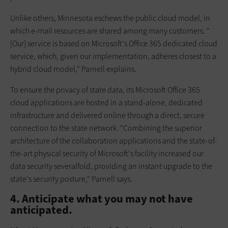
Unlike others, Minnesota eschews the public cloud model, in
which e-mail resources are shared among many customers. "
[Our] service is based on Microsoft's Office 365 dedicated cloud
service, which, given our implementation, adheres closest to a
hybrid cloud model," Parnell explains.
To ensure the privacy of state data, its Microsoft Office 365
cloud applications are hosted in a stand-alone, dedicated
infrastructure and delivered online through a direct, secure
connection to the state network. "Combining the superior
architecture of the collaboration applications and the state-of-
the-art physical security of Microsoft's facility increased our
data security severalfold, providing an instant upgrade to the
state's security posture," Parnell says.
4. Anticipate what you may not have
anticipated.