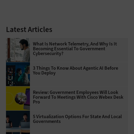
Latest Articles
What Is Network Telemetry, And Why Is It
Becoming Essential To Government
Cybersecurity?
3 Things To Know About Agentic AI Before
You Deploy
Review: Government Employees Will Look
Forward To Meetings With Cisco Webex Desk
Pro
5 Virtualization Options For State And Local
Governments