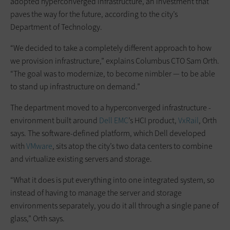
adopted hyperconverged infrastructure, an investment that
paves the way for the future, according to the city’s
Department of Technology.
“We decided to take a completely different approach to how
we provision infrastructure,” explains Columbus CTO Sam Orth.
“The goal was to modernize, to become nimbler — to be able
to stand up infrastructure on demand.”
The department moved to a hyperconverged infrastructure ­
environment built around
Dell EMC
’s HCI product,
VxRail
, Orth
says. The software-defined platform, which Dell developed
with
VMware
, sits atop the city’s two data centers to combine
and virtualize existing servers and storage.
“What it does is put everything into one integrated system, so
instead of having to manage the server and storage
environments ­separately, you do it all through a single pane of
glass,” Orth says.­