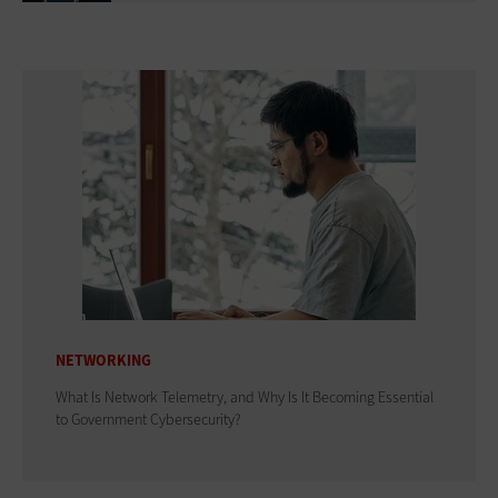
NETWORKING
What Is Network Telemetry, and Why Is It Becoming Essential
to Government Cybersecurity?