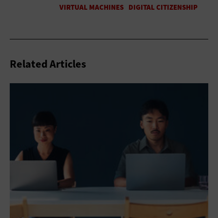
Related Articles