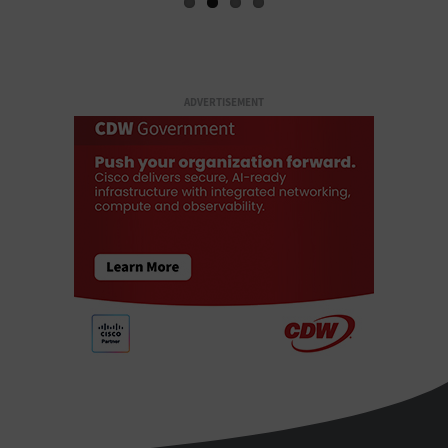
ADVERTISEMENT