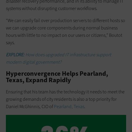
disaster recovery performance, and in its ability to manage IT
systems without disrupting customer workflows.
“We can easily fail over production servers to different hosts so
we can upgrade core components during normal business
hours with little to no impact on our users or citizens,” Boutot
says.
EXPLORE:
How does upgraded IT infrastructure support
modern digital government?
Hyperconvergence Helps Pearland,
Texas, Expand Rapidly
Ensuring that his team has the technology it needs to meet the
growing demands of city residents is also a top priority for
Daniel McGhinnis, CIO of
Pearland, Texas
.