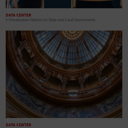
DATA CENTER
5 Virtualization Options for State and Local Governments
DATA CENTER