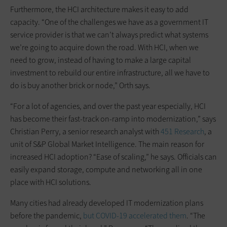
Furthermore, the HCI architecture makes it easy to add
capacity. “One of the challenges we have as a government IT
service provider is that we can’t always predict what systems
we’re going to acquire down the road. With HCI, when we
need to grow, instead of having to make a large capital
investment to rebuild our entire infrastructure, all we have to
do is buy another brick or node,” Orth says.
“For a lot of agencies, and over the past year especially, HCI
has become their fast-track on-ramp into modernization,” says
Christian Perry, a senior research analyst with
451 Research
, a
unit of S&P Global Market Intelligence. The main reason for
increased HCI ­adoption? “Ease of scaling,” he says. Officials can
easily expand storage, compute and networking all in one
place with HCI solutions.
Many cities had already developed IT modernization plans
before the pandemic,
but COVID-19 accelerated them
. “The