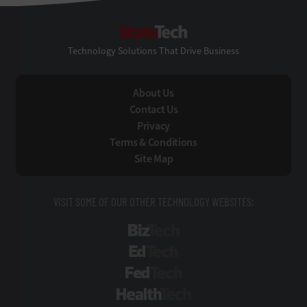
StateTech
Technology Solutions That Drive Business
About Us
Contact Us
Privacy
Terms & Conditions
Site Map
VISIT SOME OF OUR OTHER TECHNOLOGY WEBSITES:
BizTech
EdTech
FedTech
HealthTech