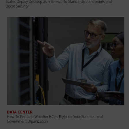
States Deploy Desktop as a Service To Standardize Endpoints and
Boost Security
DATA CENTER
How To Evaluate Whether HCI Is Right for Your State or Local
Government Organization