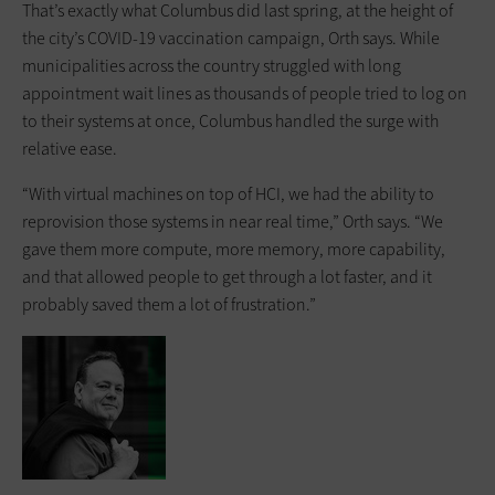
That’s exactly what Columbus did last spring, at the height of
the city’s COVID-19 vaccination campaign, Orth says. While
municipalities across the country struggled with long
appointment wait lines as thousands of people tried to log on
to their systems at once, Columbus handled the surge with
relative ease.
“With virtual machines on top of HCI, we had the ability to
reprovision those systems in near real time,” Orth says. “We
gave them more compute, more memory, more capability,
and that allowed people to get through a lot faster, and it
probably saved them a lot of frustration.”