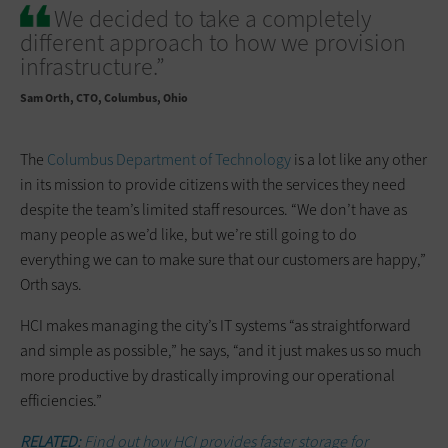
We decided to take a completely
different approach to how we provision
infrastructure.”
Sam Orth
CTO, Columbus, Ohio
The
Columbus Department of Technology
is a lot like any other
in its mission to provide citizens with the ­services they need
despite the team’s limited staff resources. “We don’t have as
many people as we’d like, but we’re still going to do
everything we can to make sure that our customers are happy,”
Orth says.
HCI makes managing the city’s IT systems “as straightforward
and simple as possible,” he says, “and it just makes us so much
more productive by drastically improving our operational
efficiencies.”
RELATED:
Find out how
HCI provides faster storage for