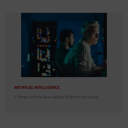
ARTIFICIAL INTELLIGENCE
3 Things to Know About Agentic AI Before You Deploy