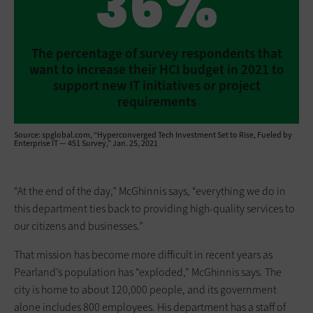
36%
The percentage of survey respondents that
want to increase their HCI budget in 2021 to
support new IT initiatives or ­project
requirements
Source: spglobal.com, “Hyperconverged Tech Investment Set to Rise, Fueled by
Enterprise IT — 451 Survey,” Jan. 25, 2021
“At the end of the day,” McGhinnis says, “everything we do in
this department ties back to providing high-quality services to
our citizens and businesses.”
That mission has become more ­difficult in recent years as
Pearland’s population has “exploded,” McGhinnis says. The
city is home to about 120,000 people, and its government
alone includes 800 employees. His department has a staff of