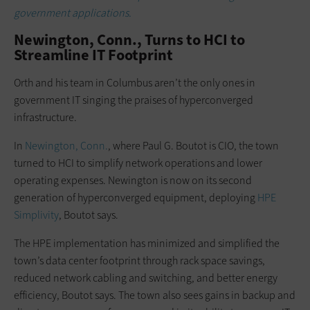
government applications.
Newington, Conn., Turns to HCI to
Streamline IT Footprint
Orth and his team in Columbus aren’t the only ones in
government IT singing the praises of hyperconverged
infrastructure.
In
Newington, Conn.
, where Paul G. Boutot is CIO, the town
turned to HCI to simplify network operations and lower
operating expenses. Newington is now on its second
generation of hyperconverged equipment, deploying
HPE
Simplivity
, Boutot says.
The HPE implementation has minimized and simplified the
town’s data center footprint through rack space savings,
reduced network cabling and switching, and better energy
efficiency, Boutot says. The town also sees gains in backup and