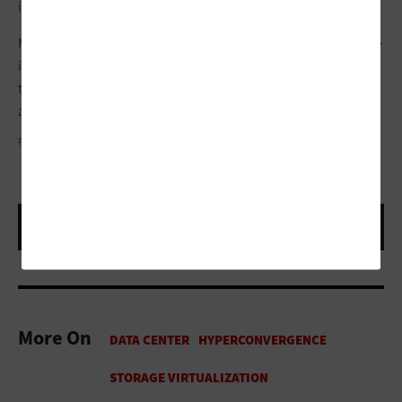
implement a range of new technologies.
Meanwhile, maintenance is largely automated, and downtime
is never an issue. “Now, I can just shift server workloads off of
the box that’s being updated and onto the ones that are up
and available,” McGhinnis says
PHOTOGRAPHY BY JONATHAN ROBERT WILLIS
More On