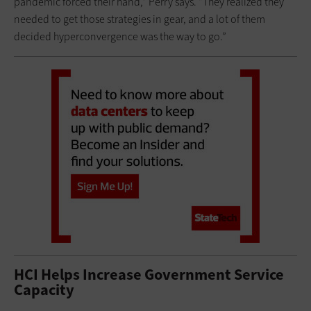
pandemic forced their hand,” Perry says. “They realized they
needed to get those strategies in gear, and a lot of them
decided hyperconvergence was the way to go.”
HCI Helps Increase Government Service
Capacity