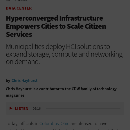
HOME
DATA CENTER
DATA CENTER
Hyperconverged Infrastructure
Empowers Cities to Scale Citizen
Services
Municipalities deploy HCI solutions to
expand storage, compute and networking
on demand.
by
Chris Hayhurst
Chris Hayhurst is a contributor to the CDW family of technology
magazines.
LISTEN
06:16
Today, officials in
Columbus, Ohio
are pleased to have