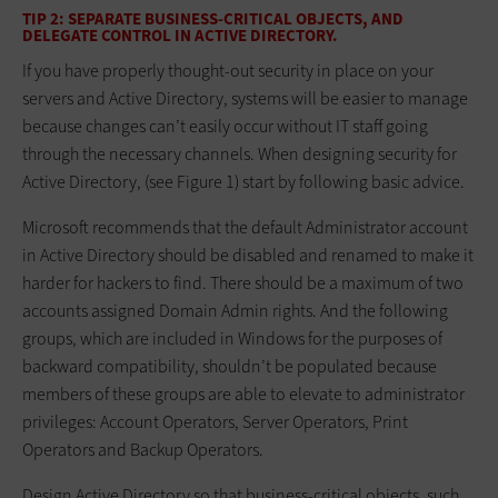
TIP 2: SEPARATE BUSINESS-CRITICAL OBJECTS, AND
DELEGATE CONTROL IN ACTIVE DIRECTORY.
If you have properly thought-out security in place on your
servers and Active Directory, systems will be easier to manage
because changes can’t easily occur without IT staff going
through the necessary channels. When designing security for
Active Directory, (see Figure 1) start by following basic advice.
Microsoft recommends that the default Administrator account
in Active Directory should be disabled and renamed to make it
harder for hackers to find. There should be a maximum of two
accounts assigned Domain Admin rights. And the following
groups, which are included in Windows for the purposes of
backward compatibility, shouldn’t be populated because
members of these groups are able to elevate to administrator
privileges: Account Operators, Server Operators, Print
Operators and Backup Operators.
Design Active Directory so that business-critical objects, such