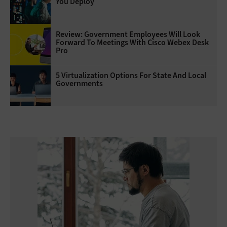
You Deploy
Review: Government Employees Will Look
Forward To Meetings With Cisco Webex Desk
Pro
5 Virtualization Options For State And Local
Governments