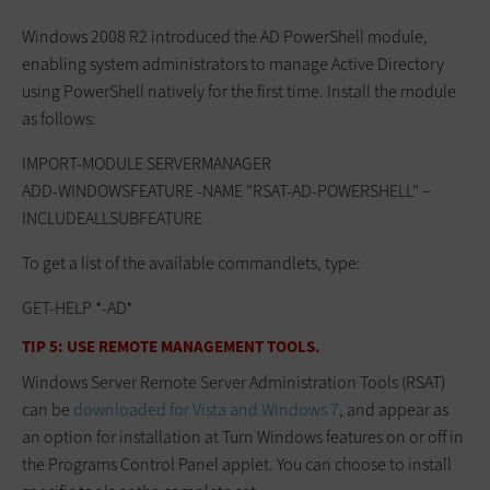
Windows 2008 R2 introduced the AD PowerShell module,
enabling system administrators to manage Active Directory
using PowerShell natively for the first time. Install the module
as follows:
IMPORT-MODULE SERVERMANAGER
ADD-WINDOWSFEATURE -NAME "RSAT-AD-POWERSHELL" –
INCLUDEALLSUBFEATURE
To get a list of the available commandlets, type:
GET-HELP *-AD*
TIP 5: USE REMOTE MANAGEMENT TOOLS.
Windows Server Remote Server Administration Tools (RSAT)
can be
downloaded for Vista and Windows 7
, and appear as
an option for installation at Turn Windows features on or off in
the Programs Control Panel applet. You can choose to install