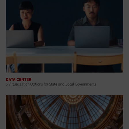
DATA CENTER
5 Virtualization Options for State and Local Governments