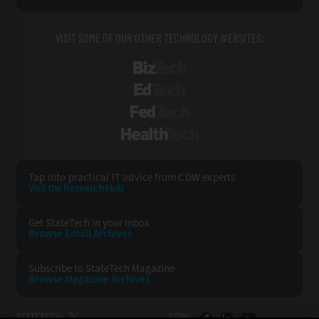
VISIT SOME OF OUR OTHER TECHNOLOGY WEBSITES:
BizTech
EdTech
FedTech
HealthTech
Tap into practical IT advice from CDW experts
Visit the Research Hub
Get StateTech
in your Inbox
Browse Email
Archives
Subscribe to
StateTech Magazine
Browse Magazine
Archives
STATETECH:
CDW: