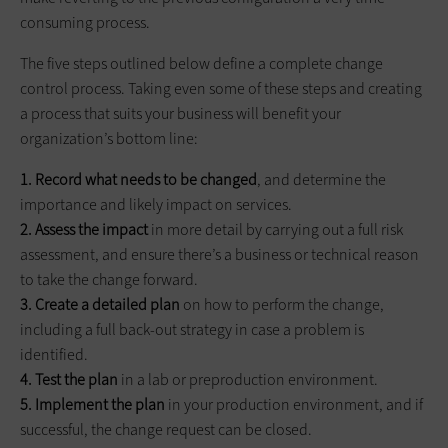
consuming process.
The five steps outlined below define a complete change
control process. Taking even some of these steps and creating
a process that suits your business will benefit your
organization’s bottom line:
1. Record what needs to be changed
, and determine the
importance and likely impact on services.
2. Assess the impact
in more detail by carrying out a full risk
assessment, and ensure there’s a business or technical reason
to take the change forward.
3. Create a detailed plan
on how to perform the change,
including a full back-out strategy in case a problem is
identified.
4. Test the plan
in a lab or preproduction environment.
5. Implement the plan
in your production environment, and if
successful, the change request can be closed.