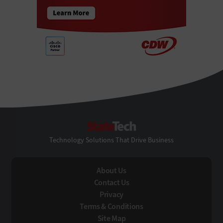
StateTech
Technology Solutions That Drive Business
About Us
Contact Us
Privacy
Terms & Conditions
Site Map