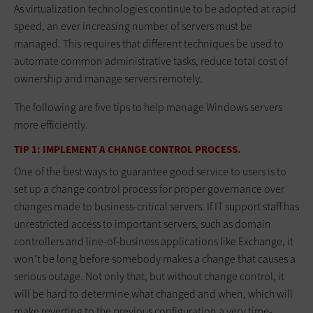
As virtualization technologies continue to be adopted at rapid
speed, an ever increasing number of servers must be
managed. This requires that different techniques be used to
automate common administrative tasks, reduce total cost of
ownership and manage servers remotely.
The following are five tips to help manage Windows servers
more efficiently.
TIP 1: IMPLEMENT A CHANGE CONTROL PROCESS.
One of the best ways to guarantee good service to users is to
set up a change control process for proper governance over
changes made to business-critical servers. If IT support staff has
unrestricted access to important servers, such as domain
controllers and line-of-business applications like Exchange, it
won’t be long before somebody makes a change that causes a
serious outage. Not only that, but without change control, it
will be hard to determine what changed and when, which will
make reverting to the previous configuration a very time-