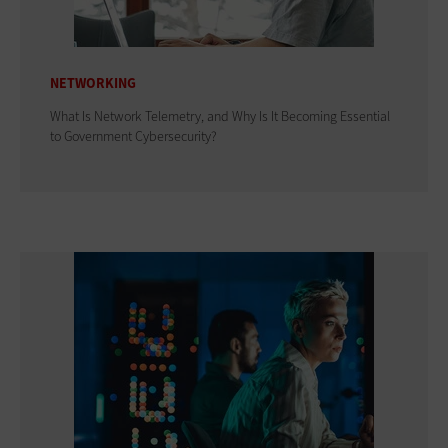
NETWORKING
What Is Network Telemetry, and Why Is It Becoming Essential
to Government Cybersecurity?