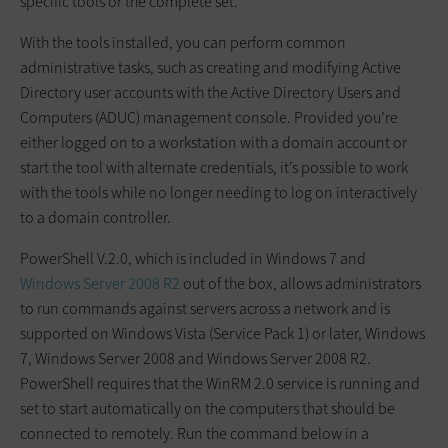
specific tools or the complete set.
With the tools installed, you can perform common
administrative tasks, such as creating and modifying Active
Directory user accounts with the Active Directory Users and
Computers (ADUC) management console. Provided you’re
either logged on to a workstation with a domain account or
start the tool with alternate credentials, it’s possible to work
with the tools while no longer needing to log on interactively
to a domain controller.
PowerShell V.2.0, which is included in Windows 7 and
Windows Server 2008 R2
out of the box, allows administrators
to run commands against servers across a network and is
supported on Windows Vista (Service Pack 1) or later, Windows
7, Windows Server 2008 and Windows Server 2008 R2.
PowerShell requires that the WinRM 2.0 service is running and
set to start automatically on the computers that should be
connected to remotely. Run the command below in a