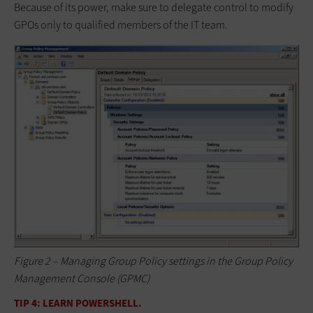
Because of its power, make sure to delegate control to modify
GPOs only to qualified members of the IT team.
Figure 2 – Managing Group Policy settings in the Group Policy
Management Console (GPMC)
TIP 4: LEARN POWERSHELL.