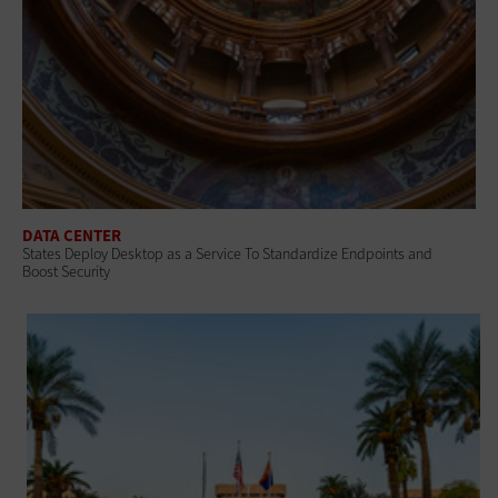
DATA CENTER
States Deploy Desktop as a Service To Standardize Endpoints and
Boost Security