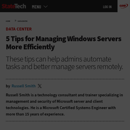
Main
Skip
MENU
LOG IN
menu
to
main
»
HOME
DATA CENTER
DATA CENTER
5 Tips for Managing Windows Servers
More Efficiently
These tips can help admins automate
tasks and better manage servers remotely.
by
Russell Smith
Russell Smith is a technology consultant and trainer specializing in
management and security of Microsoft server and client
technologies. He is a Microsoft Certified Systems Engineer with
more than 15 years of experience.