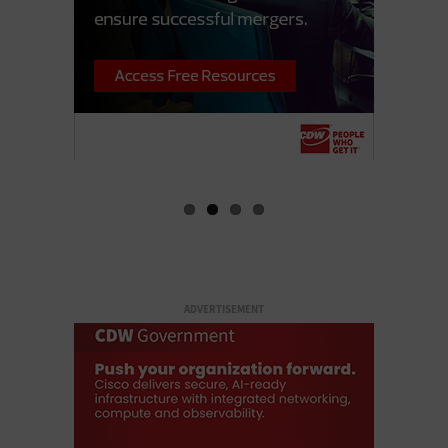
ADVERTISEMENT