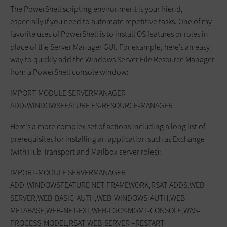
The PowerShell scripting environment is your friend,
especially if you need to automate repetitive tasks. One of my
favorite uses of PowerShell is to install OS features or roles in
place of the Server Manager GUI. For example, here’s an easy
way to quickly add the Windows Server File Resource Manager
from a PowerShell console window:
IMPORT-MODULE SERVERMANAGER
ADD-WINDOWSFEATURE FS-RESOURCE-MANAGER
Here’s a more complex set of actions including a long list of
prerequisites for installing an application such as Exchange
(with Hub Transport and Mailbox server roles):
IMPORT-MODULE SERVERMANAGER
ADD-WINDOWSFEATURE NET-FRAMEWORK,RSAT-ADDS,WEB-
SERVER,WEB-BASIC-AUTH,WEB-WINDOWS-AUTH,WEB-
METABASE,WEB-NET-EXT,WEB-LGCY-MGMT-CONSOLE,WAS-
PROCESS-MODEL,RSAT-WEB-SERVER –RESTART