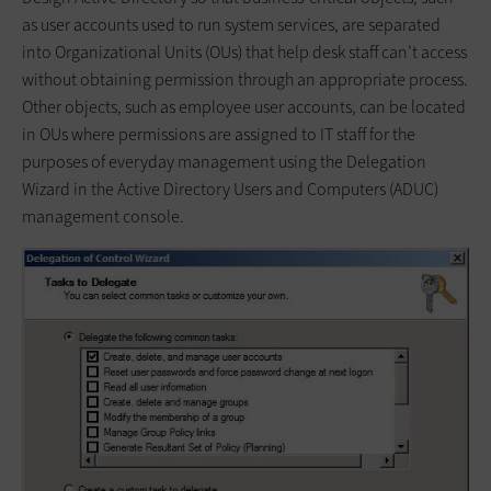
as user accounts used to run system services, are separated
into Organizational Units (OUs) that help desk staff can’t access
without obtaining permission through an appropriate process.
Other objects, such as employee user accounts, can be located
in OUs where permissions are assigned to IT staff for the
purposes of everyday management using the Delegation
Wizard in the Active Directory Users and Computers (ADUC)
management console.