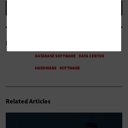
More On
Related Articles