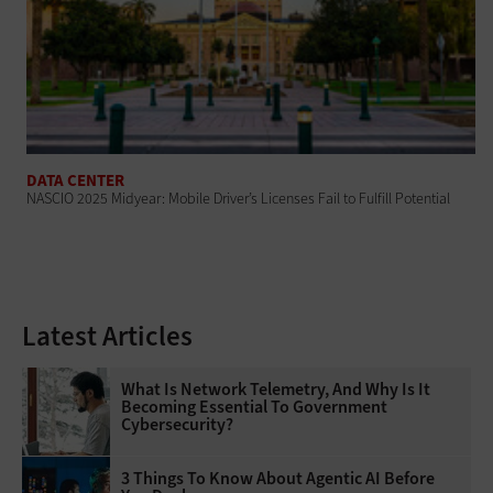
DATA CENTER
NASCIO 2025 Midyear: Mobile Driver’s Licenses Fail to Fulfill Potential
Latest Articles
What Is Network Telemetry, And Why Is It
Becoming Essential To Government
Cybersecurity?
3 Things To Know About Agentic AI Before