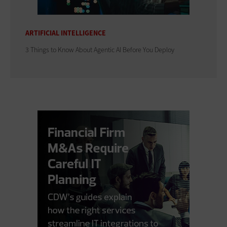
ARTIFICIAL INTELLIGENCE
3 Things to Know About Agentic AI Before You Deploy