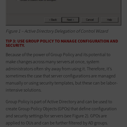
Figure 1 – Active Directory Delegation of Control Wizard
TIP 3: USE GROUP POLICY TO MANAGE CONFIGURATION AND
SECURITY.
Because of the power of Group Policy and its potential to
make changes across many servers at once, system
administrators often shy away from using it. Therefore, it’s
sometimes the case that server configurations are managed
manually or using security templates, but these can be labor-
intensive solutions.
Group Policy is part of Active Directory and can be used to
create Group Policy Objects (GPOs) that define configuration
and security settings for servers (see Figure 2). GPOs are
applied to OUs and can be further filtered by AD groups.