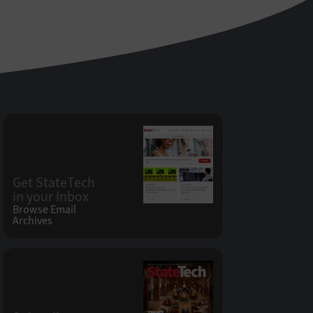
Get StateTech
in your Inbox
Browse Email
Archives