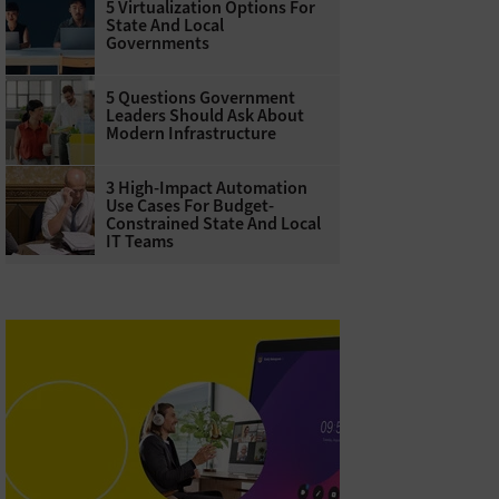
5 Virtualization Options For
State And Local
Governments
5 Questions Government
Leaders Should Ask About
Modern Infrastructure
3 High-Impact Automation
Use Cases For Budget-
Constrained State And Local
IT Teams