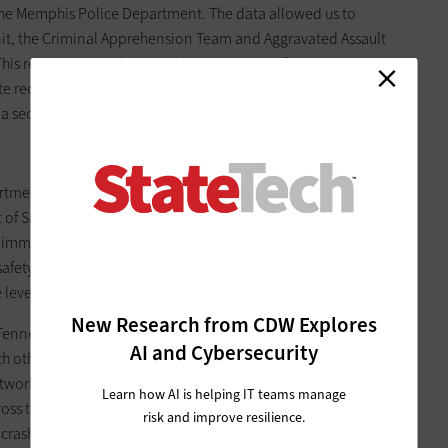
 the Memphis Police Department. The data allowed us to
nit, the Criminal Apprehension Team and Aggravated Assault
s. This reduced crime by more than 34 percent from 2006 to
e recognition technology for proactive patrolling. The ALPR
an a second and run the number against eight databases.
rtment, I retired and took on a new role as deputy
of Safety & Homeland Security. Bill Gibbons, now
immediately began to assess and restructure the agency.
fety the top priority. Despite the challenges, we're confident
 level.
New Research from CDW Explores
 Tennessee Highway Patrol, Homeland Security and Driver
AI and Cybersecurity
ith other law enforcement agencies through the deployment
etwork (TITAN), we can realize our goal of employing more
Learn how AI is helping IT teams manage
ss the state. TITAN is a suite of tools for the electronic
risk and improve resilience.
ash data in Tennessee. This data will enable us to efficiently