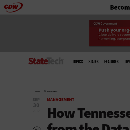
Become
Skip
to
main
Main
menu
TOPICS
STATES
FEATURES
TIP
»
HOME
MANAGEMENT
SEP
MANAGEMENT
30
How Tennesse
2012
from the Data