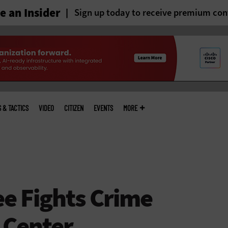
 an Insider
Sign up today to receive premium con
S & TACTICS
VIDEO
CITIZEN
EVENTS
MORE
e Fights Crime
 Center