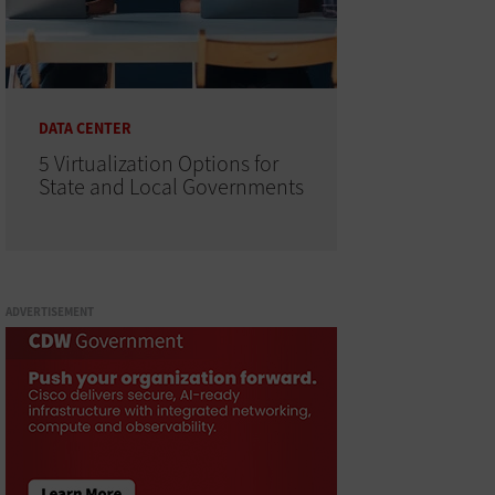
DATA CENTER
5 Virtualization Options for
State and Local Governments
ADVERTISEMENT