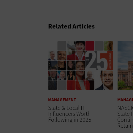
Related Articles
MANAGEMENT
MANAG
State & Local IT
NASCI
Influencers Worth
State 
Following in 2025
Conti
Retain