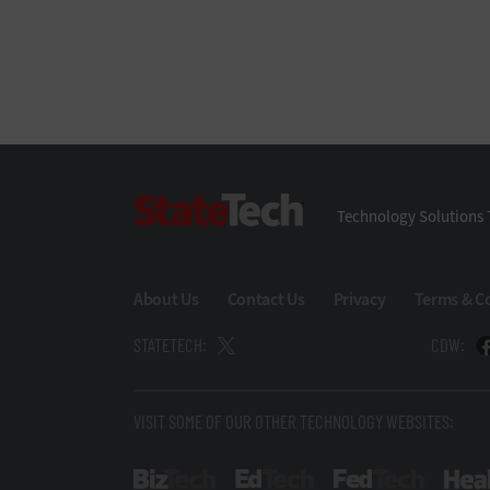
StateTech
Technology Solutions 
About Us
Contact Us
Privacy
Terms & C
STATETECH:
CDW:
VISIT SOME OF OUR OTHER TECHNOLOGY WEBSITES:
BizTech
EdTech
FedTech