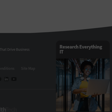
Research Everything
That Drive Business
IT
onditions
Site Map
HealthTech