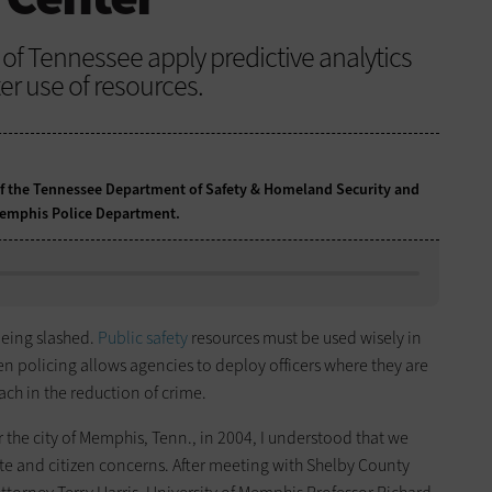
 of Tennessee apply predictive analytics
er use of resources.
f the Tennessee Department of Safety & Homeland Security and
e Memphis Police Department.
eing slashed.
Public safety
resources must be used wisely in
ven policing allows agencies to deploy officers where they are
ch in the reduction of crime.
r the city of Memphis, Tenn., in 2004, I understood that we
ate and citizen concerns. After meeting with Shelby County