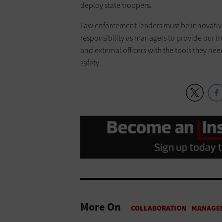
deploy state troopers.
Law enforcement leaders must be innovative 
responsibility as managers to provide our t
and external officers with the tools they ne
safety.
More On