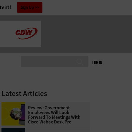
tent!
Sign Up
LOG IN
Latest Articles
Review: Government
Employees Will Look
Forward To Meetings With
Cisco Webex Desk Pro