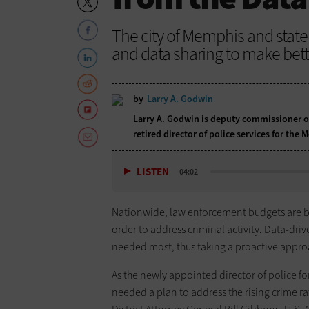
The city of Memphis and state
and data sharing to make bett
by
Larry A. Godwin
Larry A. Godwin is deputy commissioner o
retired director of police services for th
LISTEN
04:02
Nationwide, law enforcement budgets are b
order to address criminal activity. Data-dri
needed most, thus taking a proactive approa
As the newly appointed director of police fo
needed a plan to address the rising crime r