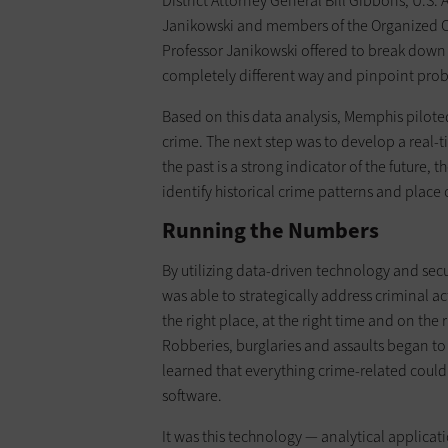
District Attorney General Bill Gibbons, U.S. 
Janikowski and members of the Organized Cr
Professor Janikowski offered to break down o
completely different way and pinpoint prob
Based on this data analysis, Memphis pilote
crime. The next step was to develop a real-
the past is a strong indicator of the future,
identify historical crime patterns and place o
Running the Numbers
By utilizing data-driven technology and se
was able to strategically address criminal a
the right place, at the right time and on the 
Robberies, burglaries and assaults began to 
learned that everything crime-related coul
software.
It was this technology — analytical applica