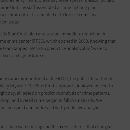
Attorney Terry Harris, University of Memphis Professor Richard
ime Unit, my staff assembled a crime-fighting plan.
ur crime data. This enabled us to look at crime in a
lem areas.
d its Blue Crush plan and saw an immediate reduction in
time crime center (RTCC), which opened in 2008. Knowing that
 the team tapped IBM SPSS predictive analytical software to
fficers in high-risk areas.
curity cameras monitored at the RTCC, the police department
ctivity citywide. The Blue Crush approach deployed officers to
right day, all based on predictive analysis of crime patterns.
drop, and overall crime began to fall dramatically. We
d be measured and addressed with predictive analytic
tions, data warehousing and the use of video — that changed