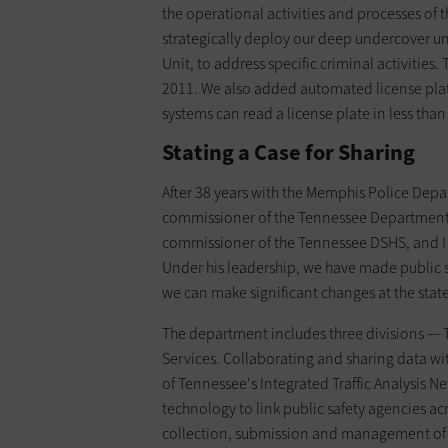
the operational activities and processes of
strategically deploy our deep undercover u
Unit, to address specific criminal activitie
2011. We also added automated license plat
systems can read a license plate in less th
Stating a Case for Sharing
After 38 years with the Memphis Police Depa
commissioner of the Tennessee Department 
commissioner of the Tennessee DSHS, and I 
Under his leadership, we have made public sa
we can make significant changes at the state
The department includes three divisions —
Services. Collaborating and sharing data w
of Tennessee's Integrated Traffic Analysis N
technology to link public safety agencies acro
collection, submission and management of cr