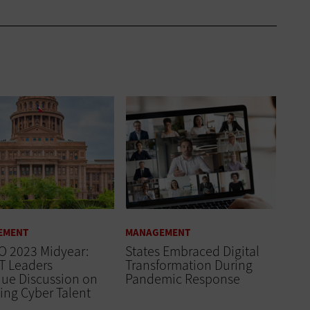
EMENT
MANAGEMENT
O 2023 Midyear:
States Embraced Digital
IT Leaders
Transformation During
nue Discussion on
Pandemic Response
ing Cyber Talent