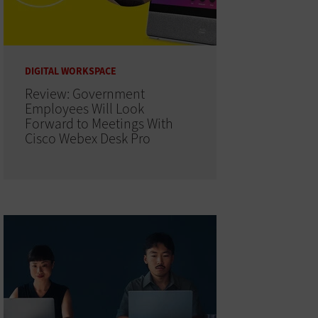
DIGITAL WORKSPACE
Review: Government
Employees Will Look
Forward to Meetings With
Cisco Webex Desk Pro