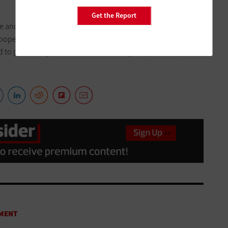
Get the Report
and continue to think outside the box. It is our
roopers, Homeland Security personnel, Driver Services staff
ed to proactively address criminal activity and promote public