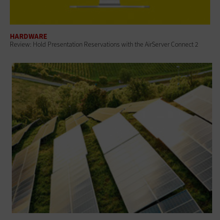
HARDWARE
Review: Hold Presentation Reservations with the AirServer Connect 2