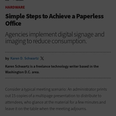
HOME
HARDWARE
HARDWARE
Simple Steps to Achieve a Paperless
Office
Agencies implement digital signage and
imaging to reduce consumption.
by
Karen D. Schwartz
Karen Schwartz is a freelance technology writer based in the
Washington D.C. area.
Consider a typical meeting scenario: An administrator prints
out 15 copies of a multipage presentation to distribute to
attendees, who glance at the material for a few minutes and
leave it on the table when the meeting adjourns.