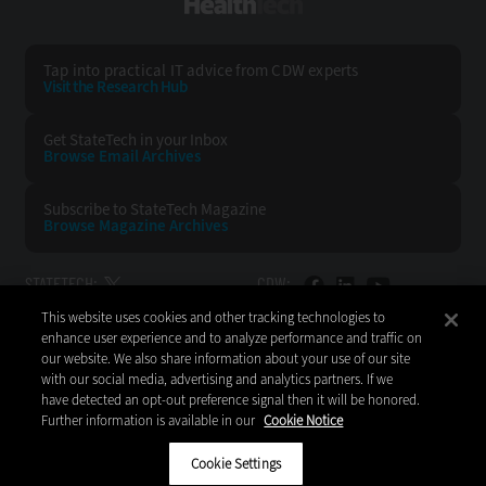
HealthTech
Tap into practical IT advice from CDW experts
Visit the Research Hub
Get StateTech
in your Inbox
Browse Email
Archives
Subscribe to
StateTech Magazine
Browse Magazine
Archives
STATETECH:
CDW:
This website uses cookies and other tracking technologies to
BACK TO TOP
enhance user experience and to analyze performance and traffic on
our website. We also share information about your use of our site
with our social media, advertising and analytics partners. If we
have detected an opt-out preference signal then it will be honored.
Further information is available in our
Cookie Notice
Copyright © 2026
CDW LLC 200 N. Milwaukee Avenue
Vernon Hills, IL 60061
Cookie Settings