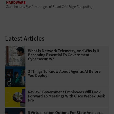
HARDWARE
Stakeholders Eye Advantages of Smart Grid Edge Computing
Latest Articles
What Is Network Telemetry, And Why Is It
Becoming Essential To Government
Cybersecurity?
3 Things To Know About Agentic AI Before
You Deploy
Review: Government Employees Will Look
Forward To Meetings With Cisco Webex Desk
Pro
5 Virtualization Options For State And Local