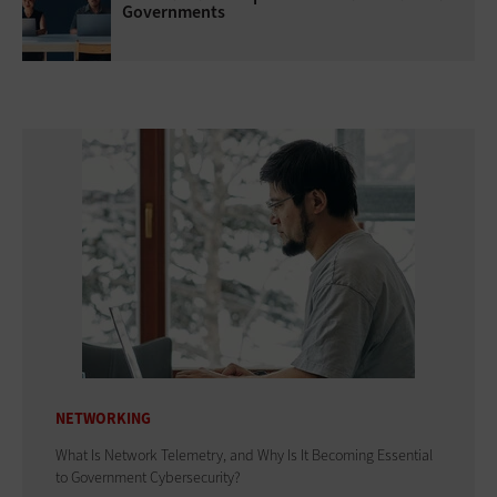
Governments
NETWORKING
What Is Network Telemetry, and Why Is It Becoming Essential
to Government Cybersecurity?