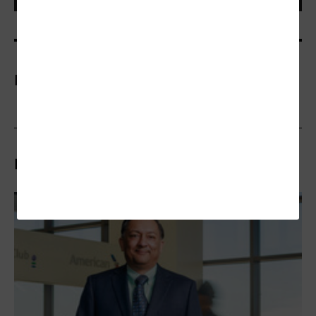
More On
Related Articles