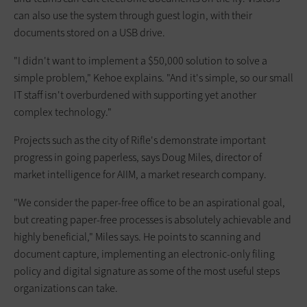
can also use the system through guest login, with their
documents stored on a USB drive.
"I didn't want to implement a $50,000 solution to solve a
simple problem," Kehoe explains. "And it's simple, so our small
IT staff isn't overburdened with supporting yet another
complex technology."
Projects such as the city of Rifle's demonstrate important
progress in going paperless, says Doug Miles, director of
market intelligence for AIIM, a market research company.
"We consider the paper-free office to be an aspirational goal,
but creating paper-free processes is absolutely achievable and
highly beneficial," Miles says. He points to scanning and
document capture, implementing an electronic-only filing
policy and digital signature as some of the most useful steps
organizations can take.