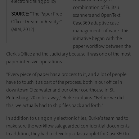
electronic filing policy
combination of Fujitsu
SOURCE:
"The Paper Free
scanners and OpenText
Office: Dream or Reality?"
Case360 adaptive case
(AIIM, 2012)
management software. This
initiative began with the
paper workflow between the
Clerk's Office and the Judiciary because it was one of the most
paper-intensive operations.
"Every piece of paper has a process to it, and a lot of people
have to touch it as part of the process, both in our office in
downtown Clearwater and our other courthouse in St.
Petersburg, 20 miles away," Burke explains. "Before we did
this, we actually had to ship files back and forth."
In addition to using only electronic files, Burke's team had to
make sure the workflow safeguarded confidential documents.
In addition, they had to develop a Java applet for Case360 to