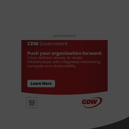
ADVERTISEMENT