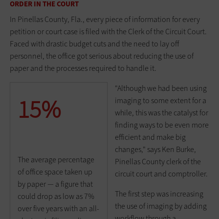
ORDER IN THE COURT
In Pinellas County, Fla., every piece of information for every
petition or court case is filed with the Clerk of the Circuit Court.
Faced with drastic budget cuts and the need to lay off
personnel, the office got serious about reducing the use of
paper and the processes required to handle it.
"Although we had been using
15%
imaging to some extent for a
while, this was the catalyst for
finding ways to be even more
efficient and make big
changes," says Ken Burke,
The average percentage
Pinellas County clerk of the
of office space taken up
circuit court and comptroller.
by paper — a figure that
The first step was increasing
could drop as low as 7%
the use of imaging by adding
over five years with an all-
workflow through a