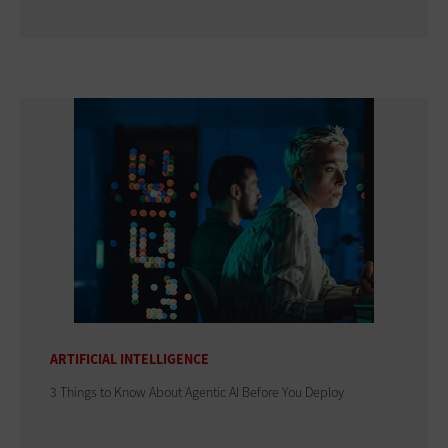
ARTIFICIAL INTELLIGENCE
3 Things to Know About Agentic AI Before You Deploy