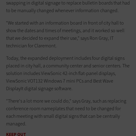
swapping in digital signage to replace bulletin boards that had
to be manually changed whenever information changed.
"We started with an information board in front of city hall to
show the dates and times of meetings, and it worked so well
that we decided to expand their use," says Ron Gray, IT
technician for Claremont.
Today, the expanded deployment includes four digital signs
placed in city hall, a community center and senior centers. The
solution includes ViewSonic 42-inch flat-panel displays,
ViewSonic VOT132 Windows 7 mini PCs and Best Wave
DisplayIt digital signage software.
"There's a lot more we could do," says Gray, such as replacing
conference room nameplates that need to be changed for
each meeting with small digital signs that can be centrally
managed.
KEEP OUT