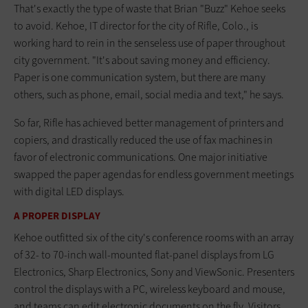
That's exactly the type of waste that Brian "Buzz" Kehoe seeks
to avoid. Kehoe, IT director for the city of Rifle, Colo., is
working hard to rein in the senseless use of paper throughout
city government. "It's about saving money and efficiency.
Paper is one communication system, but there are many
others, such as phone, email, social media and text," he says.
So far, Rifle has achieved better management of printers and
copiers, and drastically reduced the use of fax machines in
favor of electronic communications. One major initiative
swapped the paper agendas for endless government meetings
with digital LED displays.
A PROPER DISPLAY
Kehoe outfitted six of the city's conference rooms with an array
of 32- to 70-inch wall-mounted flat-panel displays from LG
Electronics, Sharp Electronics, Sony and ViewSonic. Presenters
control the displays with a PC, wireless keyboard and mouse,
and teams can edit electronic documents on the fly. Visitors