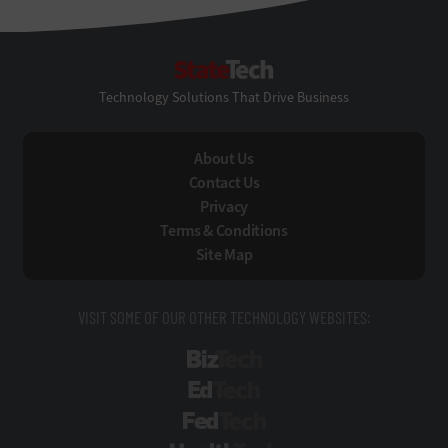
StateTech
Technology Solutions That Drive Business
About Us
Contact Us
Privacy
Terms & Conditions
Site Map
VISIT SOME OF OUR OTHER TECHNOLOGY WEBSITES:
BizTech
EdTech
FedTech