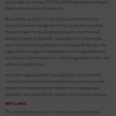
allow judges to access a TIFF file of their signatures and apply
them to the electronic documents.
By mandate, as of April 1, attorneys must file motions in
electronic format through the Florida Courts eFiling Portal.
That will make Pinellas County's job easier, but there will
always be paper to deal with, especially from citizens who
aren't represented by attorneys. In that case, Burke says, the
paper will be imaged immediately, and the originals boxed
and stored. From that point on, everything related to the case
will be in digital format.
Since the imaging solution was deployed, the Clerk of the
Circuit Court has reduced its workforce by about 40 percent,
mainly from eliminating jobs related to managing paper
processes, says Diane Elliott, probate court records manager.
WRIT LARGE
The city of Claremont, Calif., freshened up its facilities by