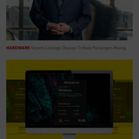
HARDWARE
Airports Leverage Displays To Keep Passengers Moving