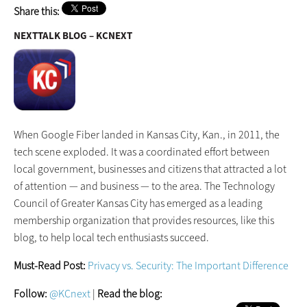
Share this:
NEXTTALK BLOG – KCNEXT
When Google Fiber landed in Kansas City, Kan., in 2011, the
tech scene exploded. It was a coordinated effort between
local government, businesses and citizens that attracted a lot
of attention — and business — to the area. The Technology
Council of Greater Kansas City has emerged as a leading
membership organization that provides resources, like this
blog, to help local tech enthusiasts succeed.
Must-Read Post:
Privacy vs. Security: The Important Difference
Follow:
@KCnext
|
Read the blog: