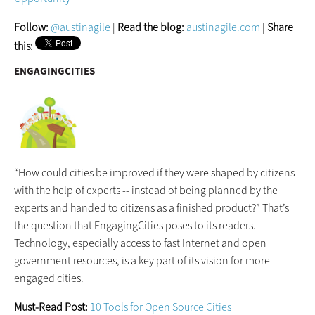
Follow:
@austinagile
|
Read the blog:
austinagile.com
|
Share
this:
ENGAGINGCITIES
“How could cities be improved if they were shaped by citizens
with the help of experts -- instead of being planned by the
experts and handed to citizens as a finished product?” That’s
the question that EngagingCities poses to its readers.
Technology, especially access to fast Internet and open
government resources, is a key part of its vision for more-
engaged cities.
Must-Read Post:
10 Tools for Open Source Cities