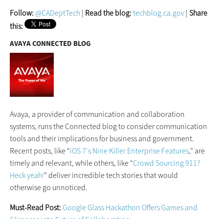
Follow:
@CADeptTech
|
Read the blog:
techblog.ca.gov
|
Share
this:
AVAYA CONNECTED BLOG
Avaya, a provider of communication and collaboration
systems, runs the Connected blog to consider communication
tools and their implications for business and government.
Recent posts, like “
iOS 7's Nine Killer Enterprise Features
,” are
timely and relevant, while others, like “
Crowd Sourcing 911?
Heck yeah!
” deliver incredible tech stories that would
otherwise go unnoticed.
Must-Read Post:
Google Glass Hackathon Offers Games and