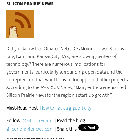
SILICON PRAIRIE NEWS
Did you know that Omaha, Neb., Des Moines, Iowa, Kansas
City, Kan., and Kansas City, Mo., are growing centers of
technology? There are numerous implications for
governments, particularly surrounding open data and the
entrepreneurs that want to use it for apps and other projects.
According to the
New York Times
, “Many entrepreneurs credit
Silicon Prairie News for the region’s start-up growth.”
Must-Read Post:
How to hack a gigabit city
Follow:
@SiliconPrairie
|
Read the blog:
siliconprairienews.com
|
Share this: