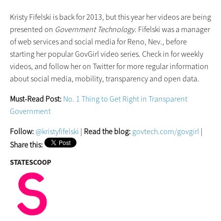
Kristy Fifelski is back for 2013, but this year her videos are being
presented on
Government Technology
. Fifelski was a manager
of web services and social media for Reno, Nev., before
starting her popular GovGirl video series. Check in for weekly
videos, and follow her on Twitter for more regular information
about social media, mobility, transparency and open data.
Must-Read Post:
No. 1 Thing to Get Right in Transparent
Government
Follow:
@kristyfifelski
|
Read the blog:
govtech.com/govgirl
|
Share this:
STATESCOOP