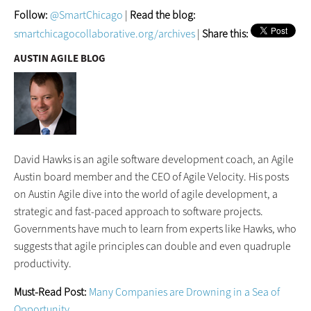
Follow:
@SmartChicago
|
Read the blog:
smartchicagocollaborative.org/archives
|
Share this:
AUSTIN AGILE BLOG
David Hawks is an agile software development coach, an Agile
Austin board member and the CEO of Agile Velocity. His posts
on Austin Agile dive into the world of agile development, a
strategic and fast-paced approach to software projects.
Governments have much to learn from experts like Hawks, who
suggests that agile principles can double and even quadruple
productivity.
Must-Read Post:
Many Companies are Drowning in a Sea of
Opportunity