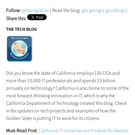
Follow:
@GeorgiaGov
| Read the blog:
gta.georgia.gov/blogs
|
Share this:
THE TECH BLOG
Did you know the state of California employs 130 CIOs and
more than 10,000 IT professionals and spends $3 billion
annually on technology? California is also home to some of the
most forward-thinking innovation in IT, which is why the
California Department of Technology created this blog. Check
in for updates on tech projects and examples of how the
Golden State is putting IT to work for its citizens.
Must-Read Post:
California IT Initiatives are Finalists for Awards