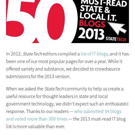
In 2012,
StateTech
editors compiled a
list of IT blogs
, and it has
been one of our most popular pages for over a year. While it
offered variety and substance, we decided to crowdsource
submissions for the 2013 version.
When we asked the
StateTech
community to help us create a
useful resource for thought leaders in state and local
government technology, we didn't expect such an enthusiastic
response. Thanks to our readers —
who submitted 34 blogs
and voted more than 300 times
— the 2013 must-read IT blog
list is more valuable than ever.