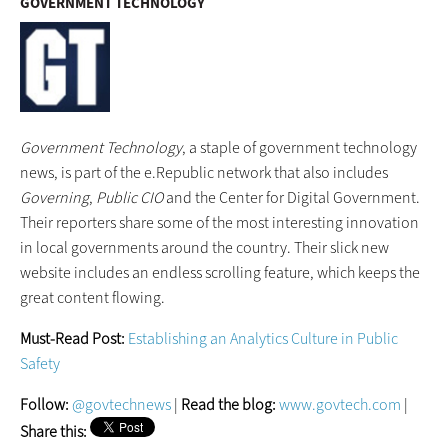
GOVERNMENT TECHNOLOGY
Government Technology
, a staple of government technology
news, is part of the e.Republic network that also includes
Governing
,
Public
CIO
and the Center for Digital Government.
Their reporters share some of the most interesting innovation
in local governments around the country. Their slick new
website includes an endless scrolling feature, which keeps the
great content flowing.
Must-Read Post:
Establishing an Analytics Culture in Public
Safety
Follow:
@govtechnews
|
Read the blog:
www.govtech.com
|
Share this: