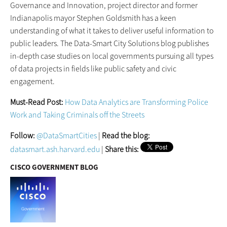
Governance and Innovation, project director and former
Indianapolis mayor Stephen Goldsmith has a keen
understanding of what it takes to deliver useful information to
public leaders. The Data-Smart City Solutions blog publishes
in-depth case studies on local governments pursuing all types
of data projects in fields like public safety and civic
engagement.
Must-Read Post:
How Data Analytics are Transforming Police
Work and Taking Criminals off the Streets
Follow:
@DataSmartCities
|
Read the blog:
datasmart.ash.harvard.edu
|
Share this:
CISCO GOVERNMENT BLOG