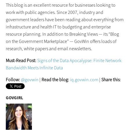
This blog is an excellent resource for businesses looking to
work with public agencies. Since 2007, industry and
government leaders have been reading about everything from
infrastructure and health IT to budgeting and enterprise
resource planning. In addition to Breaking Views — its “Blog
on the Government Marketplace” — GovWin offers loads of
research, white papers and email newsletters.
Must-Read Post:
Signs of the Data Apocalypse: Finite Network
Bandwidth Meets Infinite Data
Follow:
@govwin
|
Read the blog:
iq.govwin.com
|
Share this:
GOVGIRL