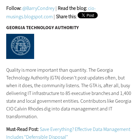
Follow:
@BarryCondrey
|
Read the blog:
cio-
musings.blogspot.com
|
Share this:
GEORGIA TECHNOLOGY AUTHORITY
Quality is more important than quantity. The Georgia
Technology Authority (GTA) doesn’t post updates often, but
when it does, the community listens. The GTA is, after all, busy
delivering IT infrastructure to 85 executive branches and 1,400
state and local government entities. Contributors like Georgia
CIO Calvin Rhodes dig into data management and IT
transformation.
Must-Read Post:
Save Everything? Effective Data Management
Includes “Defensible Disposal”