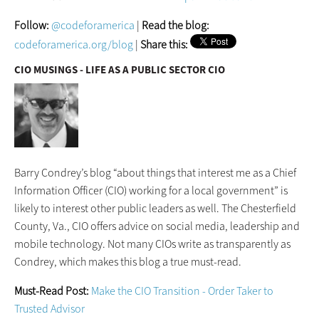
Follow:
@codeforamerica
|
Read the blog:
codeforamerica.org/blog
|
Share this:
CIO MUSINGS - LIFE AS A PUBLIC SECTOR CIO
Barry Condrey’s blog “about things that interest me as a Chief
Information Officer (CIO) working for a local government” is
likely to interest other public leaders as well. The Chesterfield
County, Va., CIO offers advice on social media, leadership and
mobile technology. Not many CIOs write as transparently as
Condrey, which makes this blog a true must-read.
Must-Read Post:
Make the CIO Transition - Order Taker to
Trusted Advisor