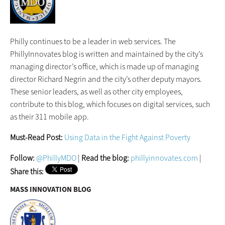
Philly continues to be a leader in web services. The
PhillyInnovates blog is written and maintained by the city’s
managing director’s office, which is made up of managing
director Richard Negrin and the city’s other deputy mayors.
These senior leaders, as well as other city employees,
contribute to this blog, which focuses on digital services, such
as their 311 mobile app.
Must-Read Post:
Using Data in the Fight Against Poverty
Follow:
@PhillyMDO
|
Read the blog:
phillyinnovates.com
|
Share this:
MASS INNOVATION BLOG