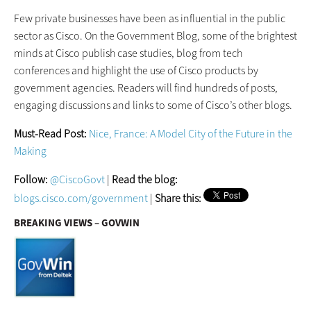
Few private businesses have been as influential in the public
sector as Cisco. On the Government Blog, some of the brightest
minds at Cisco publish case studies, blog from tech
conferences and highlight the use of Cisco products by
government agencies. Readers will find hundreds of posts,
engaging discussions and links to some of Cisco’s other blogs.
Must-Read Post:
Nice, France: A Model City of the Future in the
Making
Follow:
@CiscoGovt
|
Read the blog:
blogs.cisco.com/government
|
Share this:
BREAKING VIEWS – GOVWIN