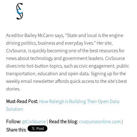
As editor Bailey McCann says, “State and local is the engine
driving politics, business and everyday lives.” Her site,
CivSource, is quickly becoming one of the best resources for
news about technology and government leaders. CivSource
dives into hot-button topics, such as civic engagement, public
transportation, education and open data. Signing up for the
weekly email newsletter affords quick access to the site’s best
stories.
Must-Read Post:
How Raleigh Is Building Their Open Data
Solution
Follow:
@CivSource
|
Read the blog:
civsourceonline.com
|
Share this: