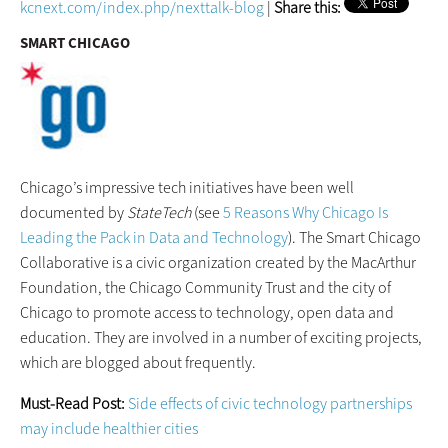
kcnext.com/index.php/nexttalk-blog
|
Share this:
SMART CHICAGO
Chicago’s impressive tech initiatives have been well
documented by
StateTech
(see
5 Reasons Why Chicago Is
Leading the Pack in Data and Technology
). The Smart Chicago
Collaborative is a civic organization created by the MacArthur
Foundation, the Chicago Community Trust and the city of
Chicago to promote access to technology, open data and
education. They are involved in a number of exciting projects,
which are blogged about frequently.
Must-Read Post:
Side effects of civic technology partnerships
may include healthier cities