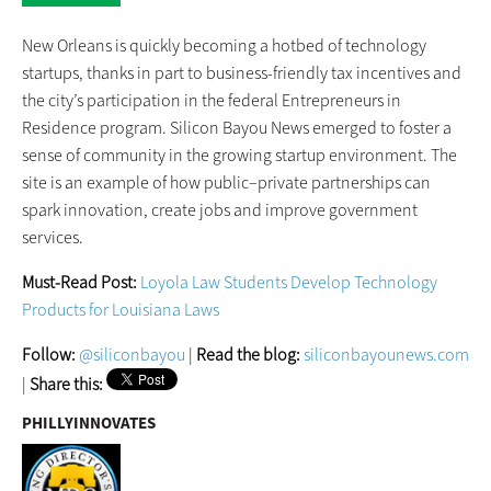
New Orleans is quickly becoming a hotbed of technology
startups, thanks in part to business-friendly tax incentives and
the city’s participation in the federal Entrepreneurs in
Residence program. Silicon Bayou News emerged to foster a
sense of community in the growing startup environment. The
site is an example of how public–private partnerships can
spark innovation, create jobs and improve government
services.
Must-Read Post:
Loyola Law Students Develop Technology
Products for Louisiana Laws
Follow:
@siliconbayou
|
Read the blog:
siliconbayounews.com
|
Share this:
PHILLYINNOVATES