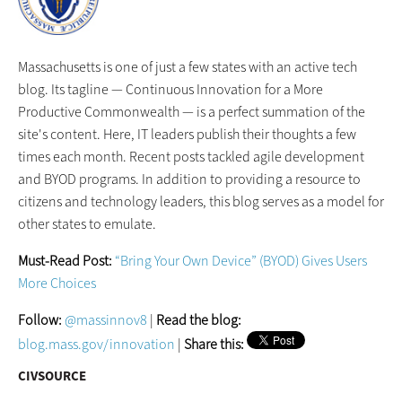
Massachusetts is one of just a few states with an active tech
blog. Its tagline — Continuous Innovation for a More
Productive Commonwealth — is a perfect summation of the
site's content. Here, IT leaders publish their thoughts a few
times each month. Recent posts tackled agile development
and BYOD programs. In addition to providing a resource to
citizens and technology leaders, this blog serves as a model for
other states to emulate.
Must-Read Post:
“Bring Your Own Device” (BYOD) Gives Users
More Choices
Follow:
@massinnov8
|
Read the blog:
blog.mass.gov/innovation
|
Share this:
CIVSOURCE