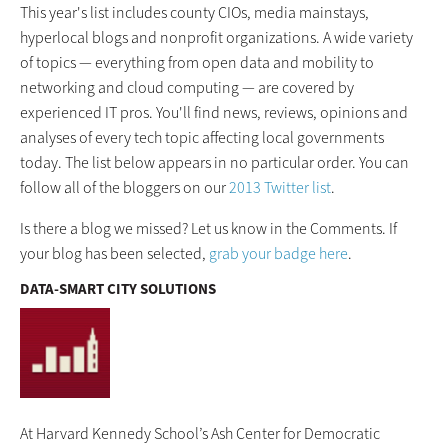
This year's list includes county CIOs, media mainstays,
hyperlocal blogs and nonprofit organizations. A wide variety
of topics — everything from open data and mobility to
networking and cloud computing — are covered by
experienced IT pros. You'll find news, reviews, opinions and
analyses of every tech topic affecting local governments
today. The list below appears in no particular order. You can
follow all of the bloggers on our
2013 Twitter list
.
Is there a blog we missed? Let us know in the Comments. If
your blog has been selected,
grab your badge here
.
DATA-SMART CITY SOLUTIONS
At Harvard Kennedy School’s Ash Center for Democratic