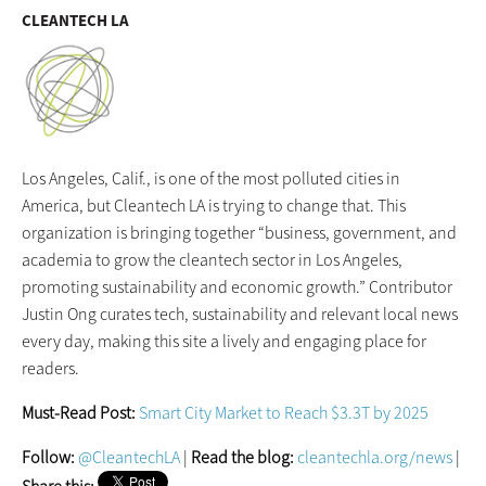
CLEANTECH LA
Los Angeles, Calif., is one of the most polluted cities in
America, but Cleantech LA is trying to change that. This
organization is bringing together “business, government, and
academia to grow the cleantech sector in Los Angeles,
promoting sustainability and economic growth.” Contributor
Justin Ong curates tech, sustainability and relevant local news
every day, making this site a lively and engaging place for
readers.
Must-Read Post:
Smart City Market to Reach $3.3T by 2025
Follow:
@CleantechLA
|
Read the blog:
cleantechla.org/news
|