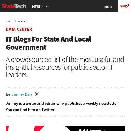
Main
Skip
MENU
LOG IN
menu
to
main
»
HOME
DATA CENTER
DATA CENTER
IT Blogs For State And Local
Government
A crowdsourced list of the most useful and
insightful resources for public sector IT
leaders.
by
Jimmy Daly
Jimmy is a writer and editor who publishes a
weekly newsletter
.
You can find him on
Twitter
.