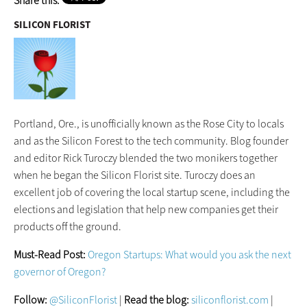
Share this:
SILICON FLORIST
Portland, Ore., is unofficially known as the Rose City to locals
and as the Silicon Forest to the tech community. Blog founder
and editor Rick Turoczy blended the two monikers together
when he began the Silicon Florist site. Turoczy does an
excellent job of covering the local startup scene, including the
elections and legislation that help new companies get their
products off the ground.
Must-Read Post:
Oregon Startups: What would you ask the next
governor of Oregon?
Follow:
@SiliconFlorist
|
Read the blog:
siliconflorist.com
|