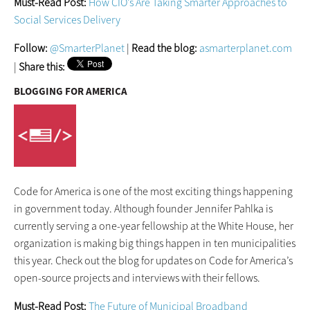
Must-Read Post:
How CIO’s Are Taking Smarter Approaches to
Social Services Delivery
Follow:
@SmarterPlanet
|
Read the blog:
asmarterplanet.com
|
Share this:
BLOGGING FOR AMERICA
Code for America is one of the most exciting things happening
in government today. Although founder Jennifer Pahlka is
currently serving a one-year fellowship at the White House, her
organization is making big things happen in ten municipalities
this year. Check out the blog for updates on Code for America’s
open-source projects and interviews with their fellows.
Must-Read Post:
The Future of Municipal Broadband