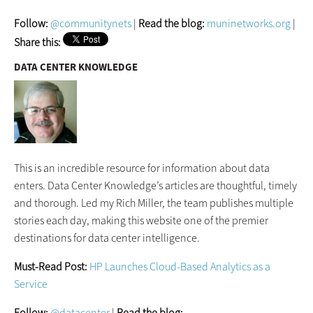
Follow:
@communitynets
|
Read the blog:
muninetworks.org
|
Share this:
DATA CENTER KNOWLEDGE
This is an incredible resource for information about data
enters. Data Center Knowledge’s articles are thoughtful, timely
and thorough. Led my Rich Miller, the team publishes multiple
stories each day, making this website one of the premier
destinations for data center intelligence.
Must-Read Post:
HP Launches Cloud-Based Analytics as a
Service
Follow:
@datacenter
|
Read the blog: