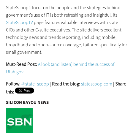
StateScoop’s focus on the people and the strategies behind
government’s use of IT is both refreshing and insightful. Its
StateScoopTV
page features valuable interviews with state
CIOs and other C-suite executives. The site delivers excellent
technology news and trends reporting, including mobile,
broadband and open-source coverage, tailored specifically for
small government.
Must-Read Post:
A look (and listen) behind the success of
Utah.gov
Follow:
@state_scoop
|
Read the blog:
statescoop.com
|
Share
this:
SILICON BAYOU NEWS