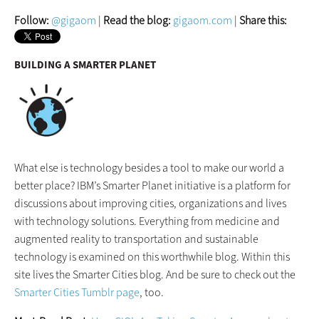
Follow:
@gigaom
|
Read the blog:
gigaom.com
|
Share this:
BUILDING A SMARTER PLANET
What else is technology besides a tool to make our world a
better place? IBM’s Smarter Planet initiative is a platform for
discussions about improving cities, organizations and lives
with technology solutions. Everything from medicine and
augmented reality to transportation and sustainable
technology is examined on this worthwhile blog. Within this
site lives the Smarter Cities blog. And be sure to check out the
Smarter Cities Tumblr page
, too.