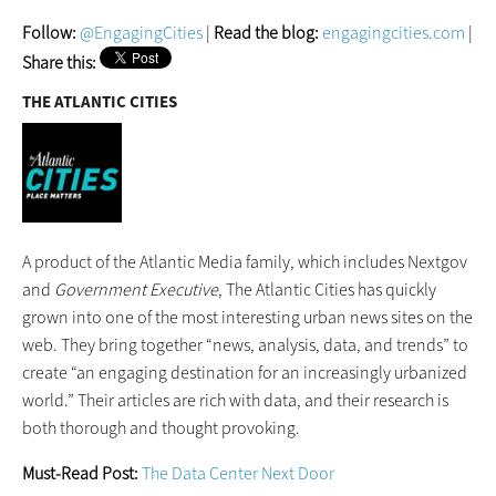
Follow:
@EngagingCities
|
Read the blog:
engagingcities.com
|
Share this:
THE ATLANTIC CITIES
A product of the Atlantic Media family, which includes Nextgov
and
Government Executive
, The Atlantic Cities has quickly
grown into one of the most interesting urban news sites on the
web. They bring together “news, analysis, data, and trends” to
create “an engaging destination for an increasingly urbanized
world.” Their articles are rich with data, and their research is
both thorough and thought provoking.
Must-Read Post:
The Data Center Next Door