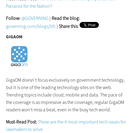
Panacea for the Nation?
Follow:
@GOVERNING
|
Read the blog:
governing.com/blogs/bfc
|
Share this:
GIGAOM
GigaOM doesn’t focus exclusively on government technology,
but it is one of the leading technology sites on the web.
Trending topics include cloud, mobile and data. The pace of
the coverage is as impressive as the coverage; regular GigaOM
readers won’t miss a beat, even in the busy tech world.
Must-Read Post:
These are the 4 most important tech issues for
lawmakers to solve