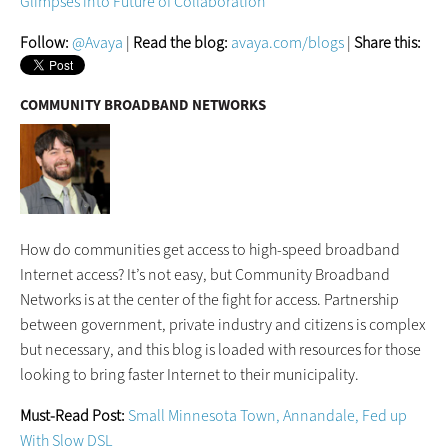
Glimpses into Future of Collaboration
Follow:
@Avaya
|
Read the blog:
avaya.com/blogs
|
Share this:
COMMUNITY BROADBAND NETWORKS
How do communities get access to high-speed broadband
Internet access? It’s not easy, but Community Broadband
Networks is at the center of the fight for access. Partnership
between government, private industry and citizens is complex
but necessary, and this blog is loaded with resources for those
looking to bring faster Internet to their municipality.
Must-Read Post:
Small Minnesota Town, Annandale, Fed up
With Slow DSL