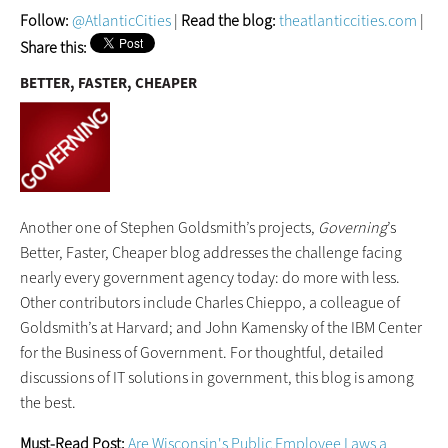
Follow:
@AtlanticCities
|
Read the blog:
theatlanticcities.com
|
Share this:
BETTER, FASTER, CHEAPER
Another one of Stephen Goldsmith’s projects,
Governing
’s
Better, Faster, Cheaper blog addresses the challenge facing
nearly every government agency today: do more with less.
Other contributors include Charles Chieppo, a colleague of
Goldsmith’s at Harvard; and John Kamensky of the IBM Center
for the Business of Government. For thoughtful, detailed
discussions of IT solutions in government, this blog is among
the best.
Must-Read Post:
Are Wisconsin's Public Employee Laws a