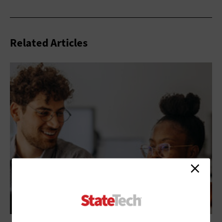
Related Articles