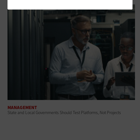
MANAGEMENT
State and Local Governments Should Test Platforms, Not Projects