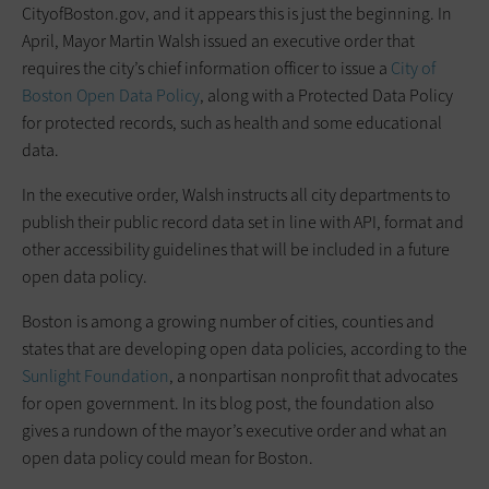
CityofBoston.gov, and it appears this is just the beginning. In
April, Mayor Martin Walsh issued an executive order that
requires the city’s chief information officer to issue a
City of
Boston Open Data Policy
, along with a Protected Data Policy
for protected records, such as health and some educational
data.
In the executive order, Walsh instructs all city departments to
publish their public record data set in line with API, format and
other accessibility guidelines that will be included in a future
open data policy.
Boston is among a growing number of cities, counties and
states that are developing open data policies, according to the
Sunlight Foundation
, a nonpartisan nonprofit that advocates
for open government. In its blog post, the foundation also
gives a rundown of the mayor’s executive order and what an
open data policy could mean for Boston.