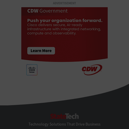
ADVERTISEMENT
StateTech
Technology Solutions That Drive Business