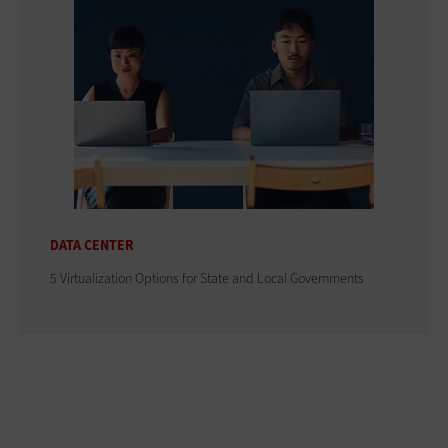
DATA CENTER
5 Virtualization Options for State and Local Governments