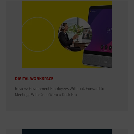
DIGITAL WORKSPACE
Review: Government Employees Will Look Forward to
Meetings With Cisco Webex Desk Pro