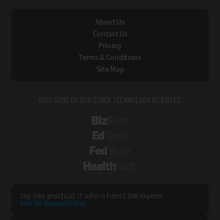
About Us
Contact Us
Privacy
Terms & Conditions
Site Map
VISIT SOME OF OUR OTHER TECHNOLOGY WEBSITES:
BizTech
EdTech
FedTech
HealthTech
Tap into practical IT advice from CDW experts
Visit the Research Hub