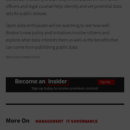
officers and legal counsel help identify and vet potential data
sets for public release.
Open data enthusiasts will be watching to see how well
Boston’s new policy and initiatives involve citizens and
explore what data interests them as well as the benefits that
can come from publishing public data.
MIKE KIEV/THINKSTOCK
More On