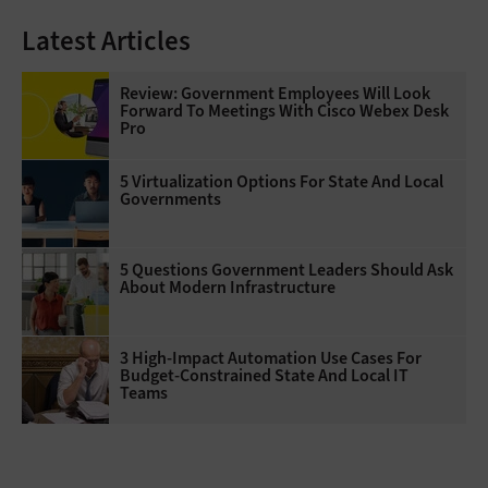
Latest Articles
Review: Government Employees Will Look
Forward To Meetings With Cisco Webex Desk
Pro
5 Virtualization Options For State And Local
Governments
5 Questions Government Leaders Should Ask
About Modern Infrastructure
3 High-Impact Automation Use Cases For
Budget-Constrained State And Local IT
Teams