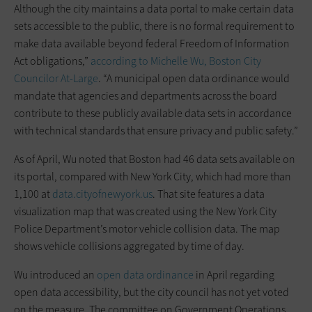
Although the city maintains a data portal to make certain data
sets accessible to the public, there is no formal requirement to
make data available beyond federal Freedom of Information
Act obligations,”
according to Michelle Wu, Boston City
Councilor At-Large
. “A municipal open data ordinance would
mandate that agencies and departments across the board
contribute to these publicly available data sets in accordance
with technical standards that ensure privacy and public safety.”
As of April, Wu noted that Boston had 46 data sets available on
its portal, compared with New York City, which had more than
1,100 at
data.cityofnewyork.us
. That site features a data
visualization map that was created using the New York City
Police Department’s motor vehicle collision data. The map
shows vehicle collisions aggregated by time of day.
Wu introduced an
open data ordinance
in April regarding
open data accessibility, but the city council has not yet voted
on the measure. The committee on Government Operations