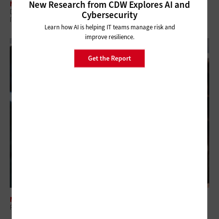
New Research from CDW Explores AI and
MANAGEMENT
Digital Employee Experience: Why Government Is Shifting to Proactive
Cybersecurity
IT
Learn how AI is helping IT teams manage risk and
improve resilience.
Get the Report
MANAGEMENT
Regional Collaboration: The Overlooked Layer in Government IT