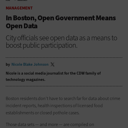
HOME
MANAGEMENT
MANAGEMENT
In Boston, Open Government Means
Open Data
City officials see open data as a means to
boost public participation.
by
Nicole Blake Johnson
Nicole is a social media journalist for the CDW family of
technology magazines.
Boston residents don’t have to search far for data about crime
incident reports, health inspections of licensed food
establishments or closed pothole cases.
Those data sets — and more — are compiled on