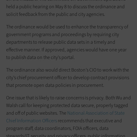
held a public hearing on May 8 to discuss the ordinance and
solicit feedback from the public and city agencies.
The ordinance would be used to enhance the transparency of
government programs and proceedings by requiring city
departments to release public data sets in a timely and
effective manner. If approved, agencies would have one year
to publish data on the city’s portal.
The ordinance also would direct Boston’s CIO to work with the
city’s chief procurement officer to develop contract provisions
that promote open data policies in procurement.
One issue that is likely to raise concerns is privacy. Both Wu and
Walsh call for keeping protected data secure, properly tagged
and off of public websites. The
National Association of State
Chief Information Officers
recommends that executive and
program staff, data coordinators, FOIA officers, data
stewards/IT, security and privacy officers, public information