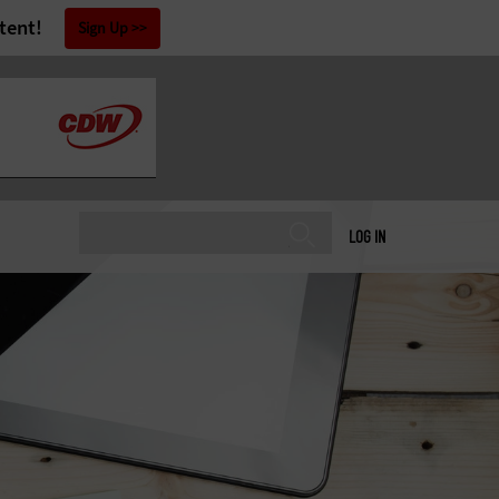
tent!
Sign Up
LOG IN