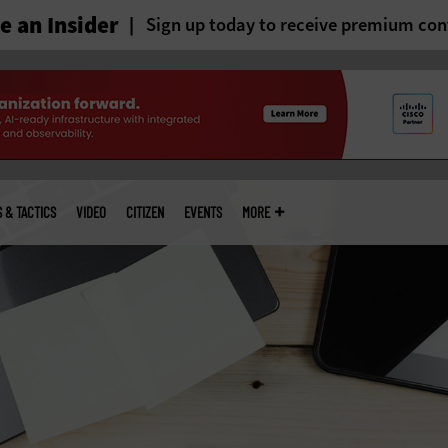
 an Insider
Sign up today to receive premium con
S & TACTICS
VIDEO
CITIZEN
EVENTS
MORE