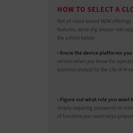
HOW TO SELECT A C
Not all cloud-based MDM offerings a
features, some dig deeper into app 
the advice below.
•
Know the device platforms you 
service when you know the operatin
business analyst for the city of Arv
•
Figure out what role you want 
simply requiring passwords to man
of functions you need helps pinpoin