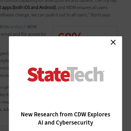
n control capability for smartphones and tablets. The city has
0 apps (both iOS and Android)
, and MDM ensures all users
oftware change, we can push it out to all users,” Storrs says.
th its
AirWatch
MDM
68%
email and file access for
The percentage of IT
ectation that they’ll be
professionals that now
artphones and tablets,”
support two or more devices
rvices director. “Using
per employee
his expectation.”
SOURCE:
“The Devices Are
on-premises deployment
Coming!” (Spiceworks, June
s its support for various
2014)
 a new mobile OS launches,
ys, adding this enables him
New Research from CDW Explores
AI and Cybersecurity