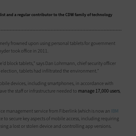
alist and a regular contributor to the CDW family of technology
ormerly frowned upon using personal tablets for government
nyder took office in 2011.
e’d block tablets,” says Dan Lohrmann, chief security officer
 election, tablets had infiltrated the environment.”
obile devices, including smartphones, in accordance with
have the staff or infrastructure needed to
manage 17,000 users
,
ce management service from Fiberlink (which is now an
IBM
e to secure key aspects of mobile access, including requiring
ing a lost or stolen device and controlling app versions.