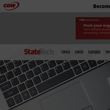
Become
Skip
to
main
Main
menu
TOPICS
STATES
FEATURES
TIP