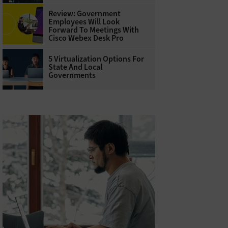
Review: Government
Employees Will Look
Forward To Meetings With
Cisco Webex Desk Pro
5 Virtualization Options For
State And Local
Governments