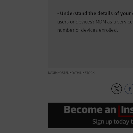
•
Understand the details of your
users or devices? MDM as a service
number of devices enrolled.
MAXIMKOSTENKO/THINKSTOCK