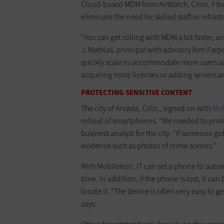
Cloud-based MDM from AirWatch, Citrix, Fi
eliminate the need for skilled staff or infrast
“You can get rolling with MDM a lot faster, a
J. Mathias, principal with advisory firm Fa
quickly scale to accommodate more users a
acquiring more licenses or adding servers a
PROTECTING SENSITIVE CONTENT
The city of Arvada, Colo., signed on with
Mob
rollout of smartphones. “We needed to prote
business analyst for the city. “If someone g
evidence such as photos of crime scenes.”
With MobileIron, IT can set a phone to automa
time. In addition, if the phone is lost, it ca
locate it. “The device is often very easy to g
says.