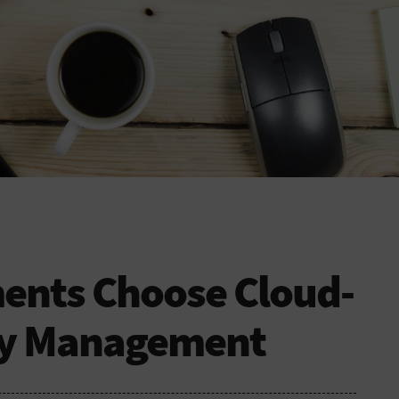
nts Choose Cloud-
ty Management