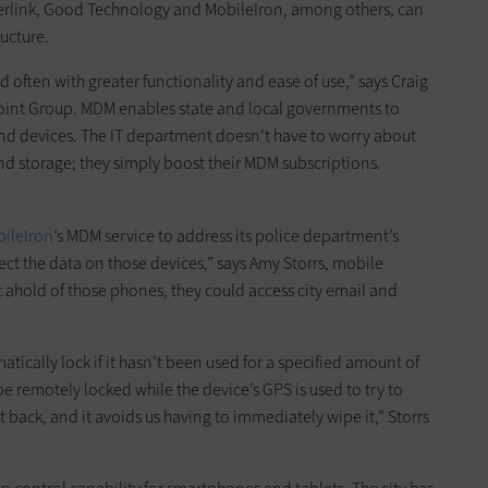
berlink, Good Technology and MobileIron, among others, can
ructure.
nd often with greater functionality and ease of use,” says Craig
rpoint Group. MDM enables state and local governments to
nd devices. The IT department doesn't have to worry about
nd storage; they simply boost their MDM subscriptions.
ileIron
’s MDM service to address its police department’s
ct the data on those devices,” says Amy Storrs, mobile
ot ahold of those phones, they could access city email and
tically lock if it hasn’t been used for a specified amount of
n be remotely locked while the device’s GPS is used to try to
et back, and it avoids us having to immediately wipe it,” Storrs