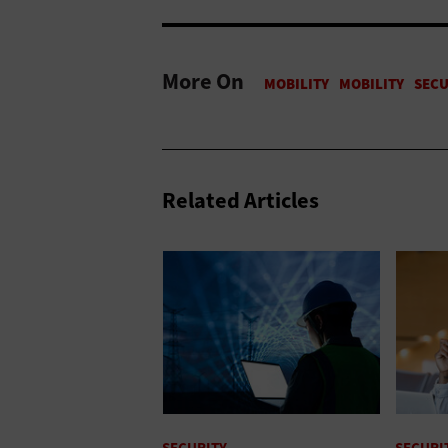
More On
Related Articles