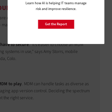
Learn how AI is helping IT teams manage
LOUD MDM PROVIDER
risk and improve resilience.
re equal. Although all provide basic security
management as well. To find the best fit, follow
Get the Report
have to secure
. “It’s easier to choose an MDM
g systems in use,” says Amy Storrs, mobile
ada, Colo.
MDM to play
. MDM can handle tasks as diverse as
aging app version control. Deciding the spectrum
t the right service.