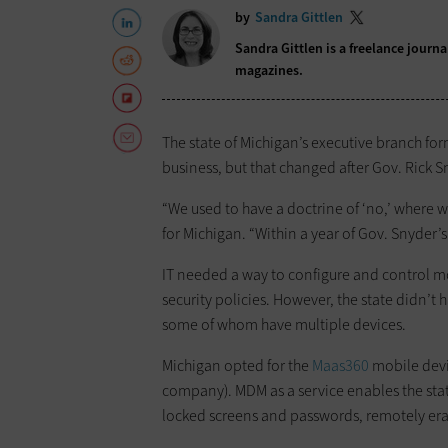
by
Sandra Gittlen
Sandra Gittlen is a freelance journ
magazines.
The state of Michigan’s executive branch f
business, but that changed after Gov. Rick S
“We used to have a doctrine of ‘no,’ where w
for Michigan. “Within a year of Gov. Snyder’s
IT needed a way to configure and control m
security policies. However, the state didn’t 
some of whom have multiple devices.
Michigan opted for the
Maas360
mobile devi
company). MDM as a service enables the stat
locked screens and passwords, remotely eras