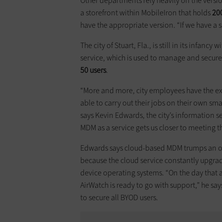
Other departments rely heavily on the versio
a storefront within MobileIron that holds
20
have the appropriate version. “If we have a s
The city of Stuart, Fla., is still in its infancy wi
service, which is used to manage and secure 
50 users
.
“More and more, city employees have the exp
able to carry out their jobs on their own sm
says Kevin Edwards, the city’s information se
MDM as a service gets us closer to meeting t
Edwards says cloud-based MDM trumps an 
because the cloud service constantly upgrade
device operating systems. “On the day that
AirWatch is ready to go with support,” he sa
to secure all BYOD users.