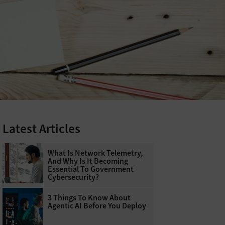
Latest Articles
What Is Network Telemetry,
And Why Is It Becoming
Essential To Government
Cybersecurity?
3 Things To Know About
Agentic AI Before You Deploy