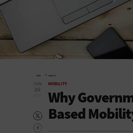
»
HOME
MOBILITY
JUN
MOBILITY
26
Why Governme
2014
Based Mobili