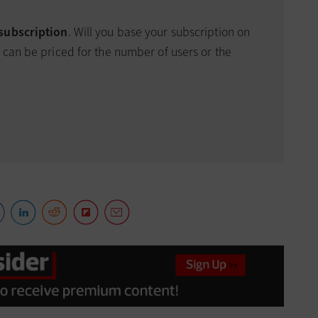
 subscription
. Will you base your subscription on
 can be priced for the number of users or the