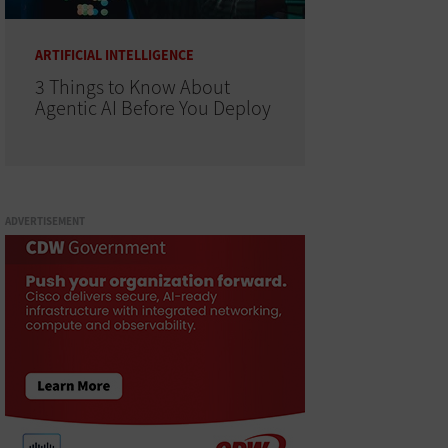
ARTIFICIAL INTELLIGENCE
3 Things to Know About
Agentic AI Before You Deploy
ADVERTISEMENT