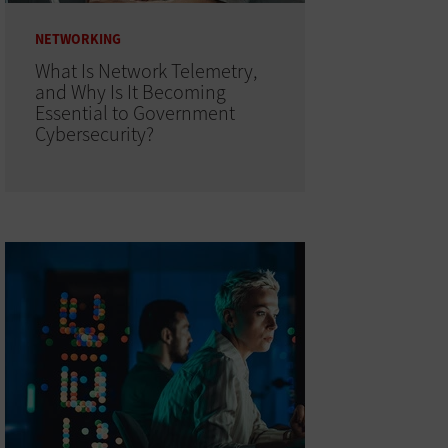
NETWORKING
What Is Network Telemetry,
and Why Is It Becoming
Essential to Government
Cybersecurity?